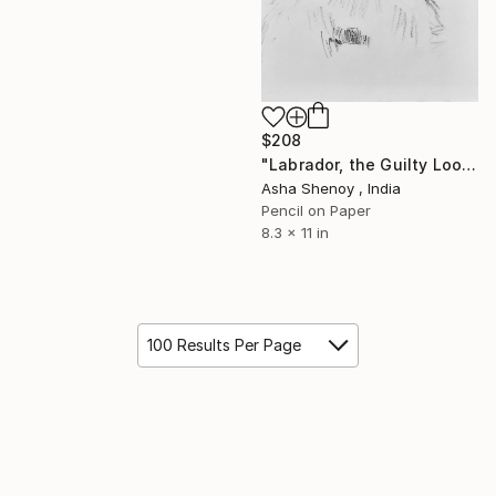
$208
"Labrador, the Guilty Look" Drawing
Asha Shenoy , India
Pencil on Paper
8.3 x 11 in
100 Results Per Page