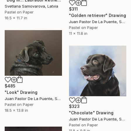
Svetlana Samovarova, Latvia
$311
Pastel on Paper
"Golden retriever" Drawing
16.5 x 11.7 in
Juan Pastor De La Puente, Spain
Pastel on Paper
11 x 11.8 in
$485
"Look" Drawing
Juan Pastor De La Puente, Spain
Pastel on Paper
$323
18.5 x 13.8 in
"Chocolate" Drawing
Juan Pastor De La Puente, Spain
Pastel on Paper
11.8 x 9.8 in