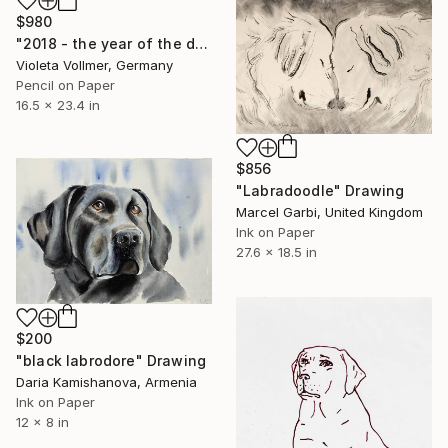
$980
"2018 - the year of the dog" Drawing
Violeta Vollmer, Germany
Pencil on Paper
16.5 x 23.4 in
$856
"Labradoodle" Drawing
Marcel Garbi, United Kingdom
Ink on Paper
27.6 x 18.5 in
$200
"black labrodore" Drawing
Daria Kamishanova, Armenia
Ink on Paper
12 x 8 in