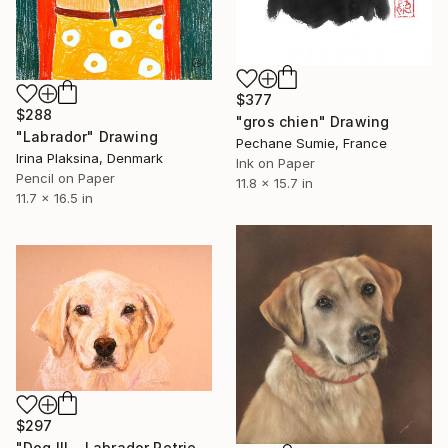
$377
$288
"gros chien" Drawing
"Labrador" Drawing
Pechane Sumie, France
Irina Plaksina, Denmark
Ink on Paper
Pencil on Paper
11.8 x 15.7 in
11.7 x 16.5 in
$297
"Dog III... Labrador Retriever" Drawing