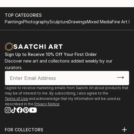
TOP CATEGORIES
Paintings
Photography
Sculpture
Drawings
Mixed Media
Fine Art Pr
Sign Up to Receive 10% Off Your First Order
Discover new art and collections added weekly by our
curators.
I agree to receive marketing emails from Saatchi Art about products that
may be of interest to me. By subscribing, I also agree to the
Terms of Use
and acknowledge that my information will be used as
described in the
Privacy Notice
FOR COLLECTORS