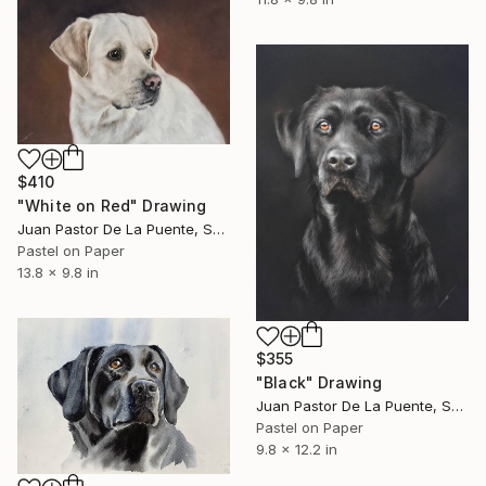
$410
"White on Red" Drawing
Juan Pastor De La Puente, Spain
Pastel on Paper
13.8 x 9.8 in
$355
"Black" Drawing
Juan Pastor De La Puente, Spain
Pastel on Paper
9.8 x 12.2 in