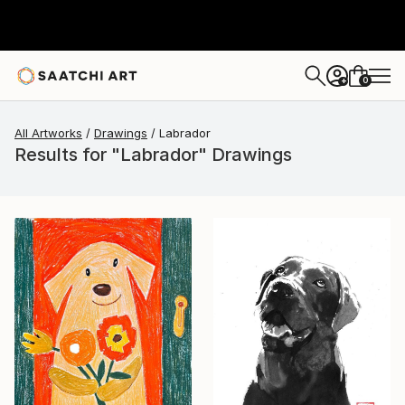
0
+
All Artworks
Drawings
Labrador
Results for "Labrador" Drawings