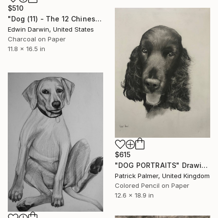
$510
"Dog (11) - The 12 Chinese Zodiac series" Drawing
Edwin Darwin, United States
Charcoal on Paper
11.8 x 16.5 in
$615
"DOG PORTRAITS" Drawing
Patrick Palmer, United Kingdom
Colored Pencil on Paper
12.6 x 18.9 in