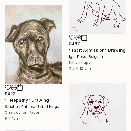
$487
"Tacit Admission" Drawing
Igor Pose, Belgium
Ink on Paper
9.8 x 12.8 in
$422
"Telepathy" Drawing
Stephen Phillips, United Kingdom
Charcoal on Paper
9 x 10 in