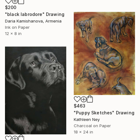
$200
"black labrodore" Drawing
Daria Kamishanova, Armenia
Ink on Paper
12 x 8 in
$463
"Puppy Sketches" Drawing
Kathleen Ney
Charcoal on Paper
18 x 24 in