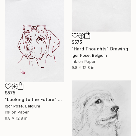
$575
"Hard Thoughts" Drawing
Igor Pose, Belgium
Ink on Paper
9.8 x 12.8 in
$575
"Looking to the Future" Drawing
Igor Pose, Belgium
Ink on Paper
9.8 x 12.8 in