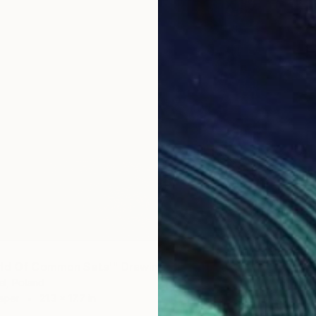
$365
""Let 
Raffaell
Charcoa
rld Of Common Sets'" Drawing
l, Poland
aper
21.3 x 17.7 in