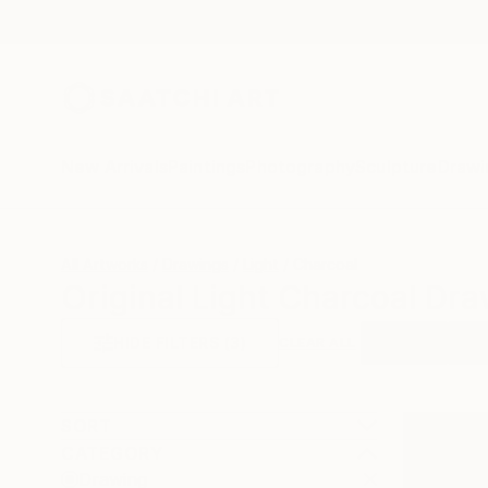
New Arrivals
Paintings
Photography
Sculpture
Drawi
All Artworks
Drawings
Light
Charcoal
Original Light Charcoal Dra
HIDE FILTERS
(3)
Drawing
Ligh
CLEAR ALL
SORT
CATEGORY
Drawing