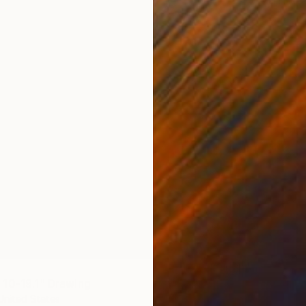
Liu Helo
Ballpoin
Ready t
10-19.1" Drawing
United States