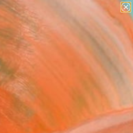
Search for
paintings
+
0
abstracts
figurative art
er Must-Haves
landscapes
wall sculpture
artist name
anything
paintings