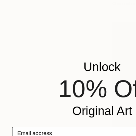
Charcoal o
Unlock
10% Of
Original Art
Email address