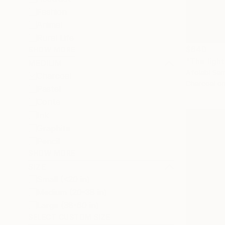
Fashion
Animal
Rural Life
$640
SHOW MORE
"The ligh
MEDIUM
Afolabi Sam
Charcoal
Charcoal o
Pastel
Conte
Ink
Graphite
Pencil
SHOW MORE
SIZE
Small (<20 in)
Medium (20-38 in)
Large (38-60 in)
SELECT CUSTOM SIZE