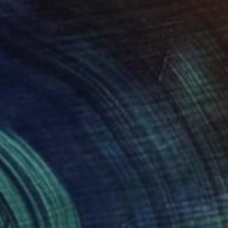
It Be VIII" Étude Phase2 DecMMXXI" Drawing
o Eroico, France
l on Paper
11.7 x 16.5 in