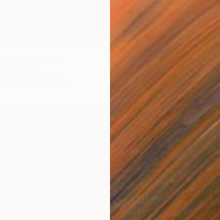
t within" Drawing
uel, Nigeria
n Paper
12 x 15.9 in
$202
"roof 