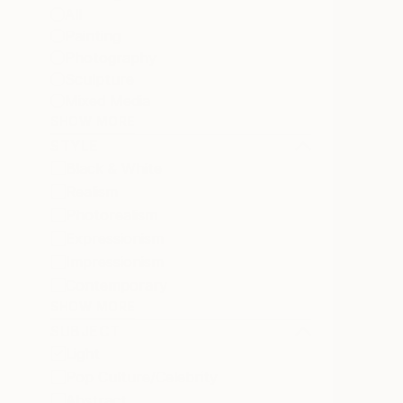
All
Painting
Photography
Sculpture
Mixed Media
SHOW MORE
STYLE
Black & White
Realism
Photorealism
Expressionism
Impressionism
Contemporary
SHOW MORE
SUBJECT
Light
Pop Culture/Celebrity
Abstract