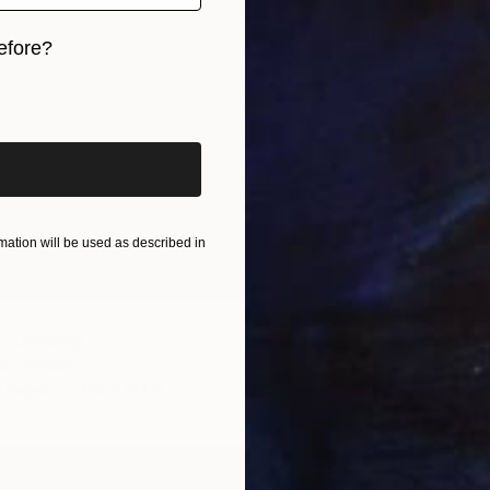
efore?
iginal art before?
ation will be used as described in
" Drawing
ić, Serbia
n Paper
11.8 x 16.1 in