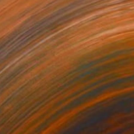
branches" Drawing