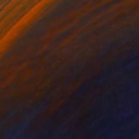
ng, China
t Pen on Paper
11 x 7.9 in
o hang