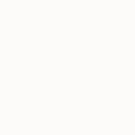
$1,048
"'The Wo
Robert Bube
Pastel on P