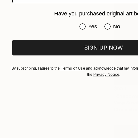
Have you purchased original art b
Have you purchased or
Yes
No
SIGN UP NOW
Terms of Use
By subscribing, I agree to the
and acknowledge that my inform
Privacy Notice
the
.
$650
"Shadows
Vanja Subot
Charcoal o