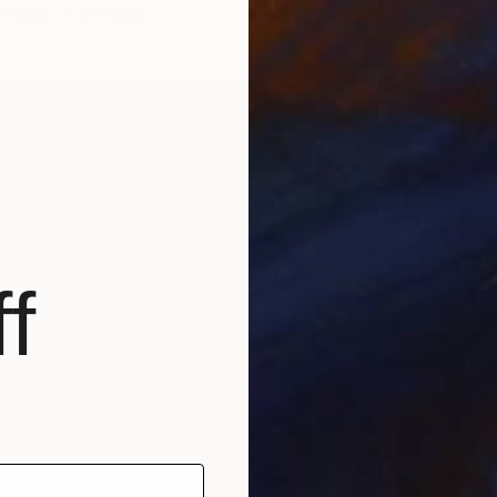
n Paper
11 x 14 in
f
$980
"Emplo
Tamar N
Charcoa