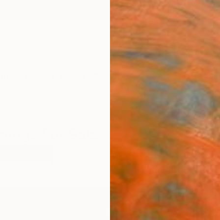
ngs
Prints
Inspiration
Art Advisory
Trade
Curated Deals
Summ
wings For Sale
t
Charcoal