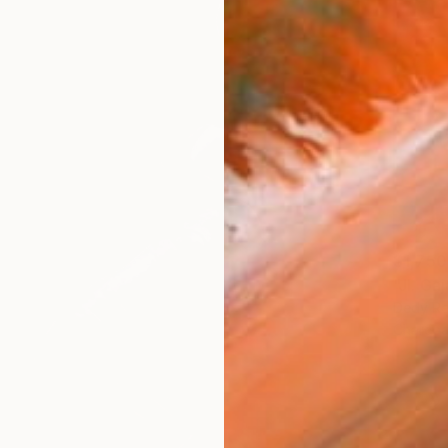
$1,750
"Jl. G
Dedy Re
Charcoa