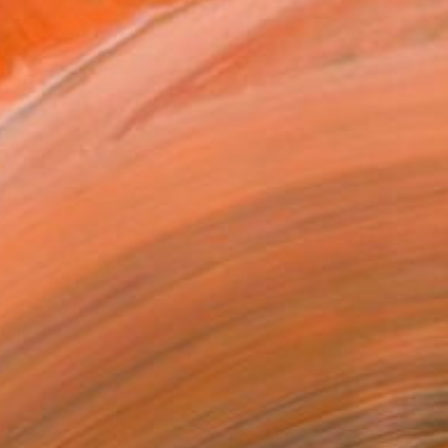
ajah Mada" Drawing
ru, Indonesia
l on Canvas
39.4 x 27.6 in