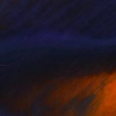
yed" Drawing
akaidze, Georgia
l on Paper
16 x 21.5 in