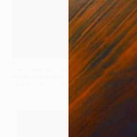
$410
"London #50 Third Iteration" Drawing
Ian Males, United Kingdom
Gouache on Paper
11.5 x 16.5 in