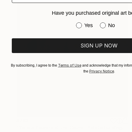
Have you purchased original art b
Have you purchased or
Yes
No
SIGN UP NOW
Terms of Use
By subscribing, I agree to the
and acknowledge that my inform
Privacy Notice
the
.
$730
"Yellow flowers at the Council Estate building" Drawing