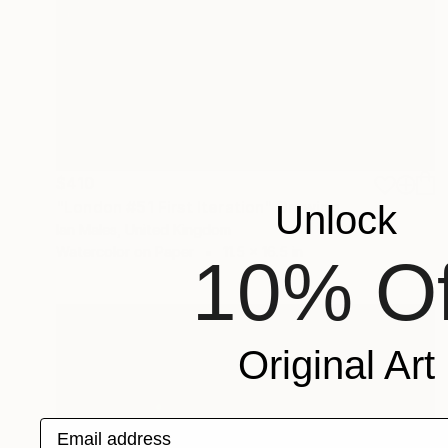
$410
"London #51 First Iteration" Drawing
Unlock
Ian Males, United Kingdom
Watercolor on Paper
11.5 x 16.5 in
10% Of
Original Art
Email address