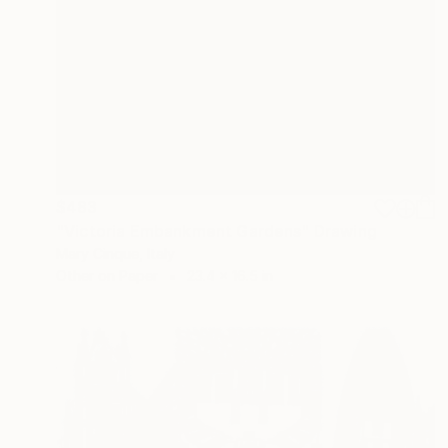
$483
"Victoria Embankment Gardens" Drawing
Mary Cinque, Italy
Other on Paper
23.4 x 16.5 in