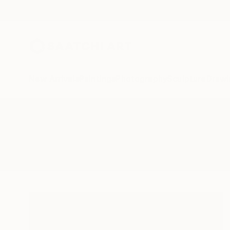
New Arrivals
Paintings
Photography
Sculpture
Drawi
All Artworks
Drawings
London Eye
Results for "London Eye" Drawin