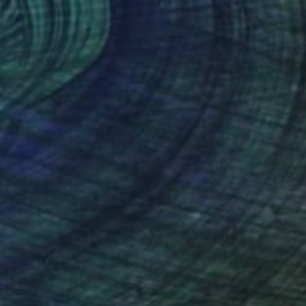
$315
"Winter Chilterns" Drawing
Lesley Giles, United States
Pastel on Paper
8 x 10 in