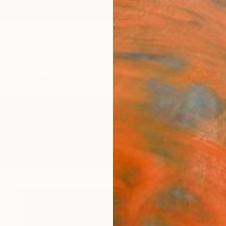
ngs
Prints
Inspiration
Art Advisory
Trade
Curated Deals
Anniv
gs