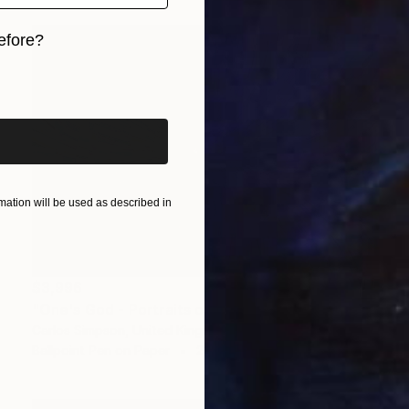
efore?
iginal art before?
ation will be used as described in
$3,996
"One's God - Portraits of the self and fingerprints" Drawing
Carlos Simpson, United Kingdom
Ballpoint Pen on Paper
23.4 x 16.5 in