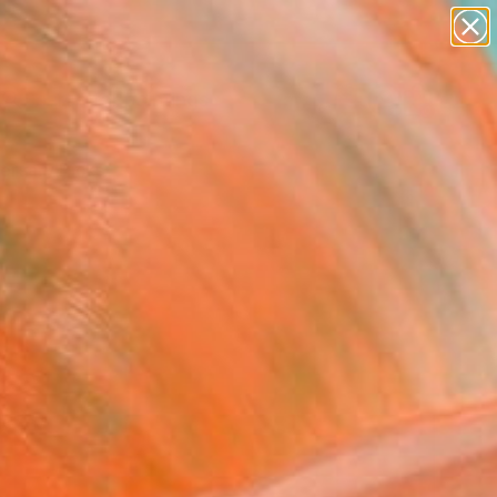
paintings
Search for
abstracts
+
0
figurative art
landscapes
ersary Picks
wall sculpture
artist name
anything
paintings