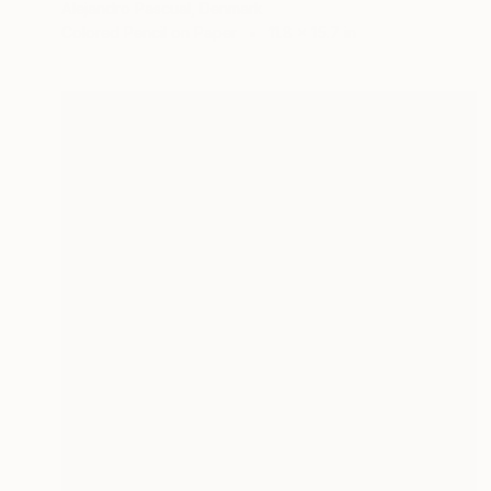
Alejandro Pascual, Denmark
Colored Pencil on Paper
11.8 x 15.7 in