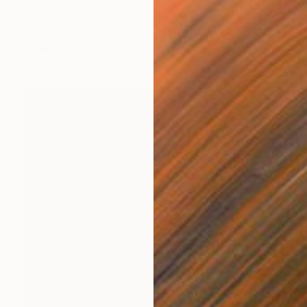
$410
"London #37 First Iteration" Drawing
Ian Males, United Kingdom
Other on Paper
11 x 15 in