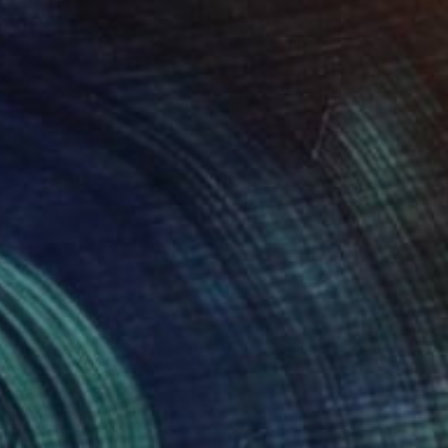
$377
"jack the ripper 02" Drawing
Pechane Sumie, France
Ink on Paper
11.8 x 15.7 in