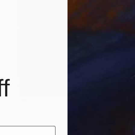
f
$603
"...so the rung will not appear until I take the step..." Drawing
Marcel Garbi, United Kingdom
Ink on Paper
20.1 x 23.2 in