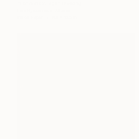
"London Collage" Drawing
Lera Ryazanceva, Albania
Ink on Paper
11.8 x 16.5 in