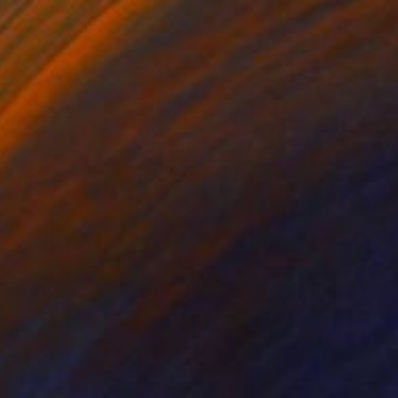
$670
"Museum of the home, London" Drawing
Mary Cinque, Italy
Other on Paper
16.5 x 23.4 in