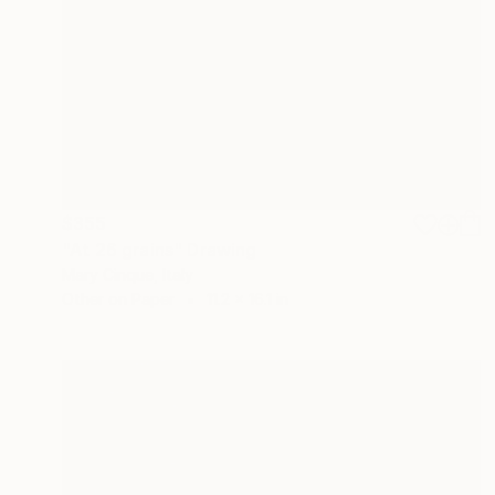
$355
"At 26 grains" Drawing
Mary Cinque, Italy
Other on Paper
11.2 x 16.1 in