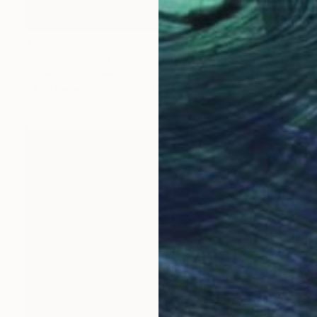
$1,470
"London Spring" Drawing
Adriana Cicic, Ireland
Ink on Paper
22.4 x 30.3 in