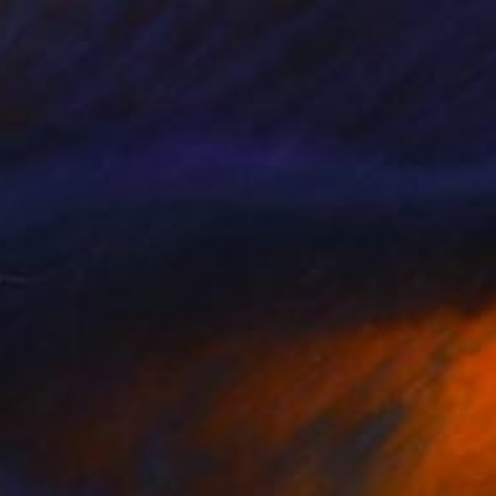
$345
"The fattish" Drawing
A Gazkob, Spain
Marker on Paper
11.8 x 16.5 in