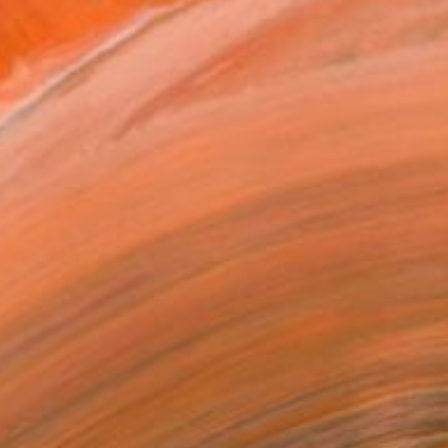
$850
"London" Drawing
Fátima Miguel Fernández De Zañartu, Spain
Pastel on Paper
25.6 x 18.9 in