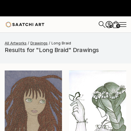
0
+
All Artworks
Drawings
Long Braid
Results for "Long Braid" Drawings