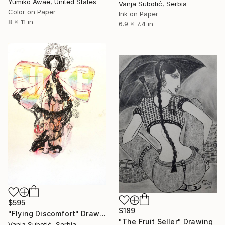
Yumiko Awae, United States
Vanja Subotić, Serbia
Color on Paper
Ink on Paper
8 x 11 in
6.9 x 7.4 in
$595
$189
"Flying Discomfort" Drawing
"The Fruit Seller" Drawing
Vanja Subotić, Serbia