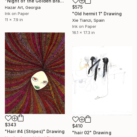
"Night of the Golden Braid( Dairy of Dreams 337)" Drawing
$575
Hazar Art, Georgia
"Old hermit 1" Drawing
Ink on Paper
11 x 7.9 in
Xie Tianzi, Spain
Ink on Paper
16.1 x 17.3 in
$343
$410
"Hair #4 (Stripes)" Drawing
"hair 02" Drawing