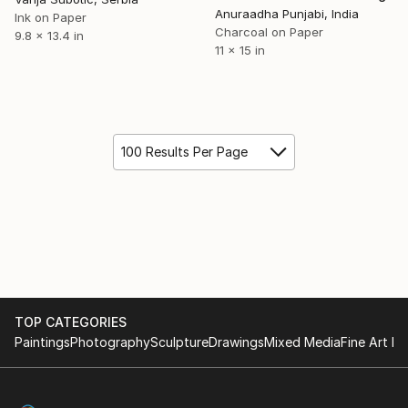
Anuraadha Punjabi, India
Ink on Paper
Charcoal on Paper
9.8 x 13.4 in
11 x 15 in
100 Results Per Page
TOP CATEGORIES
Paintings
Photography
Sculpture
Drawings
Mixed Media
Fine Art Pr