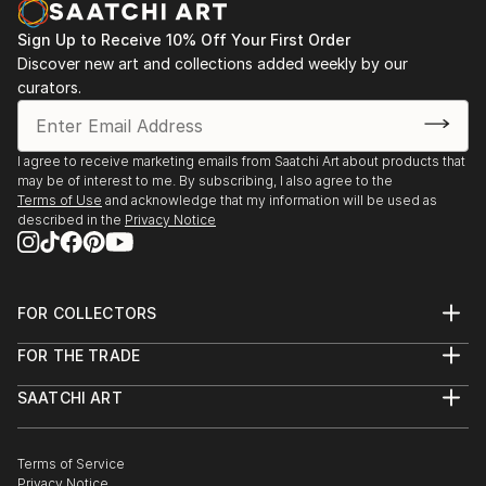
Sign Up to Receive 10% Off Your First Order
Discover new art and collections added weekly by our
curators.
I agree to receive marketing emails from Saatchi Art about products that
may be of interest to me. By subscribing, I also agree to the
Terms of Use
and acknowledge that my information will be used as
described in the
Privacy Notice
FOR COLLECTORS
Art Advisory
FOR THE TRADE
Help Center
About
Returns
SAATCHI ART
Trade Program
Commissions
About
Hospitality
Curated Collections
Saatchi Art Stories
Commercial
How to Buy Art
The Other Art Fair
Terms of Service
Healthcare
Gift Card
Privacy Notice
Sell on Saatchi Art