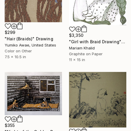
$299
$3,350
"Hair (Braids)" Drawing
"Girl with Braid Drawing" Drawing
Yumiko Awae, United States
Mariam Khalid
Color on Other
Graphite on Paper
7.5 x 10.5 in
11 x 15 in
$355