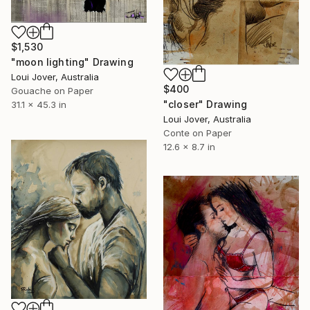
$1,530
"moon lighting" Drawing
Loui Jover, Australia
$400
Gouache on Paper
"closer" Drawing
31.1 x 45.3 in
Loui Jover, Australia
Conte on Paper
12.6 x 8.7 in