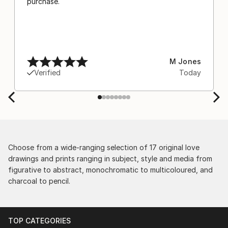
purchase.
M Jones
Verified
Today
Choose from a wide-ranging selection of 17 original love
drawings and prints ranging in subject, style and media from
figurative to abstract, monochromatic to multicoloured, and
charcoal to pencil.
TOP CATEGORIES