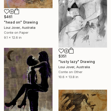
$461
"head on" Drawing
Loui Jover, Australia
Conte on Paper
9.1 x 12.6 in
$351
"lusty lazy" Drawing
Loui Jover, Australia
Conte on Other
10.6 x 13.8 in