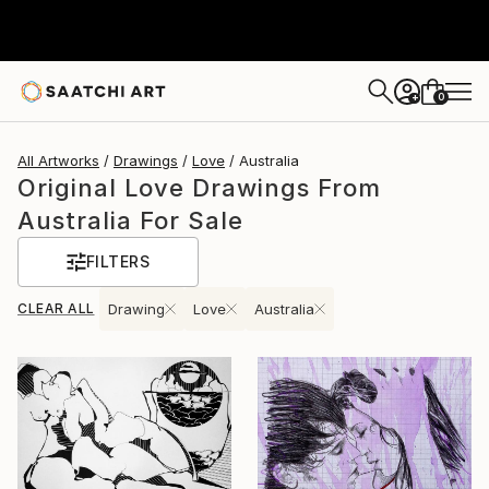
0
+
All Artworks
Drawings
Love
Australia
Original Love Drawings From
Australia For Sale
FILTERS
CLEAR ALL
Drawing
Love
Australia