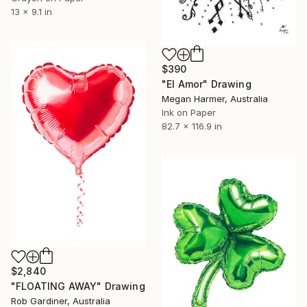
13 x 9.1 in
$390
"El Amor" Drawing
Megan Harmer, Australia
Ink on Paper
82.7 x 116.9 in
$2,840
"FLOATING AWAY" Drawing
Rob Gardiner, Australia