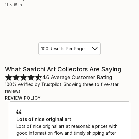
11 x 15 in
100 Results Per Page
What Saatchi Art Collectors Are Saying
4.6
Average Customer Rating
100% verified by Trustpilot. Showing three to five-star
reviews.
REVIEW POLICY
Lots of nice original art
Lots of nice original art at reasonable prices with
good information flow and timely shipping after