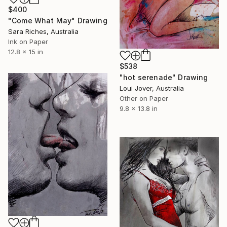
$400
"Come What May" Drawing
Sara Riches, Australia
Ink on Paper
12.8 x 15 in
$538
"hot serenade" Drawing
Loui Jover, Australia
Other on Paper
9.8 x 13.8 in