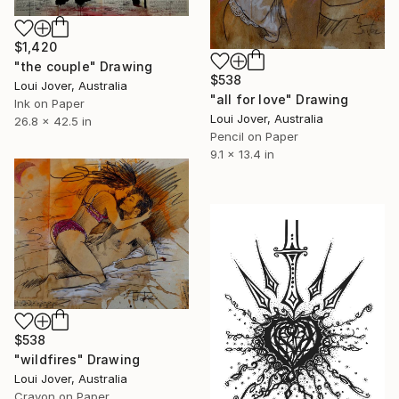
$1,420
"the couple" Drawing
$538
Loui Jover, Australia
"all for love" Drawing
Ink on Paper
Loui Jover, Australia
26.8 x 42.5 in
Pencil on Paper
9.1 x 13.4 in
$538
"wildfires" Drawing
Loui Jover, Australia
Crayon on Paper