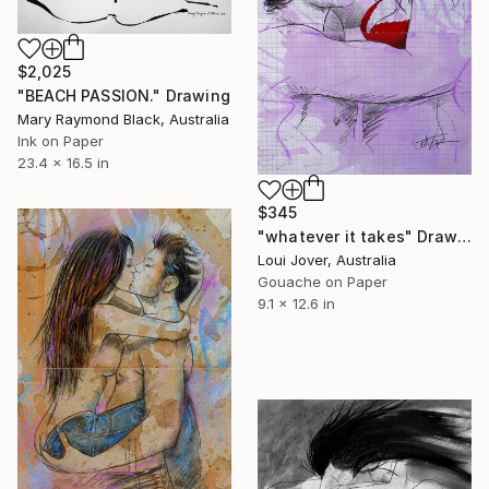
$2,025
"BEACH PASSION." Drawing
Mary Raymond Black, Australia
Ink on Paper
23.4 x 16.5 in
$345
"whatever it takes" Drawing
Loui Jover, Australia
Gouache on Paper
9.1 x 12.6 in