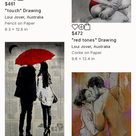
$461
"touch" Drawing
Loui Jover, Australia
Pencil on Paper
8.3 x 12.6 in
$472
"red tones" Drawing
Loui Jover, Australia
Conte on Paper
9.8 x 13.4 in