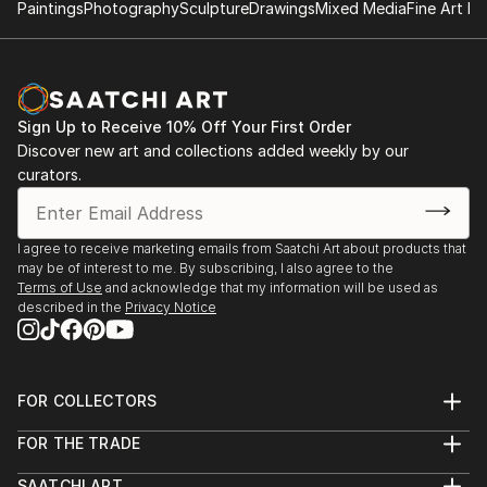
Paintings
Photography
Sculpture
Drawings
Mixed Media
Fine Art Pr
Sign Up to Receive 10% Off Your First Order
Discover new art and collections added weekly by our
curators.
I agree to receive marketing emails from Saatchi Art about products that
may be of interest to me. By subscribing, I also agree to the
Terms of Use
and acknowledge that my information will be used as
described in the
Privacy Notice
FOR COLLECTORS
Art Advisory
FOR THE TRADE
Help Center
About
Returns
SAATCHI ART