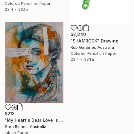
Colored Pencil on Paper
23.4 x 33.1 in
$2,840
"SHAMROCK" Drawing
Rob Gardiner, Australia
Colored Pencil on Paper
23.4 x 33.1 in
$213
"My Heart's Dear Love is Set" Drawing
Sara Riches, Australia
Ink on Paper