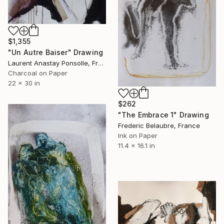
$1,355
"Un Autre Baiser" Drawing
Laurent Anastay Ponsolle, France
Charcoal on Paper
22 x 30 in
$262
"The Embrace 1" Drawing
Frederic Belaubre, France
Ink on Paper
11.4 x 16.1 in