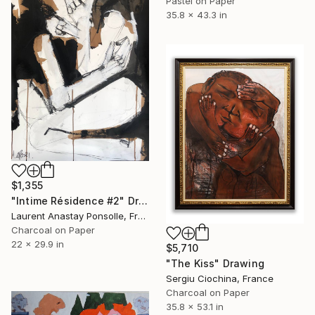
Pastel on Paper
35.8 x 43.3 in
$1,355
"Intime Résidence #2" Drawing
Laurent Anastay Ponsolle, France
Charcoal on Paper
22 x 29.9 in
$5,710
"The Kiss" Drawing
Sergiu Ciochina, France
Charcoal on Paper
35.8 x 53.1 in