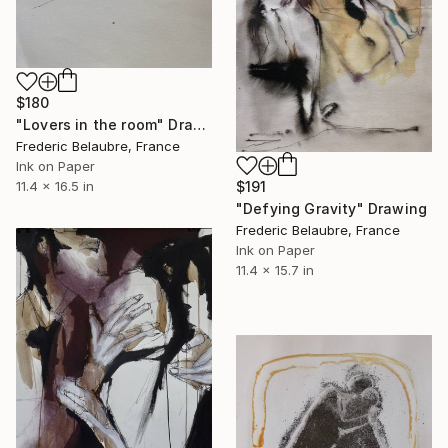
$180
"Lovers in the room" Drawing
Frederic Belaubre, France
Ink on Paper
11.4 x 16.5 in
$191
"Defying Gravity" Drawing
Frederic Belaubre, France
Ink on Paper
11.4 x 15.7 in