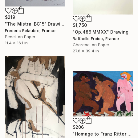
$219
"The Mistral BC15" Drawing
$1,750
Frederic Belaubre, France
"Op.486 MMXX" Drawing
Pencil on Paper
Raffaello Eroico, France
11.4 x 16.1 in
Charcoal on Paper
27.6 x 39.4 in
$206
"Homage to Franz Ritter von Stuck, battle for a woman." Drawing