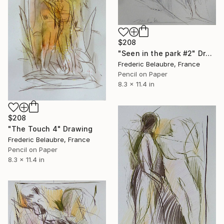
$208
"Seen in the park #2" Drawing
Frederic Belaubre, France
Pencil on Paper
8.3 x 11.4 in
$208
"The Touch 4" Drawing
Frederic Belaubre, France
Pencil on Paper
8.3 x 11.4 in