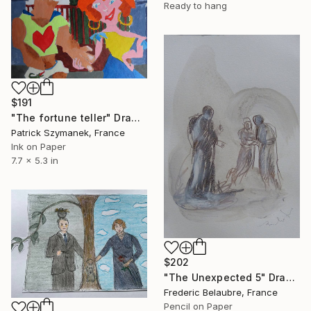
Ready to hang
$191
"The fortune teller" Drawing
Patrick Szymanek, France
Ink on Paper
7.7 x 5.3 in
$202
"The Unexpected 5" Drawing
Frederic Belaubre, France
Pencil on Paper