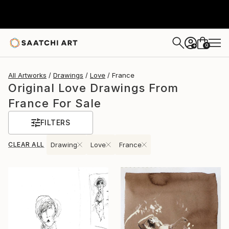
0
+
All Artworks
Drawings
Love
France
Original Love Drawings From
France For Sale
FILTERS
CLEAR ALL
Drawing
Love
France