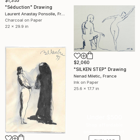
$1,355
"Séduction" Drawing
Laurent Anastay Ponsolle, France
Charcoal on Paper
22 x 29.9 in
$2,060
"SILKEN STEP" Drawing
Nenad Miletic, France
Ink on Paper
25.6 x 17.7 in
Under $500
Shop affordable
one-of-a-kind art.