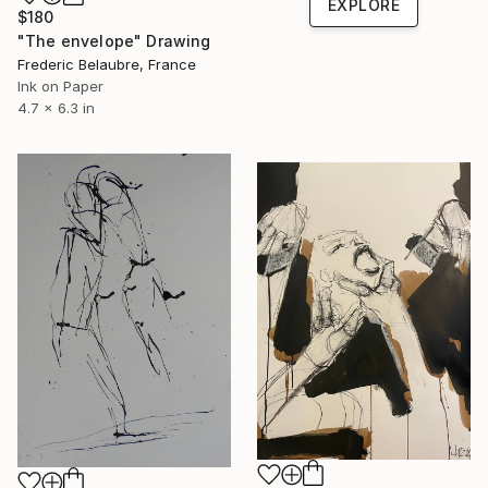
EXPLORE
$180
"The envelope" Drawing
Frederic Belaubre, France
Ink on Paper
4.7 x 6.3 in