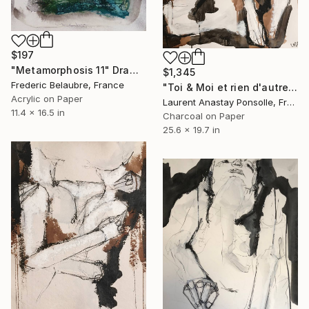
$197
"Metamorphosis 11" Drawing
$1,345
Frederic Belaubre, France
"Toi & Moi et rien d'autre" Drawing
Acrylic on Paper
Laurent Anastay Ponsolle, France
11.4 x 16.5 in
Charcoal on Paper
25.6 x 19.7 in