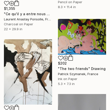
Pencil on Paper
8.3 x 11.4 in
$1,355
"Ce qu'il y a entre nous #2" Drawing
Laurent Anastay Ponsolle, France
Charcoal on Paper
22 x 29.9 in
$202
"The two friends" Drawing
Patrick Szymanek, France
Ink on Paper
5.3 x 7.3 in