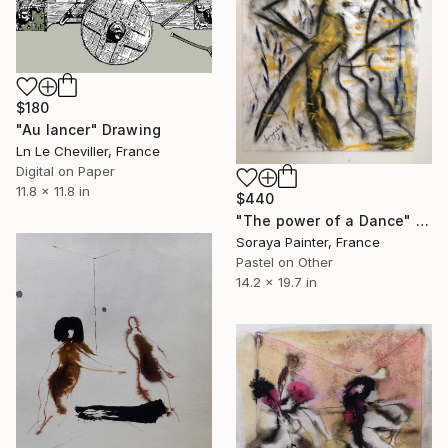
$180
"Au lancer" Drawing
Ln Le Cheviller, France
Digital on Paper
11.8 x 11.8 in
$440
"The power of a Dance" Drawing
Soraya Painter, France
Pastel on Other
14.2 x 19.7 in