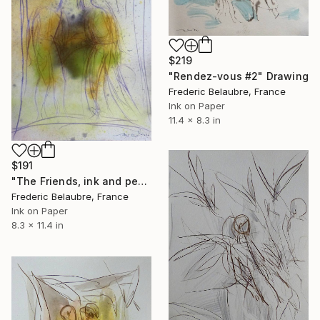
$219
"Rendez-vous #2" Drawing
Frederic Belaubre, France
Ink on Paper
11.4 x 8.3 in
$191
"The Friends, ink and pencil sketch" Drawing
Frederic Belaubre, France
Ink on Paper
8.3 x 11.4 in