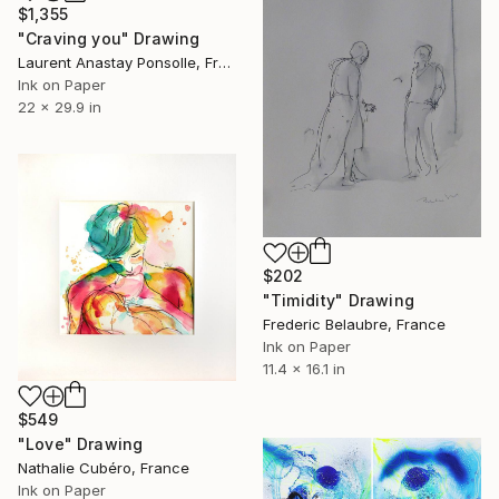
$1,355
"Craving you" Drawing
Laurent Anastay Ponsolle, France
Ink on Paper
22 x 29.9 in
$202
"Timidity" Drawing
Frederic Belaubre, France
Ink on Paper
11.4 x 16.1 in
$549
"Love" Drawing
Nathalie Cubéro, France
Ink on Paper