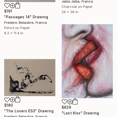
Jelila Jelila, France
Charcoal on Paper
$191
29 x 38 in
"Passages 14" Drawing
Frederic Belaubre, France
Pencil on Paper
8.3 x 11.4 in
$180
$829
"The Lovers ES3" Drawing
"Last Kiss" Drawing
Frederic Belaubre, France