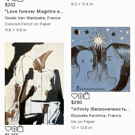
8.3 x 11.4 in
$202
"Love forever. Magritte et Georgette ." Drawing
Gisele Van Wambeke, France
Colored Pencil on Paper
11.8 x 9.8 in
$290
"infinity (бесконечность)" Drawing
Elizaveta Parshina, France
Ink on Paper
13 x 13.8 in