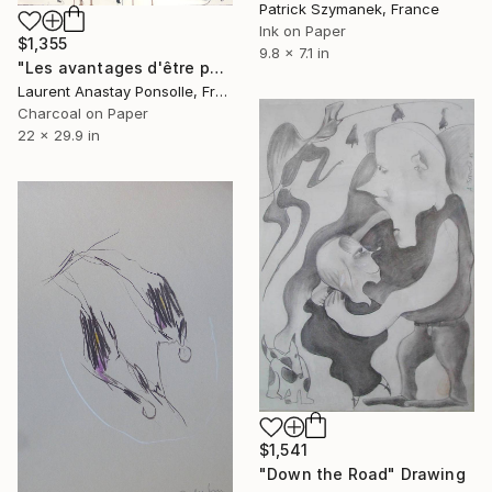
Patrick Szymanek, France
Ink on Paper
$1,355
9.8 x 7.1 in
"Les avantages d'être photographe" Drawing
Laurent Anastay Ponsolle, France
Charcoal on Paper
22 x 29.9 in
$1,541
"Down the Road" Drawing