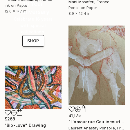
Mani Mosaferi, France
16 Year
Ink on Paper
Pencil on Paper
Anniversary
12.6 x 8.7 in
8.9 x 12.4 in
Celebrate 16 years
with special
collections.
SHOP
$1,175
$268
"L'amour rue Caulincourt" Drawing
"Bio-Love" Drawing
Laurent Anastay Ponsolle, France