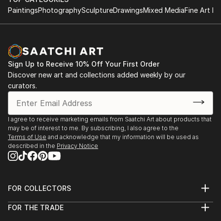
Paintings
Photography
Sculpture
Drawings
Mixed Media
Fine Art Pr
Sign Up to Receive 10% Off Your First Order
Discover new art and collections added weekly by our
curators.
I agree to receive marketing emails from Saatchi Art about products that
may be of interest to me. By subscribing, I also agree to the
Terms of Use
and acknowledge that my information will be used as
described in the
Privacy Notice
FOR COLLECTORS
Art Advisory
FOR THE TRADE
Help Center
About
Returns