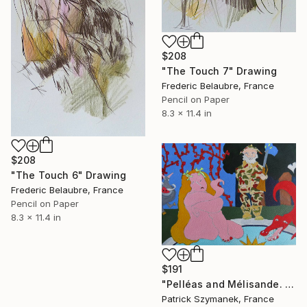
$208
"The Touch 7" Drawing
Frederic Belaubre, France
Pencil on Paper
8.3 x 11.4 in
$208
"The Touch 6" Drawing
Frederic Belaubre, France
Pencil on Paper
8.3 x 11.4 in
$191
"Pelléas and Mélisande. 'Oh, you already have grey hair!'" Drawing
Patrick Szymanek, France