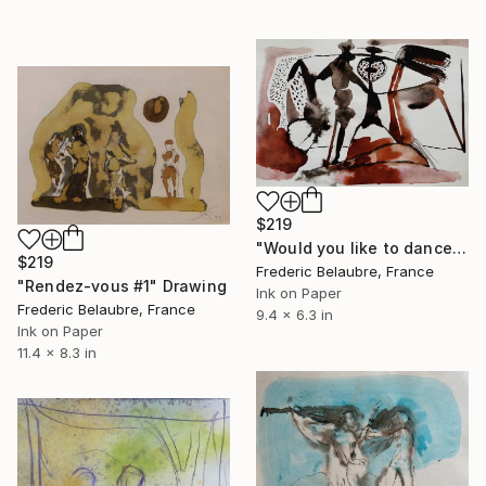
$219
"Would you like to dance?" Drawing
$219
Frederic Belaubre, France
"Rendez-vous #1" Drawing
Ink on Paper
Frederic Belaubre, France
9.4 x 6.3 in
Ink on Paper
11.4 x 8.3 in