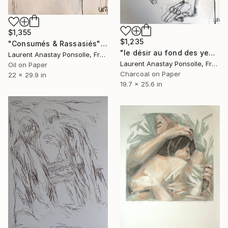
$1,355
$1,235
"Consumés & Rassasiés" Drawing
"le désir au fond des yeux" Drawing
Laurent Anastay Ponsolle, France
Laurent Anastay Ponsolle, France
Oil on Paper
Charcoal on Paper
22 x 29.9 in
19.7 x 25.6 in