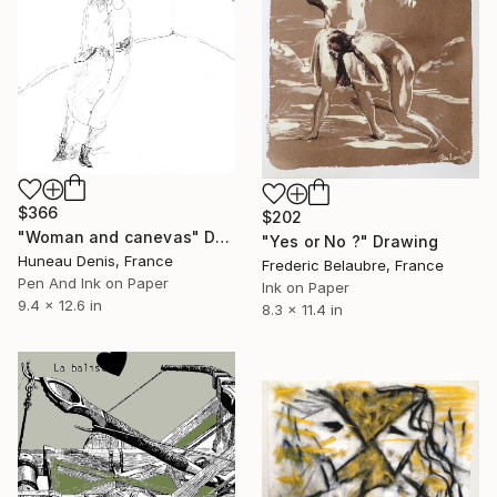
$366
$202
"Woman and canevas" Drawing
"Yes or No ?" Drawing
Huneau Denis, France
Frederic Belaubre, France
Pen And Ink on Paper
Ink on Paper
9.4 x 12.6 in
8.3 x 11.4 in