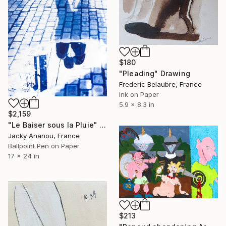
$180
"Pleading" Drawing
Frederic Belaubre, France
Ink on Paper
5.9 x 8.3 in
$2,159
"Le Baiser sous la Pluie" Drawing
Jacky Ananou, France
Ballpoint Pen on Paper
17 x 24 in
$213