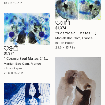
19.7 x 19.7 in
$1,374
"'Cosmic Soul Mates 1' (Diptych)" Drawing
Marijah Bac Cam, France
Ink on Paper
23.6 x 15.7 in
$1,374
"'Cosmic Soul Mates 2' (Diptych)" Drawing
Marijah Bac Cam, France
Ink on Paper
23.6 x 15.7 in