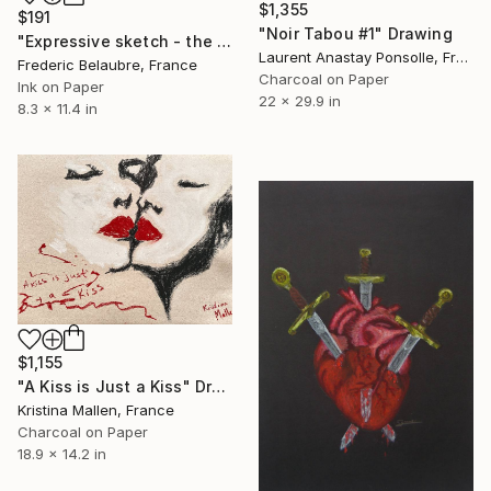
$1,355
$191
"Noir Tabou #1" Drawing
"Expressive sketch - the embrace" Drawing
Laurent Anastay Ponsolle, France
Frederic Belaubre, France
Charcoal on Paper
Ink on Paper
22 x 29.9 in
8.3 x 11.4 in
$1,155
"A Kiss is Just a Kiss" Drawing
Kristina Mallen, France
Charcoal on Paper
18.9 x 14.2 in