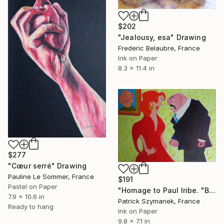
$202
"Jealousy, esa" Drawing
Frederic Belaubre, France
Ink on Paper
8.3 x 11.4 in
$277
"Cœur serré" Drawing
Pauline Le Sommer, France
$191
Pastel on Paper
"Homage to Paul Iribe. "But, miserable, tell me...?"" Drawing
7.9 x 10.6 in
Patrick Szymanek, France
Ready to hang
Ink on Paper
9.8 x 7.1 in