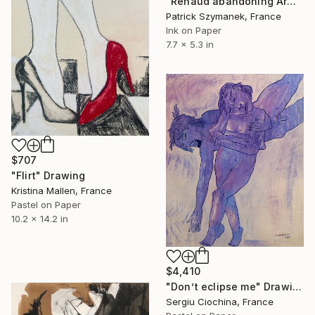
"Renaud abandoning Armide" Drawing
Patrick Szymanek, France
Ink on Paper
7.7 x 5.3 in
$707
"Flirt" Drawing
Kristina Mallen, France
Pastel on Paper
10.2 x 14.2 in
$4,410
"Don’t eclipse me" Drawing
Sergiu Ciochina, France