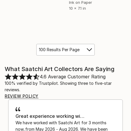
Ink on Paper
10 x 7.1 in
100 Results Per Page
What Saatchi Art Collectors Are Saying
4.6
Average Customer Rating
100% verified by Trustpilot. Showing three to five-star
reviews.
REVIEW POLICY
Great experience working wi…
We have worked with Saatchi Art for 3 months
now..from May 2026 - Aug 2026. We have been