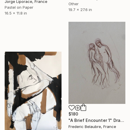
Jorge Liporace, France
Other
Pastel on Paper
19.7 x 27.6 in
16.5 x 11.8 in
$180
"A Brief Encounter 1" Drawing
Frederic Belaubre, France