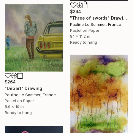
$264
"Three of swords" Drawing
Pauline Le Sommer, France
Pastel on Paper
8.1 x 11.2 in
Ready to hang
$264
"Départ" Drawing
Pauline Le Sommer, France
Pastel on Paper
8.9 x 10 in
Ready to hang