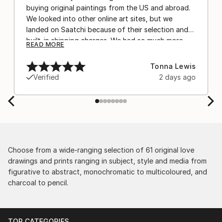
buying original paintings from the US and abroad.
We looked into other online art sites, but we
landed on Saatchi because of their selection and
built-in shipping charges. We had so much more
READ MORE
confidence buying with the shipping included,
after experiencing the anxiety of buying from
Tonna Lewis
Europe and the customs charges that were billed
Verified
2 days ago
separately by the courier. We were also impressed
by the support staff! They worked behind the
scenes with the artists on a few transactions, and
smoothed out the issues quickly and
professionally. We still have another shipment in
the works, and have complete confidence in that
delivery. The artwork that we have received, has
Choose from a wide-ranging selection of 61 original love
been skillfully executed and beautiful!
drawings and prints ranging in subject, style and media from
figurative to abstract, monochromatic to multicoloured, and
charcoal to pencil.
TOP CATEGORIES