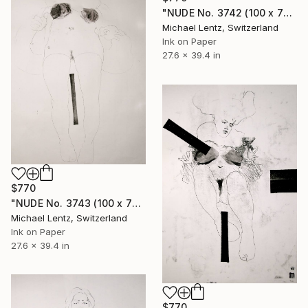
"NUDE No. 3742 (100 x 70 cm)" Drawing
Michael Lentz, Switzerland
Ink on Paper
27.6 x 39.4 in
$770
"NUDE No. 3743 (100 x 70 cm)" Drawing
Michael Lentz, Switzerland
Ink on Paper
27.6 x 39.4 in
$770