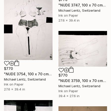
"NUDE 3747, 100 x 70 cm" Drawing
Michael Lentz, Switzerland
Ink on Paper
27.6 x 39.4 in
$770
"NUDE 3754, 100 x 70 cm" Drawing
$770
Michael Lentz, Switzerland
"NUDE 3759, 100 x 70 cm" Drawing
Ink on Paper
Michael Lentz, Switzerland
27.6 x 39.4 in
Ink on Paper
39.4 x 27.6 in