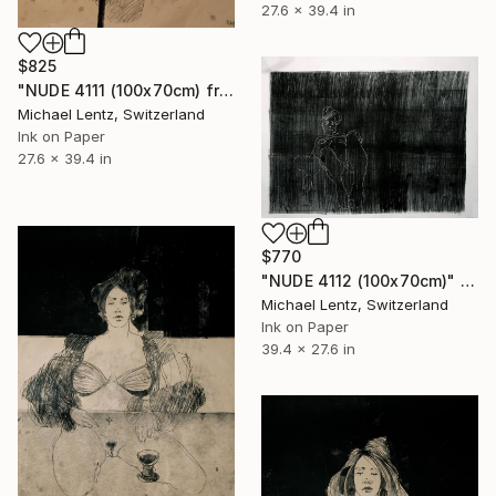
27.6 x 39.4 in
$825
"NUDE 4111 (100x70cm) from the series "las mujeres transparentes"" Drawing
Michael Lentz, Switzerland
Ink on Paper
27.6 x 39.4 in
$770
"NUDE 4112 (100x70cm)" Drawing
Michael Lentz, Switzerland
Ink on Paper
39.4 x 27.6 in