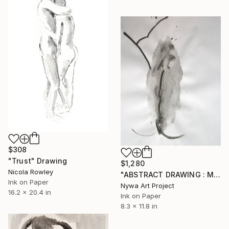
$308
"Trust" Drawing
$1,280
Nicola Rowley
"ABSTRACT DRAWING : MINIMALISM PORTRAIT OF A VAGINA # 08 - Abstract, minimalism ink on paper drawing: portrait of girl, woman, man and nude series" Drawing
Ink on Paper
Nywa Art Project
16.2 x 20.4 in
Ink on Paper
8.3 x 11.8 in