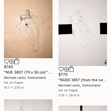
$740
"NUE 3807 (70 x 50 cm)" Drawing
$770
Michael Lentz, Switzerland
"NUDE 3857 (from the series "ready maiden") 100x70 cm" Drawing
Ink on Paper
Michael Lentz, Switzerland
19.7 x 27.6 in
Ink on Paper
27.6 x 39.4 in