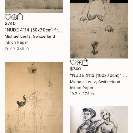
$740
"NUDE 4114 (50x70cm) from the series "las mujeres transparentes"" Drawing
Michael Lentz, Switzerland
Ink on Paper
19.7 x 27.6 in
$740
"NUDE 4115 (100x70cm)" Drawing
Michael Lentz, Switzerland
Ink on Paper
19.7 x 27.6 in