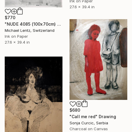
Ink on Paper
27.6 x 39.4 in
$770
"NUDE 4085 (100x70cm) from the series "mujeres transparentes"" Drawing
Michael Lentz, Switzerland
Ink on Paper
27.6 x 39.4 in
$680
"Call me red" Drawing
Sonja Curcic, Serbia
Charcoal on Canvas