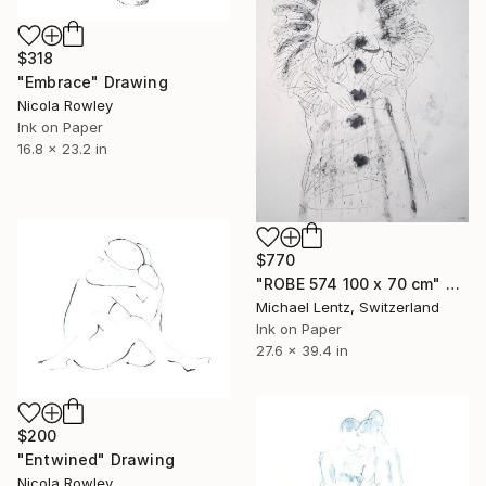
$318
"Embrace" Drawing
Nicola Rowley
Ink on Paper
16.8 x 23.2 in
$770
"ROBE 574 100 x 70 cm" Drawing
Michael Lentz, Switzerland
Ink on Paper
27.6 x 39.4 in
$200
"Entwined" Drawing
Nicola Rowley