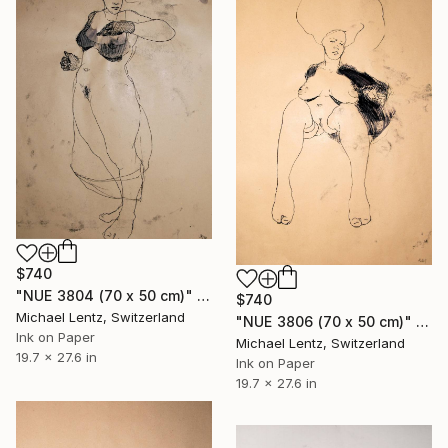
$740
"NUE 3804 (70 x 50 cm)" Drawing
$740
Michael Lentz, Switzerland
"NUE 3806 (70 x 50 cm)" Drawing
Ink on Paper
Michael Lentz, Switzerland
19.7 x 27.6 in
Ink on Paper
19.7 x 27.6 in