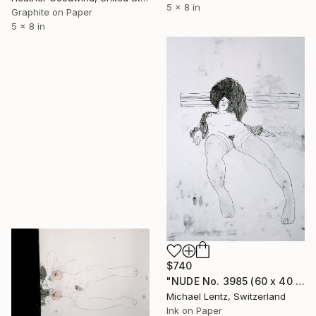
5 x 8 in
Graphite on Paper
5 x 8 in
$740
"NUDE No. 3985 (60 x 40 cm)" Drawing
Michael Lentz, Switzerland
Ink on Paper