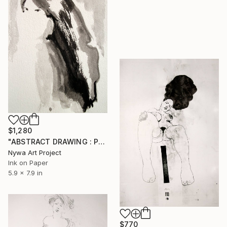
$1,280
"ABSTRACT DRAWING : PORTRAIT OF A SEXY AND ELEGANT ASIAN GIRL # 033 - Abstract ink on paper drawing: portrait of girl, woman, man and nude series" Drawing
Nywa Art Project
Ink on Paper
5.9 x 7.9 in
$770