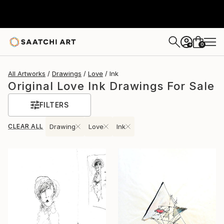
0
+
All Artworks
Drawings
Love
Ink
Original Love Ink Drawings For Sale
FILTERS
CLEAR ALL
Drawing
Love
Ink