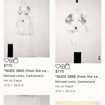
$770
"NUDE 3863 (from the series "ready maiden") 100x70 cm" Drawing
$770
Michael Lentz, Switzerland
"NUDE 3868 (from the series "ready maiden") 100x70 cm" Drawing
Ink on Paper
Michael Lentz, Switzerland
27.6 x 39.4 in
Ink on Paper
27.6 x 39.4 in