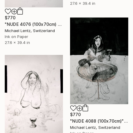
27.6 x 39.4 in
$770
"NUDE 4076 (100x70cm) from the series "ready maiden"" Drawing
Michael Lentz, Switzerland
Ink on Paper
27.6 x 39.4 in
$770
"NUDE 4088 (100x70cm)" Drawing
Michael Lentz, Switzerland