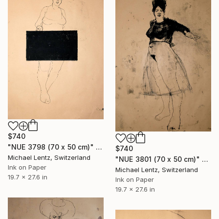
$740
"NUE 3798 (70 x 50 cm)" Drawing
$740
Michael Lentz, Switzerland
"NUE 3801 (70 x 50 cm)" Drawing
Ink on Paper
Michael Lentz, Switzerland
19.7 x 27.6 in
Ink on Paper
19.7 x 27.6 in