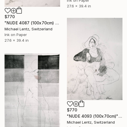
Ink on Paper
27.6 x 39.4 in
$770
"NUDE 4087 (100x70cm) from the series "las mujeres transparente8s" Drawing
Michael Lentz, Switzerland
Ink on Paper
27.6 x 39.4 in
$770
"NUDE 4093 (100x70cm)" Drawing
Michael Lentz, Switzerland