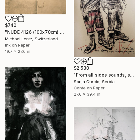
$740
"NUDE 4126 (100x70cm) girl with cat" Drawing
Michael Lentz, Switzerland
Ink on Paper
19.7 x 27.6 in
$2,530
"From all sides sounds, shine, scent..." Drawing
Sonja Curcic, Serbia
Conte on Paper
27.6 x 39.4 in