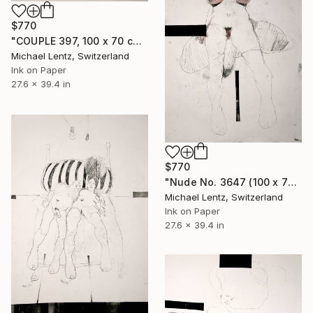
$770
"COUPLE 397, 100 x 70 cm" Drawing
Michael Lentz, Switzerland
Ink on Paper
27.6 x 39.4 in
$770
"Nude No. 3647 (100 x 70 cm)" Drawing
Michael Lentz, Switzerland
Ink on Paper
27.6 x 39.4 in