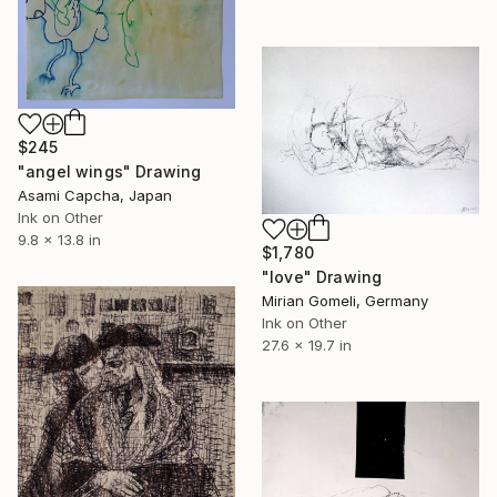
$245
"angel wings" Drawing
Asami Capcha, Japan
Ink on Other
9.8 x 13.8 in
$1,780
"love" Drawing
Mirian Gomeli, Germany
Ink on Other
27.6 x 19.7 in