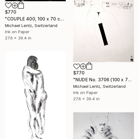
$770
"COUPLE 400, 100 x 70 cm" Drawing
Michael Lentz, Switzerland
Ink on Paper
27.6 x 39.4 in
$770
"NUDE No. 3706 (100 x 70 cm)" Drawing
Michael Lentz, Switzerland
Ink on Paper
27.6 x 39.4 in