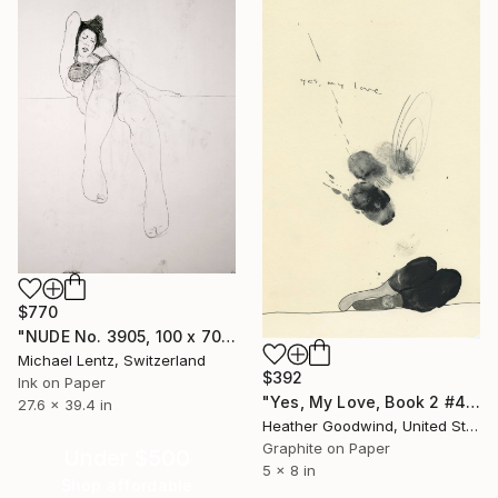
$770
"NUDE No. 3905, 100 x 70 cm" Drawing
Michael Lentz, Switzerland
$392
Ink on Paper
"Yes, My Love, Book 2 #46" Drawing
27.6 x 39.4 in
Heather Goodwind, United States
Graphite on Paper
Under $500
5 x 8 in
Shop affordable