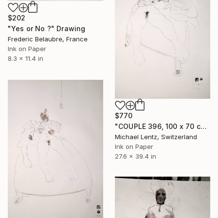
$202
"Yes or No ?" Drawing
Frederic Belaubre, France
Ink on Paper
8.3 x 11.4 in
$770
"COUPLE 396, 100 x 70 cm" Drawing
Michael Lentz, Switzerland
Ink on Paper
27.6 x 39.4 in