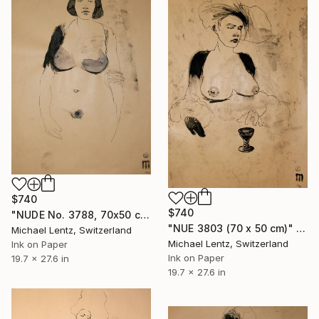
$740
$740
"NUDE No. 3788, 70x50 cm" Drawing
"NUE 3803 (70 x 50 cm)" Drawing
Michael Lentz, Switzerland
Michael Lentz, Switzerland
Ink on Paper
Ink on Paper
19.7 x 27.6 in
19.7 x 27.6 in