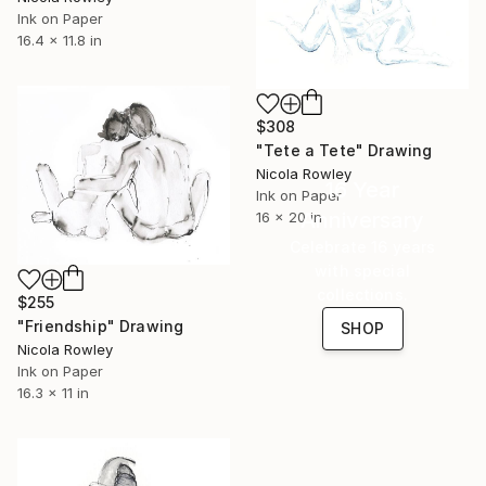
Ink on Paper
16.4 x 11.8 in
$308
"Tete a Tete" Drawing
Nicola Rowley
16 Year
Ink on Paper
Anniversary
16 x 20 in
Celebrate 16 years
with special
collections.
$255
"Friendship" Drawing
SHOP
Nicola Rowley
Ink on Paper
16.3 x 11 in