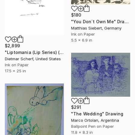
$180
"You Don´t Own Me" Drawing
Matthias Siebert, Germany
Ink on Paper
5.5 x 6.9 in
$2,899
"Liptomania (Lip Series) (1979)" Drawing
Dietmar Scherf, United States
Ink on Paper
17.5 x 25 in
$291
"The Wedding" Drawing
Marco Ortolan, Argentina
Ballpoint Pen on Paper
11.8 x 8.3 in