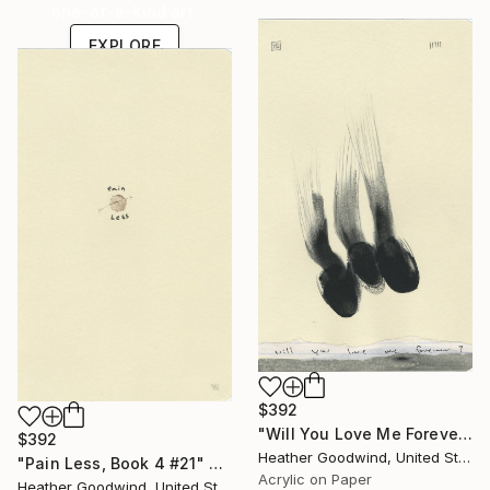
one-of-a-kind art.
EXPLORE
$392
"Will You Love Me Forever?, Book 3 #5" Drawing
$392
Heather Goodwind, United States
"Pain Less, Book 4 #21" Drawing
Acrylic on Paper
Heather Goodwind, United States