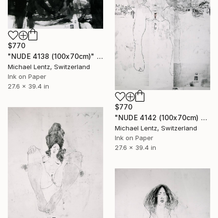
$770
"NUDE 4138 (100x70cm)" Drawing
Michael Lentz, Switzerland
Ink on Paper
27.6 x 39.4 in
$770
"NUDE 4142 (100x70cm) from the series "las mujeres transparentes"" Drawing
Michael Lentz, Switzerland
Ink on Paper
27.6 x 39.4 in