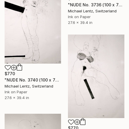
"NUDE No. 3736 (100 x 70 cm)" Drawing
Michael Lentz, Switzerland
Ink on Paper
27.6 x 39.4 in
$770
"NUDE No. 3740 (100 x 70 cm)" Drawing
Michael Lentz, Switzerland
Ink on Paper
27.6 x 39.4 in
$770