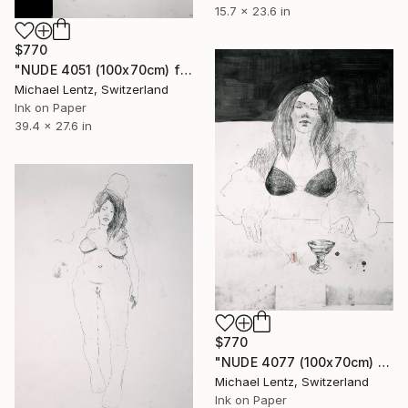
15.7 x 23.6 in
$770
"NUDE 4051 (100x70cm) from the series "ready maiden"" Drawing
Michael Lentz, Switzerland
Ink on Paper
39.4 x 27.6 in
$770
"NUDE 4077 (100x70cm) from the series "ready maiden)" Drawing
Michael Lentz, Switzerland
Ink on Paper