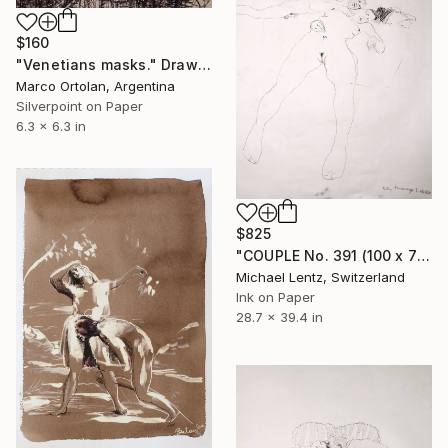
$160
"Venetians masks." Drawing
Marco Ortolan, Argentina
Silverpoint on Paper
6.3 x 6.3 in
$825
"COUPLE No. 391 (100 x 70 cm)" Drawing
Michael Lentz, Switzerland
Ink on Paper
28.7 x 39.4 in