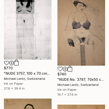
$770
"NUDE 3757, 100 x 70 cm" Drawing
$740
Michael Lentz, Switzerland
"NUDE No. 3787, 70x50 cm" Drawing
Ink on Paper
Michael Lentz, Switzerland
27.6 x 39.4 in
Ink on Paper
19.7 x 27.6 in