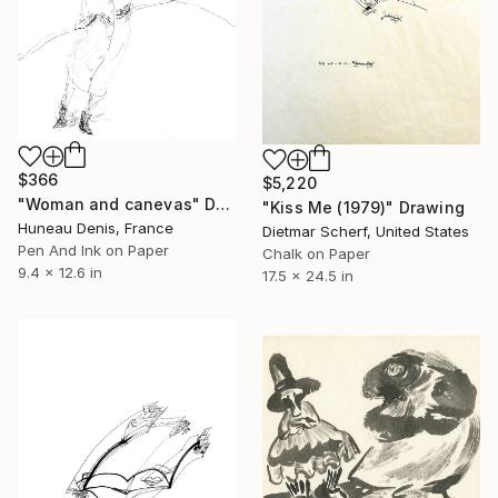
$366
$5,220
"Woman and canevas" Drawing
"Kiss Me (1979)" Drawing
Huneau Denis, France
Dietmar Scherf, United States
Pen And Ink on Paper
Chalk on Paper
9.4 x 12.6 in
17.5 x 24.5 in