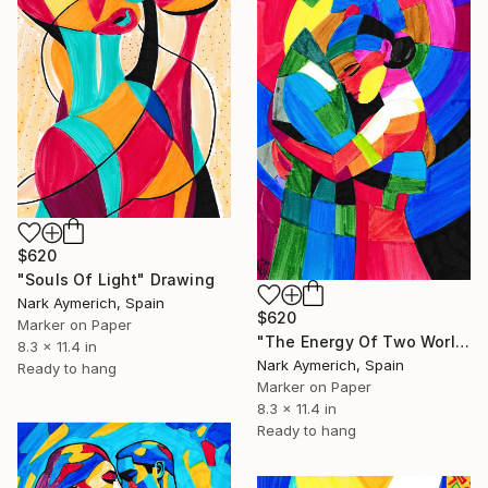
$620
"Souls Of Light" Drawing
Nark Aymerich, Spain
$620
Marker on Paper
"The Energy Of Two World" Drawing
8.3 x 11.4 in
Nark Aymerich, Spain
Ready to hang
Marker on Paper
8.3 x 11.4 in
Ready to hang