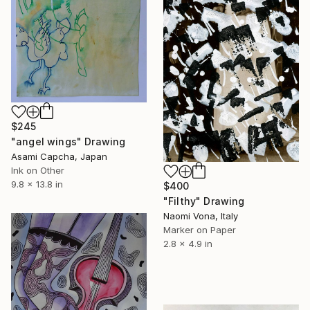
$245
"angel wings" Drawing
Asami Capcha, Japan
Ink on Other
9.8 x 13.8 in
$400
"Filthy" Drawing
Naomi Vona, Italy
Marker on Paper
2.8 x 4.9 in