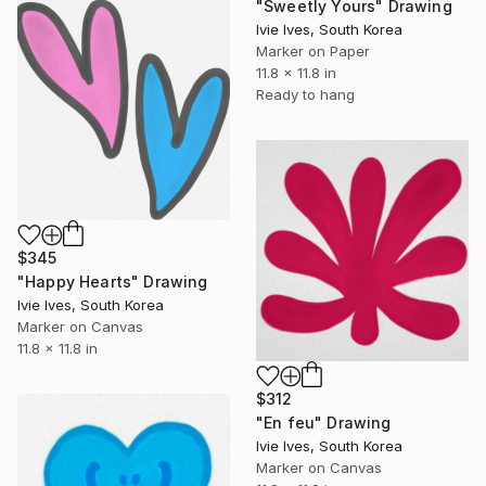
"Sweetly Yours" Drawing
Ivie Ives, South Korea
Marker on Paper
11.8 x 11.8 in
Ready to hang
$345
"Happy Hearts" Drawing
Ivie Ives, South Korea
Marker on Canvas
11.8 x 11.8 in
$312
"En feu" Drawing
Ivie Ives, South Korea
Marker on Canvas