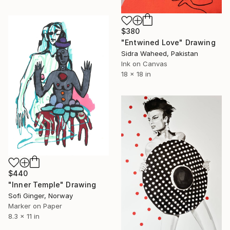
$380
"Entwined Love" Drawing
Sidra Waheed, Pakistan
Ink on Canvas
18 x 18 in
$440
"Inner Temple" Drawing
Sofi Ginger, Norway
Marker on Paper
8.3 x 11 in