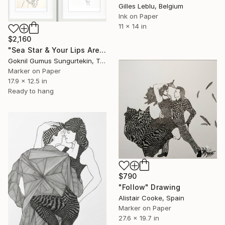
Gilles Leblu, Belgium
Ink on Paper
11 x 14 in
$2,160
"Sea Star & Your Lips Are Like a Red Rosebud" Drawing
Goknil Gumus Sungurtekin, Turkey
Marker on Paper
17.9 x 12.5 in
Ready to hang
$790
"Follow" Drawing
Alistair Cooke, Spain
Marker on Paper
27.6 x 19.7 in