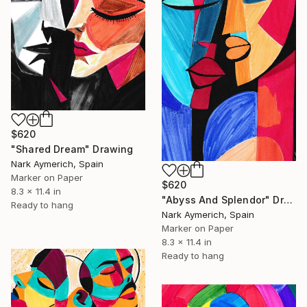
$620
"Shared Dream" Drawing
Nark Aymerich, Spain
Marker on Paper
$620
8.3 x 11.4 in
"Abyss And Splendor" Drawing
Ready to hang
Nark Aymerich, Spain
Marker on Paper
8.3 x 11.4 in
Ready to hang