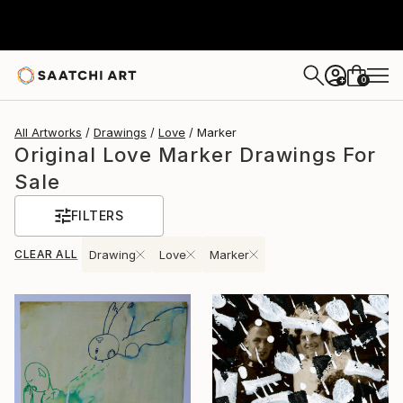
0
+
All Artworks
Drawings
Love
Marker
Original Love Marker Drawings For
Sale
FILTERS
CLEAR ALL
Drawing
Love
Marker