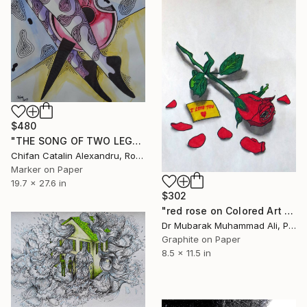
$480
"THE SONG OF TWO LEGS" Drawing
Chifan Catalin Alexandru, Romania
Marker on Paper
19.7 x 27.6 in
$302
"red rose on Colored Art paper" Drawing
Dr Mubarak Muhammad Ali, Pakistan
Graphite on Paper
8.5 x 11.5 in