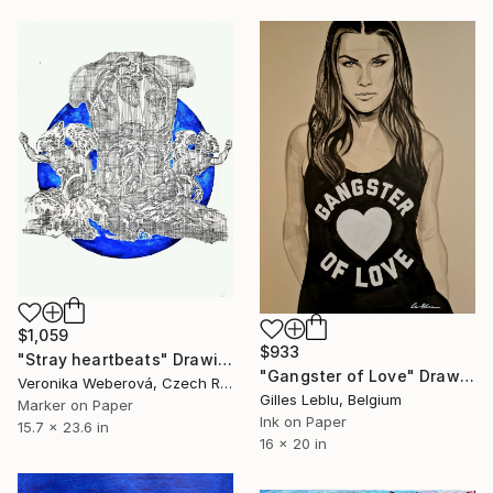
$1,059
$933
"Stray heartbeats" Drawing
"Gangster of Love" Drawing
Veronika Weberová, Czech Republic
Gilles Leblu, Belgium
Marker on Paper
Ink on Paper
15.7 x 23.6 in
16 x 20 in