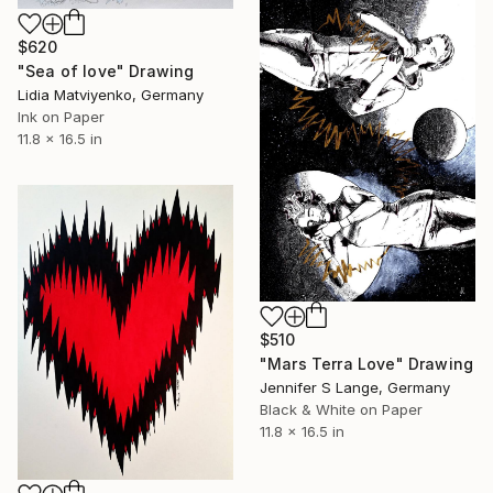
$620
"Sea of love" Drawing
Lidia Matviyenko, Germany
Ink on Paper
11.8 x 16.5 in
$510
"Mars Terra Love" Drawing
Jennifer S Lange, Germany
Black & White on Paper
11.8 x 16.5 in