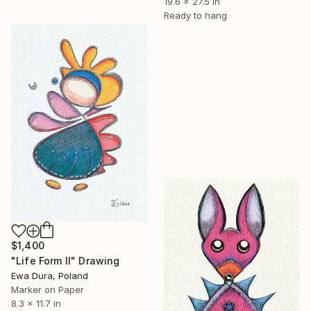
19.6 x 27.5 in
Ready to hang
$1,400
"Life Form II" Drawing
Ewa Dura, Poland
Marker on Paper
8.3 x 11.7 in