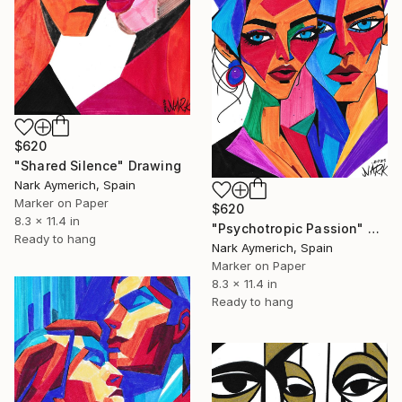
$620
"Shared Silence" Drawing
Nark Aymerich, Spain
Marker on Paper
$620
8.3 x 11.4 in
"Psychotropic Passion" Drawing
Ready to hang
Nark Aymerich, Spain
Marker on Paper
8.3 x 11.4 in
Ready to hang