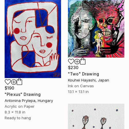
$230
"Two" Drawing
Kouhei Hayashi, Japan
Ink on Canvas
$190
13.1 x 13.1 in
"Plexus" Drawing
Antonina Prylepa, Hungary
Acrylic on Paper
8.3 x 11.8 in
Ready to hang