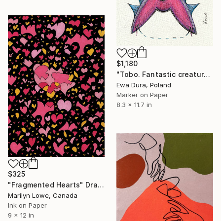
$1,180
"Tobo. Fantastic creatures series." Drawing
Ewa Dura, Poland
Marker on Paper
8.3 x 11.7 in
$325
"Fragmented Hearts" Drawing
Marilyn Lowe, Canada
Ink on Paper
9 x 12 in