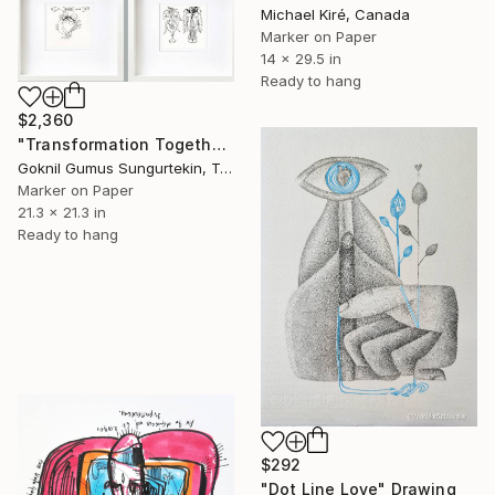
Michael Kiré, Canada
Marker on Paper
14 x 29.5 in
Ready to hang
$2,360
"Transformation Together – Love – 22 & 23 July Series" Drawing
Goknil Gumus Sungurtekin, Turkey
Marker on Paper
21.3 x 21.3 in
Ready to hang
$292
"Dot Line Love" Drawing