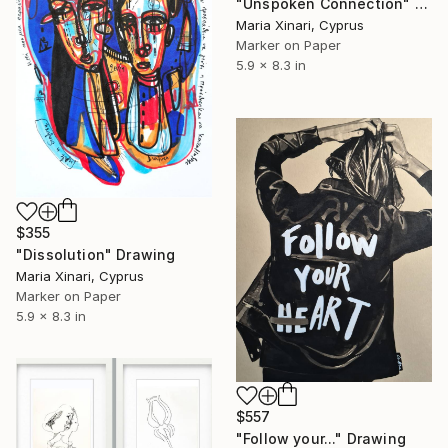
"Unspoken Connection" Drawing
Maria Xinari, Cyprus
Marker on Paper
5.9 x 8.3 in
$355
"Dissolution" Drawing
Maria Xinari, Cyprus
Marker on Paper
5.9 x 8.3 in
$557
"Follow your..." Drawing