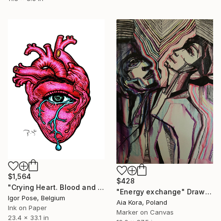
$1,564
$428
"Crying Heart. Blood and Tears" Drawing
"Energy exchange" Drawing
Igor Pose, Belgium
Aia Kora, Poland
Ink on Paper
Marker on Canvas
23.4 x 33.1 in