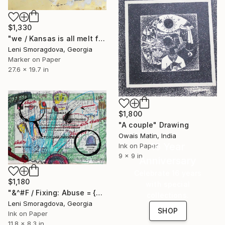
$1,330
"we / Kansas is all melt from the heat in no time - {$M}" Drawing
Leni Smoragdova, Georgia
Marker on Paper
27.6 x 19.7 in
$1,800
"A couple" Drawing
Owais Matin, India
16 Year
Ink on Paper
9 x 9 in
Anniversary
Celebrate 16 years
$1,180
with special
"&^#F / Fixing: Abuse = {$M}" Drawing
collections.
Leni Smoragdova, Georgia
SHOP
Ink on Paper
11.8 x 8.3 in