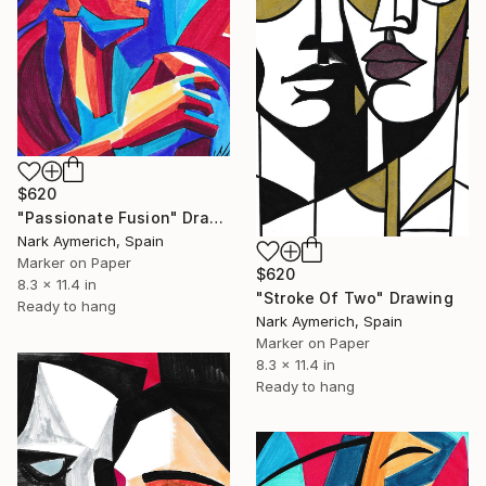
$620
"Passionate Fusion" Drawing
Nark Aymerich, Spain
Marker on Paper
$620
8.3 x 11.4 in
"Stroke Of Two" Drawing
Ready to hang
Nark Aymerich, Spain
Marker on Paper
8.3 x 11.4 in
Ready to hang