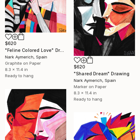
$620
"Feline Colored Love" Drawing
Nark Aymerich, Spain
Graphite on Paper
$620
8.3 x 11.4 in
"Shared Dream" Drawing
Ready to hang
Nark Aymerich, Spain
Marker on Paper
8.3 x 11.4 in
Ready to hang