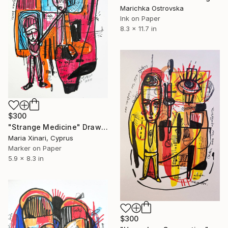
Marichka Ostrovska
Ink on Paper
8.3 x 11.7 in
$300
"Strange Medicine" Drawing
Maria Xinari, Cyprus
Marker on Paper
5.9 x 8.3 in
$300