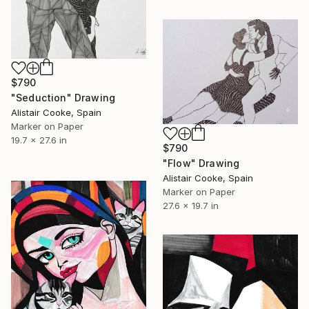
$790
"Seduction" Drawing
Alistair Cooke, Spain
Marker on Paper
19.7 x 27.6 in
$790
"Flow" Drawing
Alistair Cooke, Spain
Marker on Paper
27.6 x 19.7 in