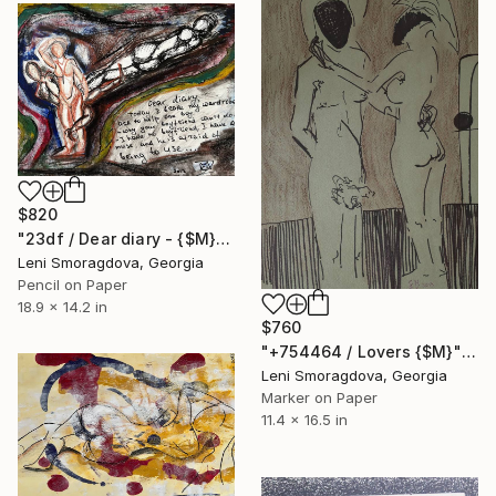
$820
"23df / Dear diary - {$M}" Drawing
Leni Smoragdova, Georgia
Pencil on Paper
18.9 x 14.2 in
$760
"+754464 / Lovers {$M}" Drawing
Leni Smoragdova, Georgia
Marker on Paper
11.4 x 16.5 in