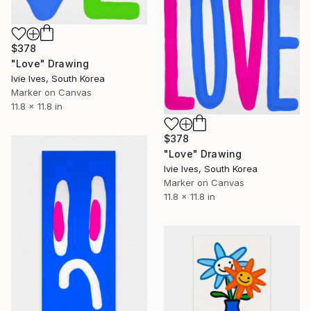
$378
"Love" Drawing
Ivie Ives, South Korea
Marker on Canvas
11.8 x 11.8 in
$378
"Love" Drawing
Ivie Ives, South Korea
Marker on Canvas
11.8 x 11.8 in