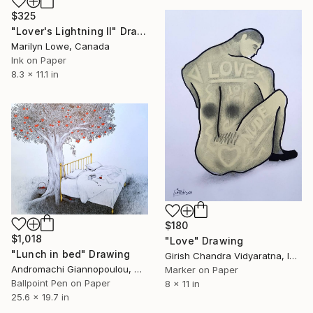
$325
"Lover's Lightning II" Drawing
Marilyn Lowe, Canada
Ink on Paper
8.3 x 11.1 in
$180
$1,018
"Love" Drawing
"Lunch in bed" Drawing
Girish Chandra Vidyaratna, India
Andromachi Giannopoulou, Greece
Marker on Paper
Ballpoint Pen on Paper
8 x 11 in
25.6 x 19.7 in