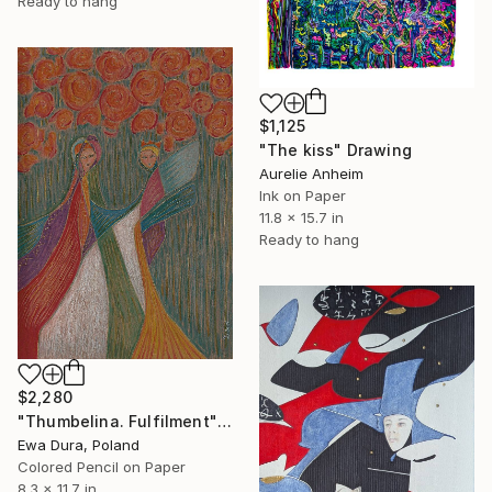
Ready to hang
$1,125
"The kiss" Drawing
Aurelie Anheim
Ink on Paper
11.8 x 15.7 in
Ready to hang
$2,280
"Thumbelina. Fulfilment" Drawing
Ewa Dura, Poland
Colored Pencil on Paper
8.3 x 11.7 in