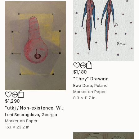
$1,180
"They" Drawing
Ewa Dura, Poland
Marker on Paper
8.3 x 11.7 in
$1,290
"utkj / Non-existence. What to do if it happened to you? - {$M}" Drawing
Leni Smoragdova, Georgia
Marker on Paper
16.1 x 23.2 in