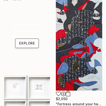
Under $500
Shop affordable
one-of-a-kind art.
EXPLORE
$2,050
"Fortress around your heart" Drawing