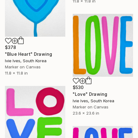
11.8 x 11.8 in
$378
"Blue Heart" Drawing
Ivie Ives, South Korea
Marker on Canvas
11.8 x 11.8 in
$530
"Love" Drawing
Ivie Ives, South Korea
Marker on Canvas
23.6 x 23.6 in