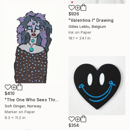
$926
"Valentina I" Drawing
Gilles Leblu, Belgium
Ink on Paper
18.1 x 24.1 in
$410
"The One Who Sees Through Time" Drawing
Sofi Ginger, Norway
Marker on Paper
8.3 x 11.2 in
$354