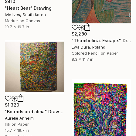
$410
"Heart Bear" Drawing
Ivie Ives, South Korea
Marker on Canvas
19.7 x 19.7 in
$2,280
"Thumbelina. Escape." Drawing
Ewa Dura, Poland
Colored Pencil on Paper
8.3 x 11.7 in
$1,320
"Bounds and alma" Drawing
Aurelie Anheim
Ink on Paper
15.7 x 19.7 in