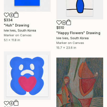
$334
"Huh" Drawing
$510
Ivie Ives, South Korea
"Happy Flowers" Drawing
Marker on Canvas
Ivie Ives, South Korea
5.1 x 11.8 in
Marker on Canvas
15.7 x 23.6 in