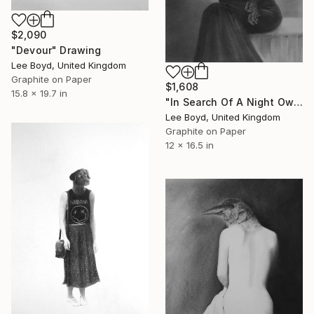
$2,090
"Devour" Drawing
Lee Boyd, United Kingdom
Graphite on Paper
$1,608
15.8 x 19.7 in
"In Search Of A Night Owl" Drawing
Lee Boyd, United Kingdom
Graphite on Paper
12 x 16.5 in