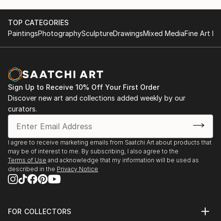
TOP CATEGORIES
Paintings
Photography
Sculpture
Drawings
Mixed Media
Fine Art Pr
Sign Up to Receive 10% Off Your First Order
Discover new art and collections added weekly by our
curators.
I agree to receive marketing emails from Saatchi Art about products that
may be of interest to me. By subscribing, I also agree to the
Terms of Use
and acknowledge that my information will be used as
described in the
Privacy Notice
FOR COLLECTORS