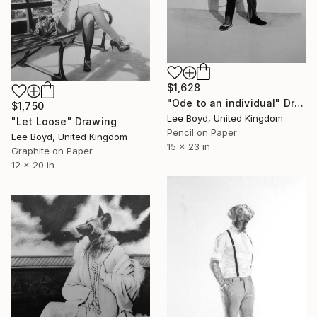
$1,628
"Ode to an individual" Drawing
$1,750
Lee Boyd, United Kingdom
"Let Loose" Drawing
Pencil on Paper
Lee Boyd, United Kingdom
15 x 23 in
Graphite on Paper
12 x 20 in