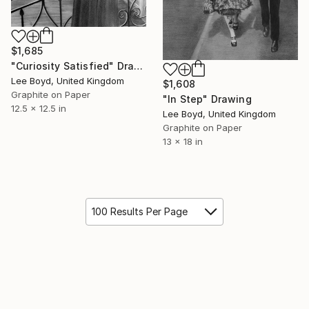
$1,685
"Curiosity Satisfied" Drawing
Lee Boyd, United Kingdom
$1,608
Graphite on Paper
"In Step" Drawing
12.5 x 12.5 in
Lee Boyd, United Kingdom
Graphite on Paper
13 x 18 in
100 Results Per Page