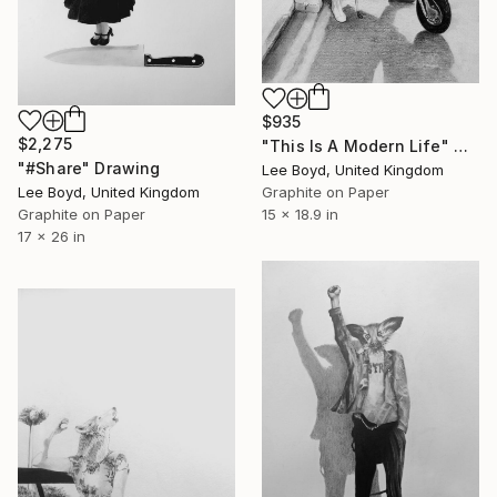
$935
$2,275
"This Is A Modern Life" Drawing
"#Share" Drawing
Lee Boyd, United Kingdom
Graphite on Paper
Lee Boyd, United Kingdom
15 x 18.9 in
Graphite on Paper
17 x 26 in