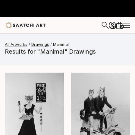
0
+
All Artworks
Drawings
Manimal
Results for "Manimal" Drawings