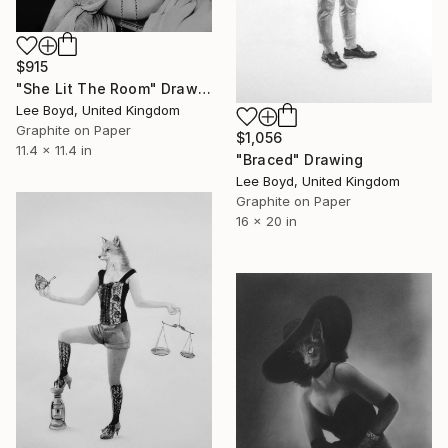
$915
"She Lit The Room" Drawing
Lee Boyd, United Kingdom
Graphite on Paper
$1,056
11.4 x 11.4 in
"Braced" Drawing
Lee Boyd, United Kingdom
Graphite on Paper
16 x 20 in