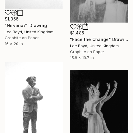
$1,056
"Nirvana?" Drawing
Lee Boyd, United Kingdom
$1,485
Graphite on Paper
"Face the Change" Drawing
16 x 20 in
Lee Boyd, United Kingdom
Graphite on Paper
15.8 x 19.7 in