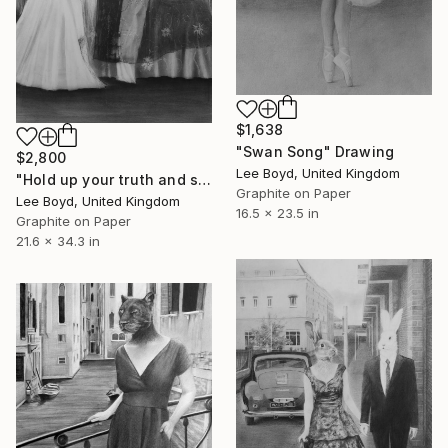
$1,638
"Swan Song" Drawing
$2,800
Lee Boyd, United Kingdom
"Hold up your truth and see" Drawing
Graphite on Paper
Lee Boyd, United Kingdom
16.5 x 23.5 in
Graphite on Paper
21.6 x 34.3 in