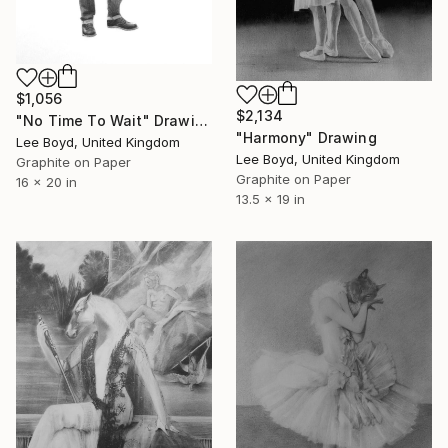
$1,056
$2,134
"No Time To Wait" Drawing
"Harmony" Drawing
Lee Boyd, United Kingdom
Lee Boyd, United Kingdom
Graphite on Paper
Graphite on Paper
16 x 20 in
13.5 x 19 in