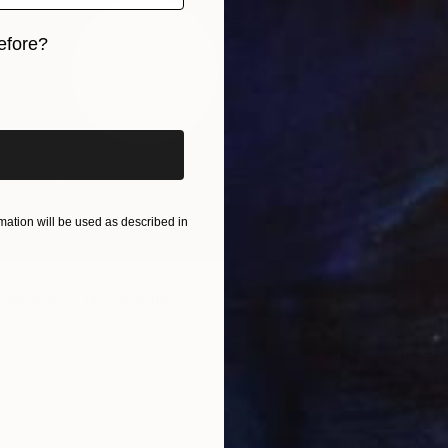
efore?
iginal art before?
ation will be used as described in
ndscapes 014" Drawing
 Switzerland
$1,210
Paper
31.5 x 25.6 in
"Inner
Milan Zu
Digital 