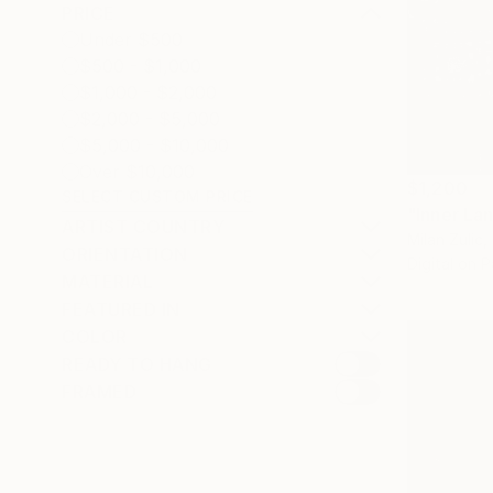
PRICE
Under $500
$500 - $1,000
$1,000 - $2,000
$2,000 - $5,000
$5,000 - $10,000
Over $10,000
$1,200
SELECT CUSTOM PRICE
"Inner La
ARTIST COUNTRY
Milan Zulic,
ORIENTATION
Digital on 
MATERIAL
FEATURED IN
COLOR
READY TO HANG
FRAMED