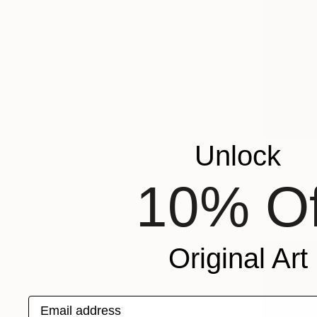
$1,210
Unlock
"Inner La
Milan Zulic,
10% Of
Digital on 
Original Art
Email address