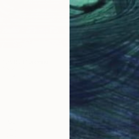
$1,565
Gabriel
Acrylic
Ready t
 POIS ROT" Drawing
, Switzerland
Paper
17.7 x 25.6 in