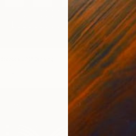
ndscapes 029" Drawing
$1,210
 Switzerland
"Inner
Paper
31.5 x 23.6 in
Milan Zu
Digital 