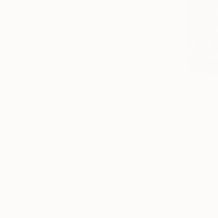
$5,580
"London -
Mara Goldie
Marker on 