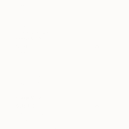
All
Painting
Photography
Sculpture
Mixed Media
SHOW MORE
STYLE
Minimalism
Figurative
Illustration
Modernism
Street Art
Pop Art
SHOW MORE
SUBJECT
Architecture
Fashion
Performing Arts