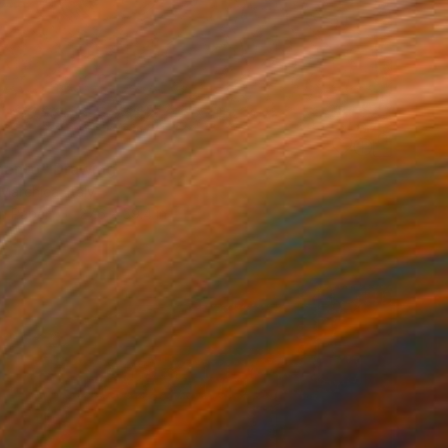
ento" Drawing
 Marchica, Italy
on Paper
27.6 x 39.4 in