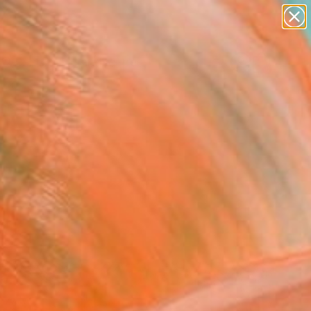
abstracts
figurative art
landscapes
wall sculpture
Search for
artist name
+
0
anything
paintings
ersary Picks