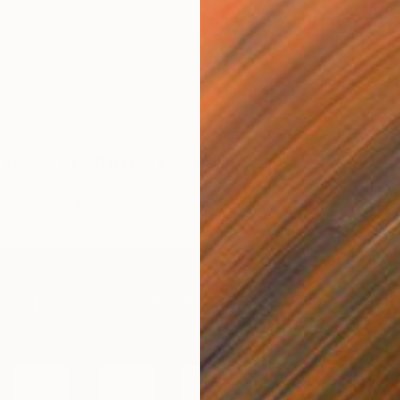
$1,530
"framm
 N - G A T E - B R I D G E" Drawing
Marilina
ab, United States
Pastel 
r
17 x 25 in