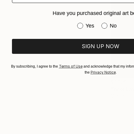
Have you purchased original art b
Have you purchased or
Yes
No
SIGN UP NOW
Terms of Use
By subscribing, I agree to the
and acknowledge that my inform
Privacy Notice
the
.
$1,209
"Inner La
Milan Zulic,
Digital on 