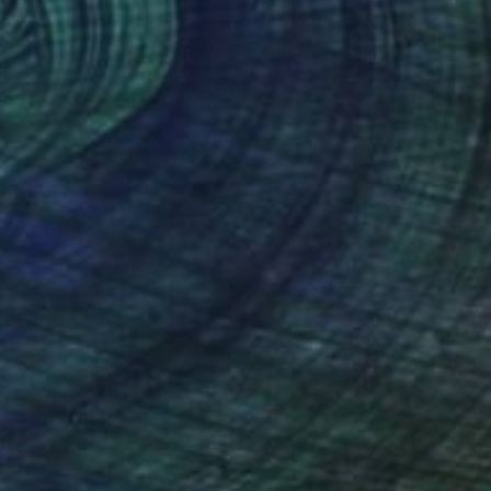
"The coffee shop is located on the ground floor" Drawing
e Maurus, Canada
 on Wood
24 x 24 in
o hang