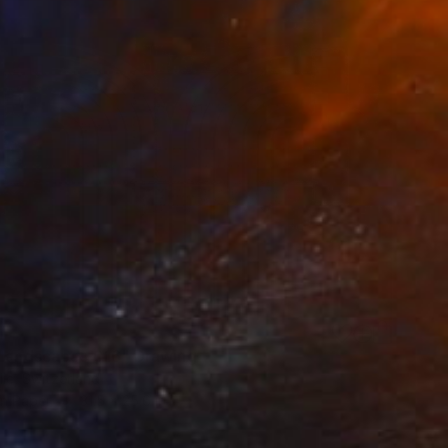
 Landscapes 016" Drawing
lic, Switzerland
on Paper
31.5 x 25.6 in