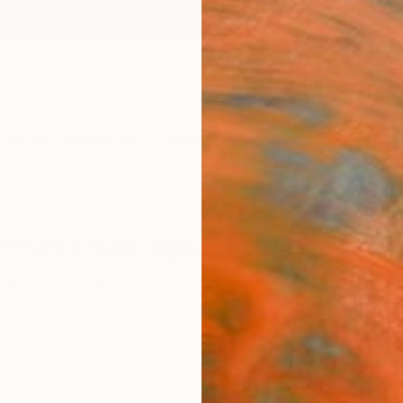
ngs
Prints
Inspiration
Art Advisory
Trade
Curated Deals
Anniv
ecture Drawings For Sale
malism
Architecture