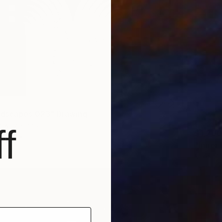
ndscapes 023" Drawing
 Switzerland
f
$1,200
Paper
31.5 x 25.6 in
"Inner
Milan Zu
Digital 