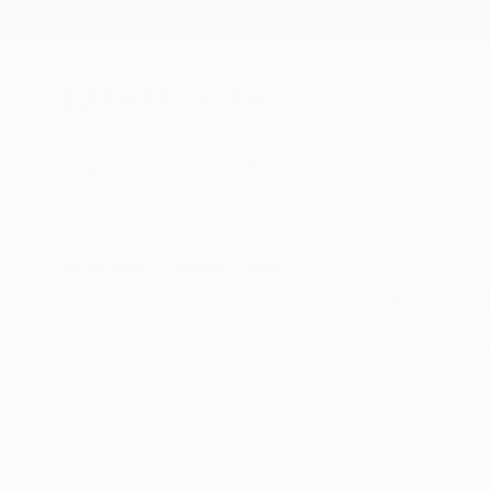
New Arrivals
Paintings
Photography
Sculpture
Drawi
All Artworks
Drawings
Minimalism
Architecture
Original Minimalism Archit
HIDE FILTERS
(3)
Drawing
Mini
CLEAR ALL
SORT
CATEGORY
Drawing