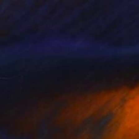
 Landscapes 020" Drawing
lic, Switzerland
on Paper
31.5 x 23.6 in