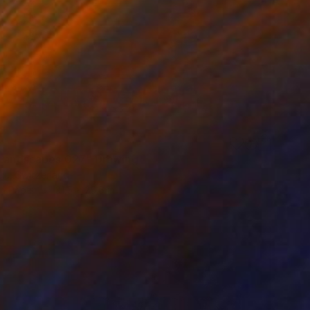
 Landscapes 027" Drawing
lic, Switzerland
on Paper
31.5 x 25.6 in