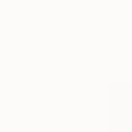
Landscape
Floral
Abstract
SHOW MORE
MEDIUM
Ink
$545
Ballpoint Pen
"G O L D E
Pencil
Noosha Gol
Ink on Pape
Pastel
Digital
Marker
SHOW MORE
SIZE
Small (<20 in)
Medium (20-38 in)
Large (38-60 in)
SELECT CUSTOM SIZE