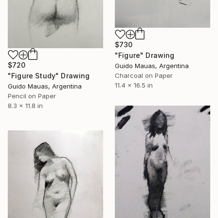
$730
"Figure" Drawing
$720
Guido Mauas, Argentina
"Figure Study" Drawing
Charcoal on Paper
11.4 x 16.5 in
Guido Mauas, Argentina
Pencil on Paper
8.3 x 11.8 in