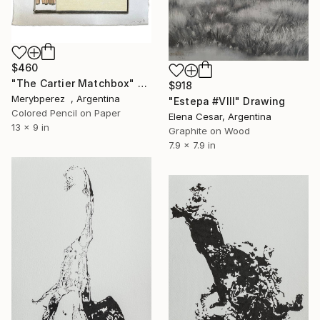
$460
"The Cartier Matchbox" Drawing
$918
Merybperez , Argentina
"Estepa #VIII" Drawing
Colored Pencil on Paper
Elena Cesar, Argentina
13 x 9 in
Graphite on Wood
7.9 x 7.9 in