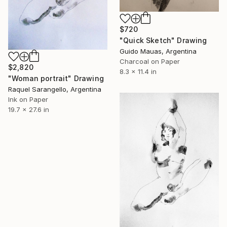
$720
"Quick Sketch" Drawing
Guido Mauas, Argentina
Charcoal on Paper
$2,820
8.3 x 11.4 in
"Woman portrait" Drawing
Raquel Sarangello, Argentina
Ink on Paper
19.7 x 27.6 in