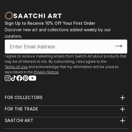
Sign Up to Receive 10% Off Your First Order
Discover new art and collections added weekly by our
curators.
I agree to receive marketing emails from Saatchi Art about products that
may be of interest to me. By subscribing, I also agree to the
Terms of Use
and acknowledge that my information will be used as
described in the
Privacy Notice
FOR COLLECTORS
Art Advisory
FOR THE TRADE
Help Center
About
Returns
SAATCHI ART
Trade Program
Commissions
About
Hospitality
Curated Collections