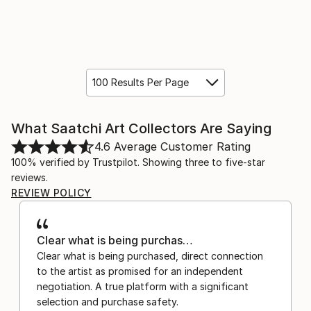
100 Results Per Page
What Saatchi Art Collectors Are Saying
4.6
Average Customer Rating
100% verified by Trustpilot. Showing three to five-star
reviews.
REVIEW POLICY
Clear what is being purchas…
Clear what is being purchased, direct connection
to the artist as promised for an independent
negotiation. A true platform with a significant
selection and purchase safety.