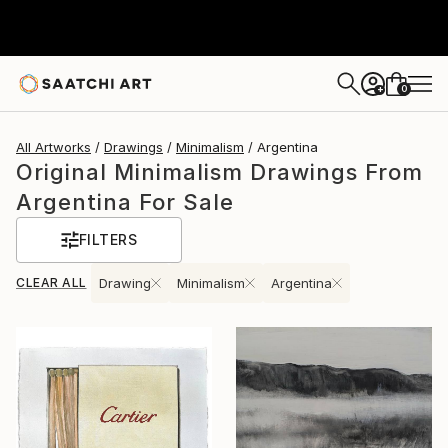
0
+
All Artworks
Drawings
Minimalism
Argentina
Original Minimalism Drawings From
Argentina For Sale
FILTERS
CLEAR ALL
Drawing
Minimalism
Argentina