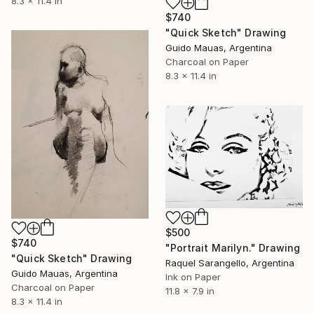
8.3 x 11.4 in
$740
"Quick Sketch" Drawing
Guido Mauas, Argentina
Charcoal on Paper
8.3 x 11.4 in
$500
$740
"Portrait Marilyn." Drawing
"Quick Sketch" Drawing
Raquel Sarangello, Argentina
Guido Mauas, Argentina
Ink on Paper
Charcoal on Paper
11.8 x 7.9 in
8.3 x 11.4 in