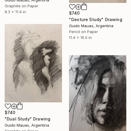
Guido Mauas, Argentina
Graphite on Paper
8.3 x 11.4 in
$740
"Gesture Study" Drawing
Guido Mauas, Argentina
Pencil on Paper
11.4 x 16.5 in
$740
"Dual Study" Drawing
Guido Mauas, Argentina
Graphite on Paper