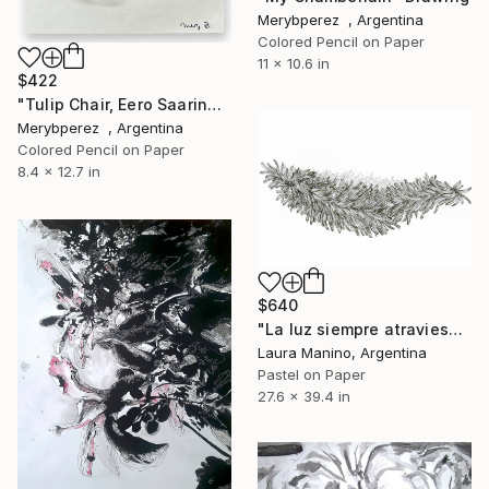
Merybperez , Argentina
Colored Pencil on Paper
11 x 10.6 in
$422
"Tulip Chair, Eero Saarinen" Drawing
Merybperez , Argentina
Colored Pencil on Paper
8.4 x 12.7 in
$640
"La luz siempre atraviesa el bosque 2" Drawing
Laura Manino, Argentina
Pastel on Paper
27.6 x 39.4 in