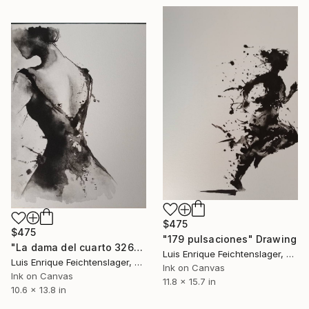
$475
$475
"179 pulsaciones" Drawing
"La dama del cuarto 326" Drawing
Luis Enrique Feichtenslager, Argentina
Luis Enrique Feichtenslager, Argentina
Ink on Canvas
Ink on Canvas
11.8 x 15.7 in
10.6 x 13.8 in