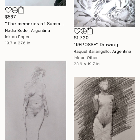
$587
"The memories of Summer. 03" Drawing
Nadia Bedei, Argentina
Ink on Paper
$1,720
19.7 x 27.6 in
"REPOSSE" Drawing
Raquel Sarangello, Argentina
Ink on Other
23.6 x 19.7 in