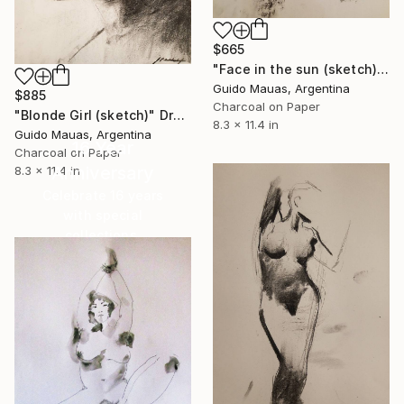
$665
"Face in the sun (sketch)" Drawing
Guido Mauas, Argentina
$885
Charcoal on Paper
"Blonde Girl (sketch)" Drawing
8.3 x 11.4 in
Guido Mauas, Argentina
16 Year
Charcoal on Paper
Anniversary
8.3 x 11.4 in
Celebrate 16 years
with special
collections.
SHOP