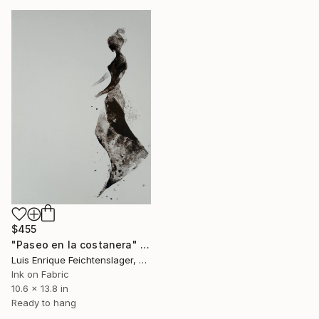
$455
"Paseo en la costanera" Drawing
Luis Enrique Feichtenslager, Argentina
Ink on Fabric
10.6 x 13.8 in
Ready to hang