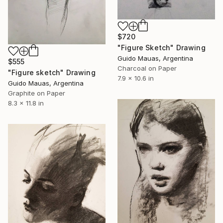
$720
"Figure Sketch" Drawing
Guido Mauas, Argentina
$555
Charcoal on Paper
"Figure sketch" Drawing
7.9 x 10.6 in
Guido Mauas, Argentina
Graphite on Paper
8.3 x 11.8 in