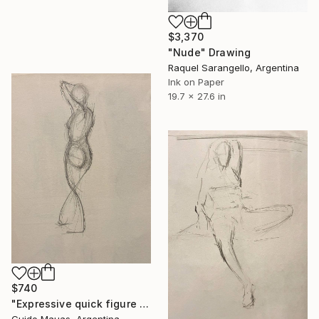
$3,370
"Nude" Drawing
Raquel Sarangello, Argentina
Ink on Paper
19.7 x 27.6 in
$740
"Expressive quick figure sketch" Drawing