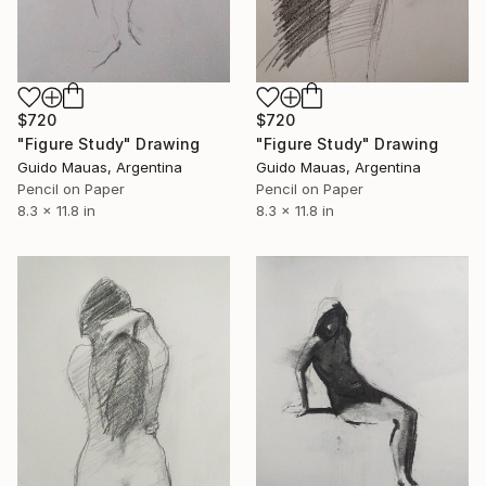
$720
$720
"Figure Study" Drawing
"Figure Study" Drawing
Guido Mauas, Argentina
Guido Mauas, Argentina
Pencil on Paper
Pencil on Paper
8.3 x 11.8 in
8.3 x 11.8 in