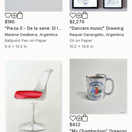
$180
$2,270
"Pieza 0 - De la serie: El límite entre vos y yo, es un secreto" Drawing
"Dancers music" Drawing
Melanie Dealbera, Argentina
Raquel Sarangello, Argentina
Ballpoint Pen on Paper
Oil on Paper
9.4 x 12.5 in
10.2 x 14.6 in
$422
"My Chamberlain" Drawing