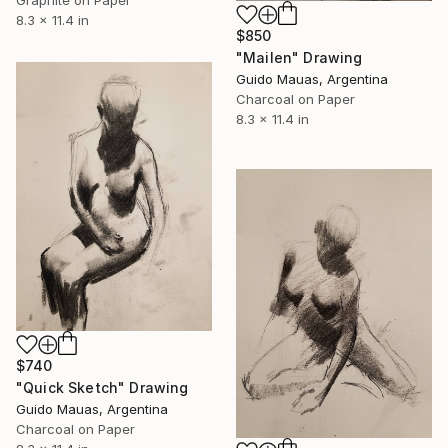
8.3 x 11.4 in
$850
"Mailen" Drawing
Guido Mauas, Argentina
Charcoal on Paper
8.3 x 11.4 in
$740
"Quick Sketch" Drawing
Guido Mauas, Argentina
Charcoal on Paper