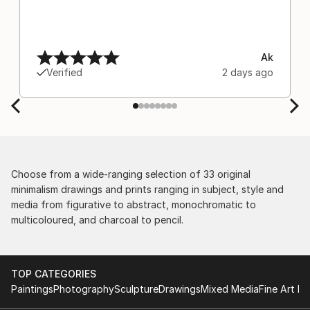
Ak
Verified
2 days ago
Choose from a wide-ranging selection of 33 original
minimalism drawings and prints ranging in subject, style and
media from figurative to abstract, monochromatic to
multicoloured, and charcoal to pencil.
TOP CATEGORIES
Paintings
Photography
Sculpture
Drawings
Mixed Media
Fine Art Pr