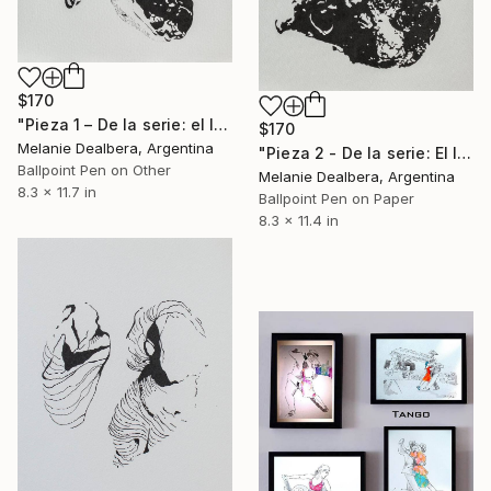
$170
"Pieza 1 – De la serie: el límite entre vos y yo, es un secreto." Drawing
$170
Melanie Dealbera, Argentina
"Pieza 2 - De la serie: El límite entre vos y yo, es un secreto" Drawing
Ballpoint Pen on Other
Melanie Dealbera, Argentina
8.3 x 11.7 in
Ballpoint Pen on Paper
8.3 x 11.4 in