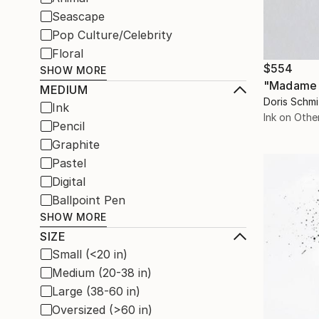
Seascape
Pop Culture/Celebrity
Floral
$554
SHOW MORE
"Madame G
MEDIUM
Doris Schm
Ink
Ink on Othe
Pencil
Graphite
Pastel
Digital
Ballpoint Pen
SHOW MORE
SIZE
Small (<20 in)
Medium (20-38 in)
Large (38-60 in)
Oversized (>60 in)