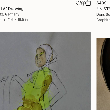
$499
 IV" Drawing
"IN ST
itz, Germany
Doris S
r
11.6 x 16.5 in
Graphit