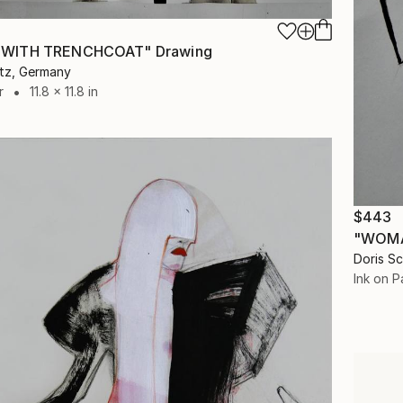
WITH TRENCHCOAT" Drawing
itz, Germany
r
11.8 x 11.8 in
$443
"WOMA
Doris S
Ink on P