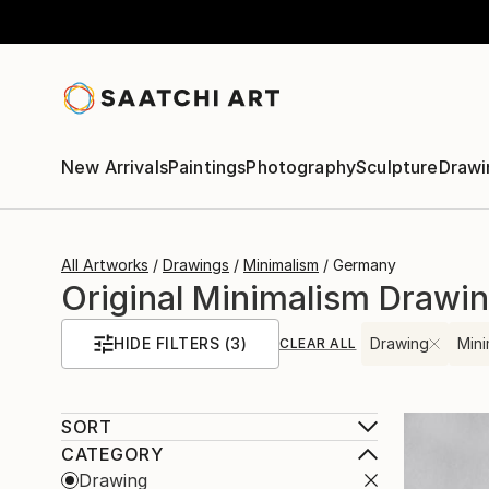
New Arrivals
Paintings
Photography
Sculpture
Drawi
All Artworks
Drawings
Minimalism
Germany
Original Minimalism Drawi
HIDE FILTERS
(3)
Drawing
Mini
CLEAR ALL
SORT
CATEGORY
Drawing