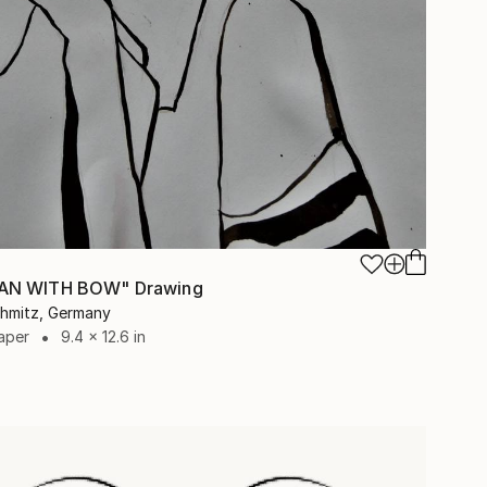
N WITH BOW" Drawing
chmitz, Germany
aper
9.4 x 12.6 in