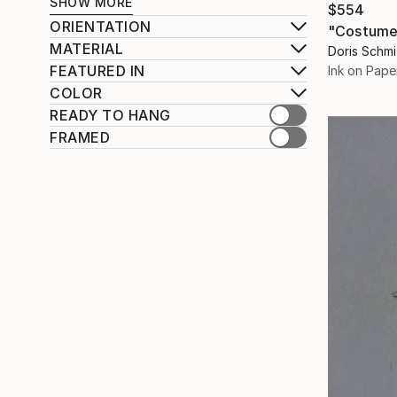
SHOW MORE
$554
ORIENTATION
"Costume
MATERIAL
Doris Schm
FEATURED IN
Ink on Pape
COLOR
READY TO HANG
FRAMED