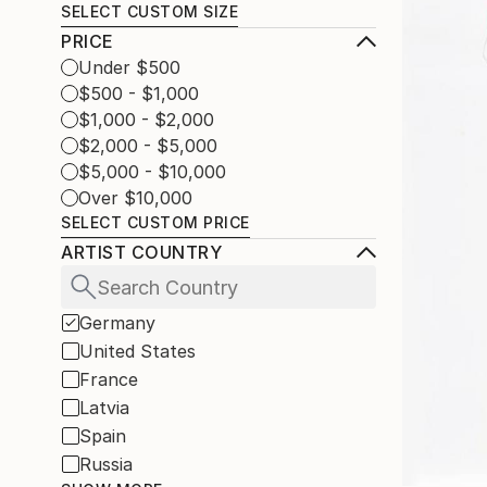
SELECT CUSTOM SIZE
PRICE
Under $500
$500 - $1,000
$1,000 - $2,000
$2,000 - $5,000
$5,000 - $10,000
Over $10,000
SELECT CUSTOM PRICE
ARTIST COUNTRY
Germany
United States
France
Latvia
Spain
Russia