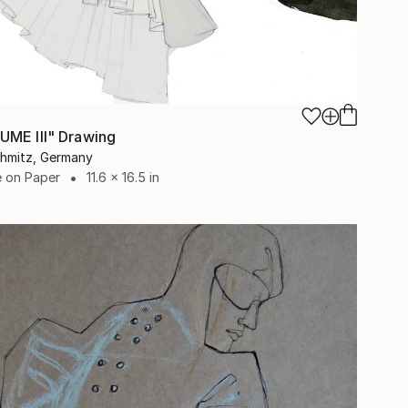
ME III" Drawing
chmitz, Germany
e on Paper
11.6 x 16.5 in