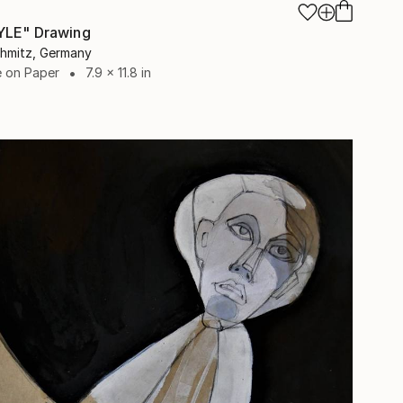
YLE" Drawing
chmitz, Germany
e on Paper
7.9 x 11.8 in