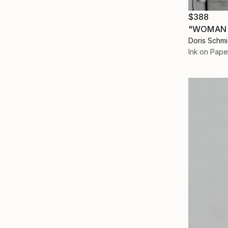
$388
"WOMAN 
Doris Schm
Ink on Pape