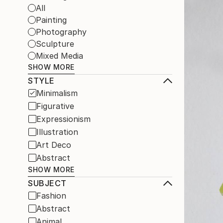
All
Painting
Photography
Sculpture
Mixed Media
SHOW MORE
STYLE
Minimalism
Figurative
Expressionism
Illustration
Art Deco
Abstract
SHOW MORE
SUBJECT
Fashion
Abstract
Animal