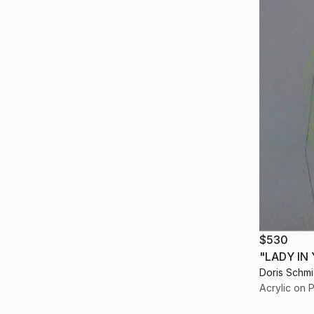
$530
"LADY IN
Doris Schm
Acrylic on 