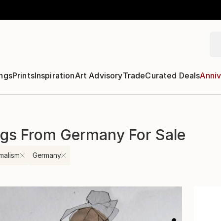
ngs
Prints
Inspiration
Art Advisory
Trade
Curated Deals
Anniv
ngs From Germany For Sale
malism
Germany