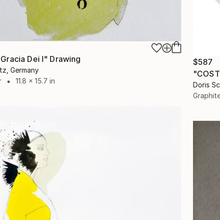
racia Dei I" Drawing
$587
itz, Germany
"COSTU
r
11.8 x 15.7 in
Doris S
Graphit