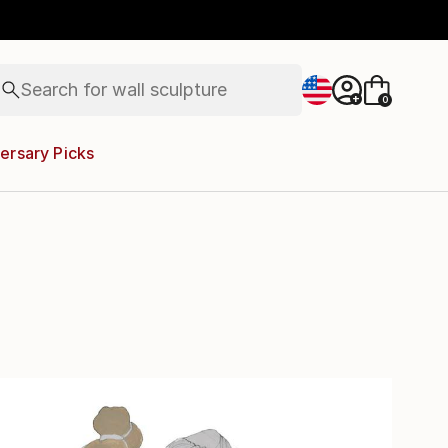
abstracts
figurative art
landscapes
wall sculpture
Search for
artist name
+
0
anything
paintings
ersary Picks