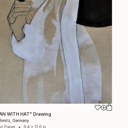
N WITH HAT" Drawing
chmitz, Germany
on Paper
9.4 x 12.6 in