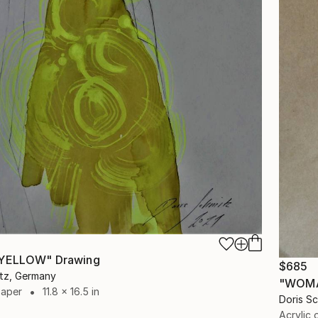
 YELLOW" Drawing
$685
itz, Germany
"WOMA
Paper
11.8 x 16.5 in
Doris S
Acrylic 