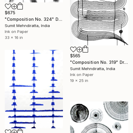
$675
"Composition No. 324" Drawing
Sumit Mehndiratta, India
Ink on Paper
33 x 16 in
$565
"Composition No. 319" Drawing
Sumit Mehndiratta, India
Ink on Paper
19 x 25 in