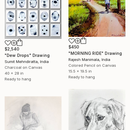
$450
$2,540
"MORNING RIDE" Drawing
"Dew Drops" Drawing
Rajesh Manimala, India
Sumit Mehndiratta, India
Colored Pencil on Canvas
Charcoal on Canvas
15.5 x 19.5 in
40 x 28 in
Ready to hang
Ready to hang