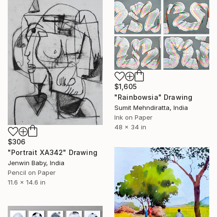
$1,605
"Rainbowsia" Drawing
Sumit Mehndiratta, India
Ink on Paper
48 x 34 in
$306
"Portrait XA342" Drawing
Jenwin Baby, India
Pencil on Paper
11.6 x 14.6 in