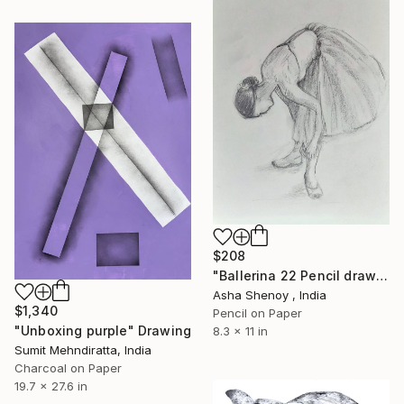
$208
"Ballerina 22 Pencil drawing" Drawing
Asha Shenoy , India
$1,340
Pencil on Paper
"Unboxing purple" Drawing
8.3 x 11 in
Sumit Mehndiratta, India
Charcoal on Paper
19.7 x 27.6 in