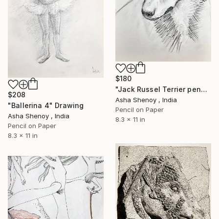
$180
"Jack Russel Terrier pencil portrait" Drawing
$208
Asha Shenoy , India
"Ballerina 4" Drawing
Pencil on Paper
Asha Shenoy , India
8.3 x 11 in
Pencil on Paper
8.3 x 11 in