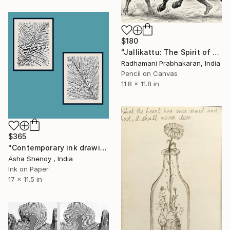
$180
"Jallikattu: The Spirit of Valor" Drawing
Radhamani Prabhakaran, India
Pencil on Canvas
11.8 x 11.8 in
$365
"Contemporary ink drawings two panels" Drawing
Asha Shenoy , India
Ink on Paper
17 x 11.5 in