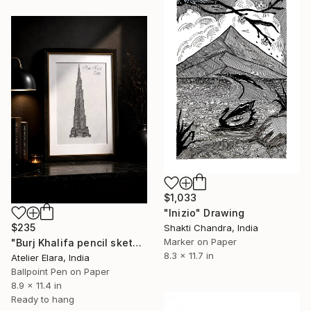
$1,033
"Inizio" Drawing
$235
Shakti Chandra, India
Marker on Paper
"Burj Khalifa pencil sketch minimalist art" Drawing
8.3 x 11.7 in
Atelier Elara, India
Ballpoint Pen on Paper
8.9 x 11.4 in
Ready to hang