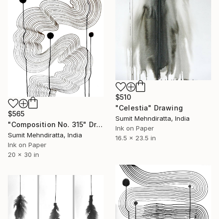
$510
"Celestia" Drawing
$565
Sumit Mehndiratta, India
"Composition No. 315" Drawing
Ink on Paper
Sumit Mehndiratta, India
16.5 x 23.5 in
Ink on Paper
20 x 30 in