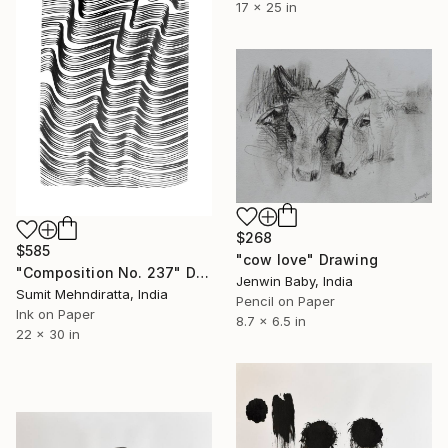
17 x 25 in
$268
$585
"cow love" Drawing
"Composition No. 237" Drawing
Jenwin Baby, India
Sumit Mehndiratta, India
Pencil on Paper
Ink on Paper
8.7 x 6.5 in
22 x 30 in