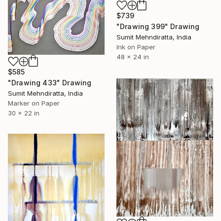
$739
"Drawing 399" Drawing
Sumit Mehndiratta, India
Ink on Paper
48 x 24 in
$585
"Drawing 433" Drawing
Sumit Mehndiratta, India
Marker on Paper
30 x 22 in