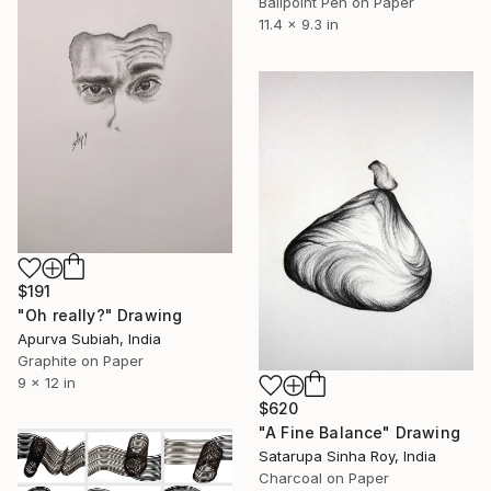
Ballpoint Pen on Paper
11.4 x 9.3 in
$191
"Oh really?" Drawing
Apurva Subiah, India
Graphite on Paper
9 x 12 in
$620
"A Fine Balance" Drawing
Satarupa Sinha Roy, India
Charcoal on Paper