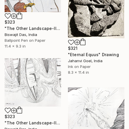
$323
"The Other Landscape-II" Drawing
Biswajit Das, India
Ballpoint Pen on Paper
11.4 x 9.3 in
$321
"Eternal Equus" Drawing
Jahanvi Goel, India
Ink on Paper
8.3 x 11.4 in
$323
"The Other Landscape-III" Drawing