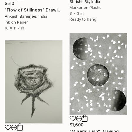
Shrishti Bit, India
$510
Marker on Plastic
"Flow of Stillness" Drawing
3 x 3 in
Ankesh Banerjee, India
Ready to hang
Ink on Paper
16 x 11.7 in
$1,600
"Mineral rush" Drawing