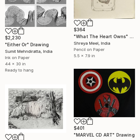
$364
"What The Heart Owns" Drawing
$2,230
Shreya Meel, India
"Either Or" Drawing
Pencil on Paper
Sumit Mehndiratta, India
5.5 x 7.9 in
Ink on Paper
44 x 30 in
Ready to hang
$401
"MARVEL CD ART" Drawing