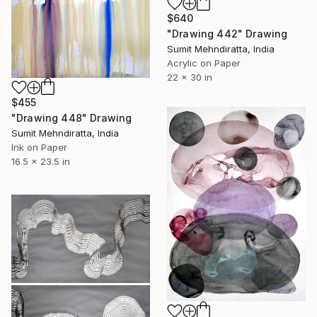
$640
"Drawing 442" Drawing
Sumit Mehndiratta, India
Acrylic on Paper
22 x 30 in
$455
"Drawing 448" Drawing
Sumit Mehndiratta, India
Ink on Paper
16.5 x 23.5 in