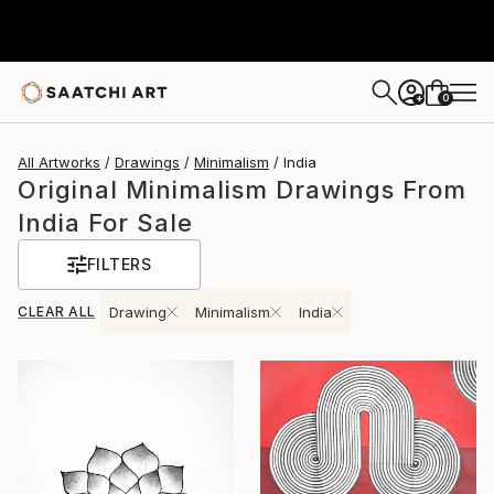
0
+
All Artworks
Drawings
Minimalism
India
Original Minimalism Drawings From
India For Sale
FILTERS
CLEAR ALL
Drawing
Minimalism
India