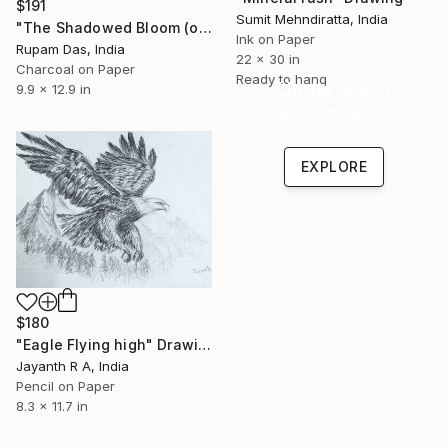
$191
Sumit Mehndiratta, India
"The Shadowed Bloom (or Ephemeral Rose)" Drawing
Ink on Paper
Rupam Das, India
22 x 30 in
Charcoal on Paper
Ready to hang
Under $500
9.9 x 12.9 in
Shop affordable
one-of-a-kind art.
EXPLORE
$180
"Eagle Flying high" Drawing
Jayanth R A, India
Pencil on Paper
8.3 x 11.7 in