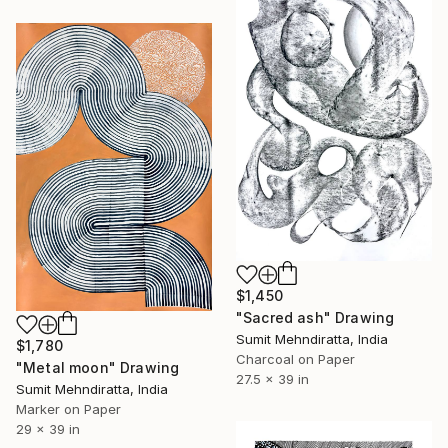
$1,450
"Sacred ash" Drawing
Sumit Mehndiratta, India
$1,780
Charcoal on Paper
"Metal moon" Drawing
27.5 x 39 in
Sumit Mehndiratta, India
Marker on Paper
29 x 39 in