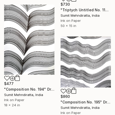
$730
"Triptych Untitled No. 119" Drawing
Sumit Mehndiratta, India
Ink on Paper
50 x 15 in
$477
"Composition No. 194" Drawing
Sumit Mehndiratta, India
$860
Ink on Paper
"Composition No. 195" Drawing
18 x 24 in
Sumit Mehndiratta, India
Ink on Paper