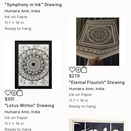
"Symphony in Ink" Drawing
Humaira Amir, India
Ink on Paper
11.7 x 16 in
Ready to hang
$279
"Eternal Flourish" Drawing
Humaira Amir, India
Ink on Paper
$301
11.7 x 16 in
"Lotus Within" Drawing
Ready to hang
Humaira Amir, India
Ink on Paper
11.7 x 16 in
Ready to hang