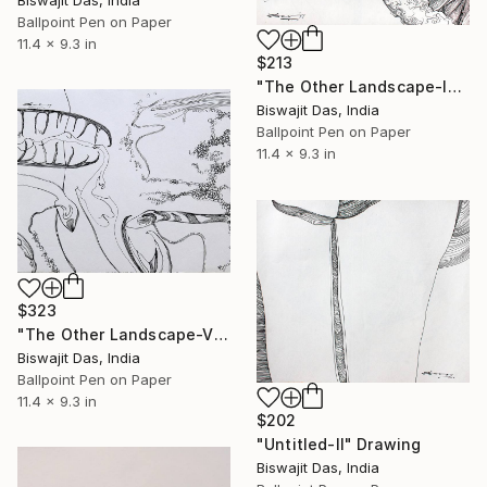
Biswajit Das, India
Ballpoint Pen on Paper
11.4 x 9.3 in
$213
"The Other Landscape-IV" Drawing
Biswajit Das, India
Ballpoint Pen on Paper
11.4 x 9.3 in
$323
"The Other Landscape-V" Drawing
Biswajit Das, India
Ballpoint Pen on Paper
11.4 x 9.3 in
$202
"Untitled-II" Drawing
Biswajit Das, India