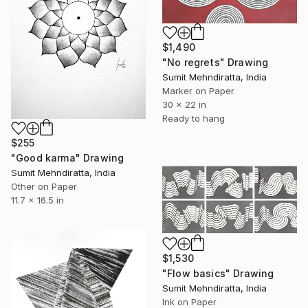
$1,490
"No regrets" Drawing
Sumit Mehndiratta, India
Marker on Paper
30 x 22 in
Ready to hang
$255
"Good karma" Drawing
Sumit Mehndiratta, India
Other on Paper
11.7 x 16.5 in
$1,530
"Flow basics" Drawing
Sumit Mehndiratta, India
Ink on Paper