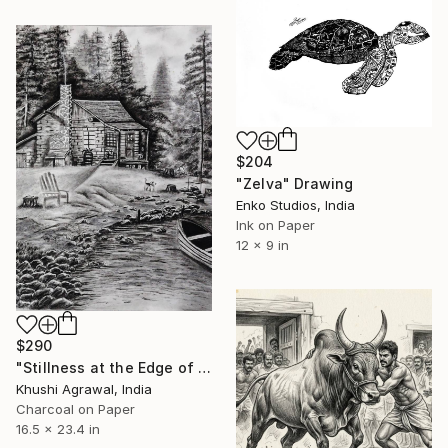
$204
"Zelva" Drawing
Enko Studios, India
Ink on Paper
12 x 9 in
$290
"Stillness at the Edge of Home" Drawing
Khushi Agrawal, India
Charcoal on Paper
16.5 x 23.4 in