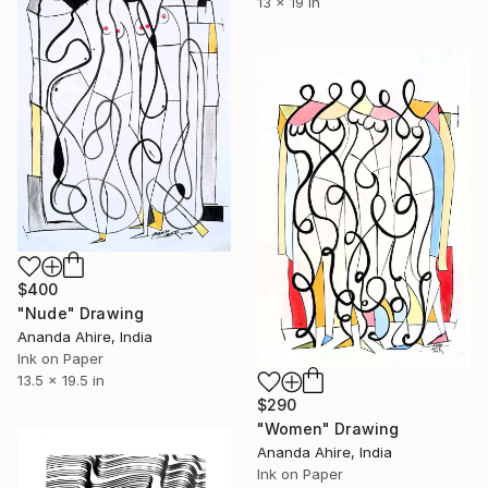
13 x 19 in
$400
"Nude" Drawing
Ananda Ahire, India
Ink on Paper
13.5 x 19.5 in
$290
"Women" Drawing
Ananda Ahire, India
Ink on Paper