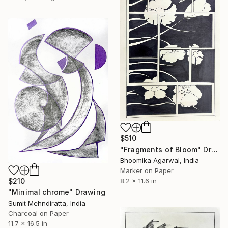
$510
"Fragments of Bloom" Drawing
Bhoomika Agarwal, India
Marker on Paper
8.2 x 11.6 in
$210
"Minimal chrome" Drawing
Sumit Mehndiratta, India
Charcoal on Paper
11.7 x 16.5 in