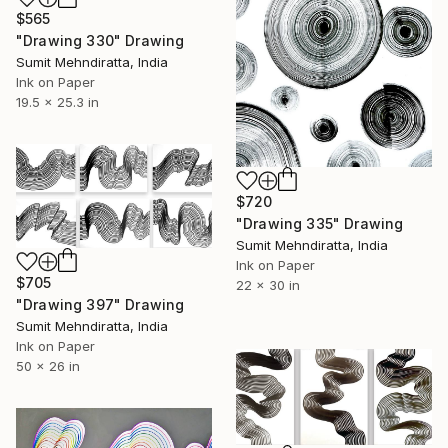
$565
"Drawing 330" Drawing
Sumit Mehndiratta, India
Ink on Paper
19.5 x 25.3 in
$720
"Drawing 335" Drawing
Sumit Mehndiratta, India
Ink on Paper
$705
22 x 30 in
"Drawing 397" Drawing
Sumit Mehndiratta, India
Ink on Paper
50 x 26 in