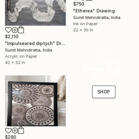
$750
"Etherea" Drawing
Sumit Mehndiratta, India
Ink on Paper
22 x 30 in
$2,110
"Impulseared diptych" Drawing
Sumit Mehndiratta, India
16 Year
Acrylic on Paper
Anniversary
42 x 52 in
Celebrate 16 years
with special
collections.
SHOP
$290