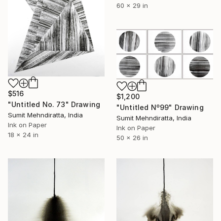
60 x 29 in
$516
$1,200
"Untitled No. 73" Drawing
"Untitled Nº99" Drawing
Sumit Mehndiratta, India
Sumit Mehndiratta, India
Ink on Paper
Ink on Paper
18 x 24 in
50 x 26 in