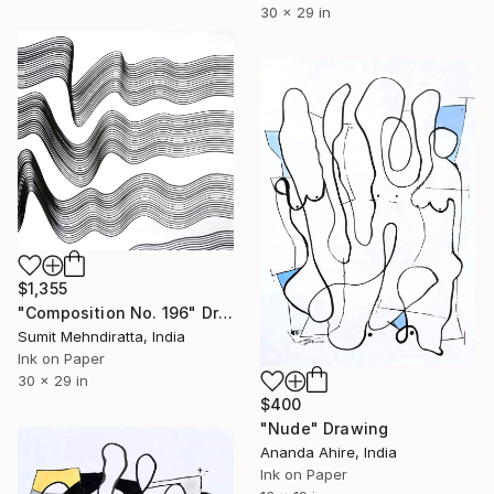
30 x 29 in
$1,355
"Composition No. 196" Drawing
Sumit Mehndiratta, India
Ink on Paper
30 x 29 in
$400
"Nude" Drawing
Ananda Ahire, India
Ink on Paper