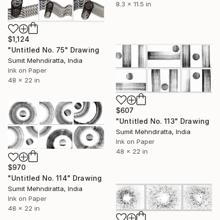
8.3 x 11.5 in
$1,124
"Untitled No. 75" Drawing
Sumit Mehndiratta, India
Ink on Paper
48 x 22 in
$607
"Untitled No. 113" Drawing
Sumit Mehndiratta, India
Ink on Paper
48 x 22 in
$970
"Untitled No. 114" Drawing
Sumit Mehndiratta, India
Ink on Paper
48 x 22 in