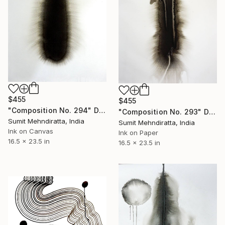
$455
$455
"Composition No. 294" Drawing
"Composition No. 293" Drawing
Sumit Mehndiratta, India
Sumit Mehndiratta, India
Ink on Canvas
Ink on Paper
16.5 x 23.5 in
16.5 x 23.5 in