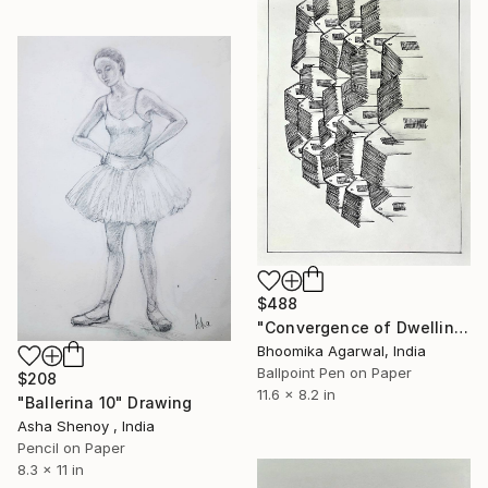
$488
"Convergence of Dwellings" Drawing
Bhoomika Agarwal, India
Ballpoint Pen on Paper
$208
11.6 x 8.2 in
"Ballerina 10" Drawing
Asha Shenoy , India
Pencil on Paper
8.3 x 11 in