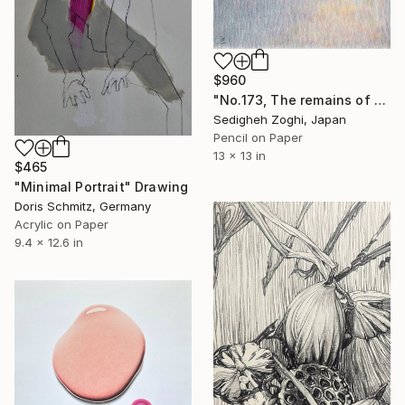
$960
"No.173, The remains of the day" Drawing
Sedigheh Zoghi, Japan
Pencil on Paper
13 x 13 in
$465
"Minimal Portrait" Drawing
Doris Schmitz, Germany
Acrylic on Paper
9.4 x 12.6 in