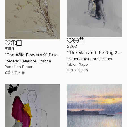
$202
$180
"The Man and the Dog 2." Drawing
"The Wild Flowers 9" Drawing
Frederic Belaubre, France
Frederic Belaubre, France
Ink on Paper
Pencil on Paper
11.4 x 16.1 in
8.3 x 11.4 in