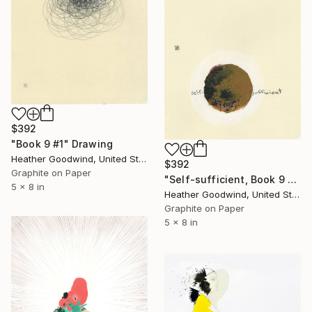
$392
"Book 9 #1" Drawing
Heather Goodwind, United States
$392
Graphite on Paper
"Self-sufficient, Book 9 #21" Drawing
5 x 8 in
Heather Goodwind, United States
Graphite on Paper
5 x 8 in