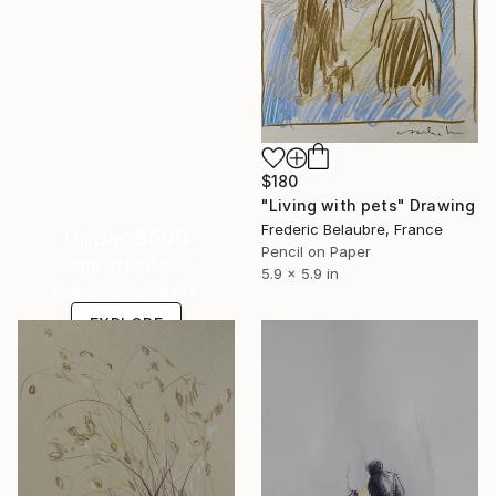
$180
"Living with pets" Drawing
Frederic Belaubre, France
Under $500
Pencil on Paper
Shop affordable
5.9 x 5.9 in
one-of-a-kind art.
EXPLORE