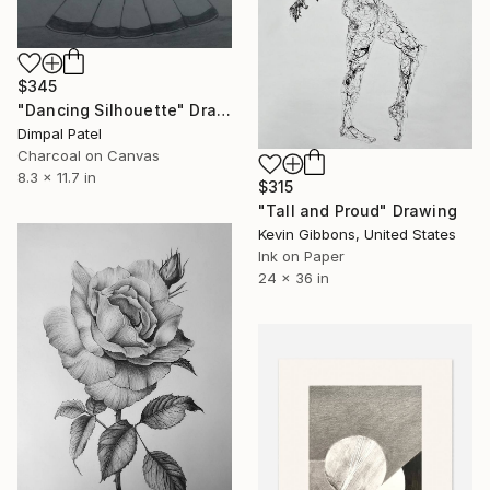
$345
"Dancing Silhouette" Drawing
Dimpal Patel
Charcoal on Canvas
8.3 x 11.7 in
$315
"Tall and Proud" Drawing
Kevin Gibbons, United States
Ink on Paper
24 x 36 in