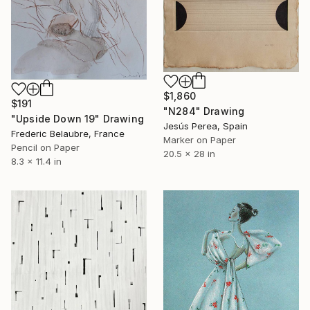
$1,860
$191
"N284" Drawing
"Upside Down 19" Drawing
Jesús Perea, Spain
Frederic Belaubre, France
Marker on Paper
Pencil on Paper
20.5 x 28 in
8.3 x 11.4 in