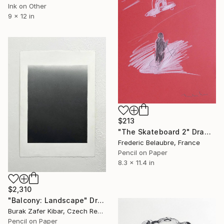
Ink on Other
9 x 12 in
$213
"The Skateboard 2" Drawing
Frederic Belaubre, France
Pencil on Paper
8.3 x 11.4 in
$2,310
"Balcony: Landscape" Drawing
Burak Zafer Kibar, Czech Republic
Pencil on Paper