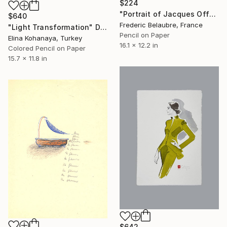
$224
"Portrait of Jacques Offenbach, on two sides" Drawing
$640
Frederic Belaubre, France
"Light Transformation" Drawing
Pencil on Paper
Elina Kohanaya, Turkey
16.1 x 12.2 in
Colored Pencil on Paper
15.7 x 11.8 in
$642