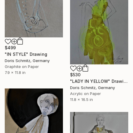
$499
"IN STYLE" Drawing
Doris Schmitz, Germany
Graphite on Paper
7.9 x 11.8 in
$530
"LADY IN YELLOW" Drawing
Doris Schmitz, Germany
Acrylic on Paper
11.8 x 16.5 in