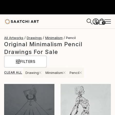
0
+
All Artworks
Drawings
Minimalism
Pencil
Original Minimalism Pencil
Drawings For Sale
FILTERS
CLEAR ALL
Drawing
Minimalism
Pencil