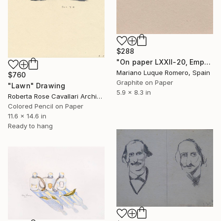
$288
"On paper LXXII-20, Empty Landscape series" Drawing
Mariano Luque Romero, Spain
$760
Graphite on Paper
"Lawn" Drawing
5.9 x 8.3 in
Roberta Rose Cavallari Archive, Italy
Colored Pencil on Paper
11.6 x 14.6 in
Ready to hang