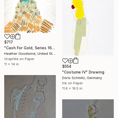
$717
"Cash For Gold, Series 16 #10" Drawing
Heather Goodwind, United States
Graphite on Paper
11 x 14 in
$554
"Costume IV" Drawing
Doris Schmitz, Germany
Ink on Paper
11.6 x 16.5 in