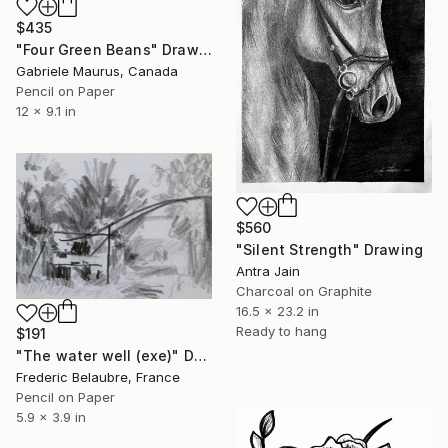
$435
"Four Green Beans" Drawing
Gabriele Maurus, Canada
Pencil on Paper
12 x 9.1 in
$560
"Silent Strength" Drawing
Antra Jain
Charcoal on Graphite
16.5 x 23.2 in
Ready to hang
$191
"The water well (exe)" Drawing
Frederic Belaubre, France
Pencil on Paper
5.9 x 3.9 in