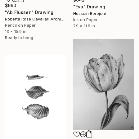
$660
"Eva" Drawing
"Ab Flussen" Drawing
Hossein Borojeni
Roberta Rose Cavallari Archive, Italy
Ink on Paper
Pencil on Paper
7.9 x 11.8 in
13 x 15.9 in
Ready to hang