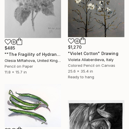
$1,270
$485
"Violet Cotton" Drawing
""The Fragility of Hydrangea"" Drawing
Violeta Allaberdieva, Italy
Olesia Miftahova, United Kingdom
Colored Pencil on Canvas
Pencil on Paper
25.6 x 35.4 in
11.8 x 15.7 in
Ready to hang