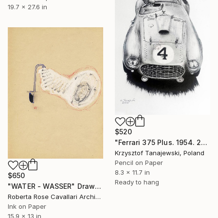
19.7 x 27.6 in
$520
"Ferrari 375 Plus. 1954. 24 h Le Mans winner" Drawing
Krzysztof Tanajewski, Poland
Pencil on Paper
8.3 x 11.7 in
$650
Ready to hang
"WATER - WASSER" Drawing
Roberta Rose Cavallari Archive, Italy
Ink on Paper
15.9 x 13 in