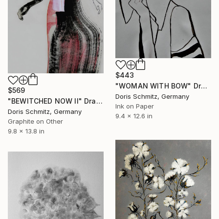
$443
"WOMAN WITH BOW" Drawing
$569
Doris Schmitz, Germany
"BEWITCHED NOW II" Drawing
Ink on Paper
Doris Schmitz, Germany
9.4 x 12.6 in
Graphite on Other
9.8 x 13.8 in