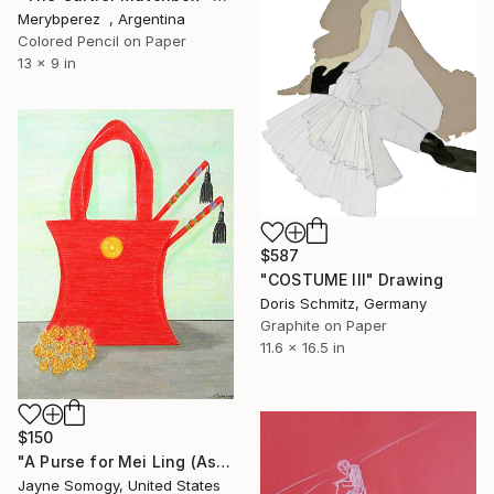
Merybperez , Argentina
Colored Pencil on Paper
13 x 9 in
$587
"COSTUME III" Drawing
Doris Schmitz, Germany
Graphite on Paper
11.6 x 16.5 in
$150
"A Purse for Mei Ling (Asian Still Life)" Drawing
Jayne Somogy, United States