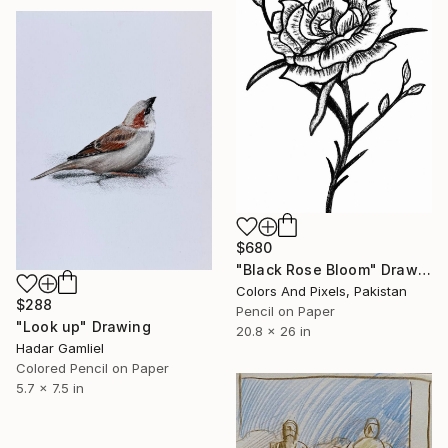
$680
"Black Rose Bloom" Drawing
Colors And Pixels, Pakistan
$288
Pencil on Paper
"Look up" Drawing
20.8 x 26 in
Hadar Gamliel
Colored Pencil on Paper
5.7 x 7.5 in