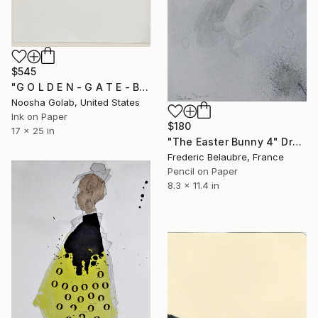
$545
"G O L D E N - G A T E - B R I D G E" Drawing
Noosha Golab, United States
Ink on Paper
$180
17 x 25 in
"The Easter Bunny 4" Drawing
Frederic Belaubre, France
Pencil on Paper
8.3 x 11.4 in