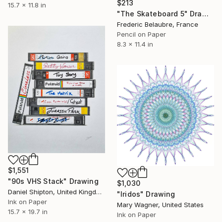
$213
15.7 x 11.8 in
"The Skateboard 5" Drawing
Frederic Belaubre, France
Pencil on Paper
8.3 x 11.4 in
$1,551
"90s VHS Stack" Drawing
$1,030
Daniel Shipton, United Kingdom
"Iridos" Drawing
Ink on Paper
Mary Wagner, United States
15.7 x 19.7 in
Ink on Paper