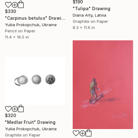
$190
"Tulipa" Drawing
$330
Diana Arty, Latvia
"Carpinus betulus" Drawing
Graphite on Paper
Yuliia Prokopchuk, Ukraine
8.3 x 11.6 in
Pencil on Paper
11.4 x 16.5 in
$320
"Medlar Fruit" Drawing
Yuliia Prokopchuk, Ukraine
Graphite on Paper