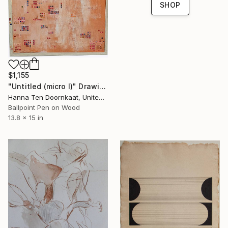
SHOP
$1,155
"Untitled (micro I)" Drawing
Hanna Ten Doornkaat, United Kingdom
Ballpoint Pen on Wood
13.8 x 15 in