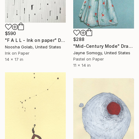
$590
$288
"F A L L - Ink on paper" Drawing
"Mid-Century Mode" Drawing
Noosha Golab, United States
Jayne Somogy, United States
Ink on Paper
Pastel on Paper
14 x 17 in
11 x 14 in