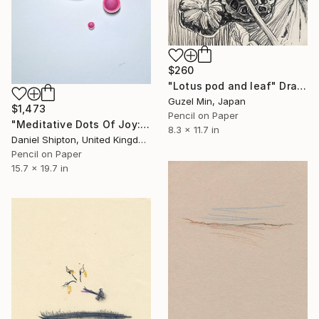
$260
"Lotus pod and leaf" Drawing
Guzel Min, Japan
$1,473
Pencil on Paper
"Meditative Dots Of Joy: A Drawing Of Paint 1" Drawing
8.3 x 11.7 in
Daniel Shipton, United Kingdom
Pencil on Paper
15.7 x 19.7 in