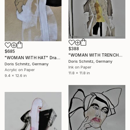
$388
$685
"WOMAN WITH TRENCHCOAT" Drawing
"WOMAN WITH HAT" Drawing
Doris Schmitz, Germany
Doris Schmitz, Germany
Ink on Paper
Acrylic on Paper
11.8 x 11.8 in
9.4 x 12.6 in