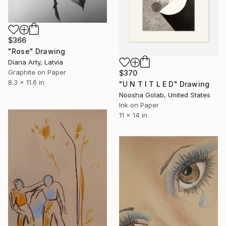
$366
"Rose" Drawing
Diana Arty, Latvia
Graphite on Paper
$370
8.3 x 11.6 in
"U N T I T L E D" Drawing
Noosha Golab, United States
Ink on Paper
11 x 14 in