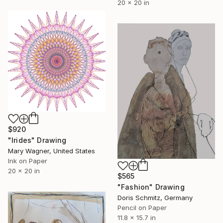
20 x 20 in
$920
"Irides" Drawing
Mary Wagner, United States
Ink on Paper
20 x 20 in
$565
"Fashion" Drawing
Doris Schmitz, Germany
Pencil on Paper
11.8 x 15.7 in