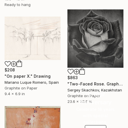
Ready to hang
$208
"On paper X." Drawing
$863
Mariano Luque Romero, Spain
"Two-Faced Rose. Graphite Flowers Series" Drawing
Graphite on Paper
Sergey Skachkov, Kazakhstan
16 Year
9.4 x 6.9 in
Graphite on Paper
Anniversary
23.6 x 23.6 in
Celebrate 16 years
with special
collections.