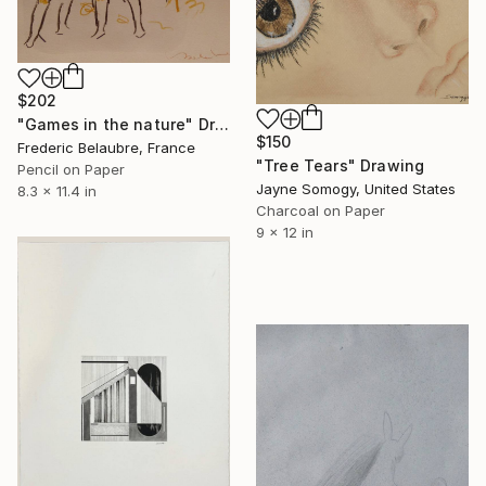
$202
"Games in the nature" Drawing
$150
Frederic Belaubre, France
"Tree Tears" Drawing
Pencil on Paper
Jayne Somogy, United States
8.3 x 11.4 in
Charcoal on Paper
9 x 12 in