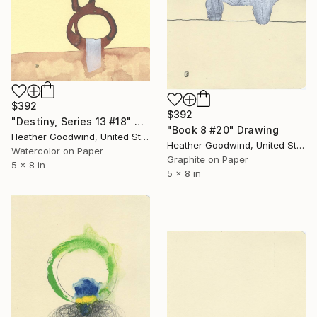
$392
$392
"Destiny, Series 13 #18" Drawing
"Book 8 #20" Drawing
Heather Goodwind, United States
Heather Goodwind, United States
Watercolor on Paper
Graphite on Paper
5 x 8 in
5 x 8 in