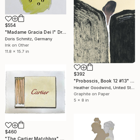
$554
"Madame Gracia Dei I" Drawing
Doris Schmitz, Germany
Ink on Other
11.8 x 15.7 in
$392
"Proboscis, Book 12 #13" Drawing
Heather Goodwind, United States
Graphite on Paper
5 x 8 in
$460
"The Cartier Matchbox" Drawing