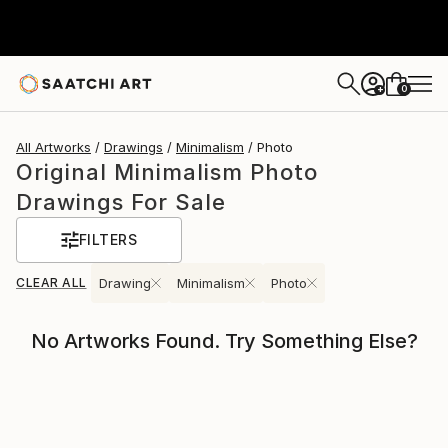
0
+
All Artworks
Drawings
Minimalism
Photo
Original Minimalism Photo
Drawings For Sale
FILTERS
CLEAR ALL
Drawing
Minimalism
Photo
No Artworks Found. Try Something Else?