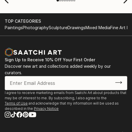
TOP CATEGORIES
Paintings
Photography
Sculpture
Drawings
Mixed Media
Fine Art Pr
Sign Up to Receive 10% Off Your First Order
Discover new art and collections added weekly by our
curators.
I agree to receive marketing emails from Saatchi Art about products that
may be of interest to me. By subscribing, I also agree to the
Terms of Use
and acknowledge that my information will be used as
described in the
Privacy Notice