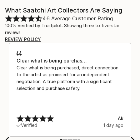
What Saatchi Art Collectors Are Saying
4.6
Average Customer Rating
100% verified by Trustpilot. Showing three to five-star
reviews.
REVIEW POLICY
Clear what is being purchas…
Clear what is being purchased, direct connection
to the artist as promised for an independent
negotiation. A true platform with a significant
selection and purchase safety.
Ak
Verified
1 day ago