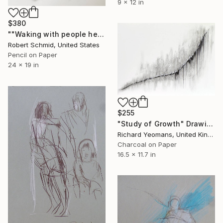
9 x 12 in
$380
""Waking with people headed in the same direction"" Drawing
Robert Schmid, United States
Pencil on Paper
24 x 19 in
$255
"Study of Growth" Drawing
Richard Yeomans, United Kingdom
Charcoal on Paper
16.5 x 11.7 in