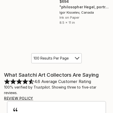
$694
"philosopher Hegel, portrait" Drawing
Igor Kisselev, Canada
Ink on Paper
8.5 x 11 in
100 Results Per Page
What Saatchi Art Collectors Are Saying
4.6
Average Customer Rating
100% verified by Trustpilot. Showing three to five-star
reviews.
REVIEW POLICY