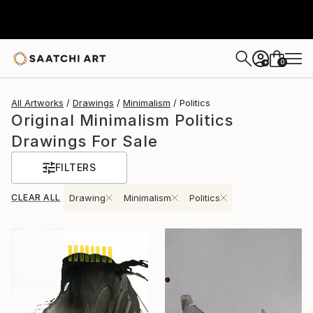
0
+
All Artworks
Drawings
Minimalism
Politics
Original Minimalism Politics
Drawings For Sale
FILTERS
CLEAR ALL
Drawing
Minimalism
Politics