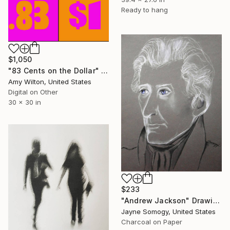
Ready to hang
$1,050
"83 Cents on the Dollar" Drawing
Amy Wilton, United States
Digital on Other
30 x 30 in
$233
"Andrew Jackson" Drawing
Jayne Somogy, United States
Charcoal on Paper