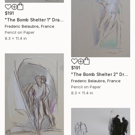
$191
"The Bomb Shelter 1" Drawing
Frederic Belaubre, France
Pencil on Paper
8.3 x 11.4 in
$191
"The Bomb Shelter 2" Drawing
Frederic Belaubre, France
Pencil on Paper
8.3 x 11.4 in