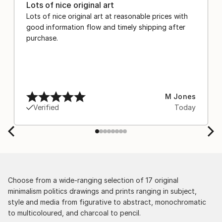
Lots of nice original art
Lots of nice original art at reasonable prices with
good information flow and timely shipping after
purchase.
M Jones
Verified
Today
Choose from a wide-ranging selection of 17 original
minimalism politics drawings and prints ranging in subject,
style and media from figurative to abstract, monochromatic
to multicoloured, and charcoal to pencil.