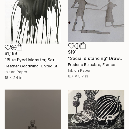
$191
$1,169
"Social distancing" Drawing
"Blue Eyed Monster, Series 21 #3" Drawing
Frederic Belaubre, France
Heather Goodwind, United States
Ink on Paper
Ink on Paper
6.7 x 8.7 in
18 x 24 in