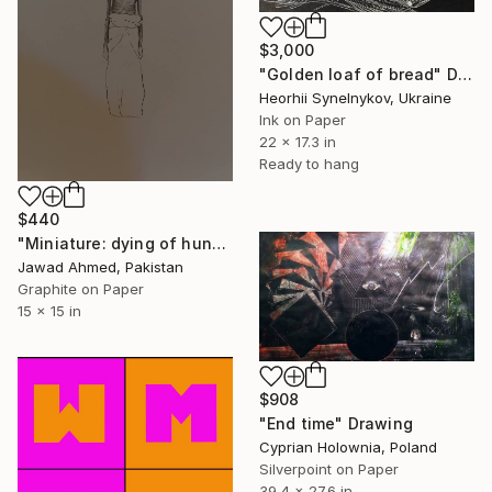
$3,000
"Golden loaf of bread" Drawing
Heorhii Synelnykov, Ukraine
Ink on Paper
22 x 17.3 in
Ready to hang
$440
"Miniature: dying of hunger" Drawing
Jawad Ahmed, Pakistan
Graphite on Paper
15 x 15 in
$908
"End time" Drawing
Cyprian Holownia, Poland
Silverpoint on Paper
39.4 x 27.6 in