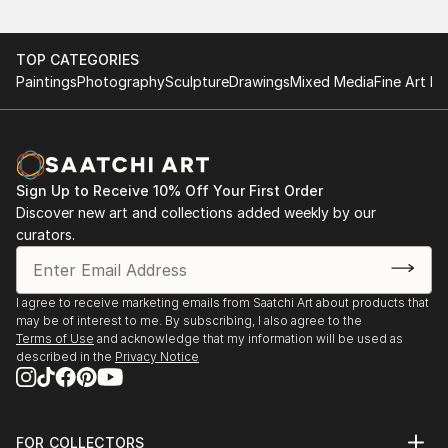
TOP CATEGORIES
Paintings
Photography
Sculpture
Drawings
Mixed Media
Fine Art Pr
Sign Up to Receive 10% Off Your First Order
Discover new art and collections added weekly by our
curators.
I agree to receive marketing emails from Saatchi Art about products that
may be of interest to me. By subscribing, I also agree to the
Terms of Use
and acknowledge that my information will be used as
described in the
Privacy Notice
FOR COLLECTORS