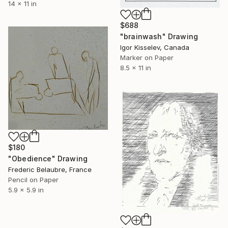
14 x 11 in
$688
"brainwash" Drawing
Igor Kisselev, Canada
Marker on Paper
8.5 x 11 in
$180
"Obedience" Drawing
Frederic Belaubre, France
Pencil on Paper
5.9 x 5.9 in