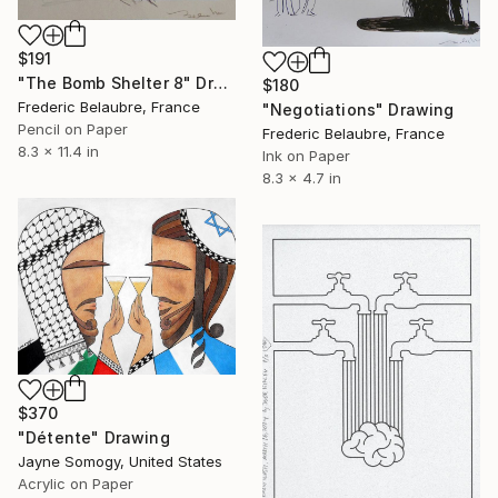
$191
"The Bomb Shelter 8" Drawing
$180
Frederic Belaubre, France
"Negotiations" Drawing
Pencil on Paper
Frederic Belaubre, France
8.3 x 11.4 in
Ink on Paper
8.3 x 4.7 in
$370
"Détente" Drawing
Jayne Somogy, United States
Acrylic on Paper