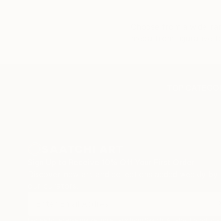
buying 
customs
Choose from a wide-rang
separat
media from figurative t
were al
support
behind 
artists
TOP CATEGOR
and smo
quickly 
still h
the wor
confiden
artwork
has bee
Sign Up to Receive 10% Off Your First Order
beautifu
Discover new art and collections added weekly by
our curators.
I agree to receive marketing emails from Saatchi Art about products