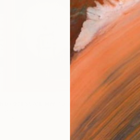
$715
 DARKNESS AND MIND" Drawing
-Dahani, Morocco
Ayman B
aper
25 x 35 in
Ink on P
ang