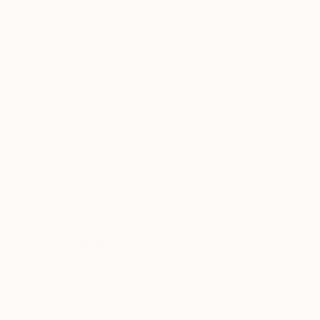
What Saatchi Art Collectors Are 
4.6
Average Customer Rating
100% verified by Trustpilot. Showing three to five-
Lots of nice original art
Great 
Lots of nice original art at
We hav
reasonable prices with good
Art fo
information flow and timely
2026 -
shipping after purchase.
buying 
the US 
into oth
we land
READ M
M Jones
their se
Verified
Verifi
1 day ago
shippin
much m
with th
experie