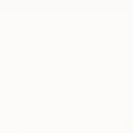
New Arrivals
Paintings
Photography
Sculpture
Drawi
All Artworks
Drawings
Morocco
Original Drawings From Mo
HIDE FILTERS
(2)
Drawing
Mor
CLEAR ALL
SORT
CATEGORY
Drawing