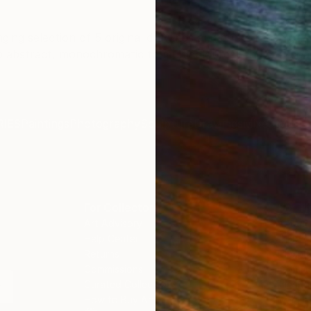
from Europe and the
In addition, I was advised
 charges that were billed
any DHL customs duties 
ing selection of 5 original drawings and prints ranging in 
ely by the courier. We
taxes were included in th
o abstract, monochromatic to multicoloured, and charcoal 
so impressed by the
purchase price. However,
 staff! They worked
subsequently received an 
the scenes with the
from DHL requesting pay
 on a few transactions,
these charges, which wa
IES
Paintings
Photography
Sculpture
Drawings
Mixed Media
othed out the issues
unexpected and disappoint
and professionally. We
have asked for clarificati
ave another shipment in
hopefully this will be solv
ks, and have complete
ce in that delivery. The
 that we have received,
For Collectors
For T
n skillfully executed and
Art Advisory
About
Help Center
Trade 
l!
Returns
Hospita
Commissions
Commer
Curated Collections
Health
How to Buy Art
Multi F