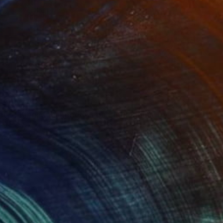
59
"Portrait of King Mohammed VI panting original by naoufal ahocal" Drawing
 Ahocal, Morocco
Canvas
59.1 x 78.7 in
100 Results Per Page