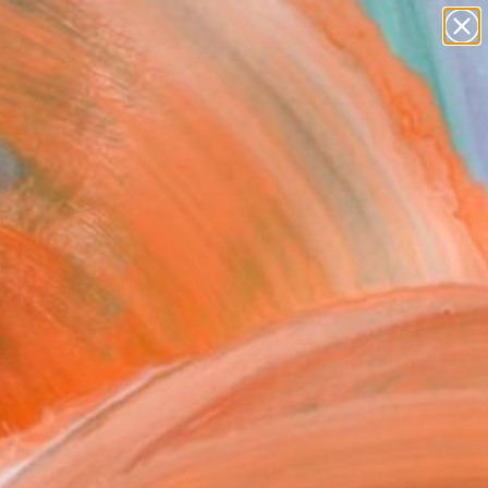
paintings
abstracts
figurative art
landscapes
Search for
wall sculpture
+
0
artist name
anything
ersary Picks
paintings