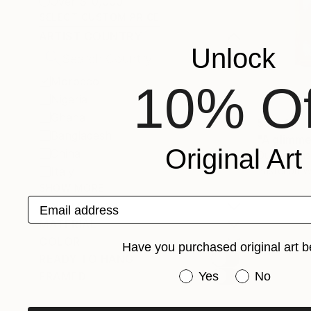
Over $10,000
SELECT CUSTOM PRICE
ARTIST COUNTRY
Unlock
Morocco
10% Of
Nigeria
Ghana
$3,440
Bangladesh
"A glimme
Original Art
China
Ouissal Ela
Italy
Pastel on 
SHOW MORE
Email address
ORIENTATION
MATERIAL
COLOR
Have you purchased original art b
READY TO HANG
Have you purchased or
FRAMED
Yes
No