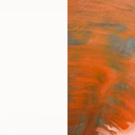
ngs
Prints
Inspiration
Art Advisory
Trade
Curated Deals
Anniv
rocco For Sale
occo