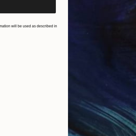
ation will be used as described in
$110,3
Naoufal
Ink on 