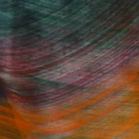
 that
and
subject, style and
e
to pencil.
 I
invoice
ment of
s both
Fine Art Prints
ing. I
on and
ed.
he Trade
Saatchi Art
About
Program
Saatchi Art Stories
lity
The Other Art Fair
cial
Sell on Saatchi Art
care
Affiliate Program
amily & Residential
Careers