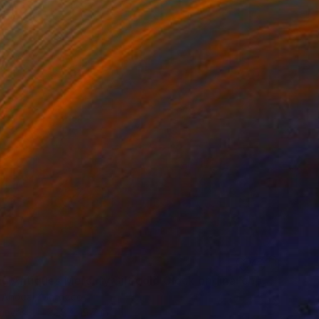
"Panting Antiques Mercury Gilt gold Clock original copye" Drawing
 Ahocal, Morocco
Canvas
22.8 x 19.7 in