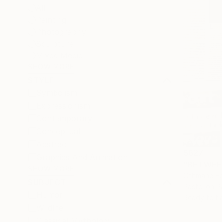
All
Painting
Photography
Sculpture
Mixed Media
SHOW MORE
STYLE
Symbolism
Expressionism
Contemporary
Conceptual
Abstract
$627
Graphics And Animation
"BETWEEN
SHOW MORE
Othmane Ed
SUBJECT
Pastel on P
Humor
Ready to h
Wildlife
Classical Mythology