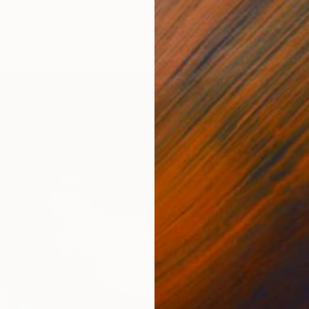
$1,119
Naoufal
Ink on 