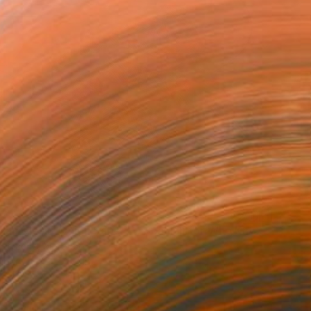
""The Nameless" Quien Sabe" — Spanish for Who Knows" Drawing
ettache, Morocco
aper
8.3 x 11.7 in