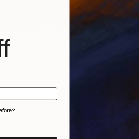
f
r of hope" Drawing
ssry, Morocco
Wood
23.6 x 31.5 in
efore?
iginal art before?