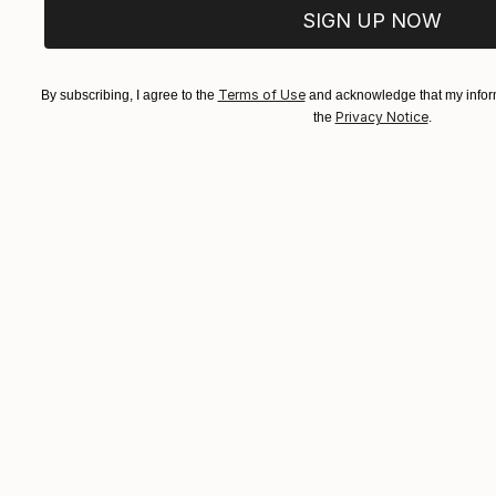
SIGN UP NOW
Terms of Use
By subscribing, I agree to the
and acknowledge that my inform
Privacy Notice
the
.