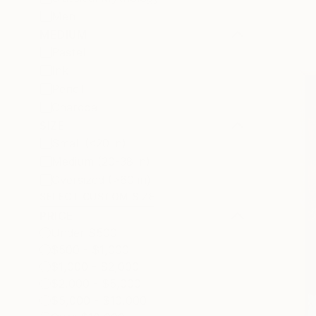
Men
MEDIUM
Pastel
Ink
Pencil
Charcoal
SIZE
Small (<20 in)
Medium (20-38 in)
Oversized (>60 in)
SELECT CUSTOM SIZE
PRICE
Under $500
$500 - $1,000
$1,000 - $2,000
$2,000 - $5,000
$5,000 - $10,000