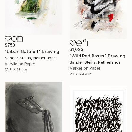
$750
$1,025
"Urban Nature 1" Drawing
"Wild Red Roses" Drawing
Sander Steins, Netherlands
Sander Steins, Netherlands
Acrylic on Paper
Marker on Paper
12.6 x 16.1 in
22 x 29.9 in