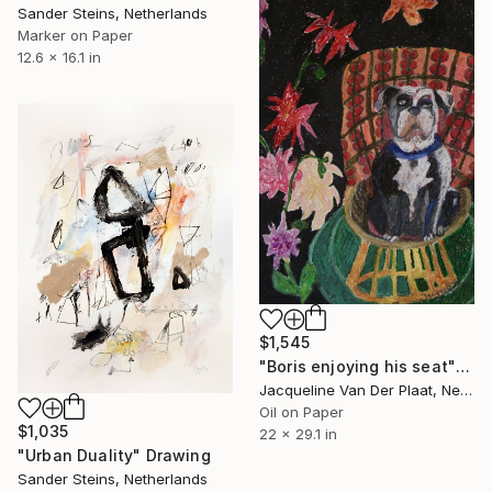
Sander Steins, Netherlands
Marker on Paper
12.6 x 16.1 in
$1,545
"Boris enjoying his seat" Drawing
Jacqueline Van Der Plaat, Netherlands
Oil on Paper
$1,035
22 x 29.1 in
"Urban Duality" Drawing
Sander Steins, Netherlands