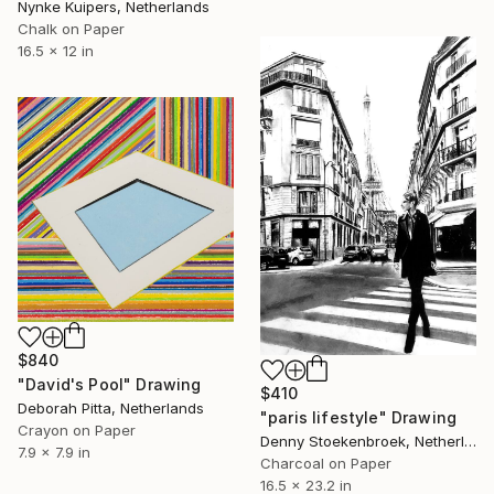
Nynke Kuipers, Netherlands
Chalk on Paper
16.5 x 12 in
$840
"David's Pool" Drawing
$410
Deborah Pitta, Netherlands
"paris lifestyle" Drawing
Crayon on Paper
Denny Stoekenbroek, Netherlands
7.9 x 7.9 in
Charcoal on Paper
16.5 x 23.2 in