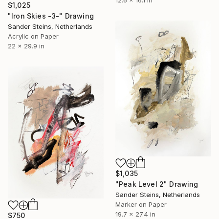
$1,025
"Iron Skies -3-" Drawing
Sander Steins, Netherlands
Acrylic on Paper
22 x 29.9 in
$1,035
"Peak Level 2" Drawing
Sander Steins, Netherlands
Marker on Paper
19.7 x 27.4 in
$750