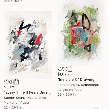
12.6 x 16.1 in
$1,025
"Invisible C" Drawing
Sander Steins, Netherlands
$1,025
Acrylic on Paper
"Every Time It Feels Unreal" Drawing
22 x 29.9 in
Sander Steins, Netherlands
Marker on Paper
22 x 29.9 in