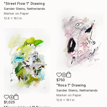
"Street Flow 1" Drawing
Sander Steins, Netherlands
Marker on Paper
12.6 x 16.1 in
$750
"Rosa 1" Drawing
Sander Steins, Netherlands
Marker on Paper
12.6 x 16.1 in
$1,025