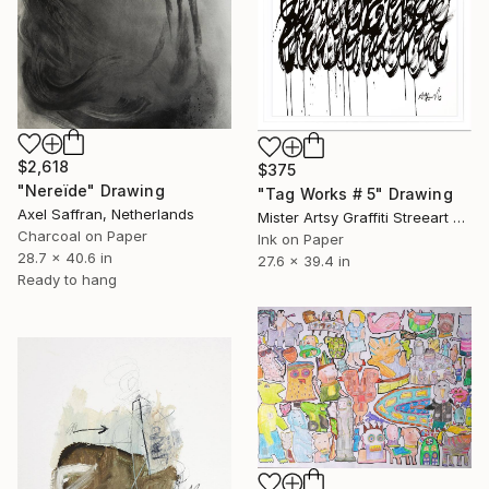
$2,618
$375
"Nereïde" Drawing
"Tag Works # 5" Drawing
Axel Saffran, Netherlands
Mister Artsy Graffiti Streeart Amsterdam, Netherlands
Charcoal on Paper
Ink on Paper
28.7 x 40.6 in
27.6 x 39.4 in
Ready to hang