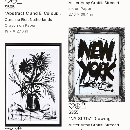
Mister Artsy Graffiti Streeart Amsterdam, Netherlands
$505
Ink on Paper
"Abstract C and E. Colour." Drawing
27.6 x 39.4 in
Caroline Eier, Netherlands
Crayon on Paper
19.7 x 27.6 in
$355
"NY StRTs" Drawing
Mister Artsy Graffiti Streeart Amsterdam, Netherlands