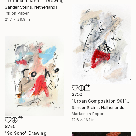
"Tropical Island 1" Drawing
Sander Steins, Netherlands
Ink on Paper
21.7 x 29.9 in
$750
"Urban Composition 901" Drawing
Sander Steins, Netherlands
Marker on Paper
12.6 x 16.1 in
$750
"So Soho" Drawing