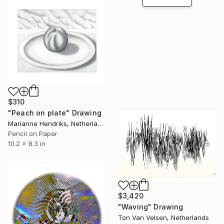
$310
"Peach on plate" Drawing
Marianne Hendriks, Netherlands
Pencil on Paper
10.2 x 8.3 in
$3,420
"Waving" Drawing
Ton Van Velsen, Netherlands