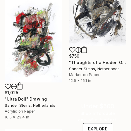
$750
"Thoughts of a Hidden Queen" Drawing
Sander Steins, Netherlands
Marker on Paper
12.6 x 16.1 in
$1,025
"Ultra Doll" Drawing
Under $500
Sander Steins, Netherlands
Acrylic on Paper
Shop affordable
16.5 x 23.4 in
one-of-a-kind art.
EXPLORE