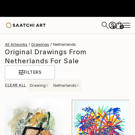
0
+
All Artworks
Drawings
Netherlands
Original Drawings From
Netherlands For Sale
FILTERS
CLEAR ALL
Drawing
Netherlands