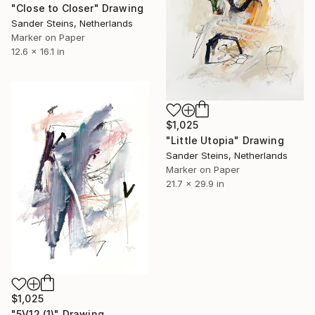
"Close to Closer" Drawing
Sander Steins, Netherlands
Marker on Paper
12.6 x 16.1 in
$1,025
"Little Utopia" Drawing
Sander Steins, Netherlands
Marker on Paper
21.7 x 29.9 in
$1,025
"5V12 (1)" Drawing