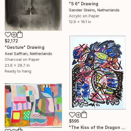
"S 6" Drawing
Sander Steins, Netherlands
Acrylic on Paper
12.6 x 16.1 in
$2,172
"Gesture" Drawing
Axel Saffran, Netherlands
Charcoal on Paper
23.6 x 28.7 in
Ready to hang
$595
"The Kiss of the Dragon set" Drawing