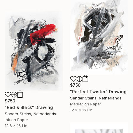
$750
"Perfect Twister" Drawing
Sander Steins, Netherlands
$750
Marker on Paper
"Red & Black" Drawing
12.6 x 16.1 in
Sander Steins, Netherlands
Ink on Paper
12.6 x 16.1 in