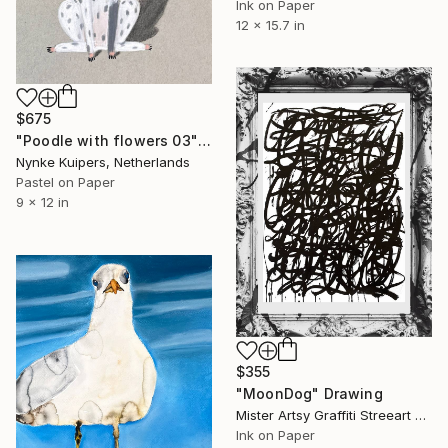
Ink on Paper
12 x 15.7 in
$675
"Poodle with flowers 03" Drawing
Nynke Kuipers, Netherlands
Pastel on Paper
9 x 12 in
$355
"MoonDog" Drawing
Mister Artsy Graffiti Streeart Amsterdam, Netherlands
Ink on Paper