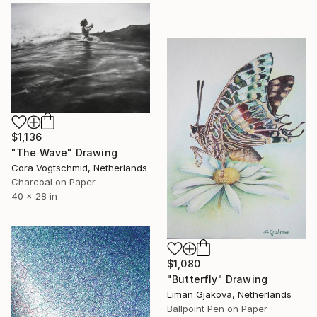
$1,136
"The Wave" Drawing
Cora Vogtschmid, Netherlands
Charcoal on Paper
40 x 28 in
$1,080
"Butterfly" Drawing
Liman Gjakova, Netherlands
Ballpoint Pen on Paper