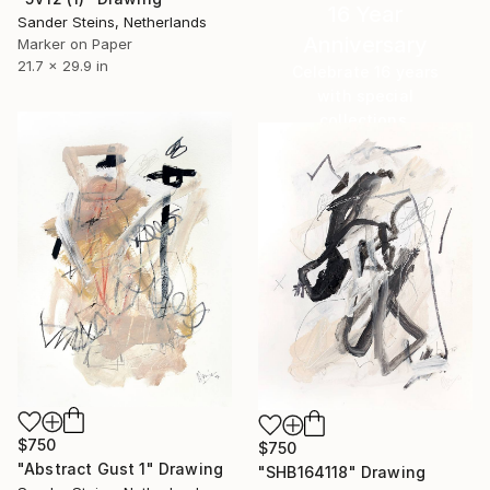
16 Year
Sander Steins, Netherlands
Anniversary
Marker on Paper
21.7 x 29.9 in
Celebrate 16 years
with special
collections.
SHOP
$750
$750
"Abstract Gust 1" Drawing
"SHB164118" Drawing