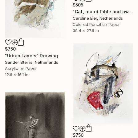
$505
"Cat, round table and owl." Drawing
Caroline Eier, Netherlands
Colored Pencil on Paper
39.4 x 27.6 in
$750
"Urban Layers" Drawing
Sander Steins, Netherlands
Acrylic on Paper
12.6 x 16.1 in
$750