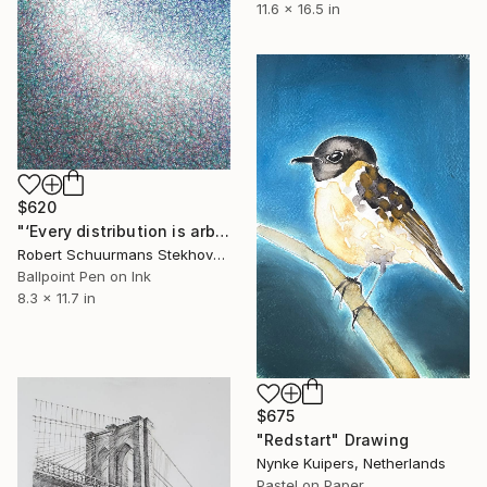
11.6 x 16.5 in
$620
"‘Every distribution is arbitrary’" Drawing
Robert Schuurmans Stekhoven, Netherlands
Ballpoint Pen on Ink
8.3 x 11.7 in
$675
"Redstart" Drawing
Nynke Kuipers, Netherlands
Pastel on Paper