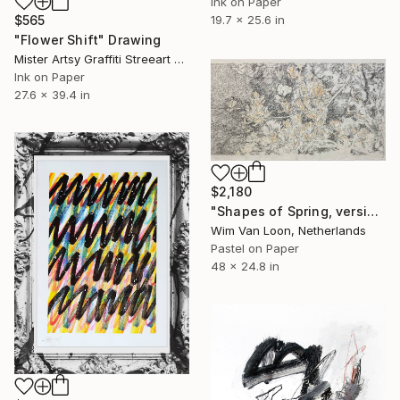
Ink on Paper
19.7 x 25.6 in
$565
"Flower Shift" Drawing
Mister Artsy Graffiti Streeart Amsterdam, Netherlands
Ink on Paper
27.6 x 39.4 in
$2,180
"Shapes of Spring, version 5" Drawing
Wim Van Loon, Netherlands
Pastel on Paper
48 x 24.8 in