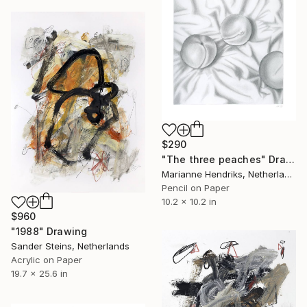
$290
"The three peaches" Drawing
Marianne Hendriks, Netherlands
Pencil on Paper
10.2 x 10.2 in
$960
"1988" Drawing
Sander Steins, Netherlands
Acrylic on Paper
19.7 x 25.6 in