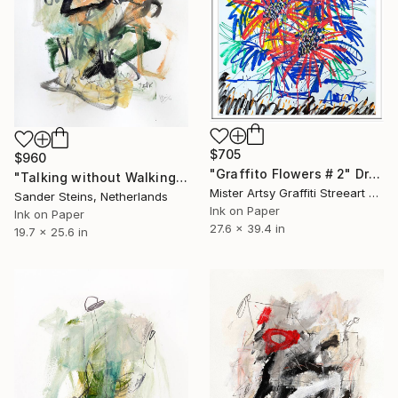
$705
$960
"Graffito Flowers # 2" Drawing
"Talking without Walking" Drawing
Mister Artsy Graffiti Streeart Amsterdam, Netherlands
Sander Steins, Netherlands
Ink on Paper
Ink on Paper
27.6 x 39.4 in
19.7 x 25.6 in