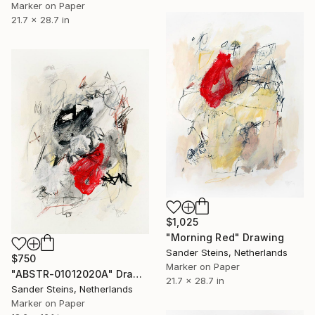
Marker on Paper
21.7 x 28.7 in
$1,025
"Morning Red" Drawing
Sander Steins, Netherlands
$750
Marker on Paper
"ABSTR-01012020A" Drawing
21.7 x 28.7 in
Sander Steins, Netherlands
Marker on Paper