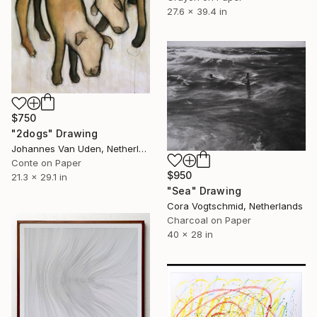
27.6 x 39.4 in
$750
"2dogs" Drawing
Johannes Van Uden, Netherlands
Conte on Paper
$950
21.3 x 29.1 in
"Sea" Drawing
Cora Vogtschmid, Netherlands
Charcoal on Paper
40 x 28 in