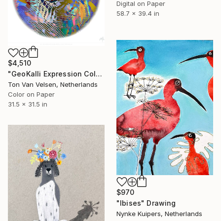
Digital on Paper
58.7 x 39.4 in
$4,510
"GeoKalli Expression Color21 - 2025" Drawing
Ton Van Velsen, Netherlands
Color on Paper
31.5 x 31.5 in
$970
"Ibises" Drawing
Nynke Kuipers, Netherlands