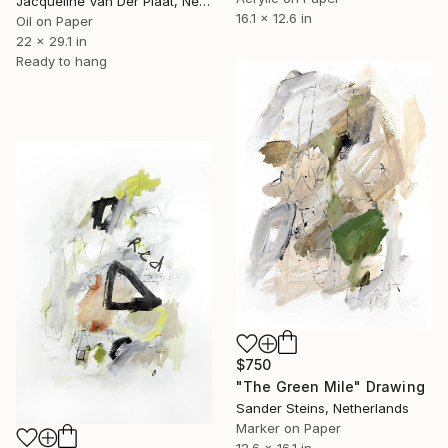
Jacqueline Van Der Plaat, Netherlands
16.1 x 12.6 in
Oil on Paper
22 x 29.1 in
Ready to hang
$750
"The Green Mile" Drawing
Sander Steins, Netherlands
Marker on Paper
12.6 x 16.1 in