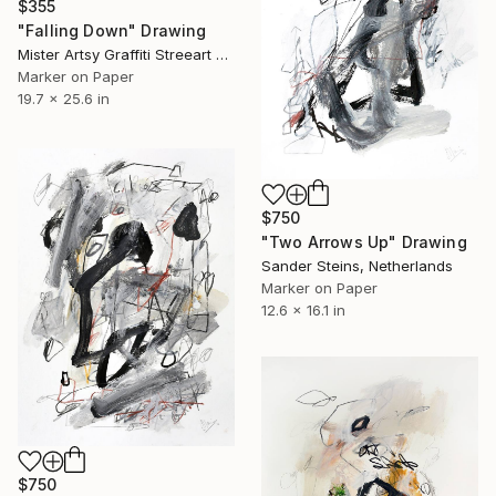
$355
"Falling Down" Drawing
Mister Artsy Graffiti Streeart Amsterdam, Netherlands
Marker on Paper
19.7 x 25.6 in
$750
"Two Arrows Up" Drawing
Sander Steins, Netherlands
Marker on Paper
12.6 x 16.1 in
$750