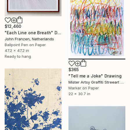
$12,460
"Each Line one Breath" Drawing
John Franzen, Netherlands
Ballpoint Pen on Paper
47.2 x 47.2 in
Ready to hang
$365
"Tell me a Joke" Drawing
Mister Artsy Graffiti Streeart Amsterdam, Netherlands
Marker on Paper
22 x 30.7 in