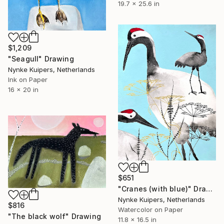
19.7 x 25.6 in
$1,209
"Seagull" Drawing
Nynke Kuipers, Netherlands
Ink on Paper
16 x 20 in
$651
"Cranes (with blue)" Drawing
Nynke Kuipers, Netherlands
$816
Watercolor on Paper
"The black wolf" Drawing
11.8 x 16.5 in