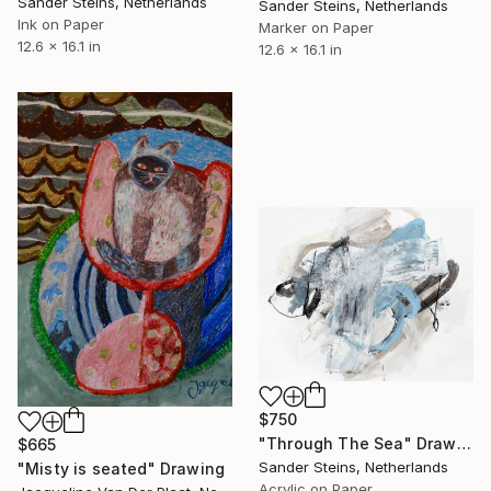
Sander Steins, Netherlands
Sander Steins, Netherlands
Ink on Paper
Marker on Paper
12.6 x 16.1 in
12.6 x 16.1 in
$750
"Through The Sea" Drawing
$665
Sander Steins, Netherlands
"Misty is seated" Drawing
Acrylic on Paper