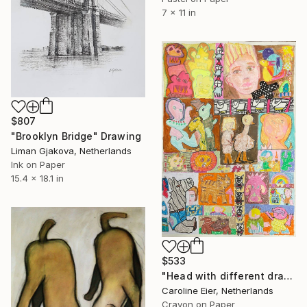
7 x 11 in
$807
"Brooklyn Bridge" Drawing
Liman Gjakova, Netherlands
Ink on Paper
15.4 x 18.1 in
$533
"Head with different drawings." Drawing
Caroline Eier, Netherlands
Crayon on Paper