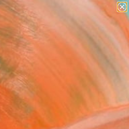
paintings
abstracts
Search for
figurative art
+
0
landscapes
wall sculpture
ersary Picks
artist name
anything
paintings