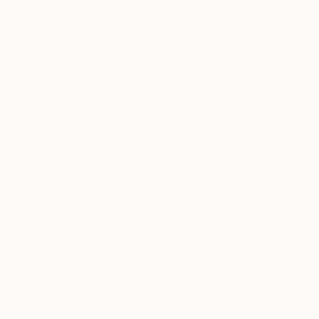
All
Painting
Photography
Sculpture
Mixed Media
SHOW MORE
STYLE
Figurative
Realism
Expressionism
$739
Modernism
"pink recl
Portraiture
Rachael Van
Illustration
Acrylic on 
SHOW MORE
SUBJECT
Nude
Pop Culture/Celebrity
Abstract