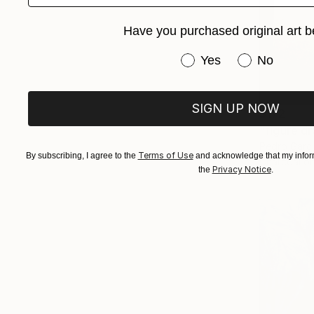
Have you purchased original art b
Have you purchased or
Yes
No
SIGN UP NOW
$172
"figure d
Pedro Garci
Terms of Use
By subscribing, I agree to the
and acknowledge that my inform
Charcoal o
Privacy Notice
the
.