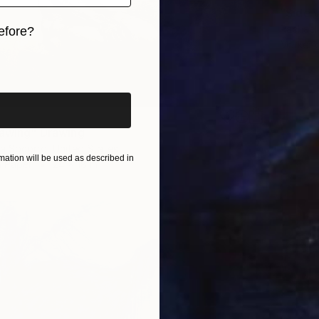
"Side 
Rachael
efore?
Marker 
iginal art before?
rawing" Drawing
a Socorro, United States
ation will be used as described in
n Paper
24 x 18 in