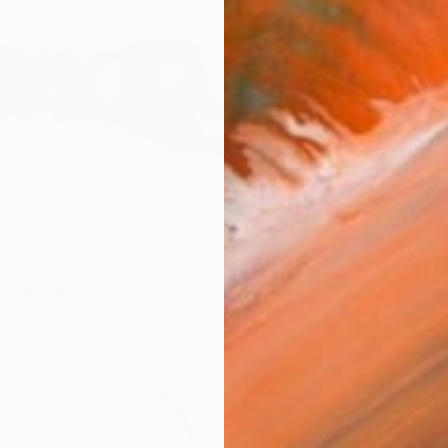
$739
"recli
Rachael
ining figure" Drawing
Ink on P
 Dyke, United States
Paper
30 x 22 in