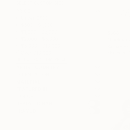
SELECT CUSTOM SIZE
PRICE
Under $500
$500 - $1,000
$1,000 - $2,000
$568
$2,000 - $5,000
"back vie
$5,000 - $10,000
Rachael Van
Over $10,000
Marker on 
SELECT CUSTOM PRICE
ARTIST COUNTRY
ORIENTATION
MATERIAL
FEATURED IN
COLOR
READY TO HANG
FRAMED