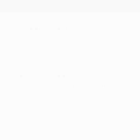
New Arrivals
Paintings
Photography
Sculpture
Drawi
All Artworks
Drawings
Nude
Original Nude Drawings For
HIDE FILTERS
(2)
Drawing
Nud
CLEAR ALL
SORT
CATEGORY
Drawing