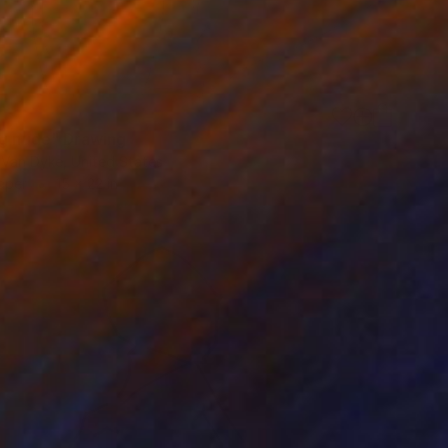
ng nude" Drawing
 Van Dyke, United States
aper
15 x 22 in