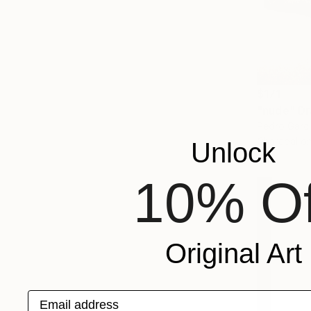
$171
"nude" D
Pedro Garci
Charcoal o
Unlock
10% Of
Original Art
Email address