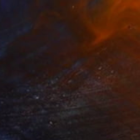
view of nude" Drawing
 Van Dyke, United States
on Paper
18 x 24 in