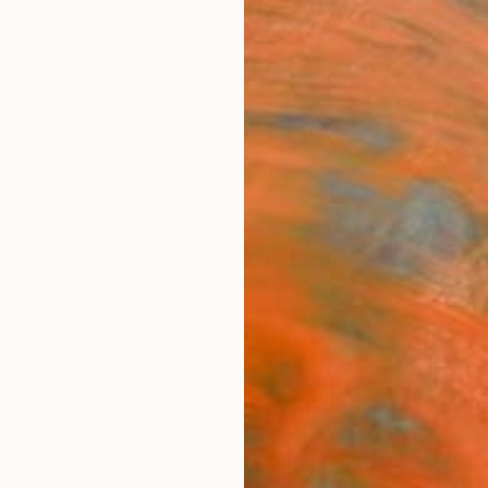
ngs
Prints
Inspiration
Art Advisory
Trade
Curated Deals
Anniv
 Sale
e