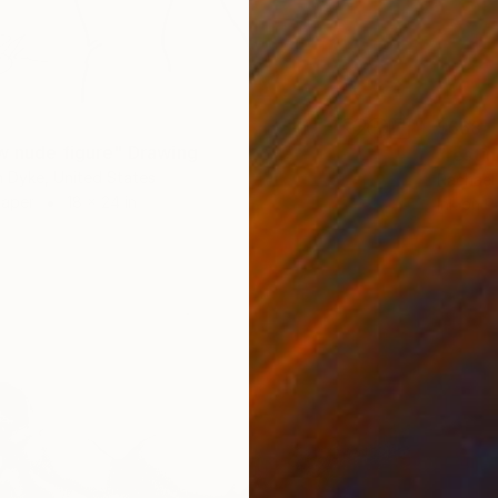
$568
w nude figure" Drawing
"resti
 Dyke, United States
Rachael
Paper
18 x 24 in
Ink on P