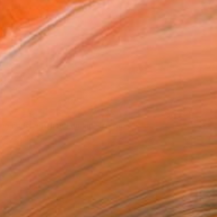
ning nude with hand on hip" Drawing
 Van Dyke, United States
aper
30 x 22 in