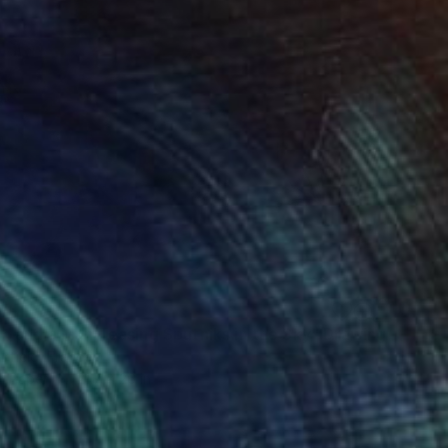
 and a Man Teasing Sputniks in the Sky" Drawing
irfield, France
n Paper
21.7 x 26 in