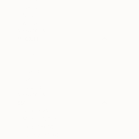
Fashion
Nature
Animal
SHOW MORE
MEDIUM
Ink
Graphite
Pencil
Charcoal
Pastel
Colored Pencil
SHOW MORE
SIZE
Small (<20 in)
Medium (20-38 in)
Large (38-60 in)
Oversized (>60 in)