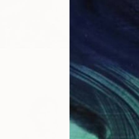
AND BABY" Drawing
 United Kingdom
n Paper
29.5 x 22.4 in
$539
"Woman
Rosin Fa
Pencil o