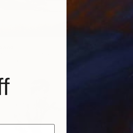
rawing
a Socorro, United States
n Paper
24 x 16 in
f
$568