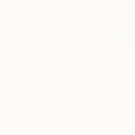
$3,445
"SPHINX 
Joy Osman,
Charcoal o