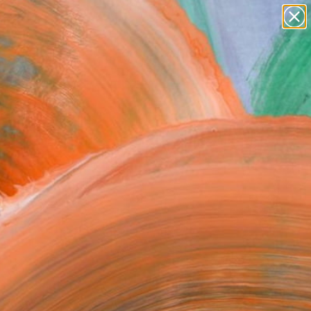
paintings
abstracts
figurative art
Search for
landscapes
+
0
wall sculpture
artist name
ersary Picks
anything
paintings