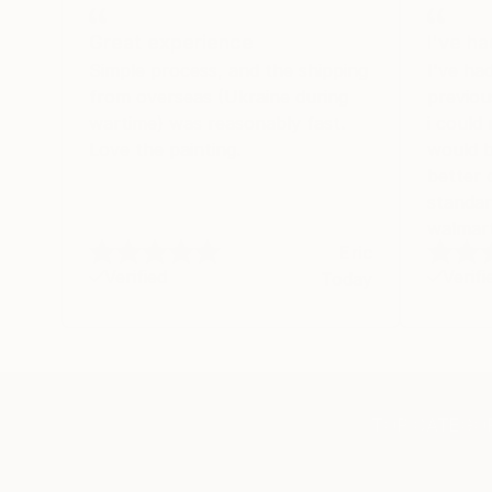
Great experience
I've h
Simple process, and the shipping
I've ha
from overseas (Ukraine during
previou
wartime) was reasonably fast.
i could
Love the painting.
would b
better 
standar
walmart
Eric
Verified
Verifi
Today
TOP CATEGOR