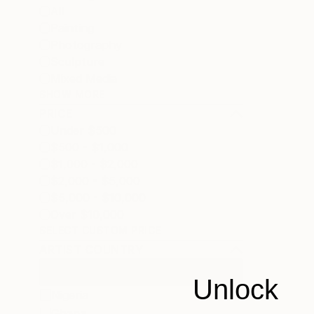
All
Painting
Photography
Sculpture
Mixed Media
SHOW MORE
PRICE
Under $500
$500 - $1,000
$1,000 - $2,000
$2,000 - $5,000
$5,000 - $10,000
Over $10,000
SELECT CUSTOM PRICE
ARTIST COUNTRY
Unlock
Nigeria
Ghana