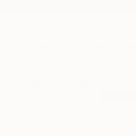
New Arrivals
Paintings
Photography
Sculpture
Drawi
All Artworks
Drawings
Kosovo
Original Drawings On Othe
HIDE FILTERS
(3)
Drawing
Oth
CLEAR ALL
SORT
CATEGORY
Drawing