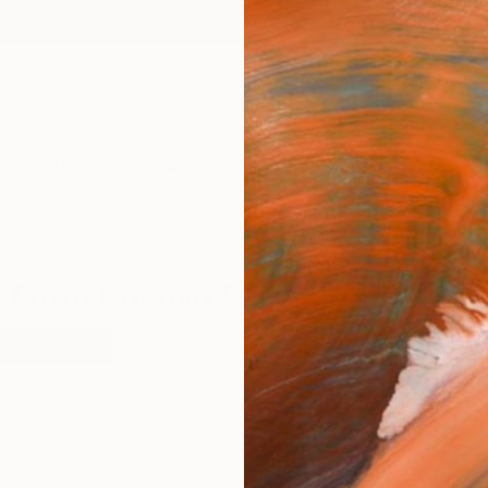
ngs
Prints
Inspiration
Art Advisory
Trade
Curated Deals
Anniv
r From Kosovo For Sale
er
Kosovo