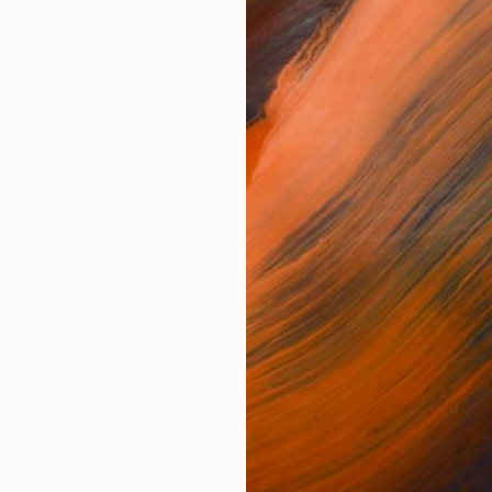
No Artworks Found. Try S