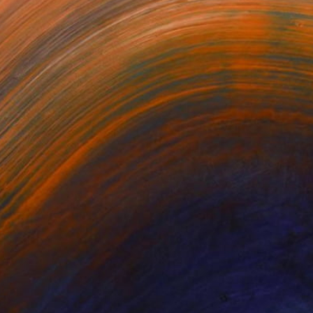
omething Else?