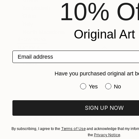
10% Of
Bangladesh
China
Italy
Original Art
North Macedonia
SHOW MORE
MATERIAL
Email address
Paper
Plastic
Have you purchased original art b
Have you purchased or
Yes
No
SIGN UP NOW
What Saatchi Art Collectors Are 
4.6
Average Customer Rating
100% verified by Trustpilot. Showing three to five-
Terms of Use
By subscribing, I agree to the
and acknowledge that my inform
Privacy Notice
the
.