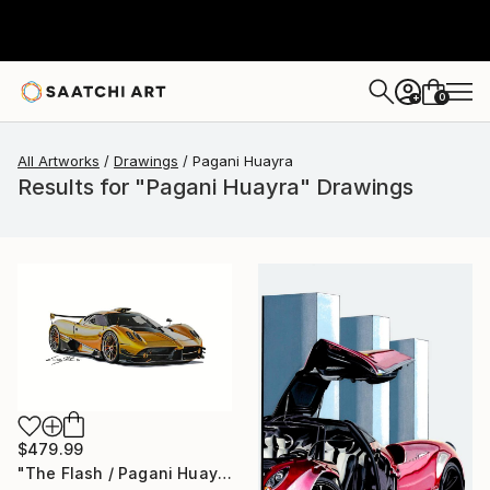
0
+
All Artworks
Drawings
Pagani Huayra
Results for "Pagani Huayra" Drawings
$479.99
"The Flash / Pagani Huayra" Drawing