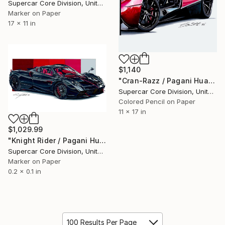
Supercar Core Division, United States
Marker on Paper
17 x 11 in
$1,140
"Cran-Razz / Pagani Huayra" Drawing
Supercar Core Division, United States
Colored Pencil on Paper
11 x 17 in
$1,029.99
"Knight Rider / Pagani Huayra Black Carbon" Drawing
Supercar Core Division, United States
Marker on Paper
0.2 x 0.1 in
100 Results Per Page