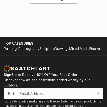
TOP CATEGORIES
Paintings
Photography
Sculpture
Drawings
Mixed Media
Fine Art Pr
Sign Up to Receive 10% Off Your First Order
Discover new art and collections added weekly by our
curators.
I agree to receive marketing emails from Saatchi Art about products that
may be of interest to me. By subscribing, I also agree to the