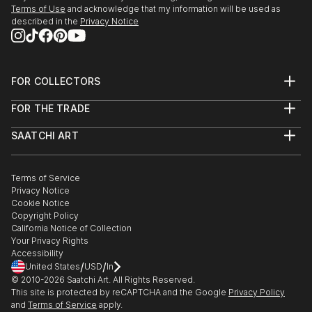
Terms of Use
and acknowledge that my information will be used as
described in the
Privacy Notice
FOR COLLECTORS
Art Advisory
FOR THE TRADE
Help Center
About
Returns
SAATCHI ART
Trade Program
Commissions
About
Hospitality
Curated Collections
Saatchi Art Stories
Commercial
How to Buy Art
The Other Art Fair
Terms of Service
Healthcare
Gift Card
Privacy Notice
Sell on Saatchi Art
Multi Family & Residential
Cookie Notice
Affiliate Program
Contact Art Consultant
Copyright Policy
Careers
California Notice of Collection
Contact Support
Your Privacy Rights
Accessibility
/
/
United States
USD
In
© 2010-
2026
Saatchi Art. All Rights Reserved.
This site is protected by reCAPTCHA and the Google
Privacy Policy
and
Terms of Service
apply.