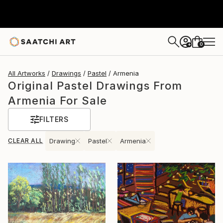
0
+
All Artworks
Drawings
Pastel
Armenia
Original Pastel Drawings From
Armenia For Sale
FILTERS
CLEAR ALL
Drawing
Pastel
Armenia