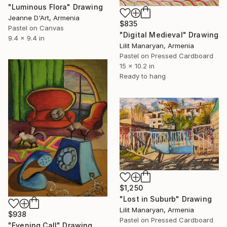
"Luminous Flora" Drawing
Jeanne D'Art, Armenia
$835
Pastel on Canvas
"Digital Medieval" Drawing
9.4 x 9.4 in
Lilit Manaryan, Armenia
Pastel on Pressed Cardboard
15 x 10.2 in
Ready to hang
$1,250
"Lost in Suburb" Drawing
Lilit Manaryan, Armenia
$938
Pastel on Pressed Cardboard
"Evening Call" Drawing