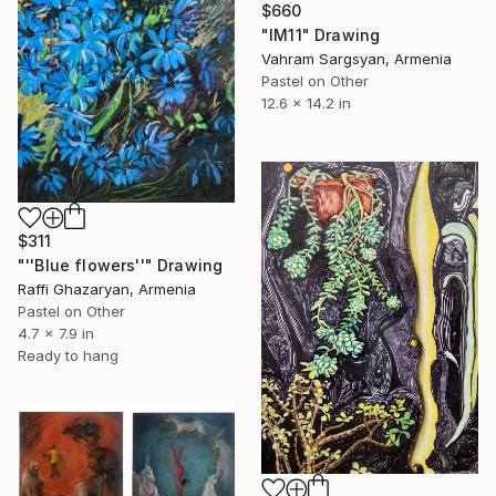
$660
"IM11" Drawing
Vahram Sargsyan, Armenia
Pastel on Other
12.6 x 14.2 in
$311
"''Blue flowers''" Drawing
Raffi Ghazaryan, Armenia
Pastel on Other
4.7 x 7.9 in
Ready to hang