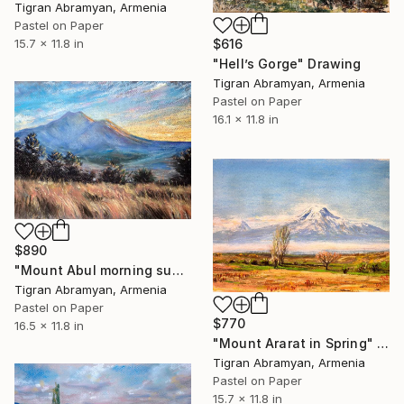
Tigran Abramyan, Armenia
Pastel on Paper
15.7 x 11.8 in
$616
"Hell’s Gorge" Drawing
Tigran Abramyan, Armenia
Pastel on Paper
16.1 x 11.8 in
$890
"Mount Abul morning sunrise" Drawing
Tigran Abramyan, Armenia
Pastel on Paper
$770
16.5 x 11.8 in
"Mount Ararat in Spring" Drawing
Tigran Abramyan, Armenia
Pastel on Paper
15.7 x 11.8 in