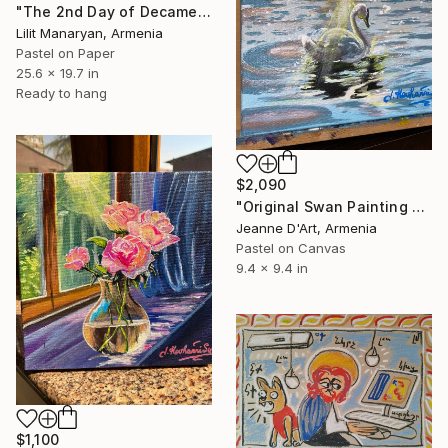
"The 2nd Day of Decameron" Drawing
Lilit Manaryan, Armenia
Pastel on Paper
25.6 x 19.7 in
Ready to hang
$2,090
"Original Swan Painting on Canvas" Drawing
Jeanne D'Art, Armenia
Pastel on Canvas
9.4 x 9.4 in
$1,100