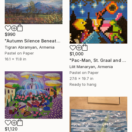
$990
"Autumn Silence Beneath the Mountain" Drawing
Tigran Abramyan, Armenia
Pastel on Paper
$1,000
16.1 x 11.8 in
"Pac-Man, St. Graal and The Green Knight" Drawing
Lilit Manaryan, Armenia
Pastel on Paper
27.6 x 19.7 in
Ready to hang
$1,120