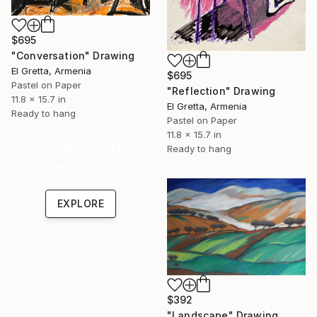
$695
"Conversation" Drawing
El Gretta, Armenia
$695
Pastel on Paper
"Reflection" Drawing
11.8 x 15.7 in
El Gretta, Armenia
Ready to hang
Pastel on Paper
11.8 x 15.7 in
Under $500
Ready to hang
Shop affordable
one-of-a-kind art.
EXPLORE
$392
"Landscape" Drawing