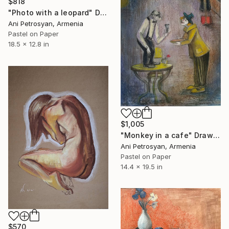
$818
"Photo with a leopard" Drawing
Ani Petrosyan, Armenia
Pastel on Paper
18.5 x 12.8 in
$1,005
"Monkey in a cafe" Drawing
Ani Petrosyan, Armenia
Pastel on Paper
14.4 x 19.5 in
$570