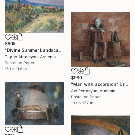
$605
"Divine Summer Landscape" Drawing
Tigran Abramyan, Armenia
Pastel on Paper
16.1 x 11.8 in
$990
"Man with accordion" Drawing
Ani Petrosyan, Armenia
Pastel on Paper
19.1 x 17.7 in