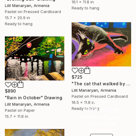
16.1 x 11.8 in
Lilit Manaryan, Armenia
Ready to hang
Pastel on Pressed Cardboard
15.7 x 20.9 in
Ready to hang
$725
"The cat that walked by himself" Drawing
Lilit Manaryan, Armenia
$890
Pastel on Pressed Cardboard
"Rain in October" Drawing
16 Year
16.5 x 11.8 in
Lilit Manaryan, Armenia
Anniversary
Ready to hang
Pastel on Paper
15.7 x 11.8 in
Celebrate 16 years
with special
collections.