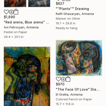
$627
"''Plants''" Drawing
Raffi Ghazaryan, Armenia
$1,890
Marker on Other
"Red arena, Blue arena" Drawing
19.7 x 26.8 in
Ani Petrosyan, Armenia
Ready to hang
Pastel on Paper
39.4 x 20.1 in
$970
"The Face Of Love" Drawing
El Gretta, Armenia
Colored Pencil on Paper
15.7 x 11.8 in