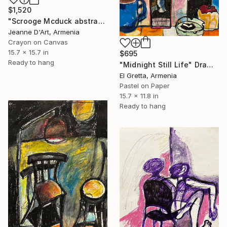
$1,520
"Scrooge Mcduck abstract" Drawing
Jeanne D'Art, Armenia
Crayon on Canvas
15.7 x 15.7 in
$695
Ready to hang
"Midnight Still Life" Drawing
El Gretta, Armenia
Pastel on Paper
15.7 x 11.8 in
Ready to hang