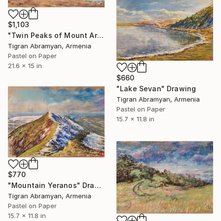
$1,103
"Twin Peaks of Mount Ararat in Autumn" Drawing
Tigran Abramyan, Armenia
Pastel on Paper
21.6 x 15 in
$660
"Lake Sevan" Drawing
Tigran Abramyan, Armenia
Pastel on Paper
15.7 x 11.8 in
$770
"Mountain Yeranos" Drawing
Tigran Abramyan, Armenia
Pastel on Paper
15.7 x 11.8 in