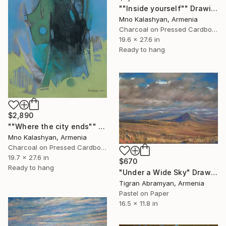
""Inside yourself"" Drawing
Mno Kalashyan, Armenia
Charcoal on Pressed Cardboard
19.6 x 27.6 in
Ready to hang
$2,890
""Where the city ends"" Drawing
Mno Kalashyan, Armenia
Charcoal on Pressed Cardboard
19.7 x 27.6 in
$670
Ready to hang
"Under a Wide Sky" Drawing
Tigran Abramyan, Armenia
Pastel on Paper
16.5 x 11.8 in