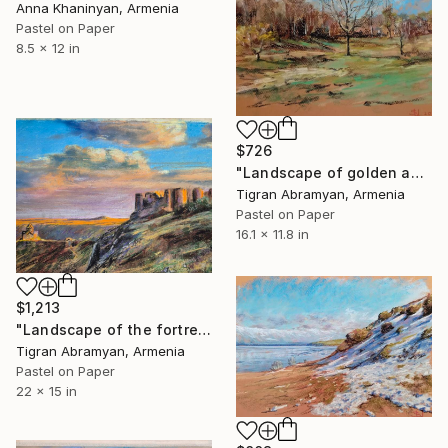
Anna Khaninyan, Armenia
Pastel on Paper
8.5 x 12 in
$726
"Landscape of golden autumn in open nature" Drawing
Tigran Abramyan, Armenia
Pastel on Paper
16.1 x 11.8 in
$1,213
"Landscape of the fortress in picturesque places in autumn" Drawing
Tigran Abramyan, Armenia
Pastel on Paper
22 x 15 in