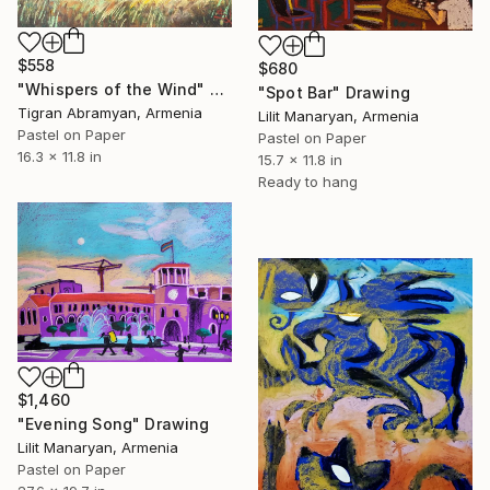
$558
$680
"Whispers of the Wind" Drawing
"Spot Bar" Drawing
Tigran Abramyan, Armenia
Lilit Manaryan, Armenia
Pastel on Paper
Pastel on Paper
16.3 x 11.8 in
15.7 x 11.8 in
Ready to hang
$1,460
"Evening Song" Drawing
Lilit Manaryan, Armenia
Pastel on Paper