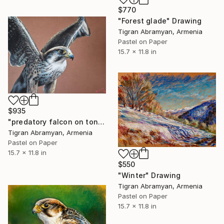
$770
"Forest glade" Drawing
Tigran Abramyan, Armenia
Pastel on Paper
15.7 x 11.8 in
$935
"predatory falcon on toned paper with pastel pencils" Drawing
Tigran Abramyan, Armenia
Pastel on Paper
15.7 x 11.8 in
$550
"Winter" Drawing
Tigran Abramyan, Armenia
Pastel on Paper
15.7 x 11.8 in