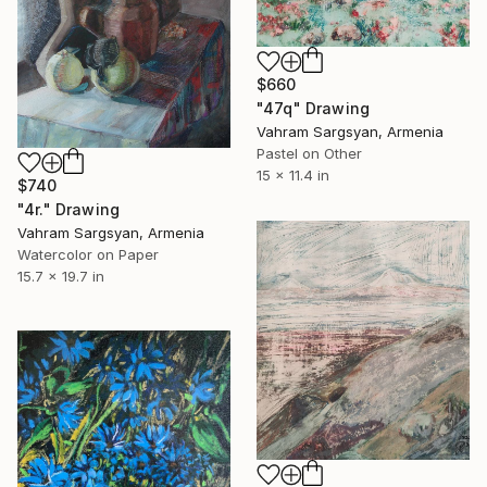
$660
"47q" Drawing
Vahram Sargsyan, Armenia
Pastel on Other
15 x 11.4 in
$740
"4r." Drawing
Vahram Sargsyan, Armenia
Watercolor on Paper
15.7 x 19.7 in