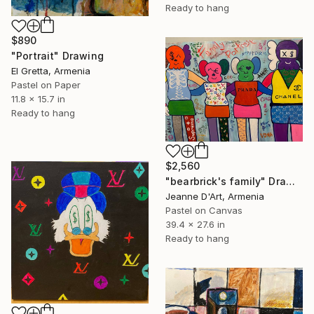
Ready to hang
$890
"Portrait" Drawing
El Gretta, Armenia
Pastel on Paper
11.8 x 15.7 in
Ready to hang
$2,560
"bearbrick's family" Drawing
Jeanne D'Art, Armenia
Pastel on Canvas
39.4 x 27.6 in
Ready to hang