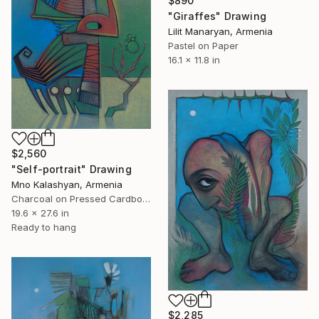
$890
"Giraffes" Drawing
Lilit Manaryan, Armenia
Pastel on Paper
16.1 x 11.8 in
$2,560
"Self-portrait" Drawing
Mno Kalashyan, Armenia
Charcoal on Pressed Cardboard
19.6 x 27.6 in
Ready to hang
$2,285