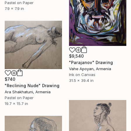
Pastel on Paper
7.9 x 7.9 in
$9,540
"Parajanov" Drawing
Vahe Apoyan, Armenia
Ink on Canvas
$740
31.5 x 39.4 in
"Reclining Nude" Drawing
Ara Shakhatuni, Armenia
Pastel on Paper
19.7 x 15.7 in