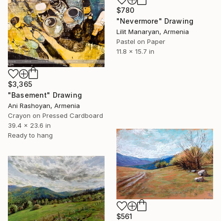
$780
"Nevermore" Drawing
Lilit Manaryan, Armenia
Pastel on Paper
11.8 x 15.7 in
$3,365
"Basement" Drawing
Ani Rashoyan, Armenia
Crayon on Pressed Cardboard
39.4 x 23.6 in
Ready to hang
$561