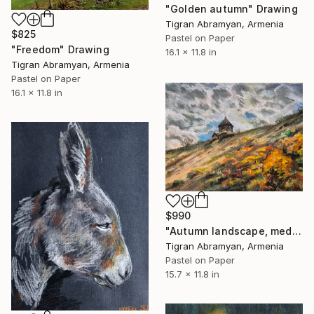
"Golden autumn" Drawing
Tigran Abramyan, Armenia
$825
Pastel on Paper
"Freedom" Drawing
16.1 x 11.8 in
Tigran Abramyan, Armenia
Pastel on Paper
16.1 x 11.8 in
$990
"Autumn landscape, medieval Armenian church on the golden hill" Drawing
Tigran Abramyan, Armenia
Pastel on Paper
15.7 x 11.8 in