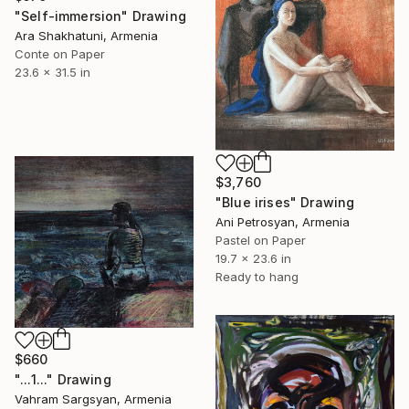
"Self-immersion" Drawing
Ara Shakhatuni, Armenia
Conte on Paper
23.6 x 31.5 in
$3,760
"Blue irises" Drawing
Ani Petrosyan, Armenia
Pastel on Paper
19.7 x 23.6 in
Ready to hang
$660
"...1..." Drawing
Vahram Sargsyan, Armenia