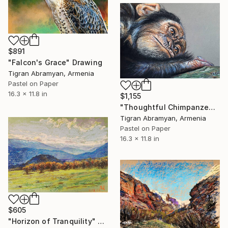
$891
"Falcon's Grace" Drawing
Tigran Abramyan, Armenia
Pastel on Paper
16.3 x 11.8 in
$1,155
"Thoughtful Chimpanzee" Drawing
Tigran Abramyan, Armenia
Pastel on Paper
16.3 x 11.8 in
$605
"Horizon of Tranquility" Drawing