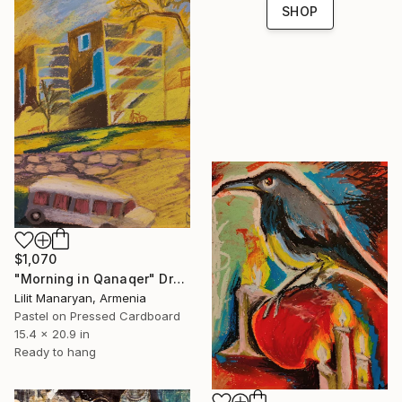
SHOP
$1,070
"Morning in Qanaqer" Drawing
Lilit Manaryan, Armenia
Pastel on Pressed Cardboard
15.4 x 20.9 in
Ready to hang