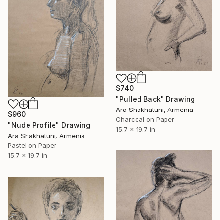
$740
"Pulled Back" Drawing
Ara Shakhatuni, Armenia
$960
Charcoal on Paper
"Nude Profile" Drawing
15.7 x 19.7 in
Ara Shakhatuni, Armenia
Pastel on Paper
15.7 x 19.7 in