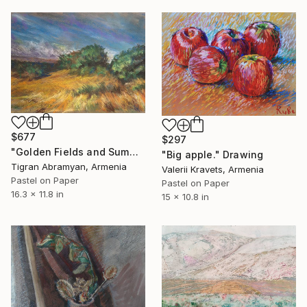
$677
$297
"Golden Fields and Summer Breezes" Drawing
"Big apple." Drawing
Tigran Abramyan, Armenia
Valerii Kravets, Armenia
Pastel on Paper
Pastel on Paper
16.3 x 11.8 in
15 x 10.8 in