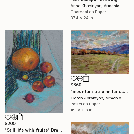
Anna Khaninyan, Armenia
Charcoal on Paper
37.4 x 24 in
$660
"mountain autumn landscape" Drawing
Tigran Abramyan, Armenia
Pastel on Paper
16.1 x 11.8 in
$200
"Still life with fruits" Drawing