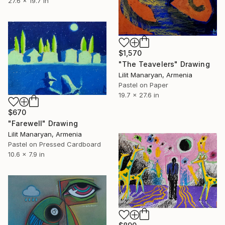
27.6 x 19.7 in
$1,570
"The Teavelers" Drawing
Lilit Manaryan, Armenia
Pastel on Paper
19.7 x 27.6 in
$670
"Farewell" Drawing
Lilit Manaryan, Armenia
Pastel on Pressed Cardboard
10.6 x 7.9 in