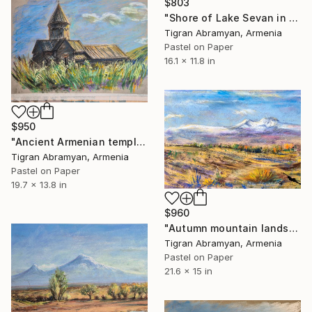
$803
"Shore of Lake Sevan in winter" Drawing
Tigran Abramyan, Armenia
Pastel on Paper
16.1 x 11.8 in
$950
"Ancient Armenian temple Astvatsankal, pastel" Drawing
Tigran Abramyan, Armenia
Pastel on Paper
19.7 x 13.8 in
$960
"Autumn mountain landscape" Drawing
Tigran Abramyan, Armenia
Pastel on Paper
21.6 x 15 in