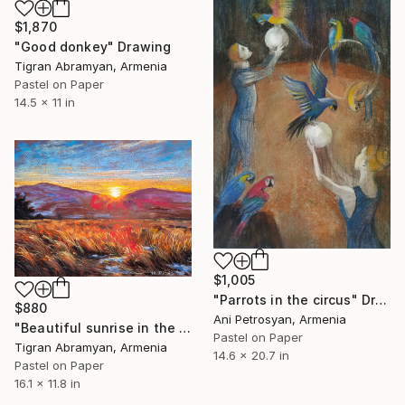
$1,870
"Good donkey" Drawing
Tigran Abramyan, Armenia
Pastel on Paper
14.5 x 11 in
$1,005
"Parrots in the circus" Drawing
$880
Ani Petrosyan, Armenia
"Beautiful sunrise in the mountains" Drawing
Pastel on Paper
Tigran Abramyan, Armenia
14.6 x 20.7 in
Pastel on Paper
16.1 x 11.8 in