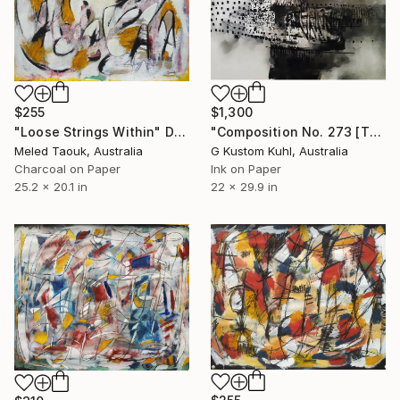
$255
$1,300
"Loose Strings Within" Drawing
"Composition No. 273 [The Same But New]" Drawing
Meled Taouk, Australia
G Kustom Kuhl, Australia
Charcoal on Paper
Ink on Paper
25.2 x 20.1 in
22 x 29.9 in