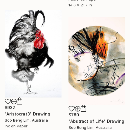
14.6 x 21.7 in
$932
"Aristocrat3" Drawing
$780
Soo Beng Lim, Australia
"Abstract of Life" Drawing
Ink on Paper
Soo Beng Lim, Australia