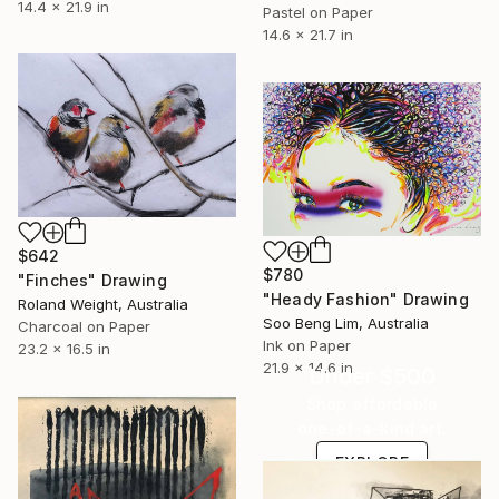
14.4 x 21.9 in
Pastel on Paper
14.6 x 21.7 in
$642
$780
"Finches" Drawing
"Heady Fashion" Drawing
Roland Weight, Australia
Soo Beng Lim, Australia
Charcoal on Paper
Ink on Paper
23.2 x 16.5 in
21.9 x 14.6 in
Under $500
Shop affordable
one-of-a-kind art.
EXPLORE