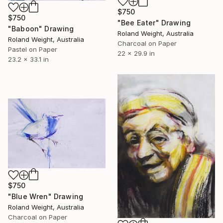
$750
$750
"Bee Eater" Drawing
"Baboon" Drawing
Roland Weight, Australia
Roland Weight, Australia
Charcoal on Paper
Pastel on Paper
22 x 29.9 in
23.2 x 33.1 in
$750
"Blue Wren" Drawing
Roland Weight, Australia
Charcoal on Paper