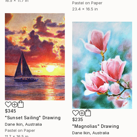
16.5 x 11.7 in
Pastel on Paper
23.4 x 16.5 in
$345
"Sunset Sailing" Drawing
$235
Dane Ikin, Australia
"Magnolias" Drawing
Pastel on Paper
Dane Ikin, Australia
11.7 x 16.5 in