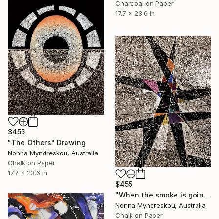
Charcoal on Paper
17.7 x 23.6 in
$455
"The Others" Drawing
Nonna Myndreskou, Australia
Chalk on Paper
17.7 x 23.6 in
$455
"When the smoke is going down" Drawing
Nonna Myndreskou, Australia
Chalk on Paper