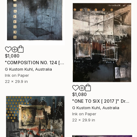
$1,080
"COMPOSITION NO. 124 [ 2 X 2 = 5 ] 2017" Drawing
G Kustom Kuhl, Australia
Ink on Paper
22 x 29.9 in
$1,080
"ONE TO SIX [ 2017 ]" Drawing
G Kustom Kuhl, Australia
Ink on Paper
22 x 29.9 in