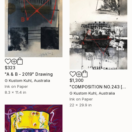
$323
"A & B - 2019" Drawing
$1,300
G Kustom Kuhl, Australia
Ink on Paper
"COMPOSITION NO.243 [A4-B3] - 2020" Drawing
8.3 x 11.4 in
G Kustom Kuhl, Australia
Ink on Paper
22 x 29.9 in