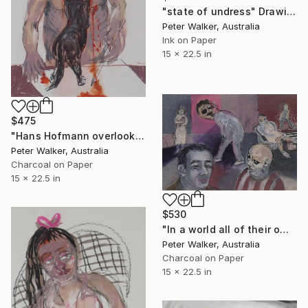
"state of undress" Drawing
Peter Walker, Australia
Ink on Paper
15 x 22.5 in
$475
"Hans Hofmann overlooking his students work." Drawing
Peter Walker, Australia
Charcoal on Paper
15 x 22.5 in
$530
"In a world all of their own." Drawing
Peter Walker, Australia
Charcoal on Paper
15 x 22.5 in