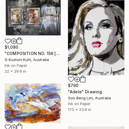
$1,080
"COMPOSITION NO. 156 [SUNNY SEASIDE] 2017" Drawing
G Kustom Kuhl, Australia
Ink on Paper
22 x 29.9 in
$790
"Adele" Drawing
Soo Beng Lim, Australia
Ink on Paper
17.5 x 23.6 in