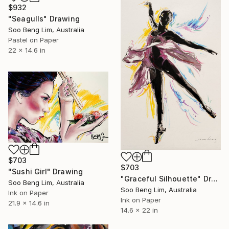
$932
"Seagulls" Drawing
Soo Beng Lim, Australia
Pastel on Paper
22 x 14.6 in
$703
$703
"Sushi Girl" Drawing
"Graceful Silhouette" Drawing
Soo Beng Lim, Australia
Soo Beng Lim, Australia
Ink on Paper
Ink on Paper
21.9 x 14.6 in
14.6 x 22 in