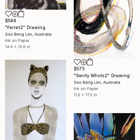
$584
"Ferret2" Drawing
Soo Beng Lim, Australia
Ink on Paper
14.6 x 10.6 in
$573
"Swirly Whirls2" Drawing
Soo Beng Lim, Australia
Ink on Paper
11.6 x 17.5 in