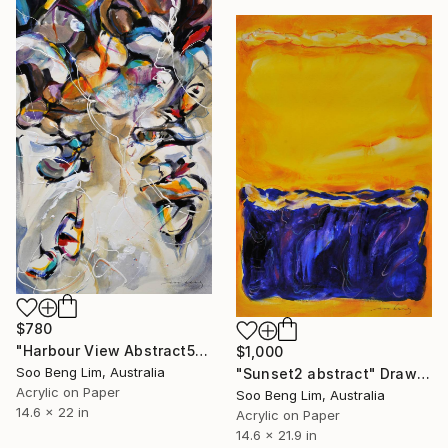
$780
"Harbour View Abstract5" Drawing
$1,000
Soo Beng Lim, Australia
"Sunset2 abstract" Drawing
Acrylic on Paper
Soo Beng Lim, Australia
14.6 x 22 in
Acrylic on Paper
14.6 x 21.9 in