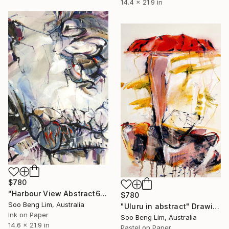
14.4 x 21.9 in
$780
"Harbour View Abstract6" Drawing
$780
Soo Beng Lim, Australia
"Uluru in abstract" Drawing
Ink on Paper
Soo Beng Lim, Australia
14.6 x 21.9 in
Pastel on Paper