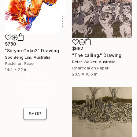
$780
$662
"Saiyan Goku2" Drawing
"The calling." Drawing
Soo Beng Lim, Australia
Peter Walker, Australia
Pastel on Paper
Charcoal on Paper
14.4 x 22 in
16 Year
20.5 x 16.5 in
Anniversary
Celebrate 16 years
with special
collections.
SHOP