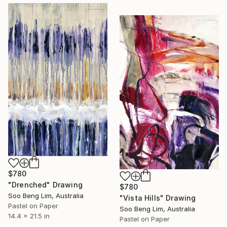
$780
"Drenched" Drawing
$780
Soo Beng Lim, Australia
"Vista Hills" Drawing
Pastel on Paper
Soo Beng Lim, Australia
14.4 x 21.5 in
Pastel on Paper