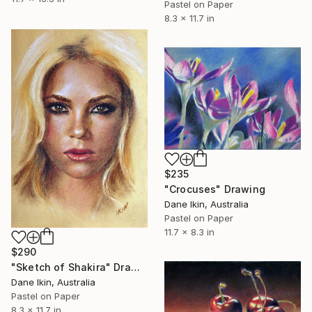
Pastel on Paper
8.3 x 11.7 in
$235
"Crocuses" Drawing
Dane Ikin, Australia
Pastel on Paper
11.7 x 8.3 in
$290
"Sketch of Shakira" Drawing
Dane Ikin, Australia
Pastel on Paper
8.3 x 11.7 in