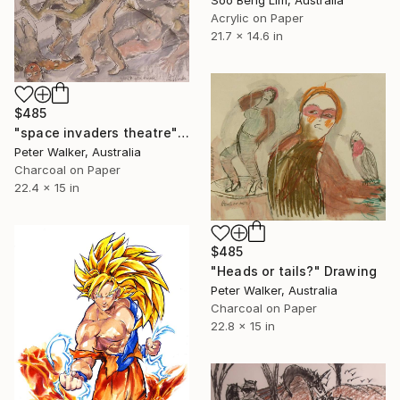
Acrylic on Paper
21.7 x 14.6 in
$485
"space invaders theatre" Drawing
Peter Walker, Australia
Charcoal on Paper
22.4 x 15 in
$485
"Heads or tails?" Drawing
Peter Walker, Australia
Charcoal on Paper
22.8 x 15 in