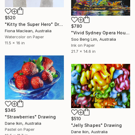
$520
"Kitty the Super Hero" Drawing
$780
Fiona Maclean, Australia
"Vivid Sydney Opera House2" Drawing
Watercolor on Paper
Soo Beng Lim, Australia
11.5 x 16 in
Ink on Paper
21.7 x 14.6 in
$345
"Strawberries" Drawing
$510
Dane Ikin, Australia
"Jelly Shapes" Drawing
Pastel on Paper
Dane Ikin, Australia