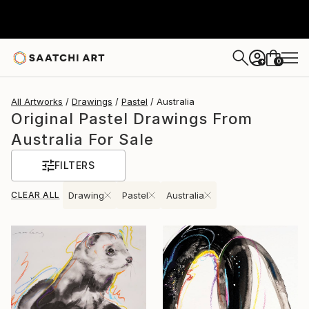
0
+
All Artworks
Drawings
Pastel
Australia
Original Pastel Drawings From
Australia For Sale
FILTERS
CLEAR ALL
Drawing
Pastel
Australia