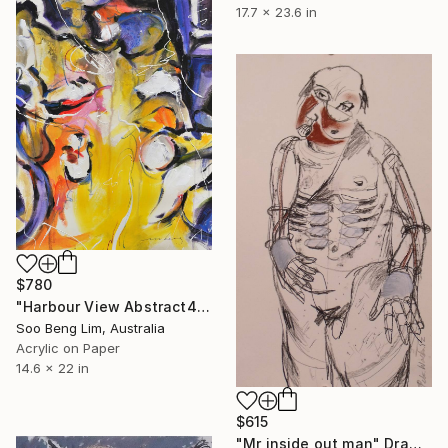
17.7 x 23.6 in
$780
"Harbour View Abstract4" Drawing
Soo Beng Lim, Australia
Acrylic on Paper
14.6 x 22 in
$615
"Mr inside out man" Drawing