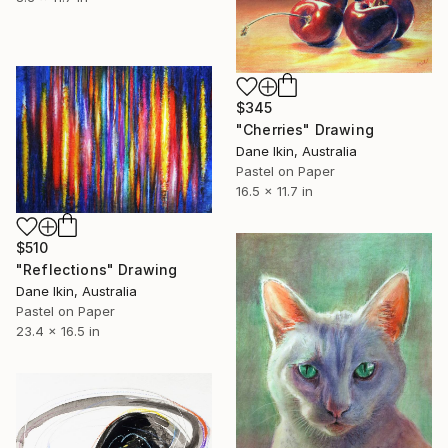
$345
"Cherries" Drawing
Dane Ikin, Australia
Pastel on Paper
16.5 x 11.7 in
$510
"Reflections" Drawing
Dane Ikin, Australia
Pastel on Paper
23.4 x 16.5 in