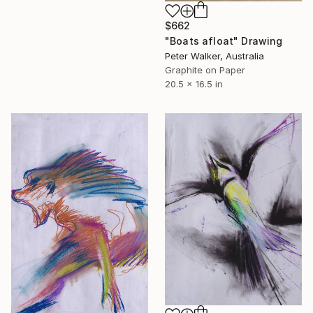
$662
"Boats afloat" Drawing
Peter Walker, Australia
Graphite on Paper
20.5 x 16.5 in