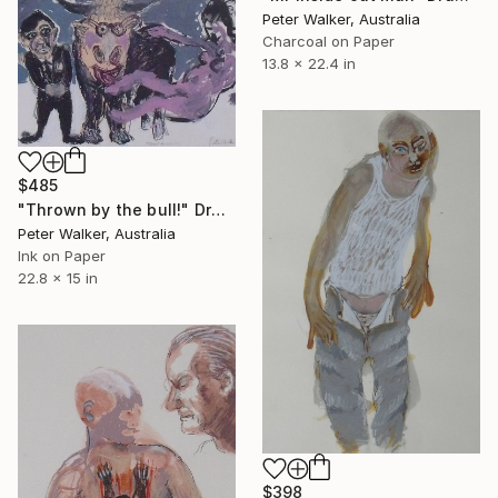
Peter Walker, Australia
Charcoal on Paper
13.8 x 22.4 in
$485
"Thrown by the bull!" Drawing
Peter Walker, Australia
Ink on Paper
22.8 x 15 in
$398