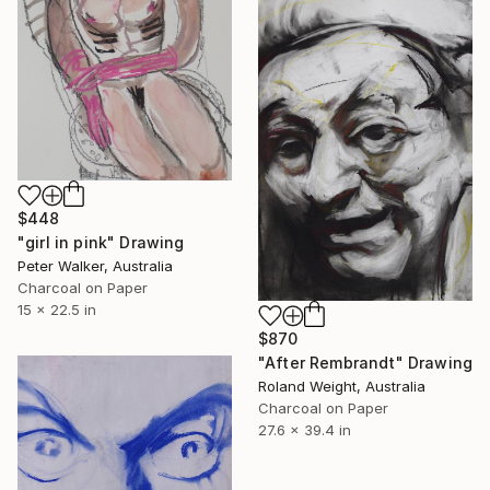
$448
"girl in pink" Drawing
Peter Walker, Australia
Charcoal on Paper
15 x 22.5 in
$870
"After Rembrandt" Drawing
Roland Weight, Australia
Charcoal on Paper
27.6 x 39.4 in