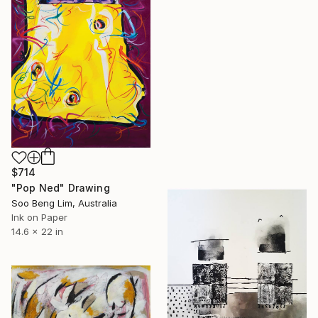
$714
"Pop Ned" Drawing
Soo Beng Lim, Australia
Ink on Paper
14.6 x 22 in