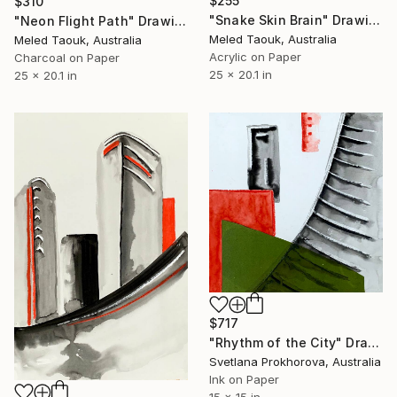
$255
$310
"Snake Skin Brain" Drawing
"Neon Flight Path" Drawing
Meled Taouk, Australia
Meled Taouk, Australia
Acrylic on Paper
Charcoal on Paper
25 x 20.1 in
25 x 20.1 in
$717
"Rhythm of the City" Drawing
Svetlana Prokhorova, Australia
Ink on Paper