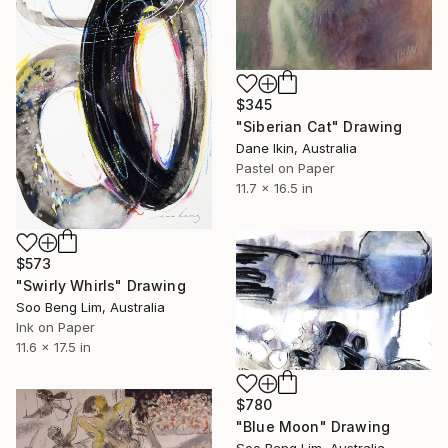
$345
"Siberian Cat" Drawing
Dane Ikin, Australia
Pastel on Paper
11.7 x 16.5 in
$573
"Swirly Whirls" Drawing
Soo Beng Lim, Australia
Ink on Paper
11.6 x 17.5 in
$780
"Blue Moon" Drawing
Soo Beng Lim, Australia