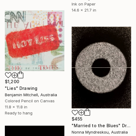
Ink on Paper
14.6 x 21.7 in
$1,200
"Lies" Drawing
Benjamin Mitchell, Australia
Colored Pencil on Canvas
11.8 x 11.8 in
Ready to hang
$455
"Married to the Blues" Drawing
Nonna Myndreskou, Australia