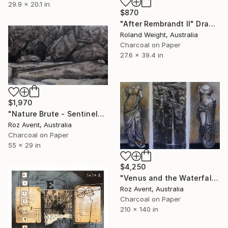
29.9 x 20.1 in
$870
"After Rembrandt II" Drawing
Roland Weight, Australia
Charcoal on Paper
27.6 x 39.4 in
$1,970
"Nature Brute - Sentinels" Drawing
Roz Avent, Australia
Charcoal on Paper
55 x 29 in
$4,250
"Venus and the Waterfall" Drawing
Roz Avent, Australia
Charcoal on Paper
210 x 140 in