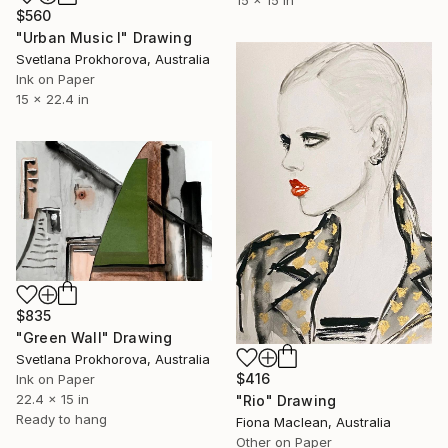
15 x 15 in
$560
"Urban Music I" Drawing
Svetlana Prokhorova, Australia
Ink on Paper
15 x 22.4 in
$835
"Green Wall" Drawing
Svetlana Prokhorova, Australia
$416
Ink on Paper
22.4 x 15 in
"Rio" Drawing
Ready to hang
Fiona Maclean, Australia
Other on Paper