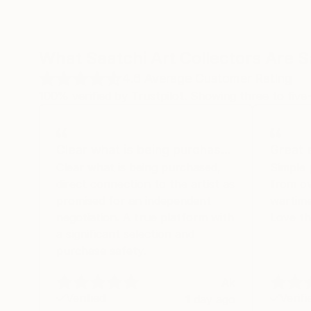
What Saatchi Art Collectors Are 
4.6
Average Customer Rating
100% verified by Trustpilot. Showing three to five-
Clear what is being purchas…
Great 
Clear what is being purchased,
Simple 
direct connection to the artist as
from ov
promised for an independent
wartime
negotiation. A true platform with
Love th
a significant selection and
purchase safety.
Ak
Verified
Verifi
1 day ago