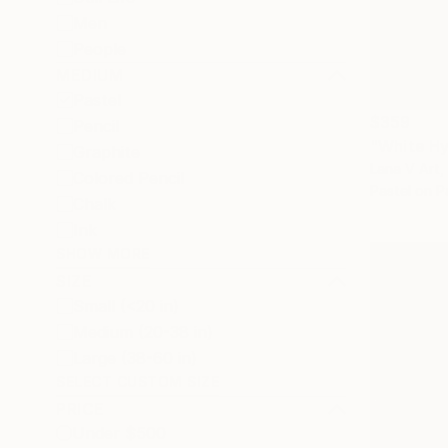
Men
People
MEDIUM
Pastel
$359
Pencil
"White H
Graphite
Lana V Art,
Colored Pencil
Pastel on P
Chalk
Ink
SHOW MORE
SIZE
Small (<20 in)
Medium (20-38 in)
Large (38-60 in)
SELECT CUSTOM SIZE
PRICE
Under $500