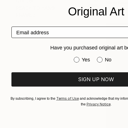
COLOR
Nikola Kara
READY TO HANG
Original Art
Charcoal o
FRAMED
Email address
Have you purchased original art b
Have you purchased or
Yes
No
SIGN UP NOW
Terms of Use
By subscribing, I agree to the
and acknowledge that my inform
Privacy Notice
the
.