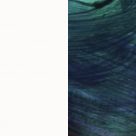
Saying
star reviews.
REVIEW POLICY
experience
I've had good experie
process, and the shipping
I've had good experience
erseas (Ukraine during
previous work bought her
) was reasonably fast.
i could recommend anythi
e painting.
would be for the artists t
better canvas. Maybe ha
standard? Some of these
walmart quality.
Eric
C
ed
Verified
1 day ago
2 