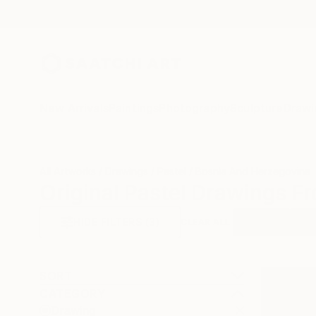
New Arrivals
Paintings
Photography
Sculpture
Drawi
All Artworks
Drawings
Pastel
Bosnia And Herzegovina
Original Pastel Drawings F
HIDE FILTERS
(3)
Drawing
Past
CLEAR ALL
SORT
CATEGORY
Drawing