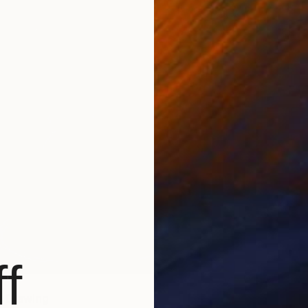
f
" Drawing