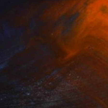
iation "" Drawing
Karadeglic, Bosnia And Herzegovina
aper
11.8 x 16.5 in