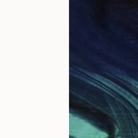
g Attention" Drawing
ac, Bosnia And Herzegovina
aper
16.5 x 23 in