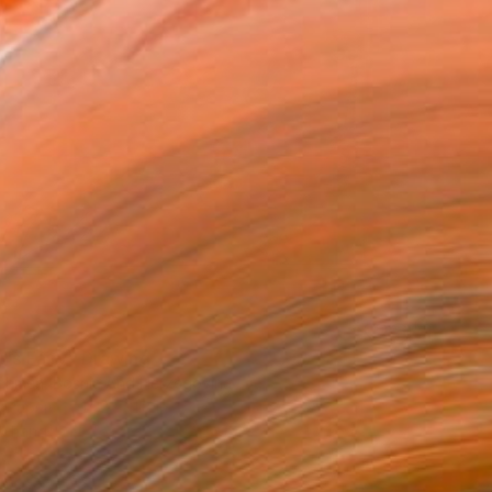
r's Fairy" Drawing
ehmen, Bosnia And Herzegovina
n Paper
14.2 x 11.8 in
o hang