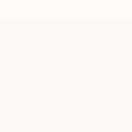
Choose from a wide-rang
media from figurative t
TOP CATEGOR
Sign Up to Receive 10% Off Your First Order
Discover new art and collections added weekly by
our curators.