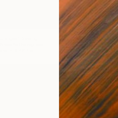
ydrangea" Drawing
 Bosnia And Herzegovina
aper
11 x 15.7 in
$756
"Black
Lana V 
Pastel 