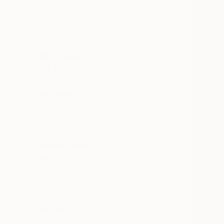
All
Painting
Photography
Sculpture
Mixed Media
SHOW MORE
STYLE
Surrealism
Modernism
Art Deco
Symbolism
Impressionism
Illustration
SHOW MORE
SUBJECT
Floral
Fantasy
Still Life