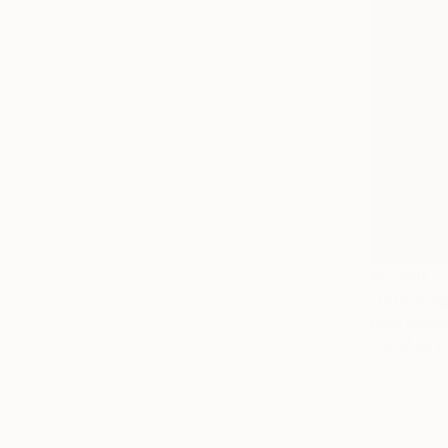
$2,390
"Directin
Maja Saren
Pastel on P