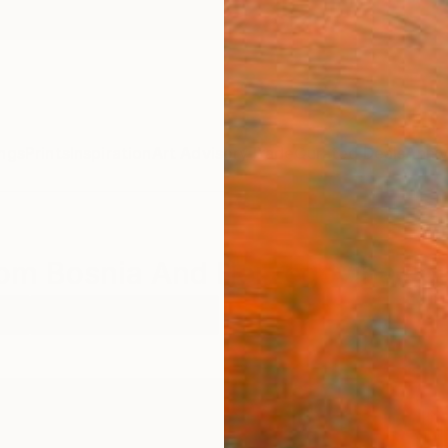
ngs
Prints
Inspiration
Art Advisory
Trade
Curated Deals
Anniv
rom Bosnia And Herzegovina For
el
Bosnia And Herzegovina