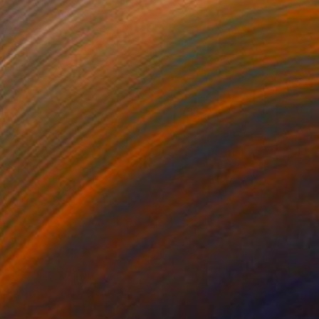
berries" Drawing
Art, Bosnia And Herzegovina
on Paper
17.7 x 13.8 in