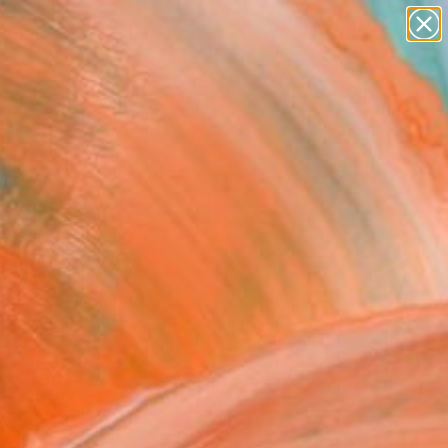
paintings
abstracts
figurative art
landscapes
Search for
wall sculpture
+
0
artist name
anything
ersary Picks
paintings
 Sale