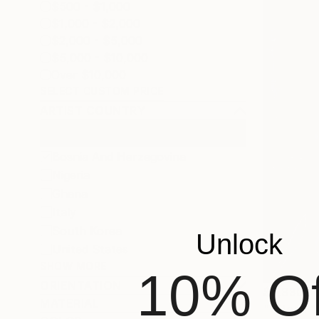
$500 - $1,000
$1,000 - $2,000
$2,000 - $5,000
$5,000 - $10,000
Over $10,000
SELECT CUSTOM PRICE
ARTIST COUNTRY
Bosnia And Herzegovina
Nigeria
Ghana
Italy
South Korea
Unlock
United States
SHOW MORE
10% Of
ORIENTATION
$2,330
MATERIAL
"" Head "