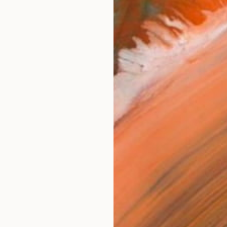
$595
"Winte
Harun B
Chalk o
Ready t