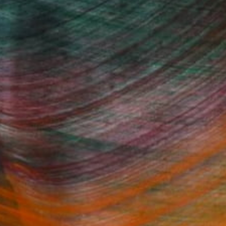
subject, style and
to pencil.
Fine Art Prints
he Trade
Saatchi Art
About
Program
Saatchi Art Stories
lity
The Other Art Fair