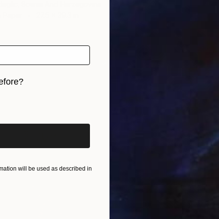
deglic, Bosnia And Herzegovina
n Paper
27.5 x 39.3 in
efore?
iginal art before?
$935
"" Dev
Nikola 
Ink on P
ation will be used as described in