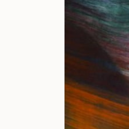
ing selection of 6 original drawings and prints ranging in 
o abstract, monochromatic to multicoloured, and charcoal 
IES
Paintings
Photography
Sculpture
Drawings
Mixed Media
For Collectors
For T
Art Advisory
About
Help Center
Trade 
Returns
Hospita