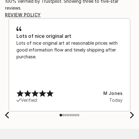
100% verified by Trustpilot. Showing three to five-star
reviews.
REVIEW POLICY
Lots of nice original art
Lots of nice original art at reasonable prices with
good information flow and timely shipping after
purchase.
M Jones
Verified
Today