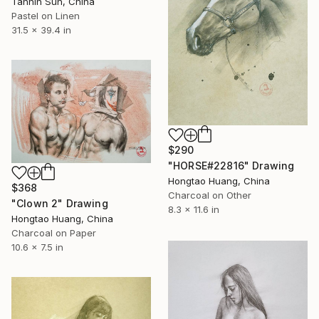
Tannin Sun, China
Pastel on Linen
31.5 x 39.4 in
$290
"HORSE#22816" Drawing
Hongtao Huang, China
$368
Charcoal on Other
"Clown 2" Drawing
8.3 x 11.6 in
Hongtao Huang, China
Charcoal on Paper
10.6 x 7.5 in