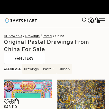
0
+
All Artworks
Drawings
Pastel
China
Original Pastel Drawings From
China For Sale
FILTERS
CLEAR ALL
Drawing
Pastel
China
$43,110