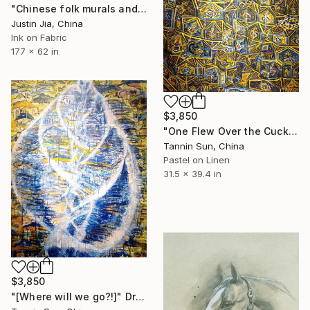
"Chinese folk murals and decorative paintings" Drawing
Justin Jia, China
Ink on Fabric
177 x 62 in
$3,850
"One Flew Over the Cuckoo’s Nest" Drawing
Tannin Sun, China
Pastel on Linen
31.5 x 39.4 in
$3,850
"[Where will we go?!]" Drawing