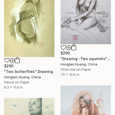
$290
"Drawing -Two squirrels" Drawing
Hongtao Huang, China
$290
Charcoal on Paper
"Two butterflies" Drawing
7.5 x 10.6 in
Hongtao Huang, China
Pencil on Paper
8.3 x 11.6 in