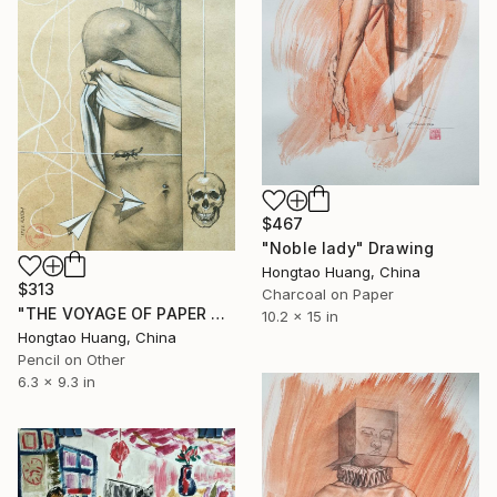
$467
"Noble lady" Drawing
Hongtao Huang, China
$313
Charcoal on Paper
"THE VOYAGE OF PAPER PLANE" Drawing
10.2 x 15 in
Hongtao Huang, China
Pencil on Other
6.3 x 9.3 in