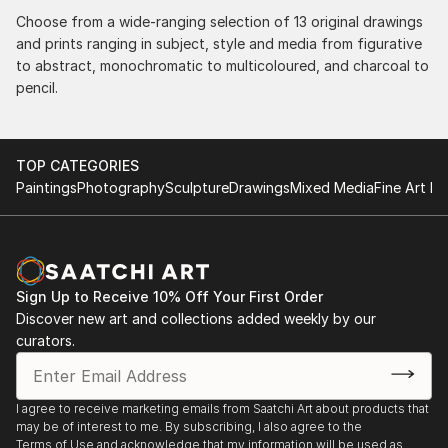
Choose from a wide-ranging selection of 13 original drawings
and prints ranging in subject, style and media from figurative
to abstract, monochromatic to multicoloured, and charcoal to
pencil.
TOP CATEGORIES
Paintings
Photography
Sculpture
Drawings
Mixed Media
Fine Art Pr
Sign Up to Receive 10% Off Your First Order
Discover new art and collections added weekly by our
curators.
I agree to receive marketing emails from Saatchi Art about products that
may be of interest to me. By subscribing, I also agree to the
Terms of Use
and acknowledge that my information will be used as