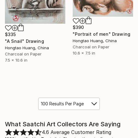
$390
"Portrait of men" Drawing
$335
Hongtao Huang, China
"A Snail" Drawing
Charcoal on Paper
Hongtao Huang, China
10.6 x 7.5 in
Charcoal on Paper
7.5 x 10.6 in
100 Results Per Page
What Saatchi Art Collectors Are Saying
4.6
Average Customer Rating