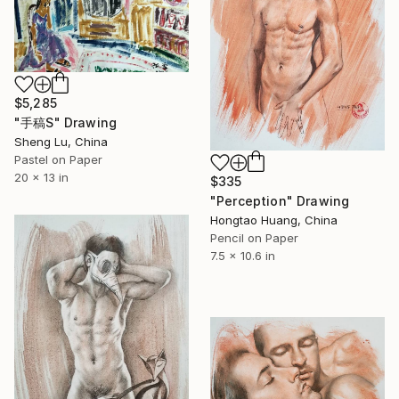
$5,285
"手稿S" Drawing
Sheng Lu, China
Pastel on Paper
20 x 13 in
$335
"Perception" Drawing
Hongtao Huang, China
Pencil on Paper
7.5 x 10.6 in