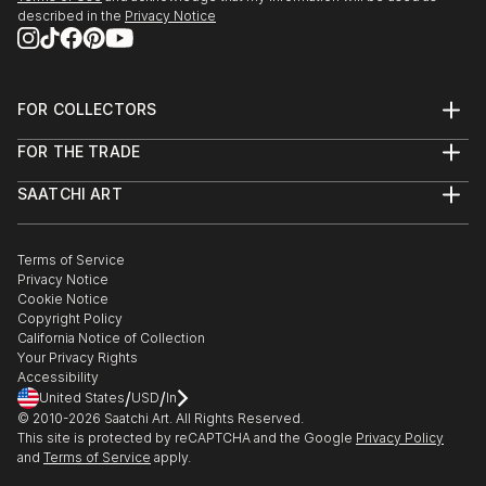
described in the
Privacy Notice
FOR COLLECTORS
Art Advisory
FOR THE TRADE
Help Center
About
Returns
SAATCHI ART
Trade Program
Commissions
About
Hospitality
Curated Collections
Saatchi Art Stories
Commercial
How to Buy Art
The Other Art Fair
Terms of Service
Healthcare
Gift Card
Privacy Notice
Sell on Saatchi Art
Multi Family & Residential
Cookie Notice
Affiliate Program
Contact Art Consultant
Copyright Policy
Careers
California Notice of Collection
Contact Support
Your Privacy Rights
Accessibility
/
/
United States
USD
In
© 2010-
2026
Saatchi Art. All Rights Reserved.
This site is protected by reCAPTCHA and the Google
Privacy Policy
and
Terms of Service
apply.