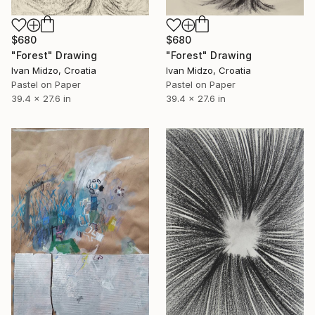
$680
$680
"Forest" Drawing
"Forest" Drawing
Ivan Midzo, Croatia
Ivan Midzo, Croatia
Pastel on Paper
Pastel on Paper
39.4 x 27.6 in
39.4 x 27.6 in