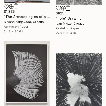
$1,335
$825
"The Archaeologies of a belief 02" Drawing
"hole" Drawing
Silvana Konjevoda, Croatia
Ivan Midzo, Croatia
Acrylic on Paper
Pastel on Paper
24.8 x 34.6 in
27.6 x 39.4 in