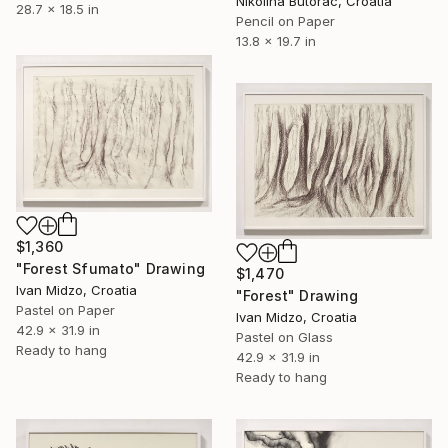
Nikolina Butorac, Croatia
28.7 x 18.5 in
Pencil on Paper
13.8 x 19.7 in
$1,360
"Forest Sfumato" Drawing
$1,470
Ivan Midzo, Croatia
"Forest" Drawing
Pastel on Paper
Ivan Midzo, Croatia
42.9 x 31.9 in
Pastel on Glass
Ready to hang
42.9 x 31.9 in
Ready to hang