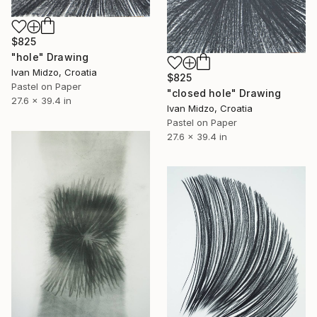
$825
"hole" Drawing
Ivan Midzo, Croatia
$825
Pastel on Paper
"closed hole" Drawing
27.6 x 39.4 in
Ivan Midzo, Croatia
Pastel on Paper
27.6 x 39.4 in