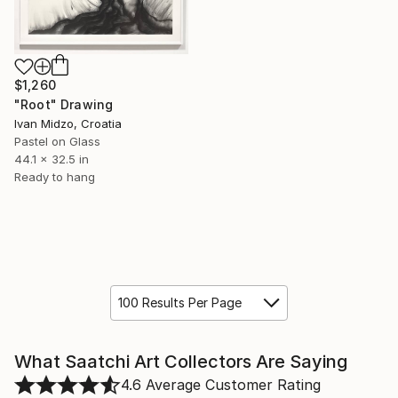
$1,260
"Root" Drawing
Ivan Midzo, Croatia
Pastel on Glass
44.1 x 32.5 in
Ready to hang
100 Results Per Page
What Saatchi Art Collectors Are Saying
4.6
Average Customer Rating