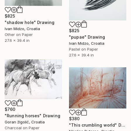
$825
"shadow hole" Drawing
Ivan Midzo, Croatia
$825
Other on Paper
"pupae" Drawing
27.6 x 39.4 in
Ivan Midzo, Croatia
Pastel on Paper
27.6 x 39.4 in
$760
"Running horses" Drawing
$380
Goran žIgolić, Croatia
"This crumbling world" Drawing
Charcoal on Paper