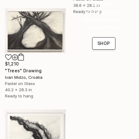
16 Year
38.6 x 28.3 in
Anniversary
Ready to hang
Celebrate 16 years
with special
collections.
SHOP
$1,210
"Trees" Drawing
Ivan Midzo, Croatia
Pastel on Glass
40.2 x 28.3 in
Ready to hang