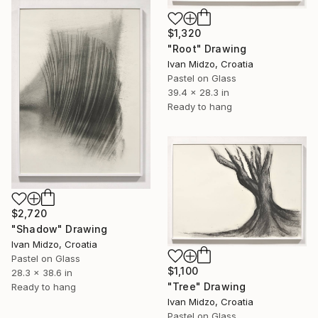
$1,320
"Root" Drawing
Ivan Midzo, Croatia
Pastel on Glass
39.4 x 28.3 in
Ready to hang
$2,720
"Shadow" Drawing
Ivan Midzo, Croatia
Pastel on Glass
$1,100
28.3 x 38.6 in
"Tree" Drawing
Ready to hang
Ivan Midzo, Croatia
Pastel on Glass