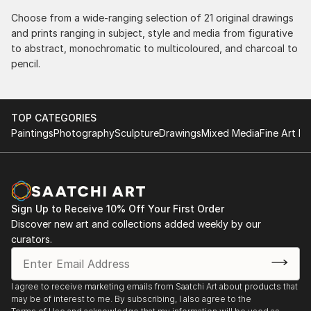
Choose from a wide-ranging selection of 21 original drawings
and prints ranging in subject, style and media from figurative
to abstract, monochromatic to multicoloured, and charcoal to
pencil.
TOP CATEGORIES
Paintings
Photography
Sculpture
Drawings
Mixed Media
Fine Art Pr
Sign Up to Receive 10% Off Your First Order
Discover new art and collections added weekly by our
curators.
I agree to receive marketing emails from Saatchi Art about products that
may be of interest to me. By subscribing, I also agree to the