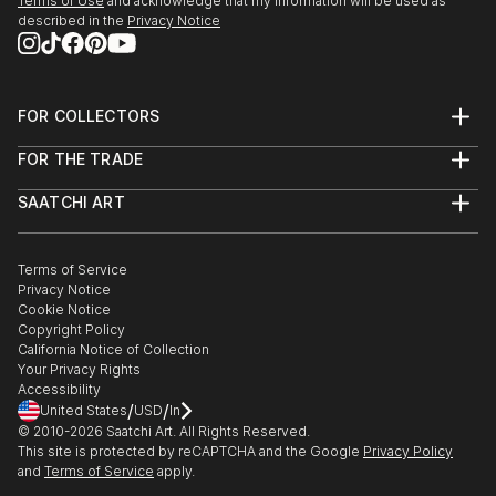
Terms of Use
and acknowledge that my information will be used as
described in the
Privacy Notice
FOR COLLECTORS
Art Advisory
FOR THE TRADE
Help Center
About
Returns
SAATCHI ART
Trade Program
Commissions
About
Hospitality
Curated Collections
Saatchi Art Stories
Commercial
How to Buy Art
The Other Art Fair
Terms of Service
Healthcare
Gift Card
Privacy Notice
Sell on Saatchi Art
Multi Family & Residential
Cookie Notice
Affiliate Program
Contact Art Consultant
Copyright Policy
Careers
California Notice of Collection
Contact Support
Your Privacy Rights
Accessibility
/
/
United States
USD
In
© 2010-
2026
Saatchi Art. All Rights Reserved.
This site is protected by reCAPTCHA and the Google
Privacy Policy
and
Terms of Service
apply.