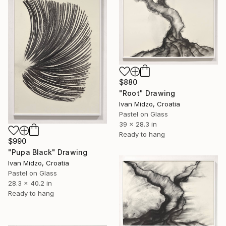
$880
"Root" Drawing
Ivan Midzo, Croatia
Pastel on Glass
39 x 28.3 in
Ready to hang
$990
"Pupa Black" Drawing
Ivan Midzo, Croatia
Pastel on Glass
28.3 x 40.2 in
Ready to hang