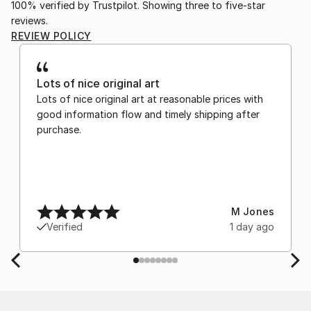
100% verified by Trustpilot. Showing three to five-star
reviews.
REVIEW POLICY
Lots of nice original art
Lots of nice original art at reasonable prices with
good information flow and timely shipping after
purchase.
M Jones
Verified
1 day ago