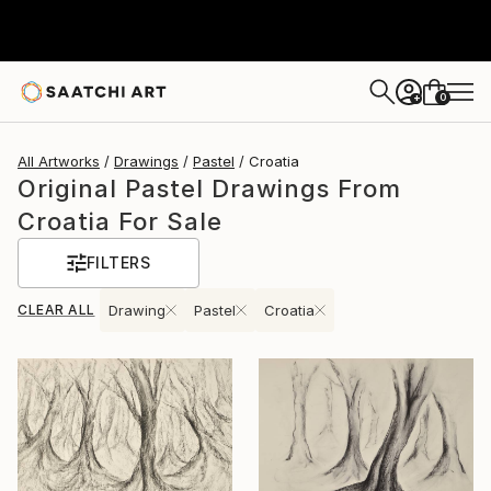
0
+
All Artworks
Drawings
Pastel
Croatia
Original Pastel Drawings From
Croatia For Sale
FILTERS
CLEAR ALL
Drawing
Pastel
Croatia