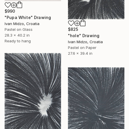
$990
"Pupa White" Drawing
Ivan Midzo, Croatia
$825
Pastel on Glass
28.3 x 40.2 in
"hole" Drawing
Ready to hang
Ivan Midzo, Croatia
Pastel on Paper
27.6 x 39.4 in