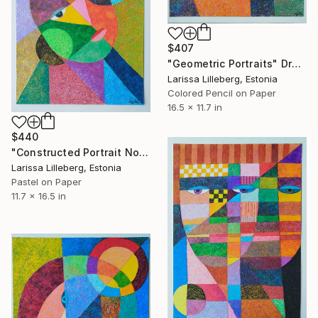
$407
"Geometric Portraits" Drawing
Larissa Lilleberg, Estonia
Colored Pencil on Paper
16.5 x 11.7 in
$440
"Constructed Portrait No. 13" Drawing
Larissa Lilleberg, Estonia
Pastel on Paper
11.7 x 16.5 in