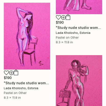
$190
"Study nude studio woman sketch #11" Drawing
Lada Kholosho, Estonia
Pastel on Other
8.3 x 11.8 in
$190
"Study nude studio woman sketch #12" Drawing
Lada Kholosho, Estonia
Pastel on Other
8.3 x 11.8 in