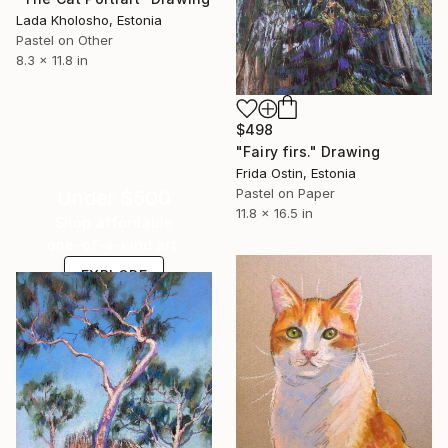
Lada Kholosho, Estonia
Pastel on Other
8.3 x 11.8 in
$498
"Fairy firs." Drawing
Frida Ostin, Estonia
Pastel on Paper
Under $500
11.8 x 16.5 in
Shop affordable
one-of-a-kind art.
EXPLORE