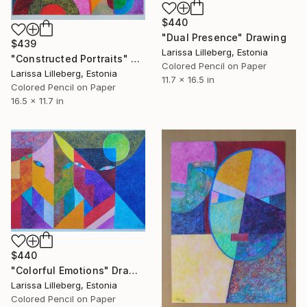
$440
"Dual Presence" Drawing
$439
Larissa Lilleberg, Estonia
"Constructed Portraits" Drawing
Colored Pencil on Paper
Larissa Lilleberg, Estonia
11.7 x 16.5 in
Colored Pencil on Paper
16.5 x 11.7 in
$440
"Colorful Emotions" Drawing
Larissa Lilleberg, Estonia
Colored Pencil on Paper