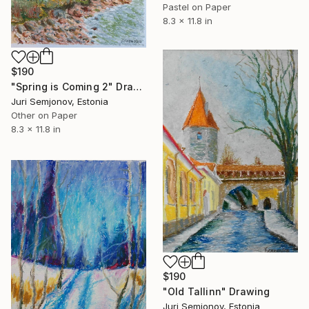
Pastel on Paper
8.3 x 11.8 in
$190
"Spring is Coming 2" Drawing
Juri Semjonov, Estonia
Other on Paper
8.3 x 11.8 in
$190
"Old Tallinn" Drawing
Juri Semjonov, Estonia