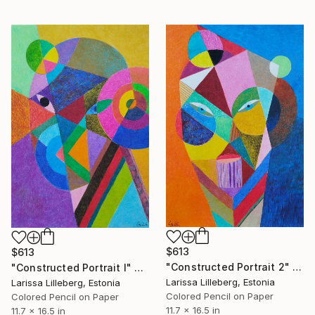
$613
$613
"Constructed Portrait 2" Drawing
"Constructed Portrait I" Drawing
Larissa Lilleberg, Estonia
Larissa Lilleberg, Estonia
Colored Pencil on Paper
Colored Pencil on Paper
11.7 x 16.5 in
11.7 x 16.5 in