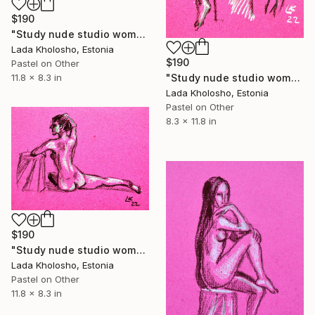
$190
"Study nude studio woman sketch #9" Drawing
Lada Kholosho, Estonia
$190
Pastel on Other
"Study nude studio woman sketch #8" Drawing
11.8 x 8.3 in
Lada Kholosho, Estonia
Pastel on Other
8.3 x 11.8 in
$190
"Study nude studio woman sketch #10" Drawing
Lada Kholosho, Estonia
Pastel on Other
11.8 x 8.3 in