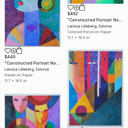
$462
"Constructed Portrait No. 4" Drawing
Larissa Lilleberg, Estonia
Colored Pencil on Paper
11.7 x 16.5 in
$440
"Constructed Portrait No. 8" Drawing
Larissa Lilleberg, Estonia
Pastel on Paper
11.7 x 16.5 in