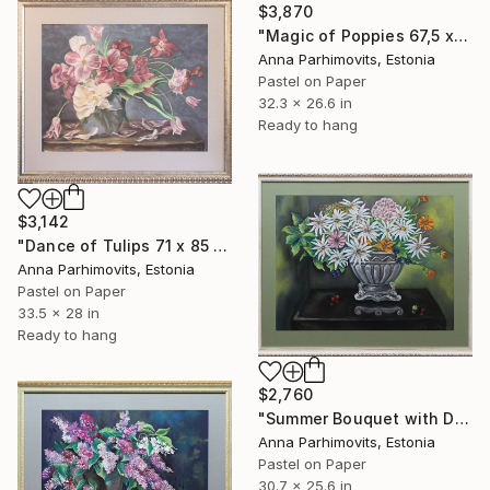
$3,870
"Magic of Poppies 67,5 х 82 х 4 cm" Drawing
Anna Parhimovits, Estonia
Pastel on Paper
32.3 x 26.6 in
Ready to hang
$3,142
"Dance of Tulips 71 х 85 х 3 cm" Drawing
Anna Parhimovits, Estonia
Pastel on Paper
33.5 x 28 in
Ready to hang
$2,760
"Summer Bouquet with Daisies 65 х 78 х 2,5 cm" Drawing
Anna Parhimovits, Estonia
Pastel on Paper
30.7 x 25.6 in