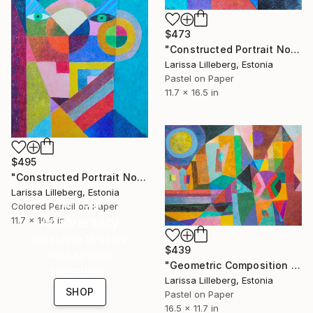
$473
"Constructed Portrait No. 5" Drawing
Larissa Lilleberg, Estonia
Pastel on Paper
11.7 x 16.5 in
$495
"Constructed Portrait No. 3" Drawing
Larissa Lilleberg, Estonia
16 Year
Colored Pencil on Paper
Anniversary
11.7 x 16.5 in
Celebrate 16 years
$439
with special
"Geometric Composition No. 5" Drawing
collections.
Larissa Lilleberg, Estonia
SHOP
Pastel on Paper
16.5 x 11.7 in