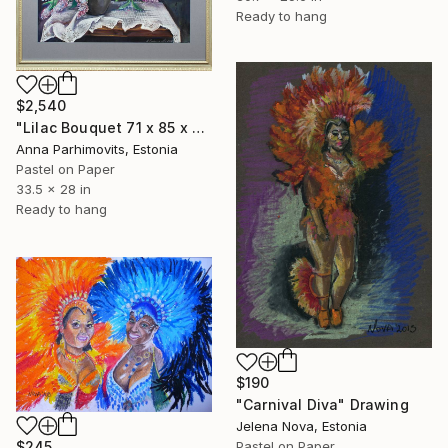
Ready to hang
$2,540
"Lilac Bouquet 71 x 85 x 3 cm" Drawing
Anna Parhimovits, Estonia
Pastel on Paper
33.5 x 28 in
Ready to hang
$190
"Carnival Diva" Drawing
Jelena Nova, Estonia
$245
Pastel on Paper