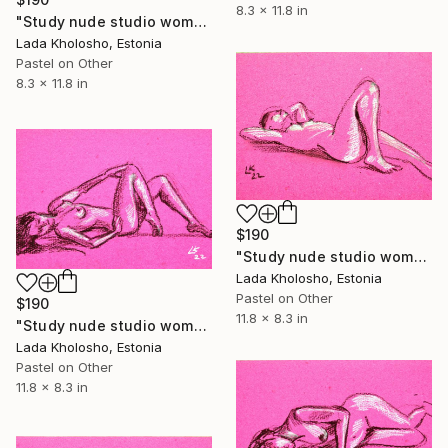
8.3 x 11.8 in
"Study nude studio woman sketch #1" Drawing
Lada Kholosho, Estonia
Pastel on Other
8.3 x 11.8 in
$190
"Study nude studio woman sketch #2" Drawing
Lada Kholosho, Estonia
Pastel on Other
$190
11.8 x 8.3 in
"Study nude studio woman sketch #3" Drawing
Lada Kholosho, Estonia
Pastel on Other
11.8 x 8.3 in