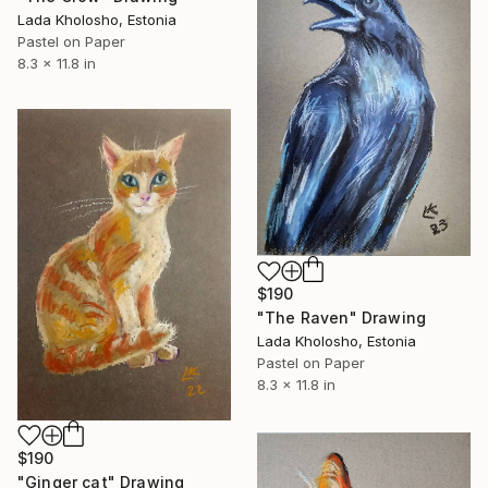
Lada Kholosho, Estonia
Pastel on Paper
8.3 x 11.8 in
$190
"The Raven" Drawing
Lada Kholosho, Estonia
Pastel on Paper
8.3 x 11.8 in
$190
"Ginger cat" Drawing