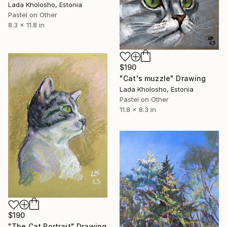
Lada Kholosho, Estonia
Pastel on Other
8.3 x 11.8 in
$190
"Cat's muzzle" Drawing
Lada Kholosho, Estonia
Pastel on Other
11.8 x 8.3 in
$190
"The Cat Portrait" Drawing