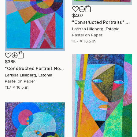
$407
"Constructed Portraits" Drawing
Larissa Lilleberg, Estonia
Pastel on Paper
11.7 x 16.5 in
$385
"Constructed Portrait No. 9" Drawing
Larissa Lilleberg, Estonia
Pastel on Paper
11.7 x 16.5 in