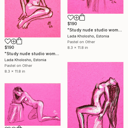
$190
"Study nude studio woman sketch #6" Drawing
Lada Kholosho, Estonia
Pastel on Other
$190
8.3 x 11.8 in
"Study nude studio woman sketch #7" Drawing
Lada Kholosho, Estonia
Pastel on Other
8.3 x 11.8 in