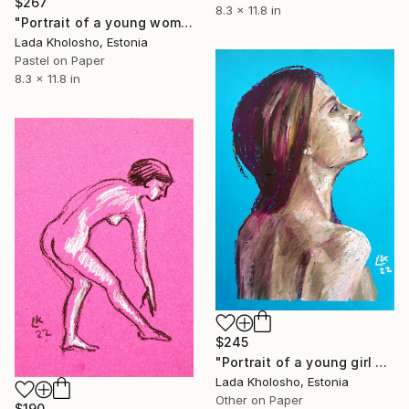
$267
8.3 x 11.8 in
"Portrait of a young woman on a green background" Drawing
Lada Kholosho, Estonia
Pastel on Paper
8.3 x 11.8 in
$245
"Portrait of a young girl on a blue background" Drawing
Lada Kholosho, Estonia
Other on Paper
$190