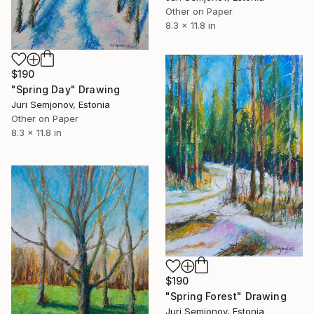
Other on Paper
8.3 x 11.8 in
$190
"Spring Day" Drawing
Juri Semjonov, Estonia
Other on Paper
8.3 x 11.8 in
$190
"Spring Forest" Drawing
Juri Semjonov, Estonia