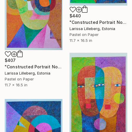
$440
"Constructed Portrait No. 12" Drawing
Larissa Lilleberg, Estonia
Pastel on Paper
11.7 x 16.5 in
$407
"Constructed Portrait No. 10" Drawing
Larissa Lilleberg, Estonia
Pastel on Paper
11.7 x 16.5 in