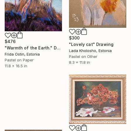
$300
$476
"Lovely cat" Drawing
"Warmth of the Earth." Drawing
Lada Kholosho, Estonia
Frida Ostin, Estonia
Pastel on Other
Pastel on Paper
8.3 x 11.8 in
11.8 x 16.5 in