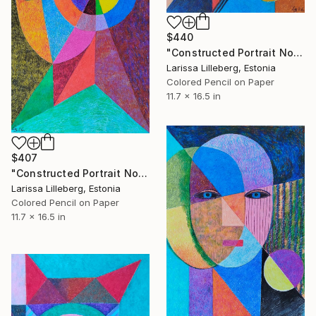
$440
"Constructed Portrait No. 7" Drawing
Larissa Lilleberg, Estonia
Colored Pencil on Paper
11.7 x 16.5 in
$407
"Constructed Portrait No. 6" Drawing
Larissa Lilleberg, Estonia
Colored Pencil on Paper
11.7 x 16.5 in