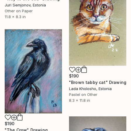
Juri Semjonov, Estonia
Other on Paper
11.8 x 8.3 in
$190
"Brown tabby cat" Drawing
Lada Kholosho, Estonia
Pastel on Other
8.3 x 11.8 in
$190
"The Crow" Drawing