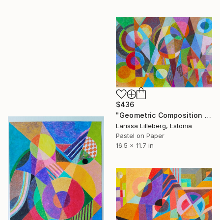
$436
"Geometric Composition No. 4" Drawing
Larissa Lilleberg, Estonia
Pastel on Paper
16.5 x 11.7 in