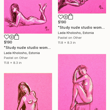
$190
"Study nude studio woman sketch #4" Drawing
Lada Kholosho, Estonia
Pastel on Other
$190
11.8 x 8.3 in
"Study nude studio woman sketch #5" Drawing
Lada Kholosho, Estonia
Pastel on Other
11.8 x 8.3 in