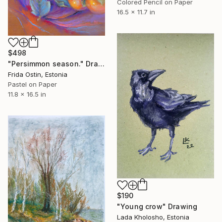
Colored Pencil on Paper
16.5 x 11.7 in
$498
"Persimmon season." Drawing
Frida Ostin, Estonia
Pastel on Paper
11.8 x 16.5 in
$190
"Young crow" Drawing
Lada Kholosho, Estonia