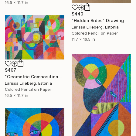
16.5 x 11.7 in
$440
"Hidden Sides" Drawing
Larissa Lilleberg, Estonia
Colored Pencil on Paper
11.7 x 16.5 in
$407
"Geometric Composition No. 1" Drawing
Larissa Lilleberg, Estonia
Colored Pencil on Paper
16.5 x 11.7 in