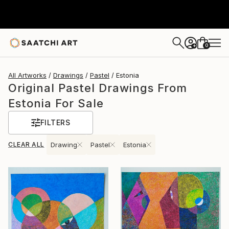
0
+
All Artworks
Drawings
Pastel
Estonia
Original Pastel Drawings From
Estonia For Sale
FILTERS
CLEAR ALL
Drawing
Pastel
Estonia