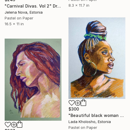
8.3 x 11.7 in
"Carnival Divas. Vol 2" Drawing
Jelena Nova, Estonia
Pastel on Paper
16.5 x 11 in
$300
"Beautiful black woman portrait" Drawing
Lada Kholosho, Estonia
Pastel on Paper