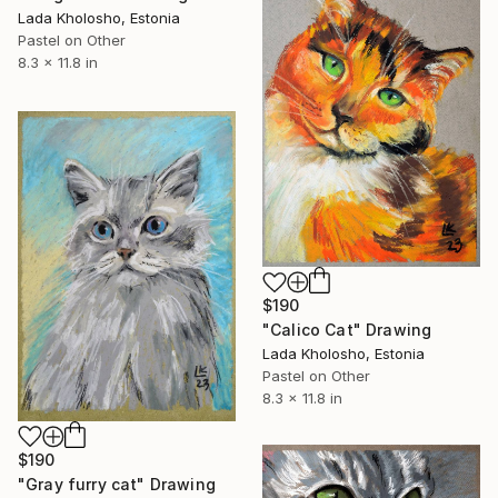
Lada Kholosho, Estonia
Pastel on Other
8.3 x 11.8 in
$190
"Calico Cat" Drawing
Lada Kholosho, Estonia
Pastel on Other
8.3 x 11.8 in
$190
"Gray furry cat" Drawing