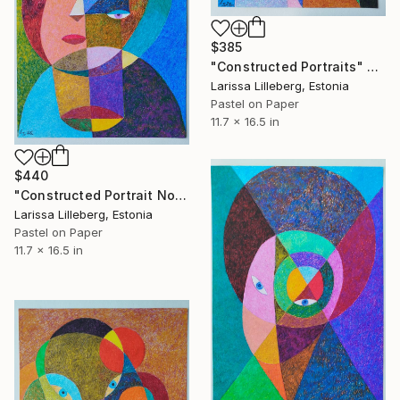
$385
"Constructed Portraits" Drawing
Larissa Lilleberg, Estonia
Pastel on Paper
11.7 x 16.5 in
$440
"Constructed Portrait No. 11" Drawing
Larissa Lilleberg, Estonia
Pastel on Paper
11.7 x 16.5 in