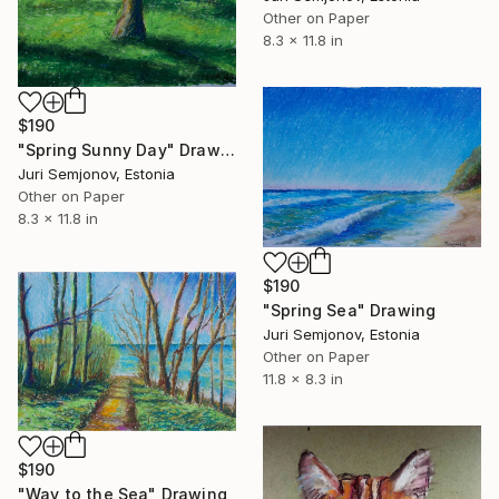
Other on Paper
8.3 x 11.8 in
$190
"Spring Sunny Day" Drawing
Juri Semjonov, Estonia
Other on Paper
8.3 x 11.8 in
$190
"Spring Sea" Drawing
Juri Semjonov, Estonia
Other on Paper
11.8 x 8.3 in
$190
"Way to the Sea" Drawing