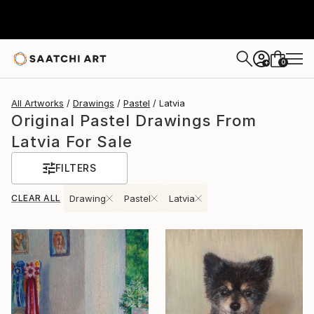
0
+
All Artworks
Drawings
Pastel
Latvia
Original Pastel Drawings From
Latvia For Sale
FILTERS
CLEAR ALL
Drawing
Pastel
Latvia