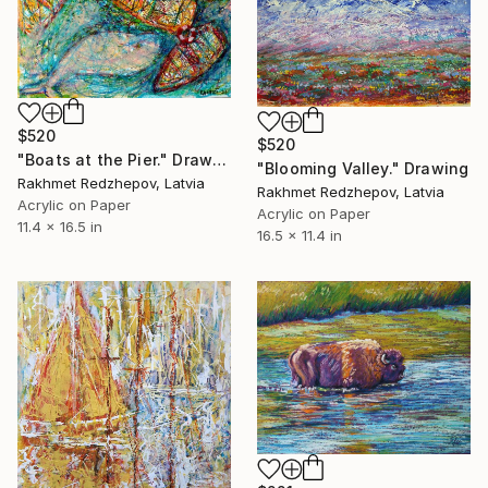
$520
$520
"Boats at the Pier." Drawing
"Blooming Valley." Drawing
Rakhmet Redzhepov, Latvia
Rakhmet Redzhepov, Latvia
Acrylic on Paper
Acrylic on Paper
11.4 x 16.5 in
16.5 x 11.4 in