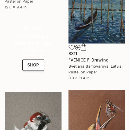
Pastel on Paper
12.6 x 9.4 in
16 Year
Anniversary
Celebrate 16 years
with special
$311
collections.
"VENICE I" Drawing
SHOP
Svetlana Samovarova, Latvia
Pastel on Paper
8.3 x 11.4 in