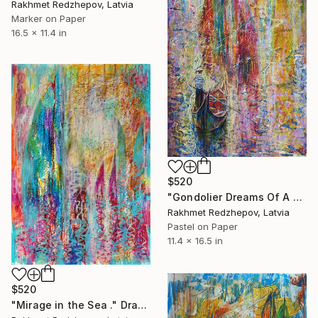
Rakhmet Redzhepov, Latvia
Marker on Paper
16.5 x 11.4 in
$520
"Gondolier Dreams Of A World Sail Trip" Drawing
Rakhmet Redzhepov, Latvia
Pastel on Paper
11.4 x 16.5 in
$520
"Mirage in the Sea ." Drawing