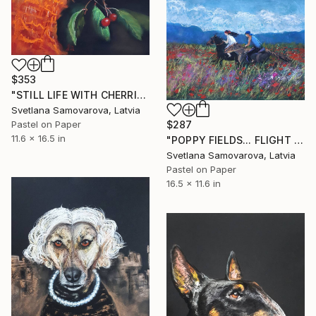
$353
"STILL LIFE WITH CHERRIES..." Drawing
Svetlana Samovarova, Latvia
$287
Pastel on Paper
11.6 x 16.5 in
"POPPY FIELDS... FLIGHT OF EMOTIONS..." Drawing
Svetlana Samovarova, Latvia
Pastel on Paper
16.5 x 11.6 in