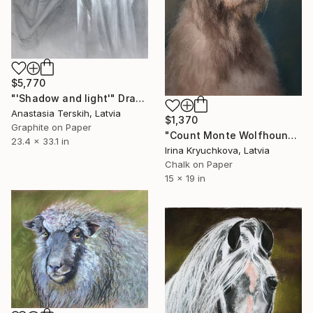
$5,770
"'Shadow and light'" Drawing
Anastasia Terskih, Latvia
$1,370
Graphite on Paper
"Count Monte Wolfhound" Drawing
23.4 x 33.1 in
Irina Kryuchkova, Latvia
Chalk on Paper
15 x 19 in