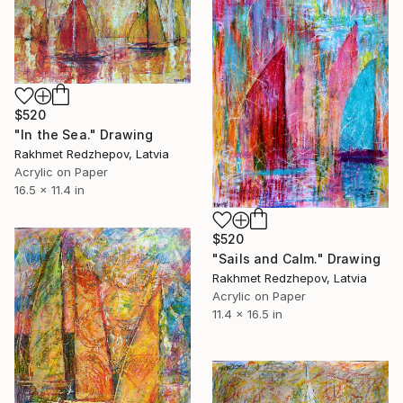
$520
"In the Sea." Drawing
Rakhmet Redzhepov, Latvia
Acrylic on Paper
16.5 x 11.4 in
$520
"Sails and Calm." Drawing
Rakhmet Redzhepov, Latvia
Acrylic on Paper
11.4 x 16.5 in