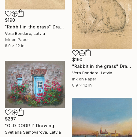
$190
"Rabbit in the grass" Drawing
Vera Bondare, Latvia
Ink on Paper
8.9 x 12 in
$190
"Rabbit in the grass" Drawing
Vera Bondare, Latvia
Ink on Paper
8.9 x 12 in
$287
"OLD DOOR I" Drawing
Svetlana Samovarova, Latvia