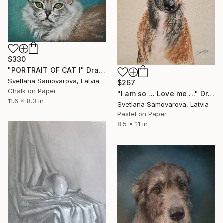
$330
"PORTRAIT OF CAT I" Drawing
Svetlana Samovarova, Latvia
$267
Chalk on Paper
"I am so ... Love me ..." Drawing
11.6 x 8.3 in
Svetlana Samovarova, Latvia
Pastel on Paper
8.5 x 11 in