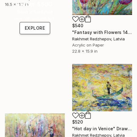
Under $500
16.5 x 11.7 in
Shop affordable
one-of-a-kind art.
$540
EXPLORE
"Fantasy with Flowers 14" Drawing
Rakhmet Redzhepov, Latvia
Acrylic on Paper
22.8 x 15.9 in
$520
"Hot day in Venice" Drawing
Rakhmet Redzhepov, Latvia