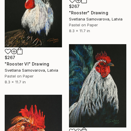
$267
"Rooster" Drawing
Svetlana Samovarova, Latvia
Pastel on Paper
8.3 x 11.7 in
$267
"Rooster VI" Drawing
Svetlana Samovarova, Latvia
Pastel on Paper
8.3 x 11.7 in