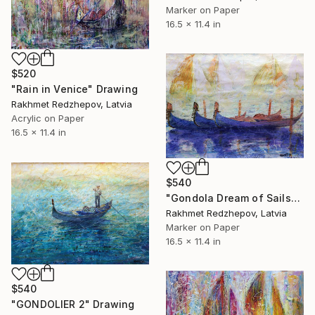
Marker on Paper
16.5 x 11.4 in
$520
"Rain in Venice" Drawing
Rakhmet Redzhepov, Latvia
Acrylic on Paper
16.5 x 11.4 in
$540
"Gondola Dream of Sails" Drawing
Rakhmet Redzhepov, Latvia
Marker on Paper
16.5 x 11.4 in
$540
"GONDOLIER 2" Drawing