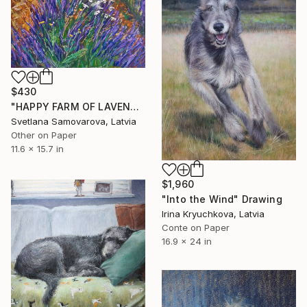
$430
"HAPPY FARM OF LAVENDER I" Drawing
Svetlana Samovarova, Latvia
Other on Paper
11.6 x 15.7 in
$1,960
"Into the Wind" Drawing
Irina Kryuchkova, Latvia
Conte on Paper
16.9 x 24 in