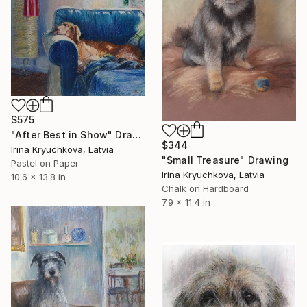
$575
"After Best in Show" Drawing
$344
Irina Kryuchkova, Latvia
"Small Treasure" Drawing
Pastel on Paper
Irina Kryuchkova, Latvia
10.6 x 13.8 in
Chalk on Hardboard
7.9 x 11.4 in