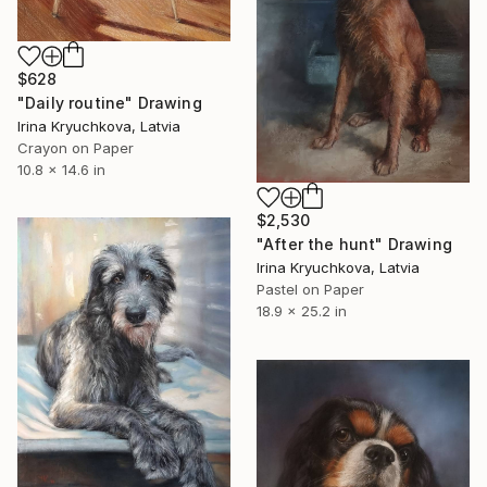
$628
"Daily routine" Drawing
Irina Kryuchkova, Latvia
Crayon on Paper
10.8 x 14.6 in
$2,530
"After the hunt" Drawing
Irina Kryuchkova, Latvia
Pastel on Paper
18.9 x 25.2 in