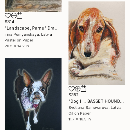
$314
"Landscape, Parnu" Drawing
Irina Pomyanskaya, Latvia
Pastel on Paper
20.5 x 14.2 in
$352
"Dog I ... BASSET HOUND" Drawing
Svetlana Samovarova, Latvia
Oil on Paper
11.7 x 16.5 in