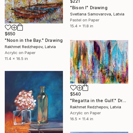
$221
"Bison I" Drawing
Svetlana Samovarova, Latvia
Pastel on Paper
15.4 x 11.8 in
$650
"Noon in the Bay." Drawing
Rakhmet Redzhepov, Latvia
Acrylic on Paper
11.4 x 16.5 in
$540
"Regatta in the Gulf." Drawing
Rakhmet Redzhepov, Latvia
Acrylic on Paper
16.5 x 11.4 in