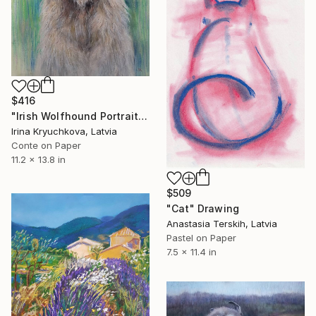
$416
"Irish Wolfhound Portrait" Drawing
Irina Kryuchkova, Latvia
Conte on Paper
11.2 x 13.8 in
$509
"Cat" Drawing
Anastasia Terskih, Latvia
Pastel on Paper
7.5 x 11.4 in