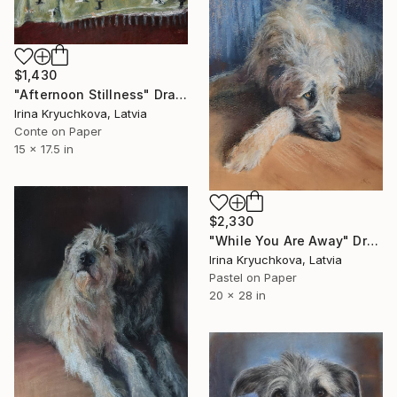
$1,430
"Afternoon Stillness" Drawing
Irina Kryuchkova, Latvia
Conte on Paper
15 x 17.5 in
$2,330
"While You Are Away" Drawing
Irina Kryuchkova, Latvia
Pastel on Paper
20 x 28 in