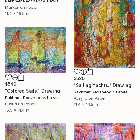
Rakhmet Redzhepov, Latvia
Marker on Paper
11.4 x 16.5 in
$520
$540
"Sailing Yachts." Drawing
"Colored Sails." Drawing
Rakhmet Redzhepov, Latvia
Rakhmet Redzhepov, Latvia
Acrylic on Paper
Pastel on Paper
11.4 x 16.5 in
16.5 x 11.4 in