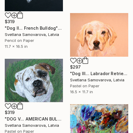
$319
"Dog II... French Bulldog" Drawing
Svetlana Samovarova, Latvia
Pencil on Paper
11.7 x 16.5 in
$297
"Dog III... Labrador Retriever" Drawing
Svetlana Samovarova, Latvia
Pastel on Paper
16.5 x 11.7 in
$319
"DOG V... AMERICAN BULLDOG" Drawing
Svetlana Samovarova, Latvia
Pastel on Paper