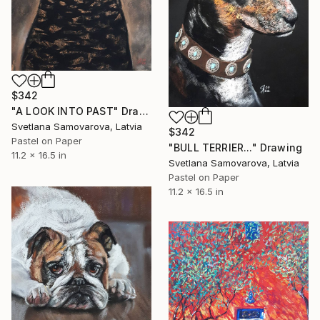
$342
"A LOOK INTO PAST" Drawing
Svetlana Samovarova, Latvia
$342
Pastel on Paper
"BULL TERRIER..." Drawing
11.2 x 16.5 in
Svetlana Samovarova, Latvia
Pastel on Paper
11.2 x 16.5 in