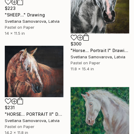
$223
"SHEEP..." Drawing
Svetlana Samovarova, Latvia
Pastel on Paper
14 x 11.5 in
$300
"Horse... Portrait I" Drawing
Svetlana Samovarova, Latvia
Pastel on Paper
11.8 x 15.4 in
$231
"HORSE... PORTRAIT II" Drawing
Svetlana Samovarova, Latvia
Pastel on Paper
14.2 x 11.8 in