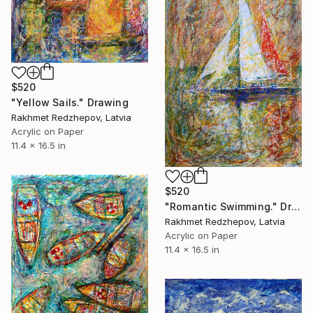
$520
"Yellow Sails." Drawing
Rakhmet Redzhepov, Latvia
Acrylic on Paper
11.4 x 16.5 in
$520
"Romantic Swimming." Drawing
Rakhmet Redzhepov, Latvia
Acrylic on Paper
11.4 x 16.5 in