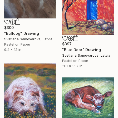
$300
"Bulldog" Drawing
Svetlana Samovarova, Latvia
$397
Pastel on Paper
"Blue Door" Drawing
9.4 x 12 in
Svetlana Samovarova, Latvia
Pastel on Paper
11.8 x 15.7 in