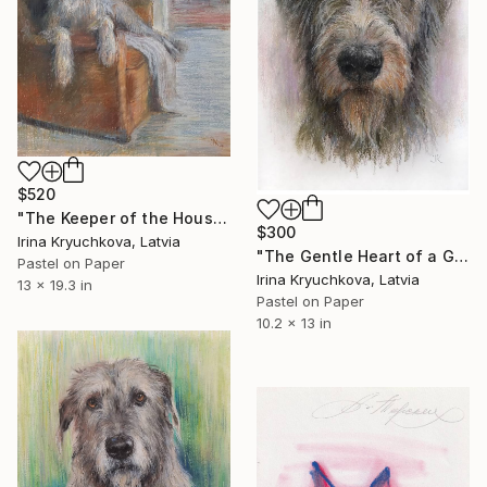
$520
"The Keeper of the House" Drawing
$300
Irina Kryuchkova, Latvia
"The Gentle Heart of a Giant" Drawing
Pastel on Paper
Irina Kryuchkova, Latvia
13 x 19.3 in
Pastel on Paper
10.2 x 13 in