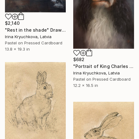
$2,140
"Rest in the shade" Drawing
Irina Kryuchkova, Latvia
Pastel on Pressed Cardboard
13.8 x 19.3 in
$682
"Portrait of King Charles Spaniel" Drawing
Irina Kryuchkova, Latvia
Pastel on Pressed Cardboard
12.2 x 16.5 in