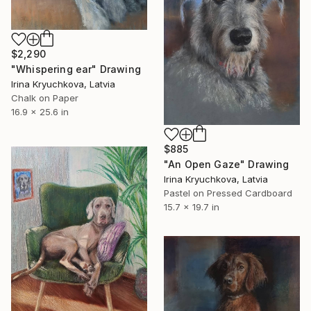
$2,290
"Whispering ear" Drawing
Irina Kryuchkova, Latvia
Chalk on Paper
16.9 x 25.6 in
$885
"An Open Gaze" Drawing
Irina Kryuchkova, Latvia
Pastel on Pressed Cardboard
15.7 x 19.7 in