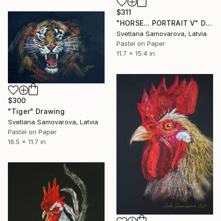
$311
"HORSE... PORTRAIT V" Drawing
Svetlana Samovarova, Latvia
Pastel on Paper
11.7 x 15.4 in
$300
"Tiger" Drawing
Svetlana Samovarova, Latvia
Pastel on Paper
16.5 x 11.7 in