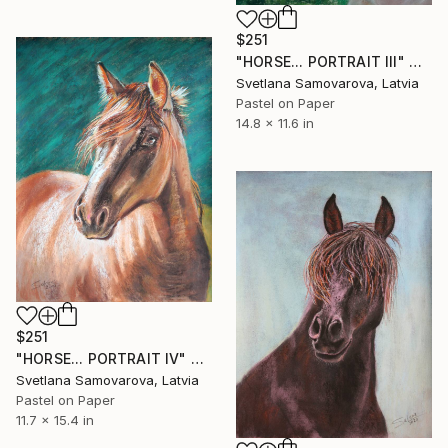
$251
"HORSE... PORTRAIT III" Drawing
Svetlana Samovarova, Latvia
Pastel on Paper
14.8 x 11.6 in
$251
"HORSE... PORTRAIT IV" Drawing
Svetlana Samovarova, Latvia
Pastel on Paper
11.7 x 15.4 in