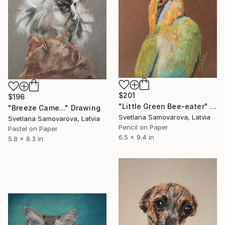
$201
$196
"Little Green Bee-eater" Drawing
"Breeze Came..." Drawing
Svetlana Samovarova, Latvia
Svetlana Samovarova, Latvia
Pencil on Paper
Pastel on Paper
6.5 x 9.4 in
5.8 x 8.3 in