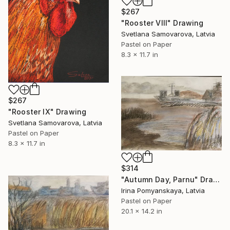
$267
"Rooster VIII" Drawing
Svetlana Samovarova, Latvia
Pastel on Paper
8.3 x 11.7 in
$267
"Rooster IX" Drawing
Svetlana Samovarova, Latvia
Pastel on Paper
8.3 x 11.7 in
$314
"Autumn Day, Parnu" Drawing
Irina Pomyanskaya, Latvia
Pastel on Paper
20.1 x 14.2 in