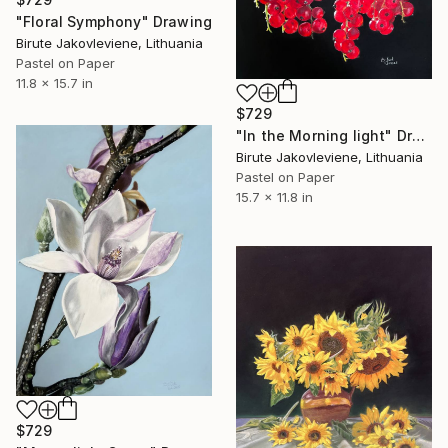
"Floral Symphony" Drawing
Birute Jakovleviene, Lithuania
Pastel on Paper
11.8 x 15.7 in
$729
"In the Morning light" Drawing
Birute Jakovleviene, Lithuania
Pastel on Paper
15.7 x 11.8 in
$729