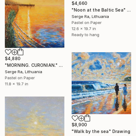
$4,660
"Noon at the Baltic Sea" Drawing
Serge Ra, Lithuania
Pastel on Paper
12.6 x 19.7 in
Ready to hang
$4,880
"MORNING. CURONIAN." Drawing
Serge Ra, Lithuania
Pastel on Paper
11.8 x 19.7 in
$8,900
"Walk by the sea" Drawing