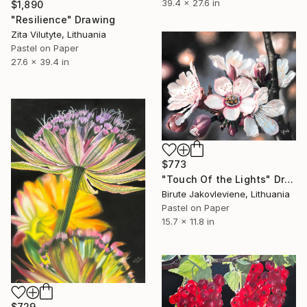
39.4 x 27.6 in
$1,890
"Resilience" Drawing
Zita Vilutyte, Lithuania
Pastel on Paper
27.6 x 39.4 in
$773
"Touch Of the Lights" Drawing
Birute Jakovleviene, Lithuania
Pastel on Paper
15.7 x 11.8 in
$729