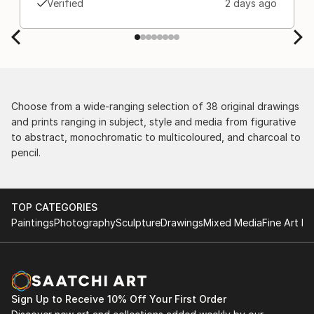
Verified
2 days ago
separately by the courier. We were also impressed
by the support staff! They worked behind the
scenes with the artists on a few transactions, and
smoothed out the issues quickly and
professionally. We still have another shipment in
the works, and have complete confidence in that
delivery. The artwork that we have received, has
Choose from a wide-ranging selection of 38 original drawings
been skillfully executed and beautiful!
and prints ranging in subject, style and media from figurative
to abstract, monochromatic to multicoloured, and charcoal to
pencil.
TOP CATEGORIES
Paintings
Photography
Sculpture
Drawings
Mixed Media
Fine Art Pr
Sign Up to Receive 10% Off Your First Order