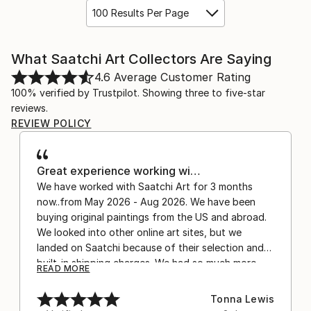
100 Results Per Page
What Saatchi Art Collectors Are Saying
4.6
Average Customer Rating
100% verified by Trustpilot. Showing three to five-star
reviews.
REVIEW POLICY
Great experience working wi…
We have worked with Saatchi Art for 3 months
now..from May 2026 - Aug 2026. We have been
buying original paintings from the US and abroad.
We looked into other online art sites, but we
landed on Saatchi because of their selection and
built-in shipping charges. We had so much more
READ MORE
confidence buying with the shipping included,
after experiencing the anxiety of buying from
Tonna Lewis
Europe and the customs charges that were billed