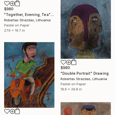
$980
"Together, Evening, Tea" Drawing
Robertas Strazdas, Lithuania
Pastel on Paper
27.6 x 19.7 in
$980
"Double Portrait" Drawing
Robertas Strazdas, Lithuania
Pastel on Paper
18.9 x 26.8 in