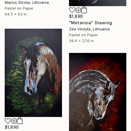
Marius Strolia, Lithuania
Pastel on Paper
94.5 x 63 in
$1,890
"Metanoia" Drawing
Zita Vilutyte, Lithuania
Pastel on Paper
39.4 x 27.6 in
$1,890