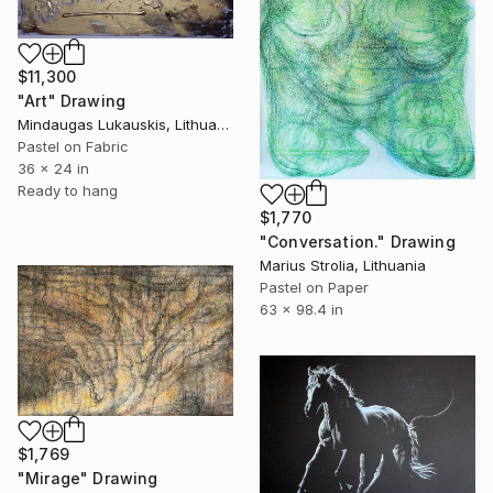
$11,300
"Art" Drawing
Mindaugas Lukauskis, Lithuania
Pastel on Fabric
36 x 24 in
Ready to hang
$1,770
"Conversation." Drawing
Marius Strolia, Lithuania
Pastel on Paper
63 x 98.4 in
$1,769
"Mirage" Drawing