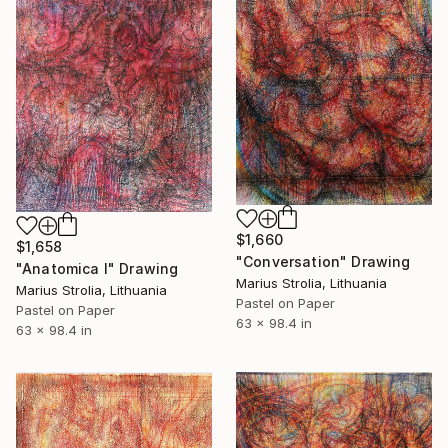
$1,660
$1,658
"Conversation" Drawing
"Anatomica I" Drawing
Marius Strolia, Lithuania
Marius Strolia, Lithuania
Pastel on Paper
Pastel on Paper
63 x 98.4 in
63 x 98.4 in