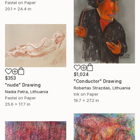
Pastel on Paper
20.1 x 24.4 in
$1,024
$353
"Conductor" Drawing
"nude" Drawing
Robertas Strazdas, Lithuania
Nadia Petra, Lithuania
Ink on Paper
Pastel on Paper
19.7 x 27.2 in
25.6 x 17.7 in