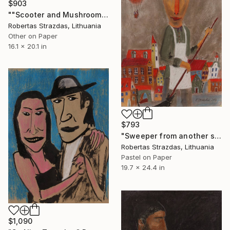
$903
""Scooter and Mushroom"" Drawing
Robertas Strazdas, Lithuania
Other on Paper
16.1 x 20.1 in
$793
"Sweeper from another street" Drawing
Robertas Strazdas, Lithuania
Pastel on Paper
19.7 x 24.4 in
$1,090