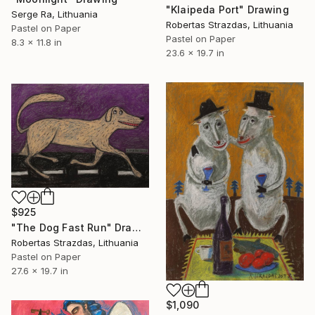
"Klaipeda Port" Drawing
Serge Ra, Lithuania
Robertas Strazdas, Lithuania
Pastel on Paper
Pastel on Paper
8.3 x 11.8 in
23.6 x 19.7 in
$925
"The Dog Fast Run" Drawing
Robertas Strazdas, Lithuania
Pastel on Paper
27.6 x 19.7 in
$1,090