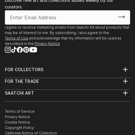
Discover new art and collections added weekly by our
curators.
I agree to receive marketing emails from Saatchi Art about products that
may be of interest to me. By subscribing, I also agree to the
Terms of Use
and acknowledge that my information will be used as
described in the
Privacy Notice
FOR COLLECTORS
Art Advisory
FOR THE TRADE
Help Center
About
Returns
SAATCHI ART
Trade Program
Commissions
About
Hospitality
Curated Collections
Saatchi Art Stories
Commercial
How to Buy Art
The Other Art Fair
Terms of Service
Healthcare
Gift Card
Privacy Notice
Sell on Saatchi Art
Multi Family & Residential
Cookie Notice
Affiliate Program
Contact Art Consultant
Copyright Policy
Careers
California Notice of Collection