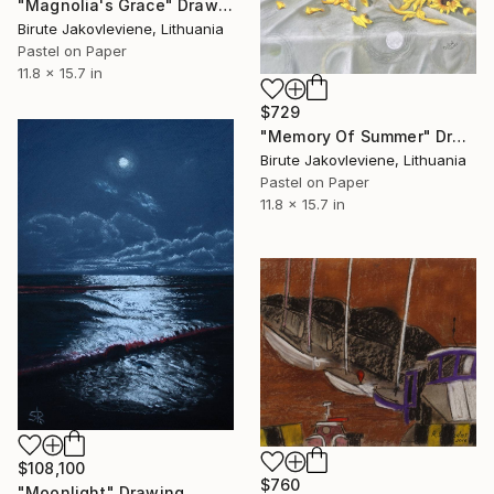
"Magnolia's Grace" Drawing
Birute Jakovleviene, Lithuania
Pastel on Paper
11.8 x 15.7 in
$729
"Memory Of Summer" Drawing
Birute Jakovleviene, Lithuania
Pastel on Paper
11.8 x 15.7 in
$108,100
$760
"Moonlight" Drawing