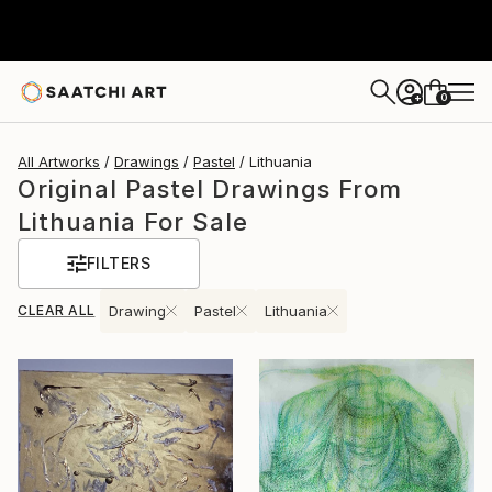
0
+
All Artworks
Drawings
Pastel
Lithuania
Original Pastel Drawings From
Lithuania For Sale
FILTERS
CLEAR ALL
Drawing
Pastel
Lithuania