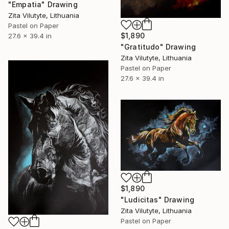
"Empatia" Drawing
Zita Vilutyte, Lithuania
Pastel on Paper
$1,890
27.6 x 39.4 in
"Gratitudo" Drawing
Zita Vilutyte, Lithuania
Pastel on Paper
27.6 x 39.4 in
$1,890
"Ludicitas" Drawing
Zita Vilutyte, Lithuania
Pastel on Paper