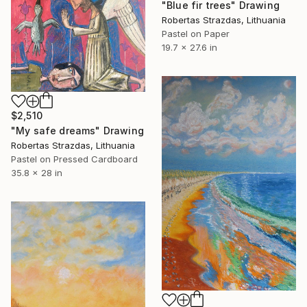
"Blue fir trees" Drawing
Robertas Strazdas, Lithuania
Pastel on Paper
19.7 x 27.6 in
$2,510
"My safe dreams" Drawing
Robertas Strazdas, Lithuania
Pastel on Pressed Cardboard
35.8 x 28 in