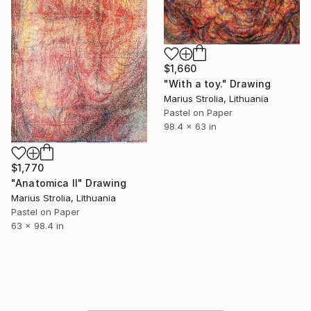
$1,660
"With a toy." Drawing
Marius Strolia, Lithuania
Pastel on Paper
98.4 x 63 in
$1,770
"Anatomica II" Drawing
Marius Strolia, Lithuania
Pastel on Paper
63 x 98.4 in