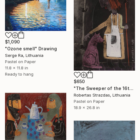
$1,090
"Ozone smell" Drawing
Serge Ra, Lithuania
Pastel on Paper
11.8 x 11.8 in
Ready to hang
$650
"The Sweeper of the 16th House and Her Dog" Drawing
Robertas Strazdas, Lithuania
Pastel on Paper
18.9 x 26.8 in