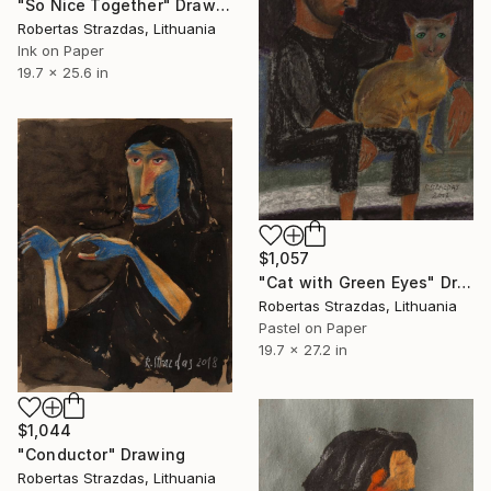
"So Nice Together" Drawing
Robertas Strazdas, Lithuania
Ink on Paper
19.7 x 25.6 in
$1,057
"Cat with Green Eyes" Drawing
Robertas Strazdas, Lithuania
Pastel on Paper
19.7 x 27.2 in
$1,044
"Conductor" Drawing
Robertas Strazdas, Lithuania