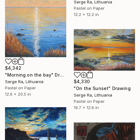
Serge Ra, Lithuania
Pastel on Paper
12.2 x 12.2 in
$4,342
"Morning on the bay" Drawing
$4,330
Serge Ra, Lithuania
Pastel on Paper
"On the Sunset" Drawing
12.6 x 20.5 in
Serge Ra, Lithuania
Pastel on Paper
19.7 x 12.6 in