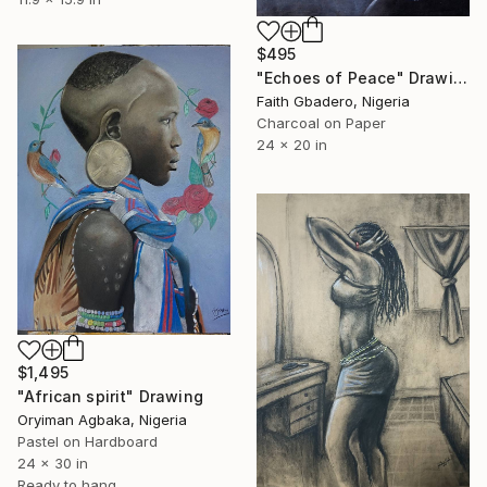
$495
"Echoes of Peace" Drawing
Faith Gbadero, Nigeria
Charcoal on Paper
24 x 20 in
$1,495
"African spirit" Drawing
Oryiman Agbaka, Nigeria
Pastel on Hardboard
24 x 30 in
Ready to hang