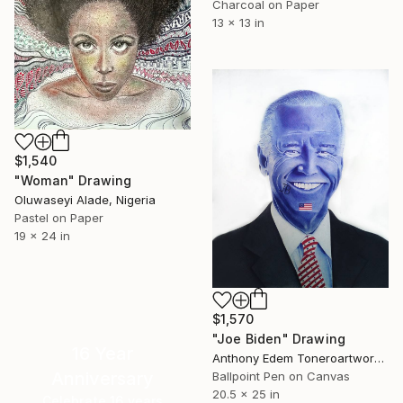
Charcoal on Paper
13 x 13 in
$1,540
"Woman" Drawing
Oluwaseyi Alade, Nigeria
Pastel on Paper
19 x 24 in
$1,570
"Joe Biden" Drawing
16 Year
Anthony Edem Toneroartwork, Nigeria
Anniversary
Ballpoint Pen on Canvas
20.5 x 25 in
Celebrate 16 years