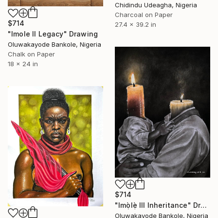
Chidindu Udeagha, Nigeria
Charcoal on Paper
$714
27.4 x 39.2 in
"Imole II Legacy" Drawing
Oluwakayode Bankole, Nigeria
Chalk on Paper
18 x 24 in
$714
"Imọ̀lẹ̀ III Inheritance" Drawing
Oluwakayode Bankole, Nigeria