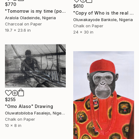
$770
$610
"Tomorrow is my time (portrait of Nina Simone)" Drawing
"Copy of Who is the real joker? The Silent Watcher II" Drawing
Aralola Oladeinde, Nigeria
Oluwakayode Bankole, Nigeria
Charcoal on Paper
Chalk on Paper
19.7 x 23.6 in
24 x 30 in
$255
"Omo Alaso" Drawing
Oluwatobiloba Fasalejo, Nigeria
Chalk on Paper
10 x 8 in