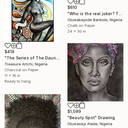
$610
"Who is the real joker? The Silent Watcher II" Drawing
Oluwakayode Bankole, Nigeria
Chalk on Paper
24 x 30 in
$418
"The Series of The Daunting" Drawing
Treasure Artchi, Nigeria
Charcoal on Paper
11 x 16 in
Ready to hang
$1,089
"Beauty Spot" Drawing
Oluwaseyi Alade, Nigeria