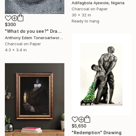
Adifagbola Ajewole, Nigeria
Charcoal on Paper
30 x 32 in
Ready to hang
$300
"What do you see?" Drawing
Anthony Edem Toneroartwork, Nigeria
Charcoal on Paper
4.3 x 3.4 in
$5,650
"Redemption" Drawing