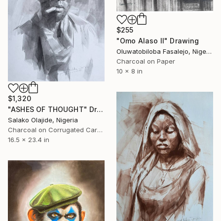
$255
"Omo Alaso II" Drawing
Oluwatobiloba Fasalejo, Nigeria
Charcoal on Paper
10 x 8 in
$1,320
"ASHES OF THOUGHT" Drawing
Salako Olajide, Nigeria
Charcoal on Corrugated Cardboard
16.5 x 23.4 in