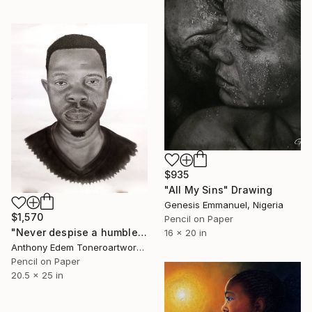
$935
"All My Sins" Drawing
Genesis Emmanuel, Nigeria
$1,570
Pencil on Paper
"Never despise a humble beginning" Drawing
16 x 20 in
Anthony Edem Toneroartwork, Nigeria
Pencil on Paper
20.5 x 25 in