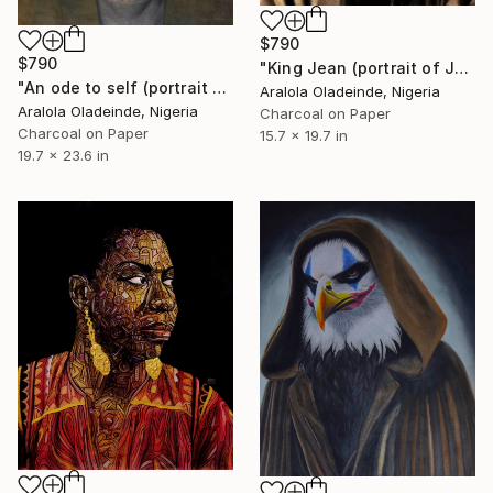
$790
$790
"King Jean (portrait of Jean Michel Basquiat)" Drawing
"An ode to self (portrait of Frida Kahlo)" Drawing
Aralola Oladeinde, Nigeria
Aralola Oladeinde, Nigeria
Charcoal on Paper
Charcoal on Paper
15.7 x 19.7 in
19.7 x 23.6 in