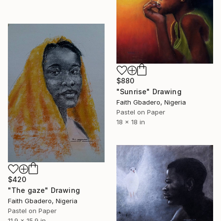
$880
"Sunrise" Drawing
Faith Gbadero, Nigeria
Pastel on Paper
18 x 18 in
$420
"The gaze" Drawing
Faith Gbadero, Nigeria
Pastel on Paper
11.9 x 15.9 in