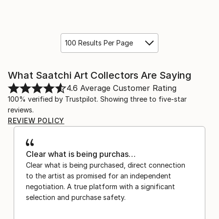
100 Results Per Page
What Saatchi Art Collectors Are Saying
4.6
Average Customer Rating
100% verified by Trustpilot. Showing three to five-star
reviews.
REVIEW POLICY
Clear what is being purchas…
Clear what is being purchased, direct connection
to the artist as promised for an independent
negotiation. A true platform with a significant
selection and purchase safety.