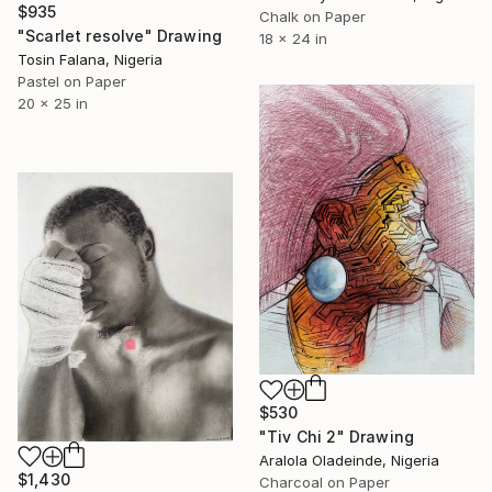
$935
Chalk on Paper
"Scarlet resolve" Drawing
18 x 24 in
Tosin Falana, Nigeria
Pastel on Paper
20 x 25 in
$530
"Tiv Chi 2" Drawing
Aralola Oladeinde, Nigeria
$1,430
Charcoal on Paper