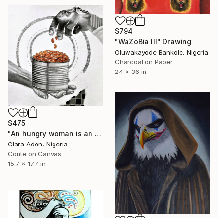
$794
"WaZoBia III" Drawing
Oluwakayode Bankole, Nigeria
Charcoal on Paper
24 x 36 in
$475
"An hungry woman is an angry woman" Drawing
Clara Aden, Nigeria
Conte on Canvas
15.7 x 17.7 in