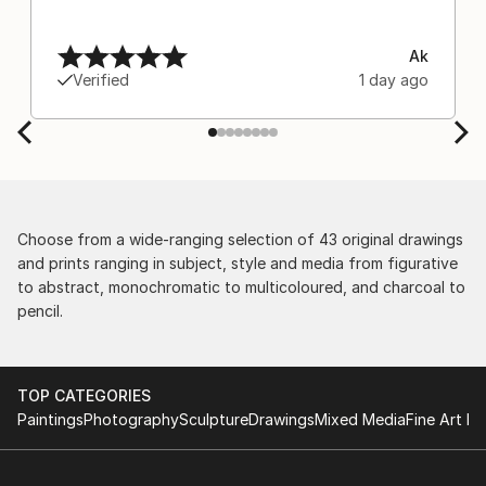
Ak
Verified
1 day ago
Choose from a wide-ranging selection of 43 original drawings
and prints ranging in subject, style and media from figurative
to abstract, monochromatic to multicoloured, and charcoal to
pencil.
TOP CATEGORIES
Paintings
Photography
Sculpture
Drawings
Mixed Media
Fine Art Pr