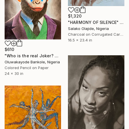
$1,320
"HARMONY OF SILENCE" Drawing
Salako Olajide, Nigeria
Charcoal on Corrugated Cardboard
16.5 x 23.4 in
$610
"Who is the real Joker? The laughing philosopher. I" Drawing
Oluwakayode Bankole, Nigeria
Colored Pencil on Paper
24 x 30 in