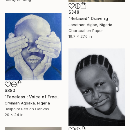
$348
"Relaxed" Drawing
Jonathan Aigbe, Nigeria
Charcoal on Paper
19.7 x 27.6 in
$880
"Faceless ; Voice of Freedom" Drawing
Oryiman Agbaka, Nigeria
Ballpoint Pen on Canvas
20 x 24 in