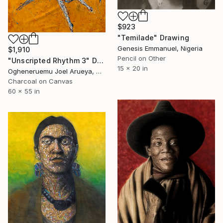
$923
"Temilade" Drawing
Genesis Emmanuel, Nigeria
$1,910
Pencil on Other
"Unscripted Rhythm 3" Drawing
15 x 20 in
Ogheneruemu Joel Arueya, Nigeria
Charcoal on Canvas
60 x 55 in