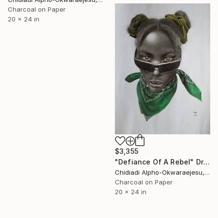
Charcoal on Paper
20 x 24 in
$3,355
"Defiance Of A Rebel" Drawing
Chidiadi Alpho-Okwaraejesu, Nigeria
Charcoal on Paper
20 x 24 in