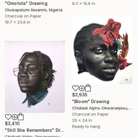
"Omotola" Drawing
8.3 x 10.6 in
Oluwapelumi Ilesanmi, Nigeria
Charcoal on Paper
19.7 x 23.6 in
$3,935
"Bloom" Drawing
Chidiadi Alpho-Okwaraejesu, Nigeria
Charcoal on Paper
20 x 24 in
$3,410
Ready to hang
"Still She Remembers" Drawing
Chidiadi Alpho-Okwaraejesu, Nigeria