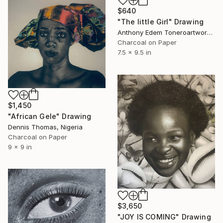
$640
"The little Girl" Drawing
Anthony Edem Toneroartwork, Nigeria
Charcoal on Paper
7.5 x 9.5 in
$1,450
"African Gele" Drawing
Dennis Thomas, Nigeria
Charcoal on Paper
9 x 9 in
$3,650
"JOY IS COMING" Drawing