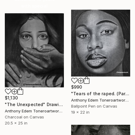
with special
collections.
SHOP
$990
"Tears of the raped. (Part1)" Drawing
$1,130
Anthony Edem Toneroartwork, Nigeria
"The Unexpected" Drawing
Ballpoint Pen on Canvas
Anthony Edem Toneroartwork, Nigeria
19 x 22 in
Charcoal on Canvas
20.5 x 25 in