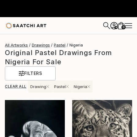
0
+
All Artworks
Drawings
Pastel
Nigeria
Original Pastel Drawings From
Nigeria For Sale
FILTERS
CLEAR ALL
Drawing
Pastel
Nigeria