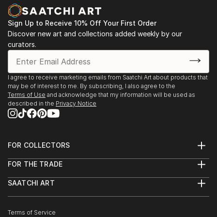
Sign Up to Receive 10% Off Your First Order
Discover new art and collections added weekly by our
curators.
I agree to receive marketing emails from Saatchi Art about products that
may be of interest to me. By subscribing, I also agree to the
Terms of Use
and acknowledge that my information will be used as
described in the
Privacy Notice
FOR COLLECTORS
Art Advisory
FOR THE TRADE
Help Center
About
Returns
SAATCHI ART
Trade Program
Commissions
About
Hospitality
Curated Collections
Saatchi Art Stories
Commercial
How to Buy Art
The Other Art Fair
Terms of Service
Healthcare
Gift Card