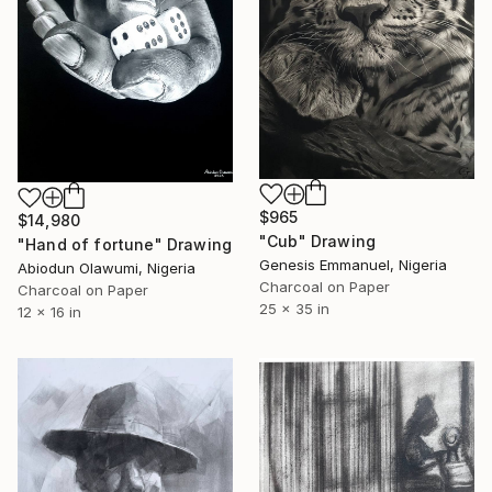
$965
$14,980
"Cub" Drawing
"Hand of fortune" Drawing
Genesis Emmanuel, Nigeria
Abiodun Olawumi, Nigeria
Charcoal on Paper
Charcoal on Paper
25 x 35 in
12 x 16 in