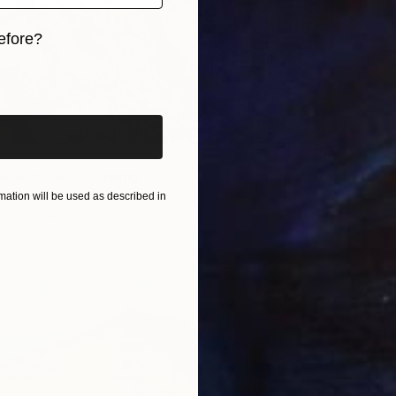
efore?
iginal art before?
SEASHORE" Drawing
c, Slovenia
ation will be used as described in
n Paper
23.6 x 16.5 in
$995
"ROSES
Nives Pa
Graphit