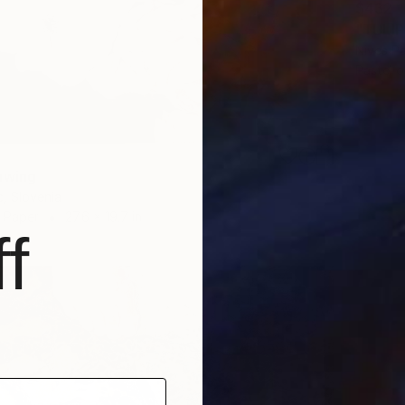
$432
"TULIP
Nives Pa
Pastel 
awing
c, Slovenia
n Paper
27.6 x 19.7 in
f