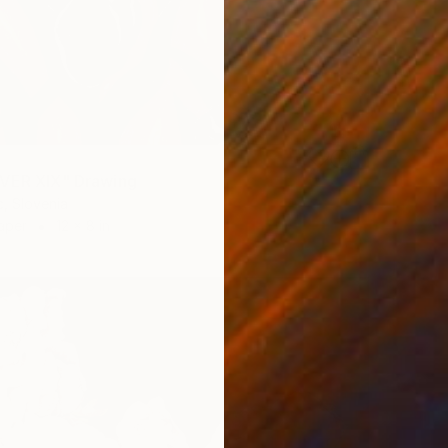
VER XIX" Drawing
c, Slovenia
aper
12 x 8 in