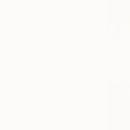
Floral
Garden
Architecture
SHOW MORE
MEDIUM
$498
Pastel
"Medo Bu
Charcoal
Veronika Lip
Ink
Pastel on P
Marker
Pencil
Graphite
SHOW MORE
SIZE
Small (<20 in)
Medium (20-38 in)
SELECT CUSTOM SIZE
PRICE