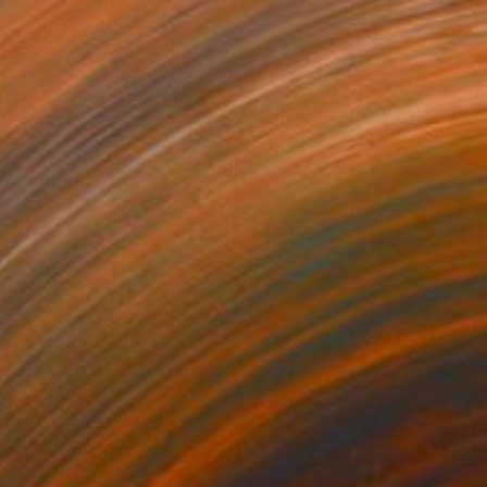
 the Hunt" Drawing
 Lipar, Slovenia
on Paper
8.7 x 11.8 in