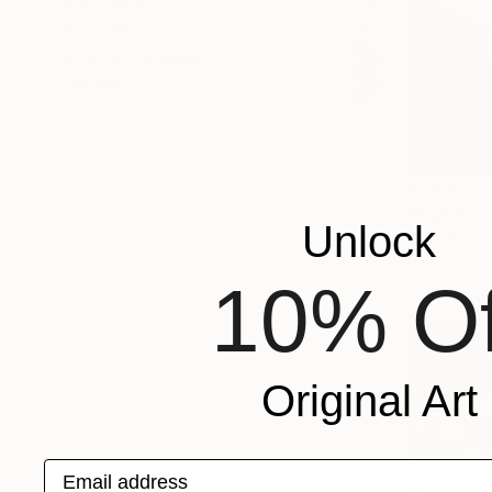
MATERIAL
COLOR
READY TO HANG
FRAMED
$1,585
"SILK" Dr
Unlock
Nives Palmi
Graphite o
10% Of
Original Art
Email address