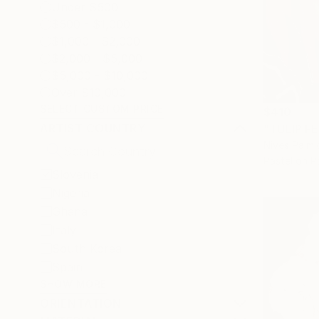
Under $500
$500 - $1,000
$1,000 - $2,000
$2,000 - $5,000
$5,000 - $10,000
Over $10,000
SELECT CUSTOM PRICE
$410
ARTIST COUNTRY
"TULIP FE
Nives Palmi
Pastel on P
Slovenia
Nigeria
Ghana
Italy
South Korea
Spain
SHOW MORE
ORIENTATION