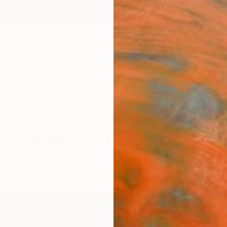
ngs
Prints
Inspiration
Art Advisory
Trade
Curated Deals
Anniv
om Slovenia For Sale
el
Slovenia