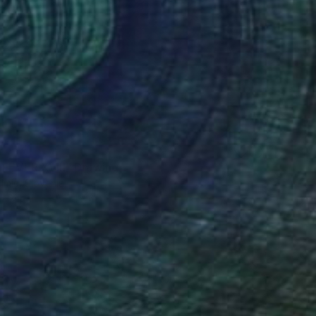
 FEVER XVIII" Drawing
lmic, Slovenia
on Paper
8 x 12 in