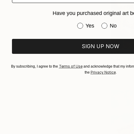
Have you purchased original art b
Have you purchased or
Yes
No
SIGN UP NOW
$980
"ON THE 
Nives Palmi
Terms of Use
By subscribing, I agree to the
and acknowledge that my inform
Privacy Notice
Charcoal o
the
.