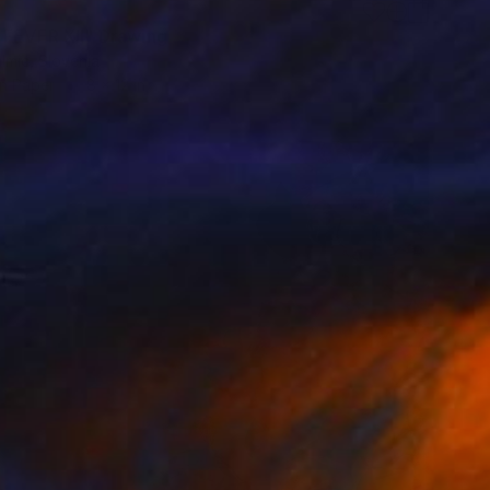
 FEVER XII" Drawing
lmic, Slovenia
on Paper
8 x 12 in