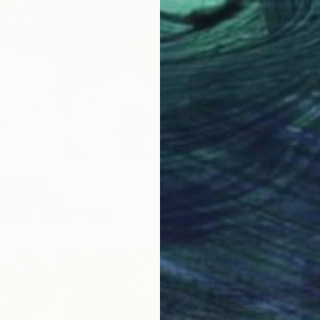
$410
"TULIP
 Drawing
Nives Pa
vski, Slovenia
Pastel 
n Other
27.6 x 19.7 in