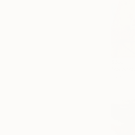
$366
"AN ABA
Nives Palmi
Pastel on P