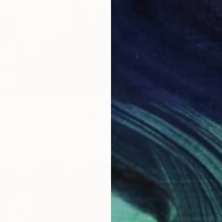
NDONED HOUSE" Drawing
c, Slovenia
aper
11 x 8 in