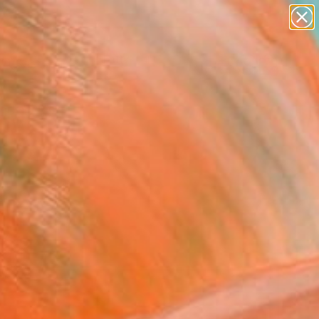
paintings
abstracts
figurative art
landscapes
Search for
wall sculpture
+
0
artist name
anything
ersary Picks
paintings