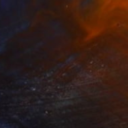
 IN TWILIGHT" Drawing
lmic, Slovenia
e on Paper
20.5 x 28.5 in