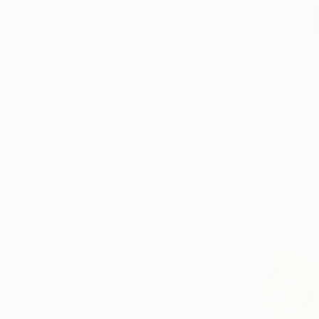
$12,220
"Scream"
Goce Trajko
Charcoal o