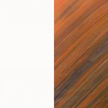
$729
"After
nny" Drawing
Veronika
ar, Slovenia
Pastel 
aper
14.2 x 18.9 in