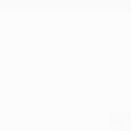
New Arrivals
Paintings
Photography
Sculpture
Drawi
All Artworks
Drawings
Pastel
Slovenia
Original Pastel Drawings Fr
HIDE FILTERS
(3)
Drawing
Past
CLEAR ALL
SORT
CATEGORY
Drawing