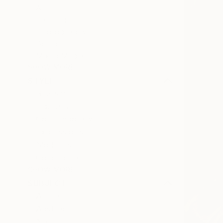
All
Painting
Photography
Sculpture
Mixed Media
SHOW MORE
STYLE
Realism
Figurative
Contemporary
Expressionism
Modernism
Conceptual
SHOW MORE
SUBJECT
Animal
Abstract
Nature