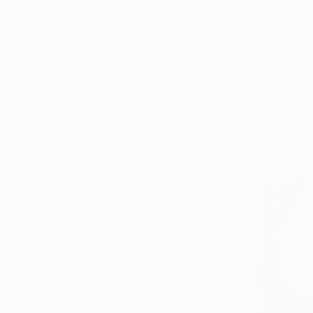
PRICE
Under $500
$500 - $1,000
$1,000 - $2,000
$2,000 - $5,000
$1,015
$5,000 - $10,000
"Europe i
Over $10,000
Vick Deber
SELECT CUSTOM PRICE
Ink on Pape
ARTIST COUNTRY
Hungary
Nigeria
Ghana
Bangladesh
France
Pakistan
SHOW MORE