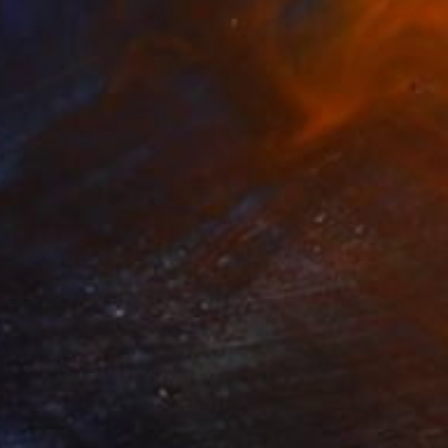
" Drawing
enes, Hungary
n Paper
8.5 x 11.8 in