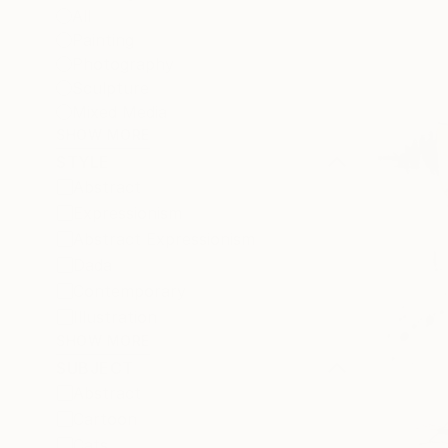
All
Painting
Photography
Sculpture
Mixed Media
SHOW MORE
STYLE
Abstract
Expressionism
Abstract Expressionism
Dada
Contemporary
Illustration
SHOW MORE
SUBJECT
Abstract
Cartoon
Cats