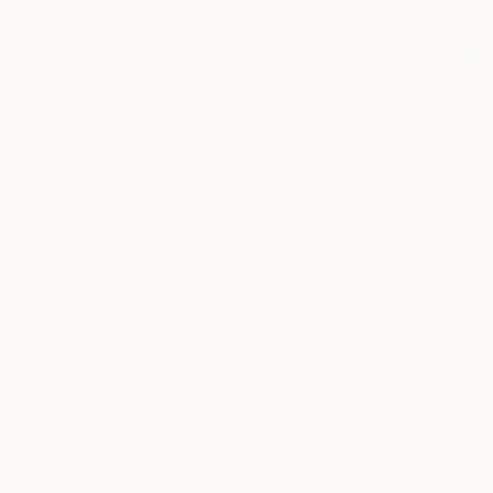
$4,480
"Mester S
Jenő Diene
Pencil on P