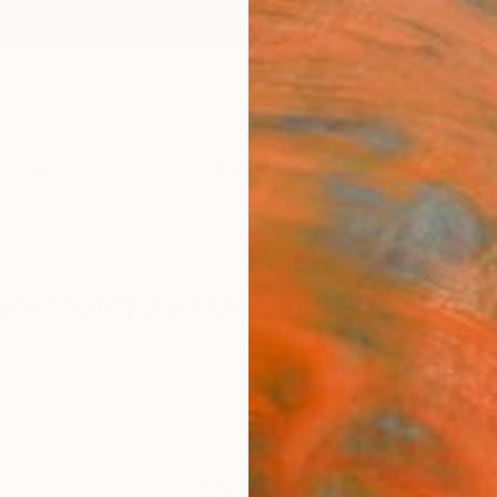
ngs
Prints
Inspiration
Art Advisory
Trade
Curated Deals
Anniv
rom Hungary For Sale
il
Hungary