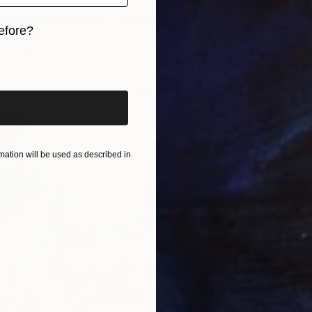
"Nordy
 bereits das Gulasch." Drawing
efore?
Jenő Di
s, Hungary
Pencil o
aper
8.3 x 11.4 in
iginal art before?
ation will be used as described in