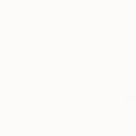
Sports
Classical Mythology
Landscape
SHOW MORE
$190
MEDIUM
"present 
Pencil
Pal Csaba,
Ink
Charcoal o
Graphite
Pastel
Charcoal
Marker
SHOW MORE
SIZE
Small (<20 in)
Medium (20-38 in)
Large (38-60 in)
SELECT CUSTOM SIZE