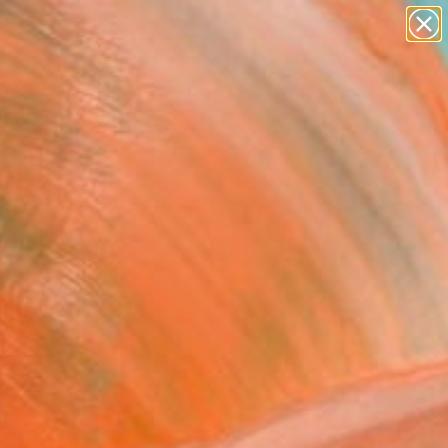
abstracts
figurative art
landscapes
wall sculpture
Search for
artist name
+
0
anything
paintings
ersary Picks