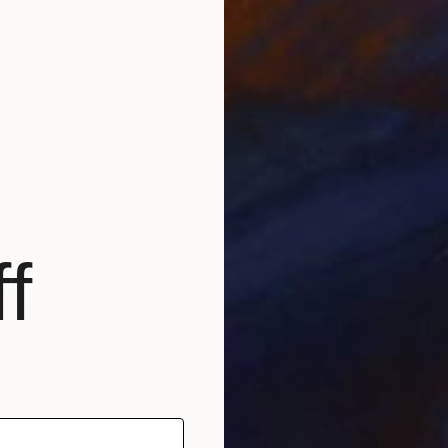
f
$300