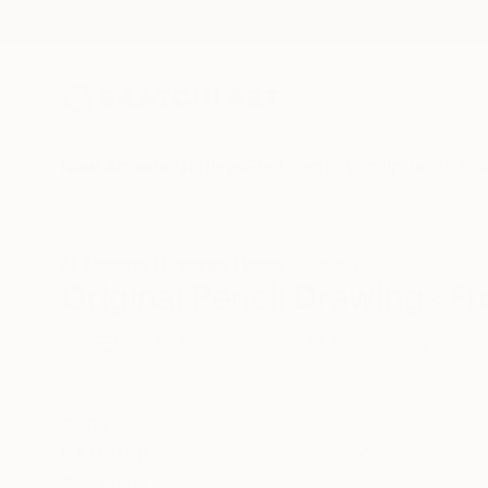
New Arrivals
Paintings
Photography
Sculpture
Drawi
All Artworks
Drawings
Pencil
Hungary
Original Pencil Drawings F
HIDE FILTERS
(3)
Drawing
Penc
CLEAR ALL
SORT
CATEGORY
Drawing