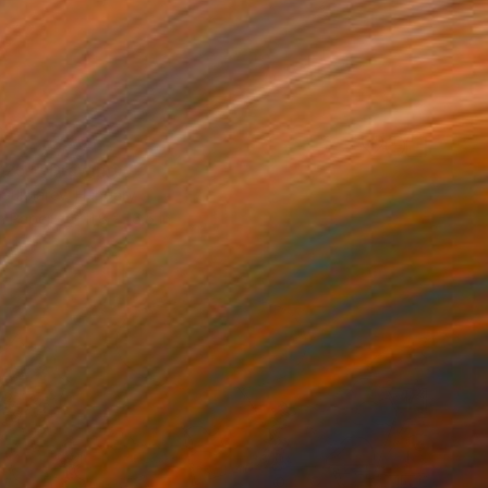
25"" Drawing
r Sukharev, Hungary
n Paper
11.8 x 16.5 in