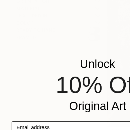
ORIENTATION
MATERIAL
FEATURED IN
COLOR
READY TO HANG
FRAMED
Unlock
10% Of
Original Art
Email address