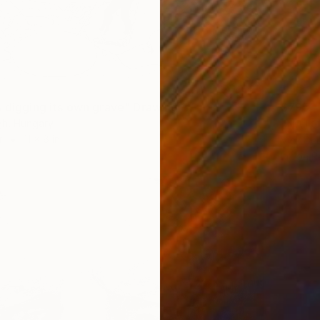
$795
s digging its own grave" Drawing
"NATO 
gh, Hungary
r
11 x 8 in
Vick De
Ink on P