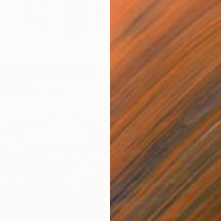
$1,290
continuous 05" Drawing
""3007
 Hungary
Vladimi
n Paper
8 x 12 in
Pencil o