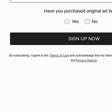
$740
"Er kocht
Have you purchased original art b
Jenő Diene
Pencil on P
Have you purchased or
Yes
No
SIGN UP NOW
Terms of Use
By subscribing, I agree to the
and acknowledge that my inform
Privacy Notice
the
.