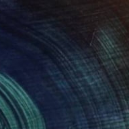
nt continuous 01" Drawing
ba, Hungary
n Paper
8 x 12 in