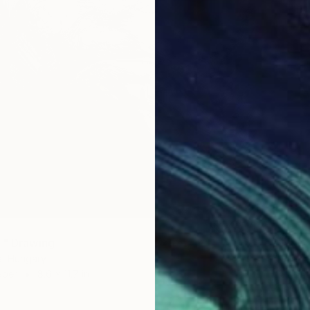
$190
." Drawing
"prese
s, Hungary
Pal Csa
aper
8.6 x 11.7 in
Pencil o