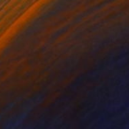
will also deal with China" Drawing
bergh, Hungary
aper
11 x 8 in