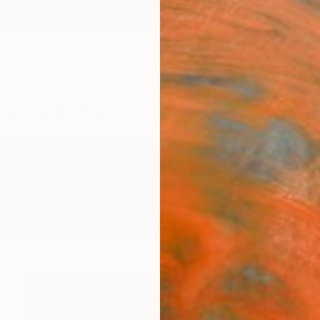
ngs
Prints
Inspiration
Art Advisory
Trade
Curated Deals
Anniv