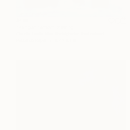
$438
"Penguin family" Drawing
Claudia Luethi Alias Abdelghafar, Switzerland
Pencil on Paper
11.7 x 8.3 in