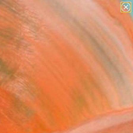
paintings
abstracts
figurative art
landscapes
Search for
wall sculpture
+
0
artist name
anything
ersary Picks
paintings