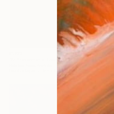
$1,225
"An Environmental Crash: The Glitch Series No.3" Drawing
Mahdhav Sarna, Australia
Pencil on Paper
16.5 x 11.4 in