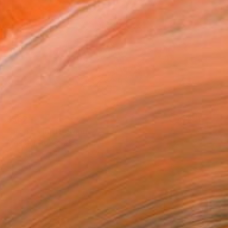
$562
"arctic sun" Drawing
Olga Gál, Romania
Ink on Paper
25.6 x 19.7 in