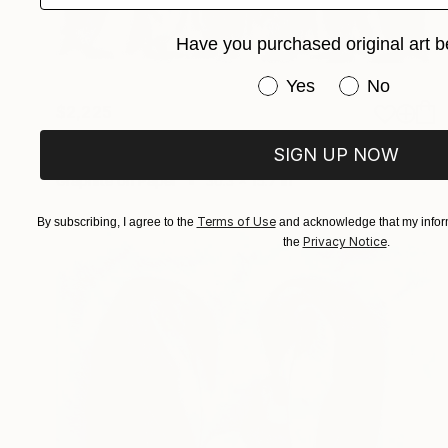
Have you purchased original art b
Have you purchased or
Yes
No
$2,225
"Penguin Conference" Drawing
SIGN UP NOW
Paul Stowe, United Kingdom
Graphite on Paper
30.3 x 15.7 in
Terms of Use
By subscribing, I agree to the
and acknowledge that my inform
Privacy Notice
the
.