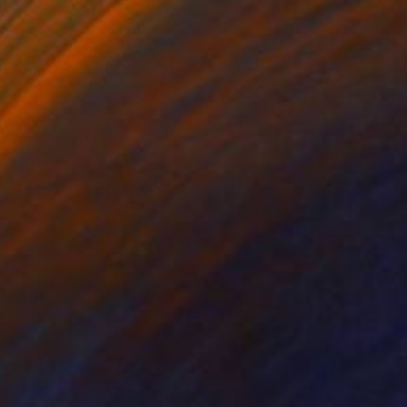
$932
"Royal Steps" Drawing
Soo Beng Lim, Australia
Ink on Paper
14.6 x 22 in