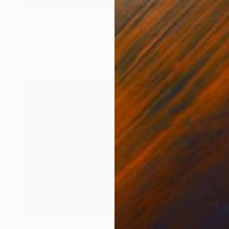
$932
"Penquin Footprint" Drawing
Soo Beng Lim, Australia
Ink on Paper
14.6 x 22 in
$410