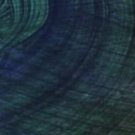
$1,200
"A little happiness" Drawing
Yaroslav Teslenko, Ukraine
Charcoal on Paper
16.5 x 23.2 in