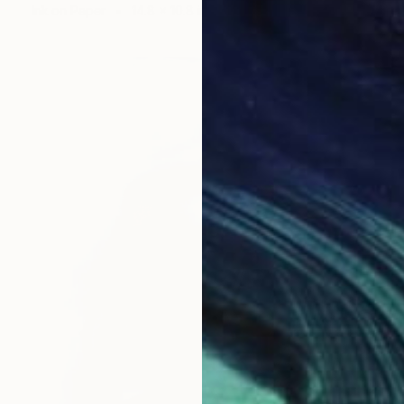
Ink on Paper
14.8 x 10.8 in