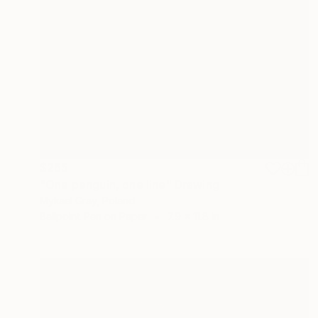
$265
"One penguin, one line" Drawing
Mykael Gray, Poland
Ballpoint Pen on Paper
7.9 x 11.8 in