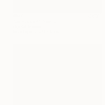
$507
"belly tickle 4" Drawing
Olga Gál, Romania
Ink on Paper
27.4 x 19.7 in