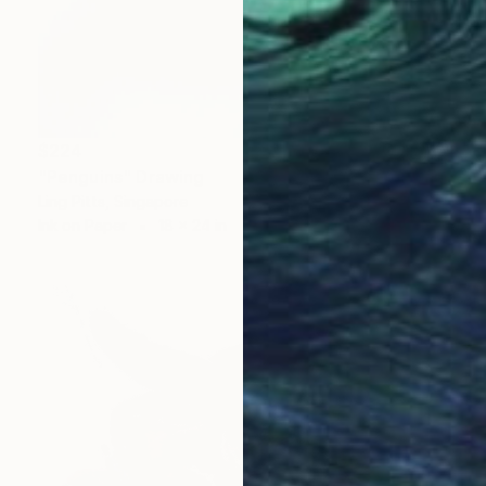
$224
"Penguins" Drawing
Ling Pitts, Singapore
Ink on Paper
18 x 24 in