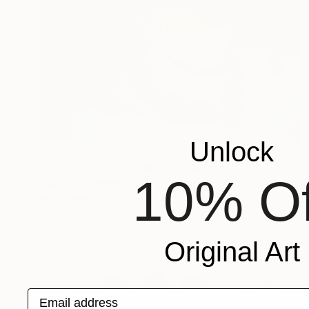
Unlock
$549
"The weight on my legs" Drawing
10% Of
Olga Gál, Romania
Ink on Paper
29.9 x 22 in
Original Art
Email address