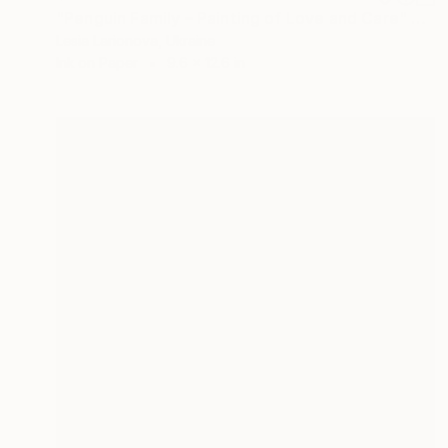
"Penguin Family – Painting of Love and Care" Drawing
Lesia Larionova, Ukraine
Ink on Paper
9.6 x 12.6 in