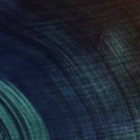
$850
"12+1 penguins" Drawing
Fátima Miguel Fernández De Zañartu, Spain
Pastel on Paper
18.9 x 25.6 in