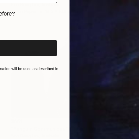
Soo Beng Lim, Australia
Ink on Paper
14.5 x 10.8 in
efore?
iginal art before?
ation will be used as described in
$661
"Penguin Communique" Drawing
Soo Beng Lim, Australia