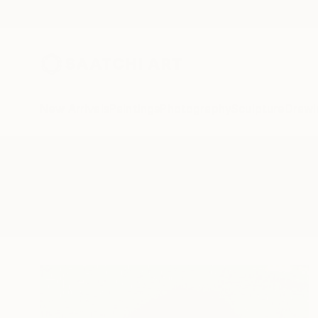
New Arrivals
Paintings
Photography
Sculpture
Drawi
All Artworks
Drawings
Penguin
Results for "Penguin" Drawings