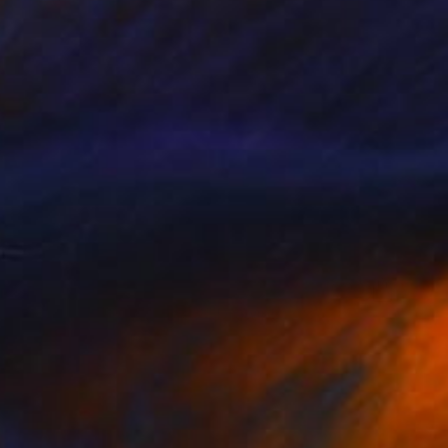
$265
"One penguin, one line 2" Drawing
Mykael Gray, Poland
Ballpoint Pen on Paper
7.9 x 11.8 in