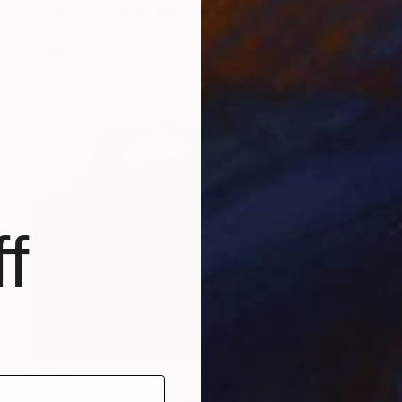
""Gotta Party All Night" - figurative surreal funky marker art" Drawing
Gray Isi, Romania
Marker on Paper
11.6 x 8.3 in
f
$804
"Penguin Chatter" Drawing