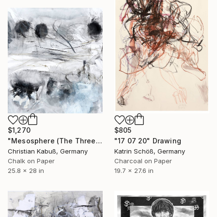
$1,270
$805
"Mesosphere (The Three Graces)" Drawing
"17 07 20" Drawing
Christian Kabuß, Germany
Katrin Schöß, Germany
Chalk on Paper
Charcoal on Paper
25.8 x 28 in
19.7 x 27.6 in