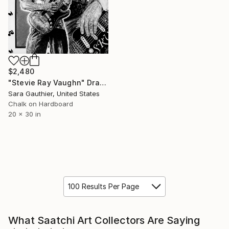
$2,480
"Stevie Ray Vaughn" Drawing
Sara Gauthier, United States
Chalk on Hardboard
20 x 30 in
100 Results Per Page
What Saatchi Art Collectors Are Saying