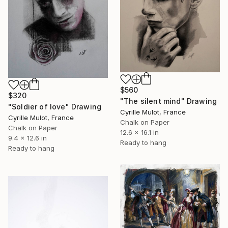
$560
$320
"The silent mind" Drawing
"Soldier of love" Drawing
Cyrille Mulot, France
Cyrille Mulot, France
Chalk on Paper
Chalk on Paper
12.6 x 16.1 in
9.4 x 12.6 in
Ready to hang
Ready to hang