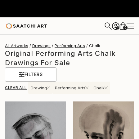
0
+
All Artworks
Drawings
Performing Arts
Chalk
Original Performing Arts Chalk
Drawings For Sale
FILTERS
CLEAR ALL
Drawing
Performing Arts
Chalk