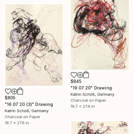
$845
"19 07 20" Drawing
Katrin Schöß, Germany
$805
Charcoal on Paper
"16 07 20 (3)" Drawing
19.7 x 27.6 in
Katrin Schöß, Germany
Charcoal on Paper
19.7 x 27.6 in