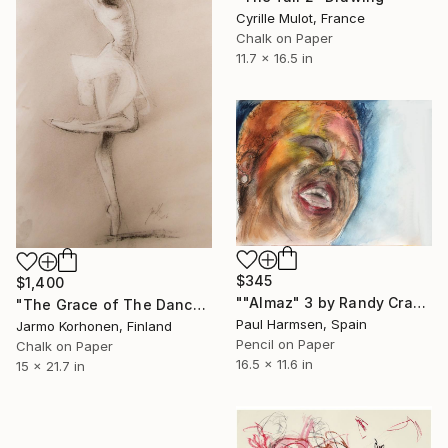
Cyrille Mulot, France
Chalk on Paper
11.7 x 16.5 in
$345
$1,400
""Almaz" 3 by Randy Crawford" Drawing
"The Grace of The Dance" Drawing
Paul Harmsen, Spain
Jarmo Korhonen, Finland
Pencil on Paper
Chalk on Paper
16.5 x 11.6 in
15 x 21.7 in