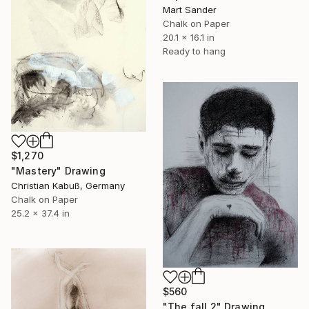
Mart Sander
Chalk on Paper
20.1 x 16.1 in
Ready to hang
$1,270
"Mastery" Drawing
Christian Kabuß, Germany
Chalk on Paper
25.2 x 37.4 in
$560
"The fall 2" Drawing