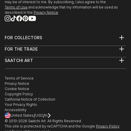
may be of interest to me. By subscribing, I also agree to the
Terms of Use
and acknowledge that my information will be used as
described in the
Privacy Notice
FOR COLLECTORS
Art Advisory
FOR THE TRADE
Help Center
About
Returns
SAATCHI ART
Trade Program
Commissions
About
Hospitality
Curated Collections
Saatchi Art Stories
Commercial
How to Buy Art
The Other Art Fair
Terms of Service
Healthcare
Gift Card
Privacy Notice
Sell on Saatchi Art
Multi Family & Residential
Cookie Notice
Affiliate Program
Contact Art Consultant
Copyright Policy
Careers
California Notice of Collection
Contact Support
Your Privacy Rights
Accessibility
/
/
United States
USD
In
© 2010-
2026
Saatchi Art. All Rights Reserved.
This site is protected by reCAPTCHA and the Google
Privacy Policy