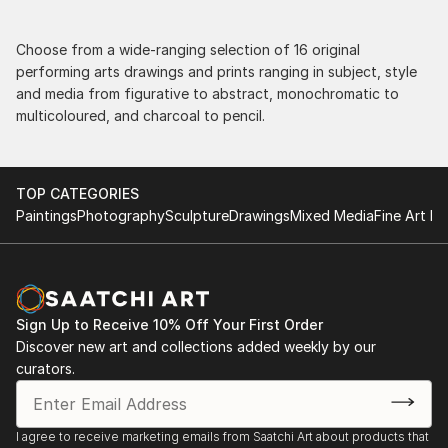
Choose from a wide-ranging selection of 16 original
performing arts drawings and prints ranging in subject, style
and media from figurative to abstract, monochromatic to
multicoloured, and charcoal to pencil.
TOP CATEGORIES
Paintings
Photography
Sculpture
Drawings
Mixed Media
Fine Art Pr
Sign Up to Receive 10% Off Your First Order
Discover new art and collections added weekly by our
curators.
I agree to receive marketing emails from Saatchi Art about products that