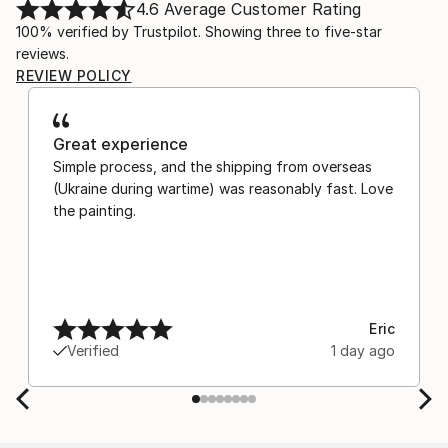
4.6
Average Customer Rating
100% verified by Trustpilot. Showing three to five-star
reviews.
REVIEW POLICY
Great experience
Simple process, and the shipping from overseas
(Ukraine during wartime) was reasonably fast. Love
the painting.
Eric
Verified
1 day ago