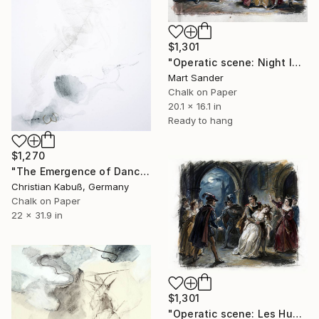
$1,301
"Operatic scene: Night In Venice." Drawing
Mart Sander
Chalk on Paper
20.1 x 16.1 in
Ready to hang
$1,270
"The Emergence of Dance" Drawing
Christian Kabuß, Germany
Chalk on Paper
22 x 31.9 in
$1,301
"Operatic scene: Les Huguenots." Drawing