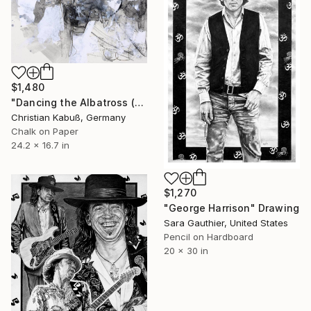
$1,480
"Dancing the Albatross (Homage to Salvador Dali)" Drawing
Christian Kabuß, Germany
Chalk on Paper
24.2 x 16.7 in
$1,270
"George Harrison" Drawing
Sara Gauthier, United States
Pencil on Hardboard
20 x 30 in