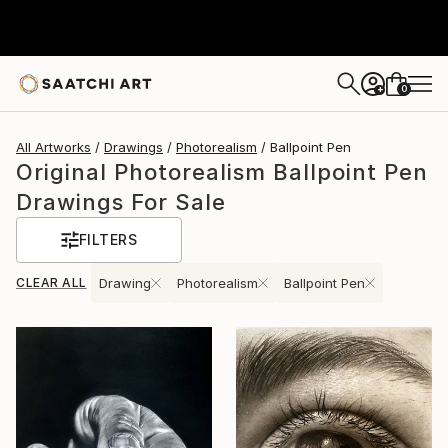
0
+
All Artworks
Drawings
Photorealism
Ballpoint Pen
Original Photorealism Ballpoint Pen
Drawings For Sale
FILTERS
CLEAR ALL
Drawing
Photorealism
Ballpoint Pen