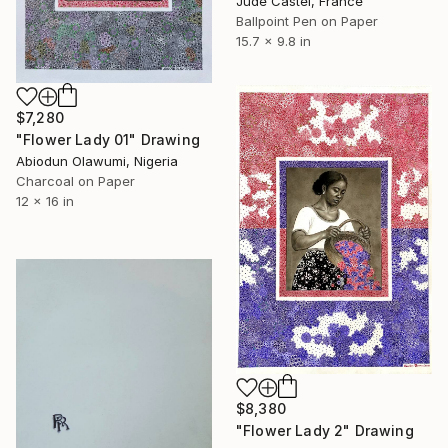
Jude Castel, France
Ballpoint Pen on Paper
15.7 x 9.8 in
$7,280
"Flower Lady 01" Drawing
Abiodun Olawumi, Nigeria
Charcoal on Paper
12 x 16 in
$8,380
"Flower Lady 2" Drawing