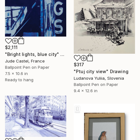
$2,111
"Bright lights, blue city" Drawing
Jude Castel, France
$317
Ballpoint Pen on Paper
"Ptuj city view" Drawing
7.5 x 10.6 in
Ludanova Yuliia, Slovenia
Ready to hang
Ballpoint Pen on Paper
9.4 x 12.6 in