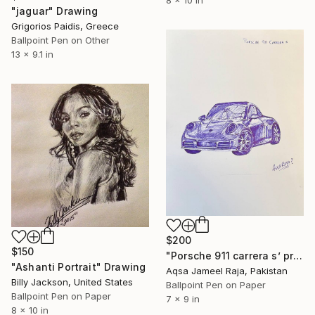
"jaguar" Drawing
Grigorios Paidis, Greece
Ballpoint Pen on Other
13 x 9.1 in
$200
$150
"Porsche 911 carrera s’ precision in motion sketch" Drawing
"Ashanti Portrait" Drawing
Aqsa Jameel Raja, Pakistan
Billy Jackson, United States
Ballpoint Pen on Paper
Ballpoint Pen on Paper
7 x 9 in
8 x 10 in