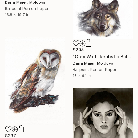
Daria Maier, Moldova
Ballpoint Pen on Paper
13.8 x 19.7 in
$294
"Grey Wolf (Realistic Ballpoint Pen Drawing)" Drawing
Daria Maier, Moldova
Ballpoint Pen on Paper
13 x 9.1 in
$337