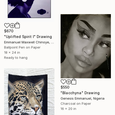
$670
"Uplifted Spirit l" Drawing
Emmanuel Maxwell Chinoye, Nigeria
Ballpoint Pen on Paper
18 x 24 in
Ready to hang
$550
"Blacchyna" Drawing
Genesis Emmanuel, Nigeria
Charcoal on Paper
16 x 20 in