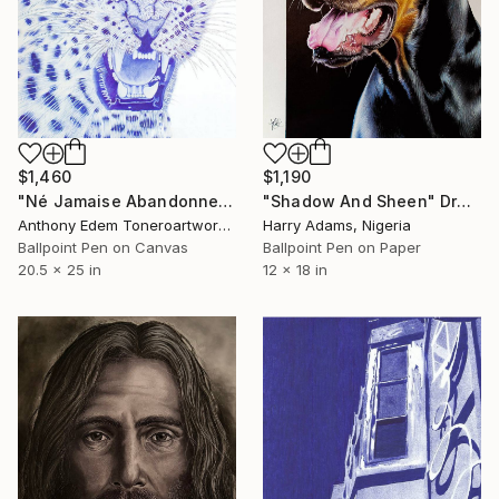
$1,460
$1,190
"Né Jamaise Abandonnez" Drawing
"Shadow And Sheen" Drawing
Anthony Edem Toneroartwork, Nigeria
Harry Adams, Nigeria
Ballpoint Pen on Canvas
Ballpoint Pen on Paper
20.5 x 25 in
12 x 18 in