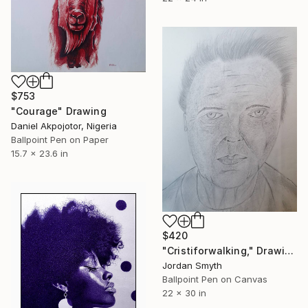
$753
"Courage" Drawing
Daniel Akpojotor, Nigeria
Ballpoint Pen on Paper
15.7 x 23.6 in
$420
"Cristiforwalking," Drawing
Jordan Smyth
Ballpoint Pen on Canvas
22 x 30 in