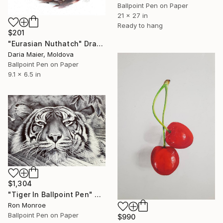
Ballpoint Pen on Paper
21 x 27 in
Ready to hang
$201
"Eurasian Nuthatch" Drawing
Daria Maier, Moldova
Ballpoint Pen on Paper
9.1 x 6.5 in
$1,304
"Tiger In Ballpoint Pen" Drawing
Ron Monroe
Ballpoint Pen on Paper
$990