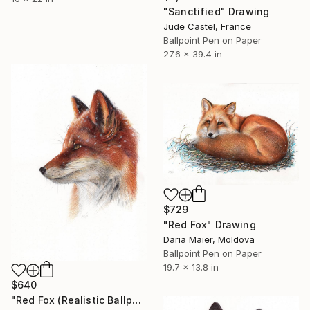
"Sanctified" Drawing
Jude Castel, France
Ballpoint Pen on Paper
27.6 x 39.4 in
$729
"Red Fox" Drawing
Daria Maier, Moldova
Ballpoint Pen on Paper
19.7 x 13.8 in
$640
"Red Fox (Realistic Ballpoint Pen Drawing)" Drawing