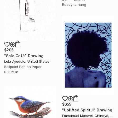
Ready to hang
$205
"Solo Café" Drawing
Lola Ayodele, United States
Ballpoint Pen on Paper
8 x 12 in
$655
"Uplifted Spirit ll" Drawing
Emmanuel Maxwell Chinoye, Nigeria