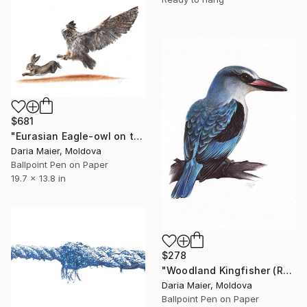
$681
"Eurasian Eagle-owl on the Hunt (Realistic Ballpoint Pen Drawing)" Drawing
Daria Maier, Moldova
Ballpoint Pen on Paper
19.7 x 13.8 in
$278
"Woodland Kingfisher (Realistic Ballpoint Pen Drawing)" Drawing
Daria Maier, Moldova
Ballpoint Pen on Paper