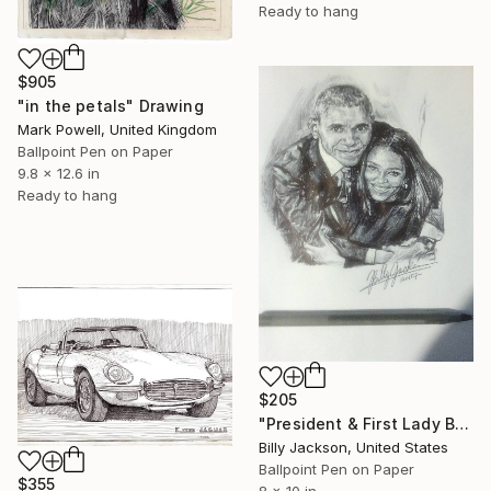
Ready to hang
$905
"in the petals" Drawing
Mark Powell, United Kingdom
Ballpoint Pen on Paper
9.8 x 12.6 in
Ready to hang
$205
"President & First Lady Barack and Michelle Obama" Drawing
Billy Jackson, United States
Ballpoint Pen on Paper
$355
8 x 10 in