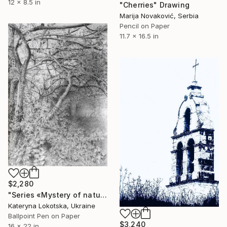
12 x 8.5 in
"Cherries" Drawing
Marija Novaković, Serbia
Pencil on Paper
11.7 x 16.5 in
$2,280
"Series «Mystery of nature»" Drawing
Kateryna Lokotska, Ukraine
Ballpoint Pen on Paper
$3,240
16 x 22 in