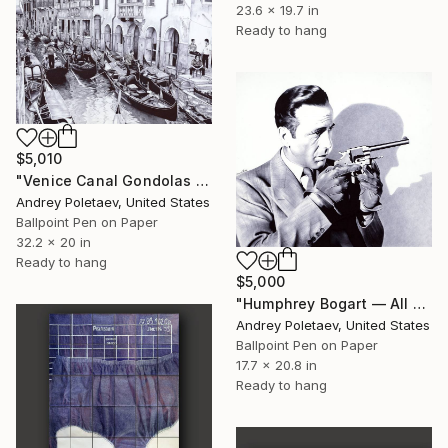
23.6 x 19.7 in
Ready to hang
$5,010
"Venice Canal Gondolas — Original Ballpoint Pen" Drawing
Andrey Poletaev, United States
Ballpoint Pen on Paper
32.2 x 20 in
Ready to hang
$5,000
"Humphrey Bogart — All Through The Night" Drawing
Andrey Poletaev, United States
Ballpoint Pen on Paper
17.7 x 20.8 in
Ready to hang