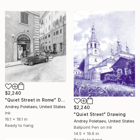
$2,240
"Quiet Street in Rome" Drawing
Andrey Poletaev, United States
$2,240
Ink
"Quiet Street" Drawing
16.1 x 18.1 in
Andrey Poletaev, United States
Ready to hang
Ballpoint Pen on Ink
14.5 x 19.6 in
Ready to hang