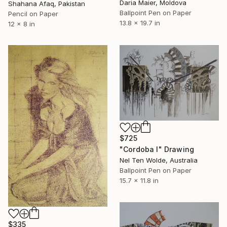
Daria Maier, Moldova
Shahana Afaq, Pakistan
Ballpoint Pen on Paper
Pencil on Paper
13.8 x 19.7 in
12 x 8 in
$725
"Cordoba I" Drawing
Nel Ten Wolde, Australia
Ballpoint Pen on Paper
15.7 x 11.8 in
$335