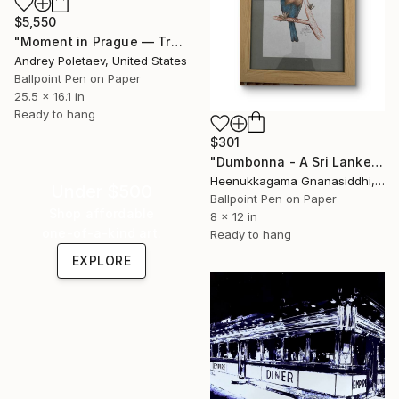
$5,550
"Moment in Prague — Tram 22" Drawing
Andrey Poletaev, United States
Ballpoint Pen on Paper
25.5 x 16.1 in
Ready to hang
$301
"Dumbonna - A Sri Lanken bird" Drawing
Heenukkagama Gnanasiddhi, Sri Lanka
Under $500
Ballpoint Pen on Paper
Shop affordable
8 x 12 in
one-of-a-kind art.
Ready to hang
EXPLORE