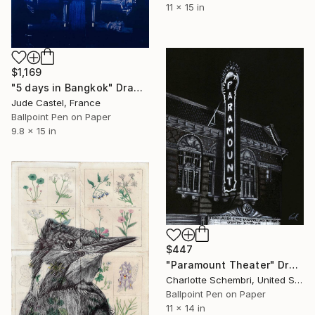
11 x 15 in
$1,169
"5 days in Bangkok" Drawing
Jude Castel, France
Ballpoint Pen on Paper
9.8 x 15 in
$447
"Paramount Theater" Drawing
Charlotte Schembri, United States
Ballpoint Pen on Paper
11 x 14 in