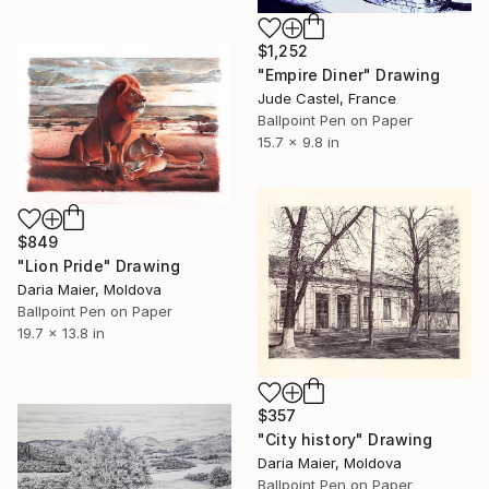
$1,252
"Empire Diner" Drawing
Jude Castel, France
Ballpoint Pen on Paper
15.7 x 9.8 in
$849
"Lion Pride" Drawing
Daria Maier, Moldova
Ballpoint Pen on Paper
19.7 x 13.8 in
$357
"City history" Drawing
Daria Maier, Moldova
Ballpoint Pen on Paper