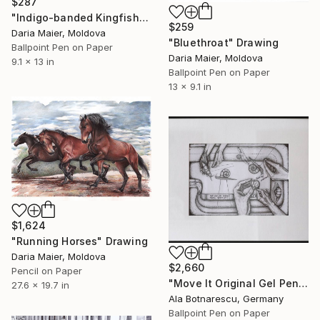
$287
"Indigo-banded Kingfisher (Realistic Ballpoint Pen Drawing)" Drawing
$259
Daria Maier, Moldova
"Bluethroat" Drawing
Ballpoint Pen on Paper
Daria Maier, Moldova
9.1 x 13 in
Ballpoint Pen on Paper
13 x 9.1 in
$1,624
"Running Horses" Drawing
Daria Maier, Moldova
$2,660
Pencil on Paper
"Move It Original Gel Pen Drawing - 50 x 60 cm" Drawing
27.6 x 19.7 in
Ala Botnarescu, Germany
Ballpoint Pen on Paper