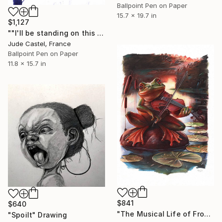
Ballpoint Pen on Paper
15.7 x 19.7 in
$1,127
""I'll be standing on this corner "" Drawing
Jude Castel, France
Ballpoint Pen on Paper
11.8 x 15.7 in
$841
$640
"The Musical Life of Frogs" Drawing
"Spoilt" Drawing