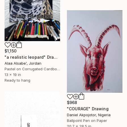
$1,150
"a realistic leopard" Drawing
Alaa Alsabe', Jordan
Pastel on Corrugated Cardboard
13 x 19 in
Ready to hang
$968
"COURAGE" Drawing
Daniel Akpojotor, Nigeria
Ballpoint Pen on Paper
20.7 x 28.5 in