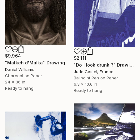
$9,964
$2,111
"Malkeh d’Malka" Drawing
"Do I look drunk ?" Drawing
Daniel Williams
Jude Castel, France
Charcoal on Paper
Ballpoint Pen on Paper
24 x 36 in
6.3 x 10.6 in
Ready to hang
Ready to hang