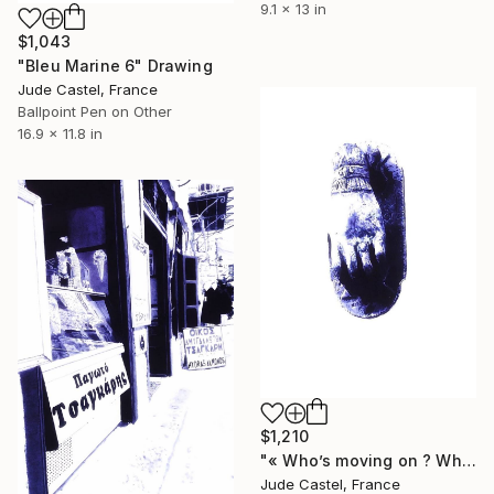
9.1 x 13 in
$1,043
"Bleu Marine 6" Drawing
Jude Castel, France
Ballpoint Pen on Other
16.9 x 11.8 in
$1,210
"« Who’s moving on ? Who’s kidding who ? »" Drawing
Jude Castel, France