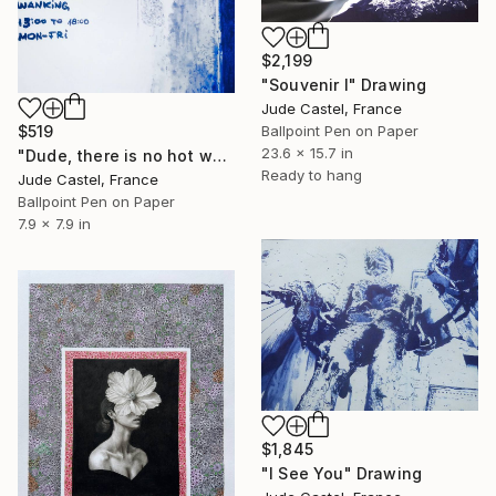
$2,199
"Souvenir I" Drawing
Jude Castel, France
Ballpoint Pen on Paper
$519
23.6 x 15.7 in
"Dude, there is no hot water !" Drawing
Ready to hang
Jude Castel, France
Ballpoint Pen on Paper
7.9 x 7.9 in
$1,845
"I See You" Drawing