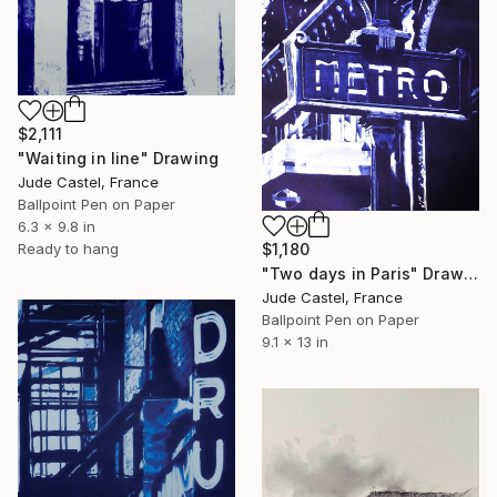
$2,111
"Waiting in line" Drawing
Jude Castel, France
Ballpoint Pen on Paper
6.3 x 9.8 in
Ready to hang
$1,180
"Two days in Paris" Drawing
Jude Castel, France
Ballpoint Pen on Paper
9.1 x 13 in