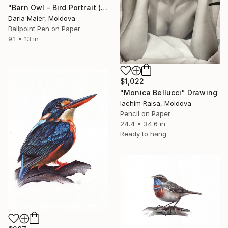
"Barn Owl - Bird Portrait (Realistic Ballpoint Pen Drawing)" Drawing
Daria Maier, Moldova
Ballpoint Pen on Paper
9.1 x 13 in
$1,022
"Monica Bellucci" Drawing
Iachim Raisa, Moldova
Pencil on Paper
24.4 x 34.6 in
Ready to hang