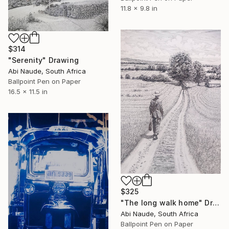
11.8 x 9.8 in
$314
"Serenity" Drawing
Abi Naude, South Africa
Ballpoint Pen on Paper
16.5 x 11.5 in
$325
"The long walk home" Drawing
Abi Naude, South Africa
Ballpoint Pen on Paper