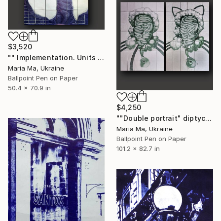
$3,520
"" Implementation. Units "" Drawing
Maria Ma, Ukraine
Ballpoint Pen on Paper
50.4 x 70.9 in
$4,250
""Double portrait" diptych" Drawing
Maria Ma, Ukraine
Ballpoint Pen on Paper
101.2 x 82.7 in