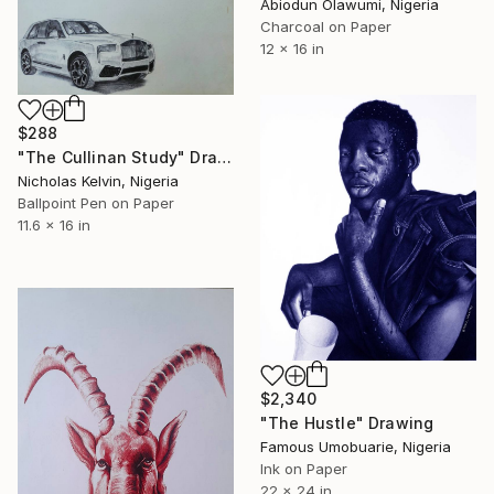
Abiodun Olawumi, Nigeria
Charcoal on Paper
12 x 16 in
$288
"The Cullinan Study" Drawing
Nicholas Kelvin, Nigeria
Ballpoint Pen on Paper
11.6 x 16 in
$2,340
"The Hustle" Drawing
Famous Umobuarie, Nigeria
Ink on Paper
22 x 24 in