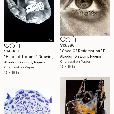
$13,880
"Gaze Of Redemption" Drawing
$14,980
Abiodun Olawumi, Nigeria
"Hand of fortune" Drawing
Charcoal on Paper
Abiodun Olawumi, Nigeria
12 x 16 in
Charcoal on Paper
12 x 16 in