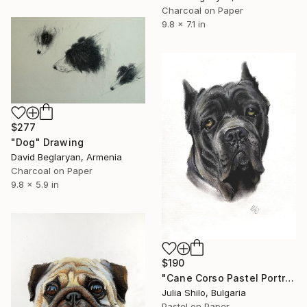
Charcoal on Paper
9.8 x 7.1 in
$277
"Dog" Drawing
David Beglaryan, Armenia
Charcoal on Paper
9.8 x 5.9 in
$190
"Cane Corso Pastel Portrait - Calm and Confident Dog Art 21 x 28" Drawing
Julia Shilo, Bulgaria
Pastel on Paper