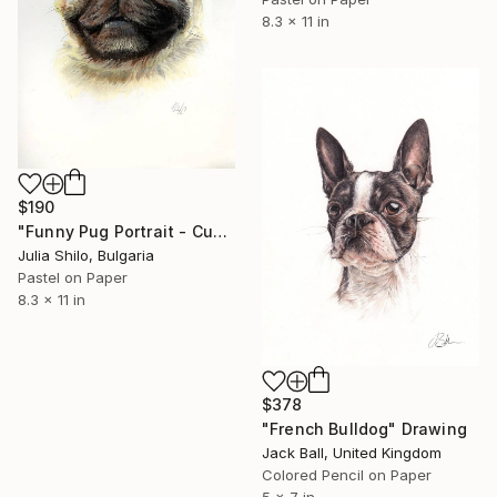
8.3 x 11 in
$190
"Funny Pug Portrait - Custom Pastel Dog Art Gift" Drawing
Julia Shilo, Bulgaria
Pastel on Paper
8.3 x 11 in
$378
"French Bulldog" Drawing
Jack Ball, United Kingdom
Colored Pencil on Paper