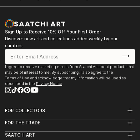
Sign Up to Receive 10% Off Your First Order
Discover new art and collections added weekly by our
curators.
I agree to receive marketing emails from Saatchi Art about products that
may be of interest to me. By subscribing, I also agree to the
Terms of Use
and acknowledge that my information will be used as
described in the
Privacy Notice
FOR COLLECTORS
Art Advisory
FOR THE TRADE
Help Center
About
Returns
SAATCHI ART
Trade Program
Commissions