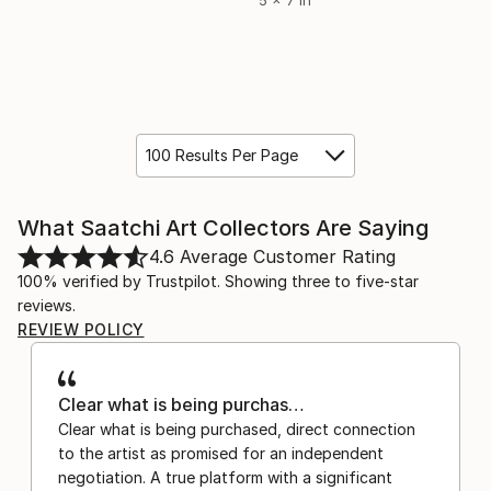
5 x 7 in
100 Results Per Page
What Saatchi Art Collectors Are Saying
4.6
Average Customer Rating
100% verified by Trustpilot. Showing three to five-star
reviews.
REVIEW POLICY
Clear what is being purchas…
Clear what is being purchased, direct connection
to the artist as promised for an independent
negotiation. A true platform with a significant