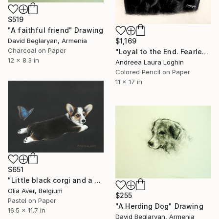
$519
"A faithful friend" Drawing
David Beglaryan, Armenia
$1,169
Charcoal on Paper
"Loyal to the End. Fearless." Drawing
12 x 8.3 in
Andreea Laura Loghin
Colored Pencil on Paper
11 x 17 in
$651
"Little black corgi and a blue butterfly" Drawing
Olia Aver, Belgium
$255
Pastel on Paper
"A Herding Dog" Drawing
16.5 x 11.7 in
David Beglaryan, Armenia