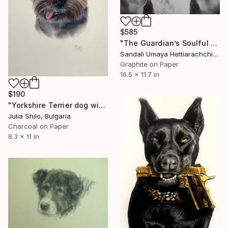
$585
"The Guardian’s Soulful Gaze" Drawing
Sandali Umaya Hettiarachchi, Sri Lanka
Graphite on Paper
16.5 x 11.7 in
$190
"Yorkshire Terrier dog with "Charming smile"" Drawing
Julia Shilo, Bulgaria
Charcoal on Paper
8.3 x 11 in