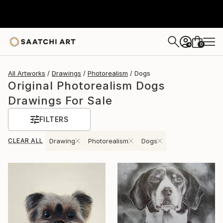
0
+
All Artworks
Drawings
Photorealism
Dogs
Original Photorealism Dogs
Drawings For Sale
FILTERS
CLEAR ALL
Drawing
Photorealism
Dogs