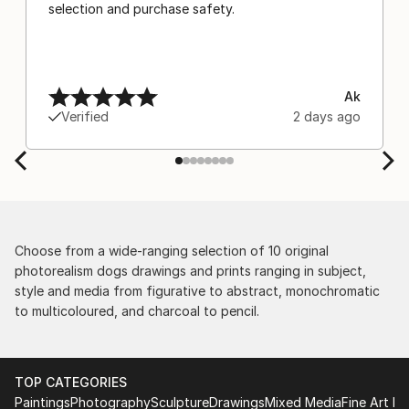
selection and purchase safety.
Ak
Verified
2 days ago
Choose from a wide-ranging selection of 10 original
photorealism dogs drawings and prints ranging in subject,
style and media from figurative to abstract, monochromatic
to multicoloured, and charcoal to pencil.
TOP CATEGORIES
Paintings
Photography
Sculpture
Drawings
Mixed Media
Fine Art Pr