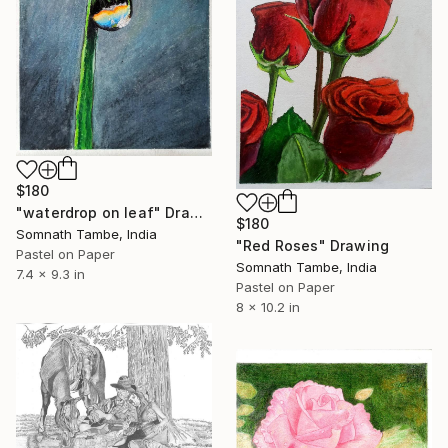
$180
"waterdrop on leaf" Drawing
$180
Somnath Tambe, India
"Red Roses" Drawing
Pastel on Paper
Somnath Tambe, India
7.4 x 9.3 in
Pastel on Paper
8 x 10.2 in