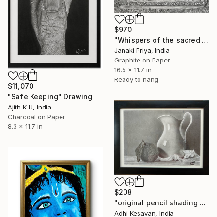
$970
"Whispers of the sacred table" Drawing
Janaki Priya, India
Graphite on Paper
16.5 x 11.7 in
Ready to hang
$11,070
"Safe Keeping" Drawing
Ajith K U, India
Charcoal on Paper
8.3 x 11.7 in
$208
"original pencil shading still life art" Drawing
Adhi Kesavan, India