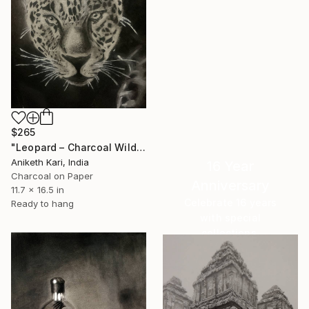
$265
"Leopard – Charcoal Wildlife Portrait" Drawing
Aniketh Kari, India
16 Year
Charcoal on Paper
Anniversary
11.7 x 16.5 in
Celebrate 16 years
Ready to hang
with special
collections.
SHOP