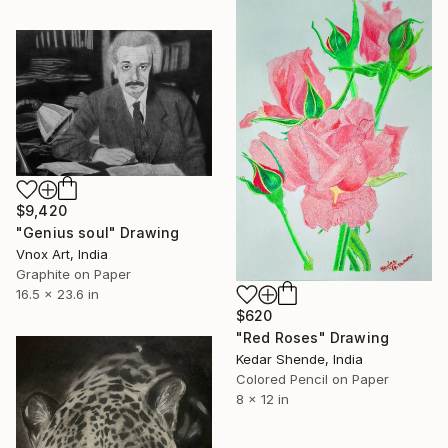
$9,420
"Genius soul" Drawing
Vnox Art, India
Graphite on Paper
16.5 x 23.6 in
$620
"Red Roses" Drawing
Kedar Shende, India
Colored Pencil on Paper
8 x 12 in