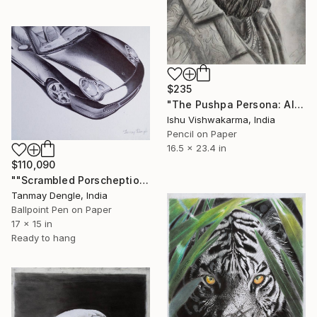
$235
"The Pushpa Persona: Allu Arjun" Drawing
Ishu Vishwakarma, India
Pencil on Paper
16.5 x 23.4 in
$110,090
""Scrambled Porscheptions" 1-of-1 Ballpoint Pen Porsche 911 (996)" Drawing
Tanmay Dengle, India
Ballpoint Pen on Paper
17 x 15 in
Ready to hang