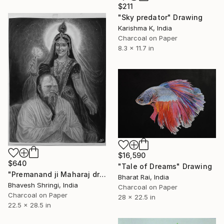
$211
"Sky predator" Drawing
Karishma K, India
Charcoal on Paper
8.3 x 11.7 in
$16,590
$640
"Tale of Dreams" Drawing
"Premanand ji Maharaj drawing" Drawing
Bharat Rai, India
Bhavesh Shringi, India
Charcoal on Paper
Charcoal on Paper
28 x 22.5 in
22.5 x 28.5 in