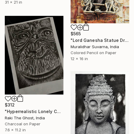
31 x 21 in
$565
"Lord Ganesha Statue Drawing" Drawing
Muralidhar Suvarna, India
Colored Pencil on Paper
12 x 16 in
$312
"Hyperrealistic Lonely Chimpanzee 7x11 inch" Drawing
Raki The Ghost, India
Charcoal on Paper
7.6 x 11.2 in