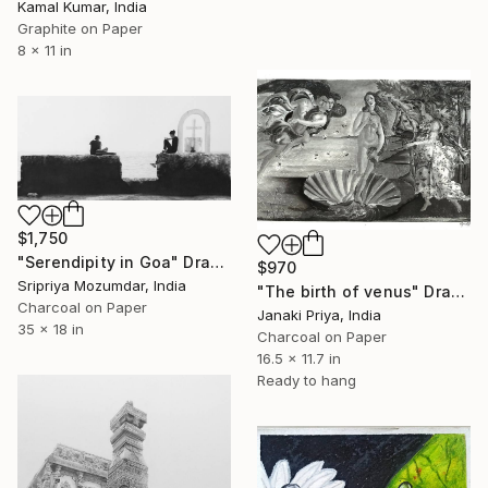
Kamal Kumar, India
Graphite on Paper
8 x 11 in
$1,750
"Serendipity in Goa" Drawing
$970
Sripriya Mozumdar, India
"The birth of venus" Drawing
Charcoal on Paper
Janaki Priya, India
35 x 18 in
Charcoal on Paper
16.5 x 11.7 in
Ready to hang