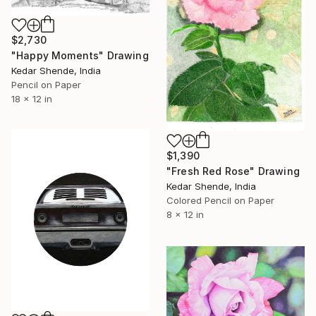
$2,730
"Happy Moments" Drawing
Kedar Shende, India
Pencil on Paper
18 x 12 in
$1,390
"Fresh Red Rose" Drawing
Kedar Shende, India
Colored Pencil on Paper
8 x 12 in