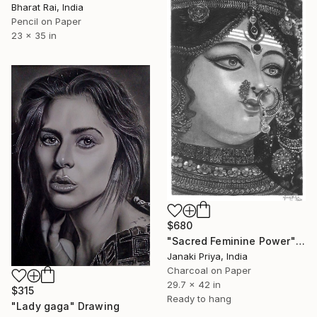
Bharat Rai, India
Pencil on Paper
23 x 35 in
$680
"Sacred Feminine Power" Drawing
Janaki Priya, India
Charcoal on Paper
29.7 x 42 in
$315
Ready to hang
"Lady gaga" Drawing