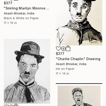
$377
"Smiling Marilyn Monroe art - 01" Drawing
Akash Bhisikar, India
Black & White on Paper
11 x 15 in
$377
"Charlie Chaplin" Drawing
Akash Bhisikar, India
Ink on Paper
11 x 14 in