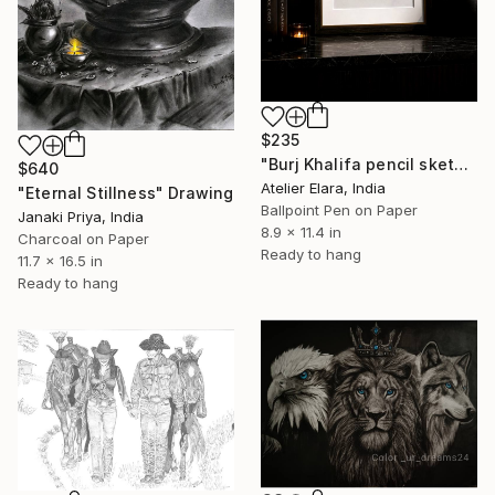
$235
"Burj Khalifa pencil sketch minimalist art" Drawing
$640
Atelier Elara, India
"Eternal Stillness" Drawing
Ballpoint Pen on Paper
Janaki Priya, India
8.9 x 11.4 in
Charcoal on Paper
Ready to hang
11.7 x 16.5 in
Ready to hang