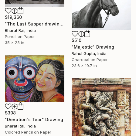
$19,360
"The Last Supper drawing" Drawing
Bharat Rai, India
Pencil on Paper
$510
35 x 23 in
"Majestic" Drawing
Rahul Gupta, India
Charcoal on Paper
23.6 x 19.7 in
$398
"Devotion's Tear" Drawing
Bharat Rai, India
Colored Pencil on Paper