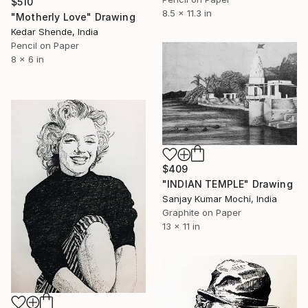
$510
8.5 x 11.3 in
"Motherly Love" Drawing
Kedar Shende, India
Pencil on Paper
8 x 6 in
$409
"INDIAN TEMPLE" Drawing
Sanjay Kumar Mochi, India
Graphite on Paper
13 x 11 in