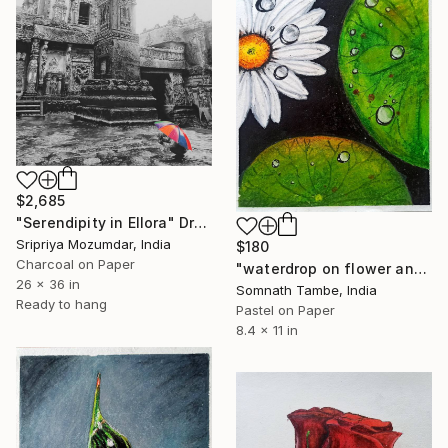
$2,685
"Serendipity in Ellora" Drawing
Sripriya Mozumdar, India
$180
Charcoal on Paper
"waterdrop on flower and leaves" Drawing
26 x 36 in
Somnath Tambe, India
Ready to hang
Pastel on Paper
8.4 x 11 in