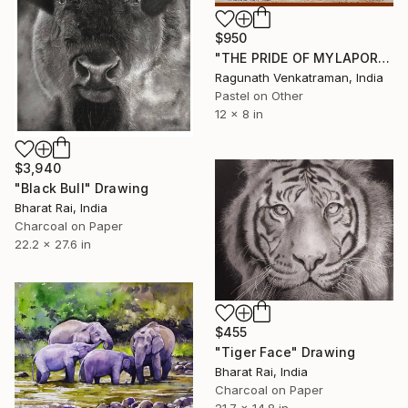
$950
"THE PRIDE OF MYLAPORE" Drawing
Ragunath Venkatraman, India
Pastel on Other
12 x 8 in
$3,940
"Black Bull" Drawing
Bharat Rai, India
Charcoal on Paper
22.2 x 27.6 in
$455
"Tiger Face" Drawing
Bharat Rai, India
Charcoal on Paper