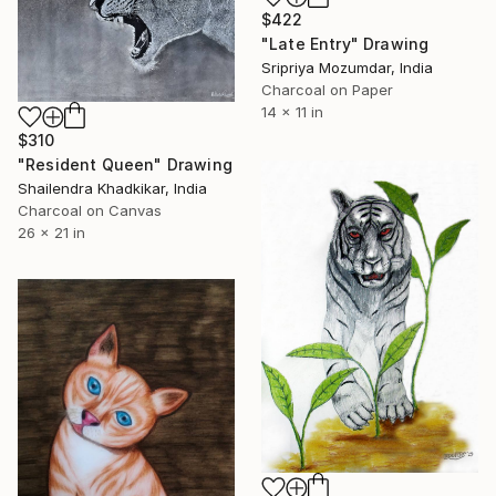
$422
"Late Entry" Drawing
Sripriya Mozumdar, India
Charcoal on Paper
14 x 11 in
$310
"Resident Queen" Drawing
Shailendra Khadkikar, India
Charcoal on Canvas
26 x 21 in