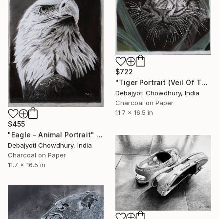
$722
"Tiger Portrait (Veil Of The Wild)" Drawing
Debajyoti Chowdhury, India
Charcoal on Paper
11.7 x 16.5 in
$455
"Eagle - Animal Portrait" Drawing
Debajyoti Chowdhury, India
Charcoal on Paper
11.7 x 16.5 in