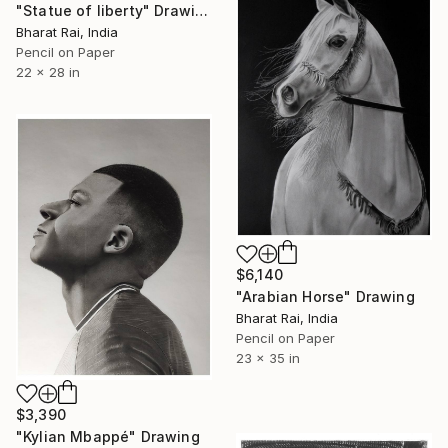
"Statue of liberty" Drawing
Bharat Rai, India
Pencil on Paper
22 x 28 in
$6,140
"Arabian Horse" Drawing
Bharat Rai, India
Pencil on Paper
23 x 35 in
$3,390
"Kylian Mbappé" Drawing