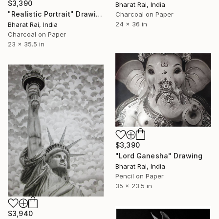
$3,390
Bharat Rai, India
"Realistic Portrait" Drawing
Charcoal on Paper
24 x 36 in
Bharat Rai, India
Charcoal on Paper
23 x 35.5 in
$3,390
"Lord Ganesha" Drawing
Bharat Rai, India
Pencil on Paper
35 x 23.5 in
$3,940