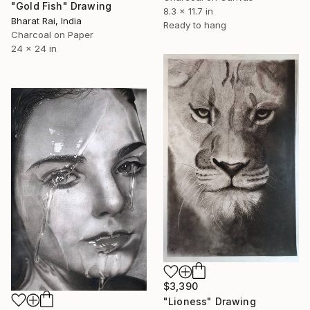
"Gold Fish" Drawing
8.3 x 11.7 in
Bharat Rai, India
Ready to hang
Charcoal on Paper
24 x 24 in
$3,390
"Lioness" Drawing