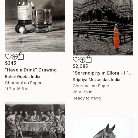
$345
$2,685
"Have a Drink" Drawing
"Serendipity in Ellora - II" Drawing
Rahul Gupta, India
Sripriya Mozumdar, India
Charcoal on Paper
Charcoal on Paper
11.7 x 16.5 in
26 x 36 in
Ready to hang