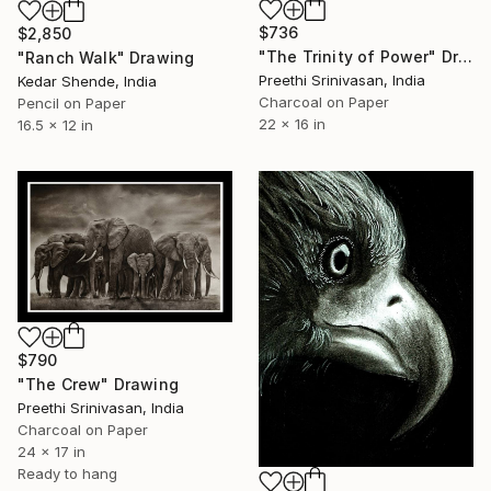
$736
$2,850
"The Trinity of Power" Drawing
"Ranch Walk" Drawing
Preethi Srinivasan, India
Kedar Shende, India
Charcoal on Paper
Pencil on Paper
22 x 16 in
16.5 x 12 in
$790
"The Crew" Drawing
Preethi Srinivasan, India
Charcoal on Paper
24 x 17 in
Ready to hang