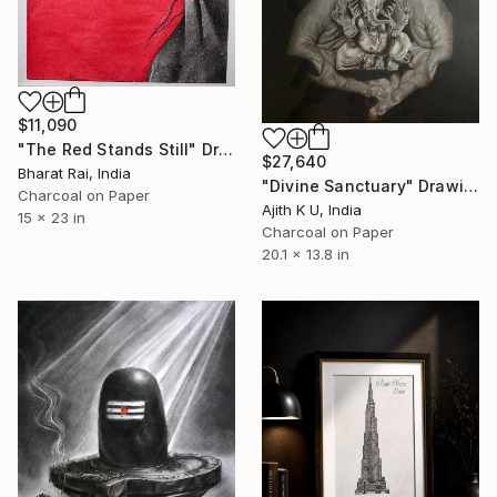
$11,090
"The Red Stands Still" Drawing
$27,640
Bharat Rai, India
"Divine Sanctuary" Drawing
Charcoal on Paper
Ajith K U, India
15 x 23 in
Charcoal on Paper
20.1 x 13.8 in