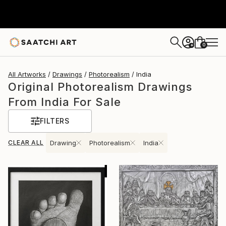
0
+
All Artworks
Drawings
Photorealism
India
Original Photorealism Drawings
From India For Sale
FILTERS
CLEAR ALL
Drawing
Photorealism
India