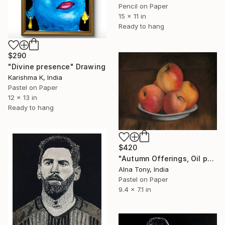
Pencil on Paper
15 x 11 in
Ready to hang
$290
"Divine presence" Drawing
Karishma K, India
Pastel on Paper
12 x 13 in
Ready to hang
$420
"Autumn Offerings, Oil pastel drawing of Apples" Drawing
Alna Tony, India
Pastel on Paper
9.4 x 7.1 in