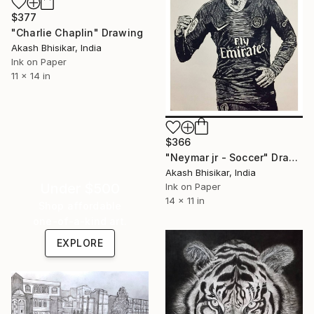
$377
"Charlie Chaplin" Drawing
Akash Bhisikar, India
Ink on Paper
11 x 14 in
$366
"Neymar jr - Soccer" Drawing
Akash Bhisikar, India
Under $500
Ink on Paper
14 x 11 in
Shop affordable
one-of-a-kind art.
EXPLORE