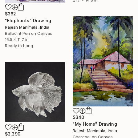
21.7 x 14.8 in
$362
"Elephants" Drawing
Rajesh Manimala, India
Ballpoint Pen on Canvas
16.5 x 11.7 in
Ready to hang
$340
"My Home" Drawing
Rajesh Manimala, India
$3,390
Charcoal on Canvas