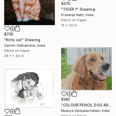
$375
"TIGER 1" Drawing
Prasenjit Nath, India
Pencil on Paper
15 x 22 in
$705
"Kitty cat" Drawing
Sachin Sathawane, India
Pencil on Paper
29.7 x 42 in
$180
"COLOUR PENCIL DOG ART" Drawing
Madura Venkatachalam, India
Pencil on Paper