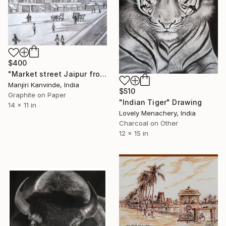
$400
"Market street Jaipur from Olden times sketch" Drawing
Manjiri Kanvinde, India
$510
Graphite on Paper
"Indian Tiger" Drawing
14 x 11 in
Lovely Menachery, India
Charcoal on Other
12 x 15 in