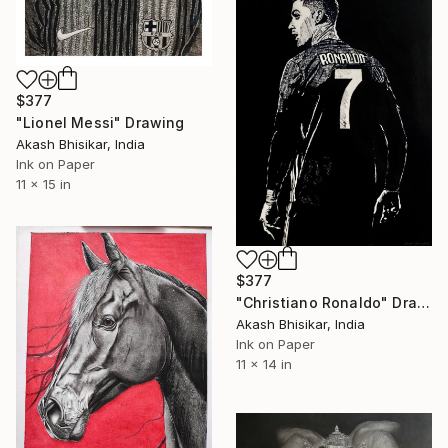
$377
"Lionel Messi" Drawing
Akash Bhisikar, India
Ink on Paper
11 x 15 in
$377
"Christiano Ronaldo" Drawing
Akash Bhisikar, India
Ink on Paper
11 x 14 in