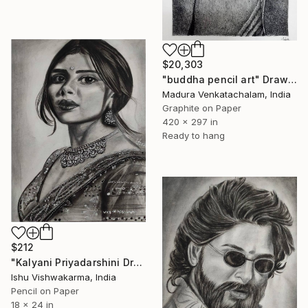
$20,303
"buddha pencil art" Drawing
Madura Venkatachalam, India
Graphite on Paper
420 x 297 in
Ready to hang
$212
"Kalyani Priyadarshini Drawing" Drawing
Ishu Vishwakarma, India
Pencil on Paper
18 x 24 in