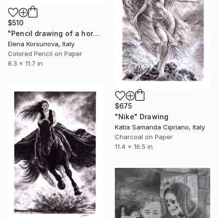
$510
"Pencil drawing of a horse" Drawing
Elena Korsunova, Italy
Colored Pencil on Paper
8.3 x 11.7 in
$675
"Nike" Drawing
Katia Samanda Cipriano, Italy
Charcoal on Paper
11.4 x 16.5 in