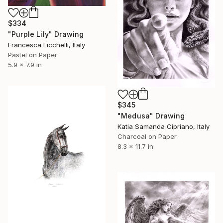
$334
"Purple Lily" Drawing
Francesca Licchelli, Italy
Pastel on Paper
5.9 x 7.9 in
$345
"Medusa" Drawing
Katia Samanda Cipriano, Italy
Charcoal on Paper
8.3 x 11.7 in