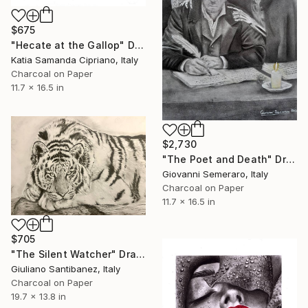
$675
"Hecate at the Gallop" Drawing
Katia Samanda Cipriano, Italy
Charcoal on Paper
11.7 x 16.5 in
$2,730
"The Poet and Death" Drawing
Giovanni Semeraro, Italy
Charcoal on Paper
11.7 x 16.5 in
$705
"The Silent Watcher" Drawing
Giuliano Santibanez, Italy
Charcoal on Paper
19.7 x 13.8 in