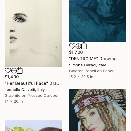
$1,700
"DENTRO ME" Drawing
Simone Geraci, Italy
Colored Pencil on Paper
15.2 x 20.5 in
$1,430
"Her Beautiful Face" Drawing
Leonello Calvetti, Italy
Graphite on Pressed Cardboard
14 x 20 in