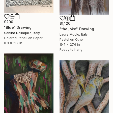
$290
$1,120
"Blue" Drawing
"the joke" Drawing
Sabina Dellaquila, Italy
Laura Muolo, Italy
Colored Pencil on Paper
Pastel on Other
8.3 x 11.7 in
19.7 x 27.6 in
Ready to hang