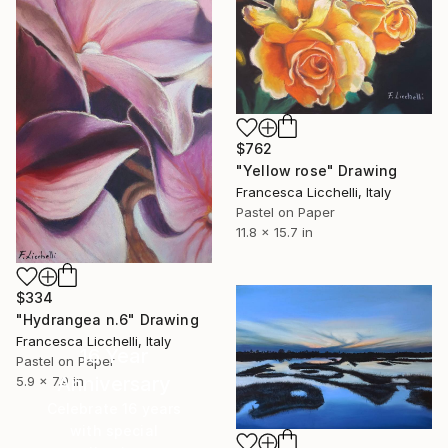
$762
"Yellow rose" Drawing
Francesca Licchelli, Italy
Pastel on Paper
11.8 x 15.7 in
$334
"Hydrangea n.6" Drawing
Francesca Licchelli, Italy
16 Year
Pastel on Paper
Anniversary
5.9 x 7.9 in
Celebrate 16 years
with special