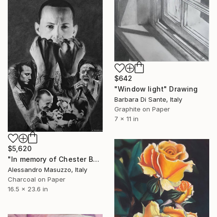
$642
"Window light" Drawing
Barbara Di Sante, Italy
Graphite on Paper
7 x 11 in
$5,620
"In memory of Chester Bennington" Drawing
Alessandro Masuzzo, Italy
Charcoal on Paper
16.5 x 23.6 in