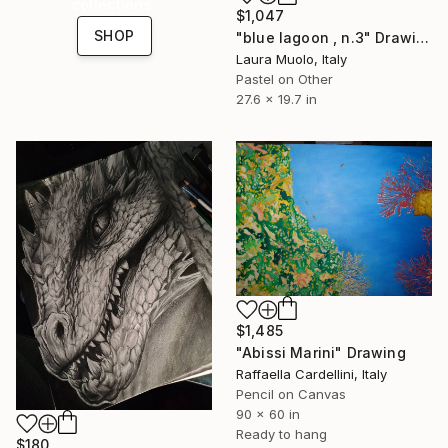
collections.
$1,047
SHOP
"blue lagoon , n.3" Drawing
Laura Muolo, Italy
Pastel on Other
27.6 x 19.7 in
$1,485
"Abissi Marini" Drawing
Raffaella Cardellini, Italy
Pencil on Canvas
90 x 60 in
Ready to hang
$180