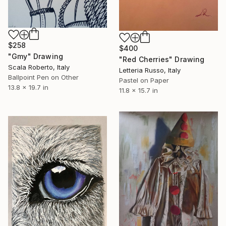
$258
$400
"Gmy" Drawing
"Red Cherries" Drawing
Scala Roberto, Italy
Letteria Russo, Italy
Ballpoint Pen on Other
Pastel on Paper
13.8 x 19.7 in
11.8 x 15.7 in