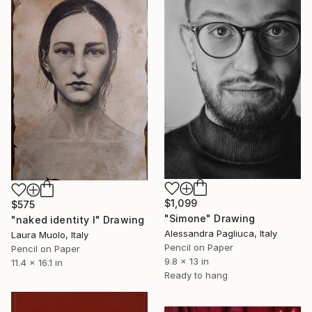
$1,099
$575
"Simone" Drawing
"naked identity I" Drawing
Alessandra Pagliuca, Italy
Laura Muolo, Italy
Pencil on Paper
Pencil on Paper
9.8 x 13 in
11.4 x 16.1 in
Ready to hang