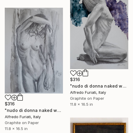
$316
"nudo di donna naked woman" Drawing
Alfredo Furiati, Italy
Graphite on Paper
$316
11.8 x 16.5 in
"nudo di donna naked woman" Drawing
Alfredo Furiati, Italy
Graphite on Paper
11.8 x 16.5 in