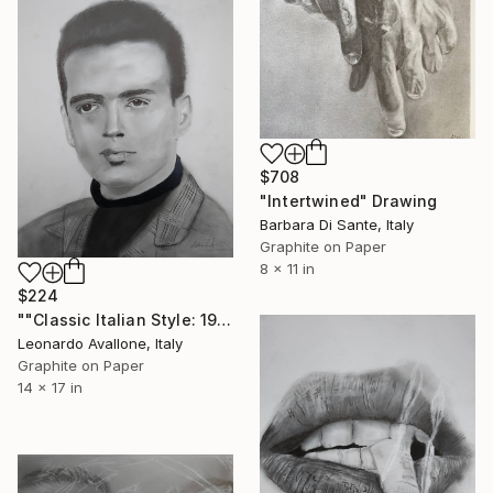
$708
"Intertwined" Drawing
Barbara Di Sante, Italy
Graphite on Paper
8 x 11 in
$224
""Classic Italian Style: 1950s Vintage Portrait"" Drawing
Leonardo Avallone, Italy
Graphite on Paper
14 x 17 in