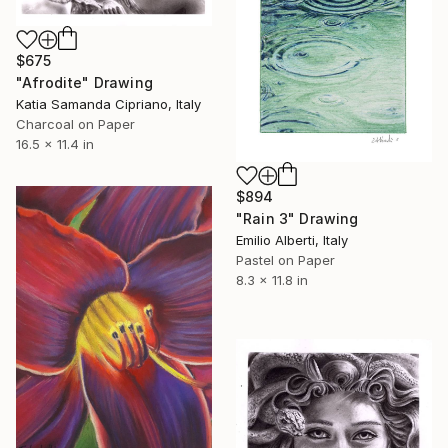
$675
"Afrodite" Drawing
Katia Samanda Cipriano, Italy
Charcoal on Paper
16.5 x 11.4 in
$894
"Rain 3" Drawing
Emilio Alberti, Italy
Pastel on Paper
8.3 x 11.8 in