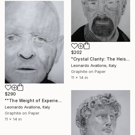
$202
"Crystal Clarity: The Heisenberg Study" Drawing
Leonardo Avallone, Italy
Graphite on Paper
11 x 14 in
$290
""The Weight of Experience: Hyperrealistic Study"" Drawing
Leonardo Avallone, Italy
Graphite on Paper
11 x 14 in