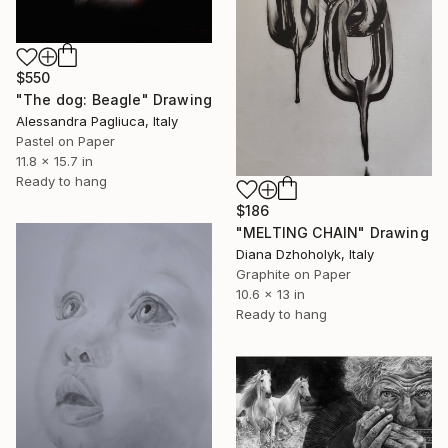
$550
"The dog: Beagle" Drawing
Alessandra Pagliuca, Italy
Pastel on Paper
11.8 x 15.7 in
Ready to hang
$186
"MELTING CHAIN" Drawing
Diana Dzhoholyk, Italy
Graphite on Paper
10.6 x 13 in
Ready to hang