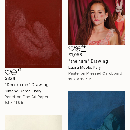
$1,056
"the turn" Drawing
Laura Muolo, Italy
Pastel on Pressed Cardboard
$824
19.7 x 15.7 in
"Dentro me" Drawing
Simone Geraci, Italy
Pencil on Fine Art Paper
9.1 x 11.8 in