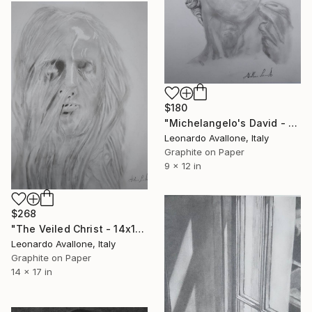
$180
"Michelangelo's David - Academic Graphite Study (9x12")" Drawing
Leonardo Avallone, Italy
Graphite on Paper
9 x 12 in
$268
"The Veiled Christ - 14x17" Graphite Drawing" Drawing
Leonardo Avallone, Italy
Graphite on Paper
14 x 17 in