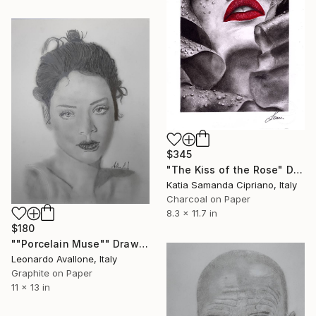
$345
"The Kiss of the Rose" Drawing
Katia Samanda Cipriano, Italy
Charcoal on Paper
8.3 x 11.7 in
$180
""Porcelain Muse"" Drawing
Leonardo Avallone, Italy
Graphite on Paper
11 x 13 in