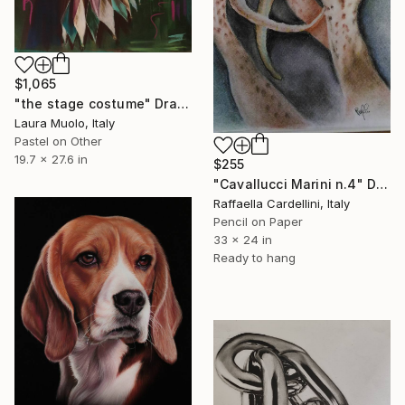
$1,065
"the stage costume" Drawing
Laura Muolo, Italy
Pastel on Other
19.7 x 27.6 in
$255
"Cavallucci Marini n.4" Drawing
Raffaella Cardellini, Italy
Pencil on Paper
33 x 24 in
Ready to hang