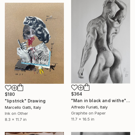
$364
$180
"Man in black and withe" Drawing
"lipstrick" Drawing
Alfredo Furiati, Italy
Marcello Gatti, Italy
Graphite on Paper
Ink on Other
11.7 x 16.5 in
8.3 x 11.7 in