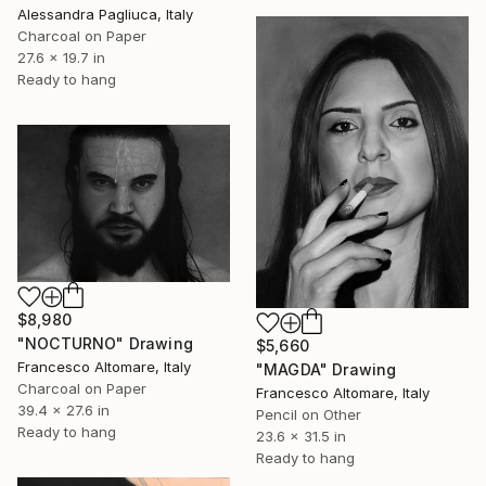
Alessandra Pagliuca, Italy
Charcoal on Paper
27.6 x 19.7 in
Ready to hang
$8,980
"NOCTURNO" Drawing
$5,660
Francesco Altomare, Italy
"MAGDA" Drawing
Charcoal on Paper
Francesco Altomare, Italy
39.4 x 27.6 in
Pencil on Other
Ready to hang
23.6 x 31.5 in
Ready to hang