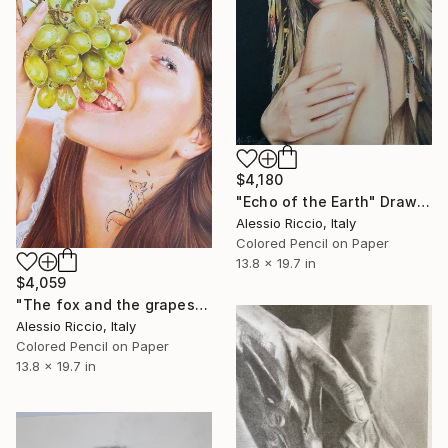
$4,180
"Echo of the Earth" Drawing
Alessio Riccio, Italy
Colored Pencil on Paper
13.8 x 19.7 in
$4,059
"The fox and the grapes" Drawing
Alessio Riccio, Italy
Colored Pencil on Paper
13.8 x 19.7 in