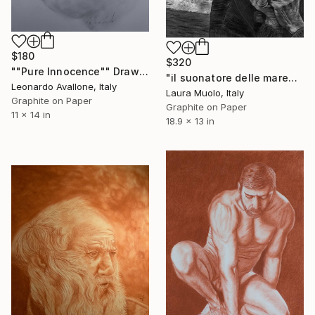
$180
$320
""Pure Innocence"" Drawing
"il suonatore delle maree" Drawing
Leonardo Avallone, Italy
Laura Muolo, Italy
Graphite on Paper
Graphite on Paper
11 x 14 in
18.9 x 13 in