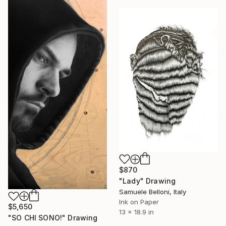
$870
"Lady" Drawing
Samuele Belloni, Italy
Ink on Paper
$5,650
13 x 18.9 in
"SO CHI SONO!" Drawing