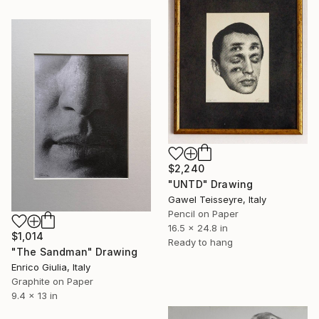
$2,240
"UNTD" Drawing
Gawel Teisseyre, Italy
Pencil on Paper
16.5 x 24.8 in
$1,014
Ready to hang
"The Sandman" Drawing
Enrico Giulia, Italy
Graphite on Paper
9.4 x 13 in