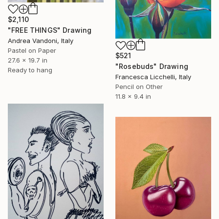
$2,110
"FREE THINGS" Drawing
Andrea Vandoni, Italy
Pastel on Paper
$521
27.6 x 19.7 in
"Rosebuds" Drawing
Ready to hang
Francesca Licchelli, Italy
Pencil on Other
11.8 x 9.4 in