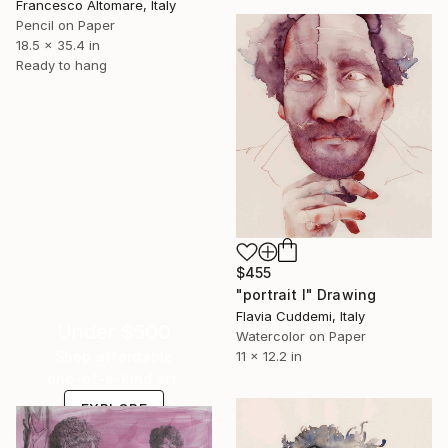
Francesco Altomare, Italy
Pencil on Paper
18.5 x 35.4 in
Ready to hang
$455
"portrait I" Drawing
Flavia Cuddemi, Italy
Under $500
Watercolor on Paper
Shop affordable
11 x 12.2 in
one-of-a-kind art.
EXPLORE