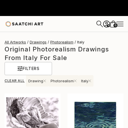
0
+
All Artworks
Drawings
Photorealism
Italy
Original Photorealism Drawings
From Italy For Sale
FILTERS
CLEAR ALL
Drawing
Photorealism
Italy