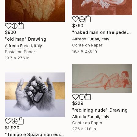
$790
$900
"naked man on the pedestal" Drawing
"old man" Drawing
Alfredo Furiati, Italy
Conte on Paper
Alfredo Furiati, Italy
19.7 x 27.6 in
Pastel on Paper
19.7 x 27.6 in
$229
"reclining nude" Drawing
Alfredo Furiati, Italy
Conte on Paper
$1,920
27.6 x 11.8 in
"Tempo e Spazio non esistono" Drawing