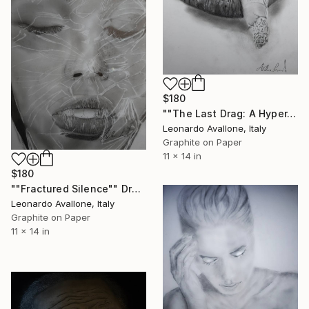
$180
""The Last Drag: A Hyper-realistic Study"" Drawing
Leonardo Avallone, Italy
Graphite on Paper
11 x 14 in
$180
""Fractured Silence"" Drawing
Leonardo Avallone, Italy
Graphite on Paper
11 x 14 in