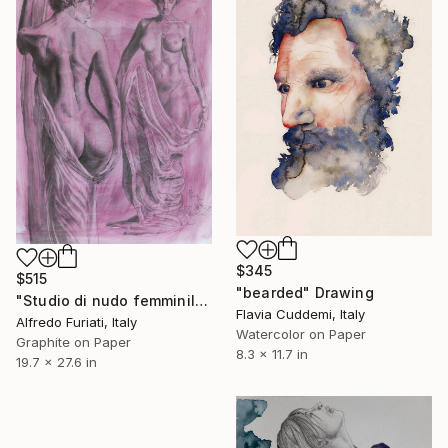
$345
$515
"bearded" Drawing
"Studio di nudo femminile con velo" Drawing
Flavia Cuddemi, Italy
Alfredo Furiati, Italy
Watercolor on Paper
Graphite on Paper
8.3 x 11.7 in
19.7 x 27.6 in