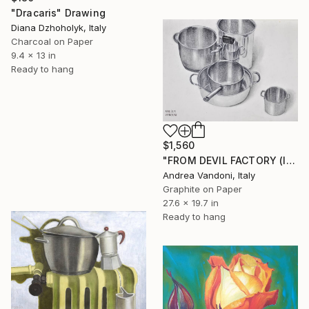
"Dracaris" Drawing
Diana Dzhoholyk, Italy
Charcoal on Paper
9.4 x 13 in
Ready to hang
$1,560
"FROM DEVIL FACTORY (ITALIAN PROVERB)" Drawing
Andrea Vandoni, Italy
Graphite on Paper
27.6 x 19.7 in
Ready to hang