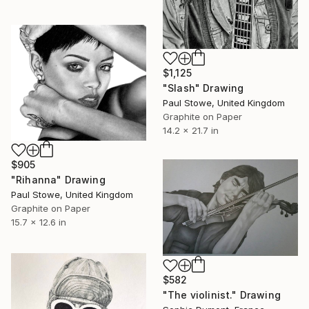
$1,125
"Slash" Drawing
Paul Stowe, United Kingdom
Graphite on Paper
14.2 x 21.7 in
$905
"Rihanna" Drawing
Paul Stowe, United Kingdom
Graphite on Paper
15.7 x 12.6 in
$582
"The violinist." Drawing