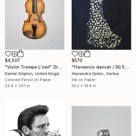
$4,507
$570
"Violin Trompe L'oeil" Drawing
"Flamenco dancer / 50.5 x 36 cm" Drawing
Daniel Shipton, United Kingdom
Alexandra Djokic, Serbia
Colored Pencil on Paper
Ink on Paper
23.4 x 33.1 in
14.2 x 19.9 in