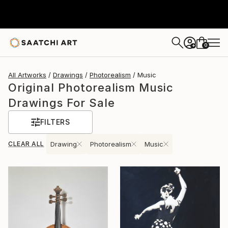
0
+
All Artworks
Drawings
Photorealism
Music
Original Photorealism Music
Drawings For Sale
FILTERS
CLEAR ALL
Drawing
Photorealism
Music