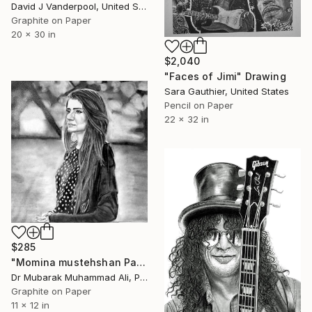
David J Vanderpool, United States
Graphite on Paper
20 x 30 in
$2,040
"Faces of Jimi" Drawing
Sara Gauthier, United States
Pencil on Paper
22 x 32 in
$285
"Momina mustehshan Pakistani singer" Drawing
Dr Mubarak Muhammad Ali, Pakistan
Graphite on Paper
11 x 12 in