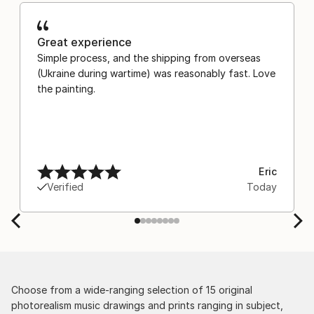
Great experience
Simple process, and the shipping from overseas
(Ukraine during wartime) was reasonably fast. Love
the painting.
Eric
Verified
Today
Choose from a wide-ranging selection of 15 original
photorealism music drawings and prints ranging in subject,