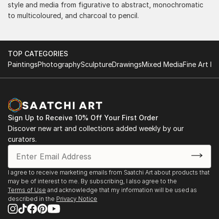
style and media from figurative to abstract, monochromatic
to multicoloured, and charcoal to pencil.
TOP CATEGORIES
Paintings
Photography
Sculpture
Drawings
Mixed Media
Fine Art Pr
Sign Up to Receive 10% Off Your First Order
Discover new art and collections added weekly by our
curators.
I agree to receive marketing emails from Saatchi Art about products that
may be of interest to me. By subscribing, I also agree to the
Terms of Use
and acknowledge that my information will be used as
described in the
Privacy Notice