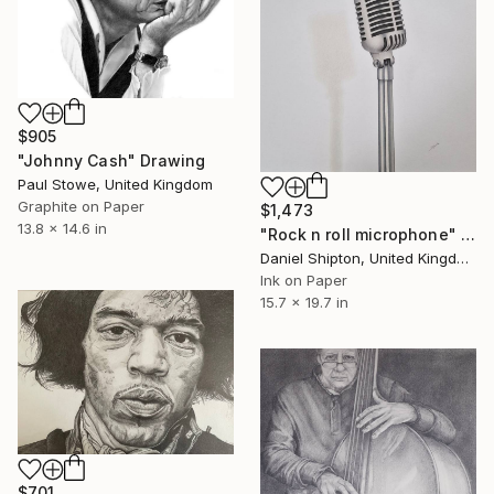
$905
"Johnny Cash" Drawing
Paul Stowe, United Kingdom
Graphite on Paper
$1,473
13.8 x 14.6 in
"Rock n roll microphone" Drawing
Daniel Shipton, United Kingdom
Ink on Paper
15.7 x 19.7 in
$701