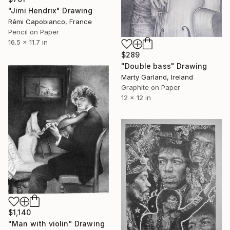
"Jimi Hendrix" Drawing
Rémi Capobianco, France
Pencil on Paper
16.5 x 11.7 in
$289
"Double bass" Drawing
Marty Garland, Ireland
Graphite on Paper
12 x 12 in
$1,140
"Man with violin" Drawing