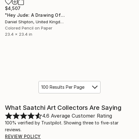
$4,507
"Hey Jude: A Drawing Of Sheet Music" Drawing
Daniel Shipton, United Kingdom
Colored Pencil on Paper
23.4 x 23.4 in
100 Results Per Page
What Saatchi Art Collectors Are Saying
4.6
Average Customer Rating
100% verified by Trustpilot. Showing three to five-star
reviews.
REVIEW POLICY