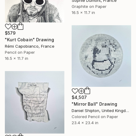
Sophie Dumont, France
Graphite on Paper
16.5 x 11.7 in
$579
"Kurt Cobain" Drawing
Rémi Capobianco, France
Pencil on Paper
16.5 x 11.7 in
$4,507
"Mirror Ball" Drawing
Daniel Shipton, United Kingdom
Colored Pencil on Paper
23.4 x 23.4 in