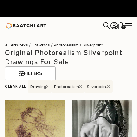
0
+
All Artworks
Drawings
Photorealism
Silverpoint
Original Photorealism Silverpoint
Drawings For Sale
FILTERS
CLEAR ALL
Drawing
Photorealism
Silverpoint