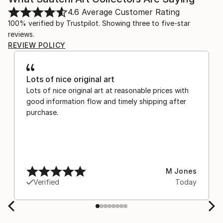
4.6
Average Customer Rating
100% verified by Trustpilot. Showing three to five-star
reviews.
REVIEW POLICY
Lots of nice original art
Lots of nice original art at reasonable prices with
good information flow and timely shipping after
purchase.
M Jones
Verified
Today