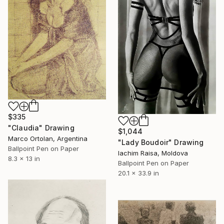
$335
"Claudia" Drawing
$1,044
Marco Ortolan, Argentina
"Lady Boudoir" Drawing
Ballpoint Pen on Paper
Iachim Raisa, Moldova
8.3 x 13 in
Ballpoint Pen on Paper
20.1 x 33.9 in