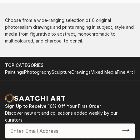
Choose from a wide-ranging selection of 6 original
photorealism drawings and prints ranging in subject, style and
media from figurative to abstract, monochromatic to
multicoloured, and charcoal to pencil.
TOP CATEGORIES
Paintings
Photography
Sculpture
Drawings
Mixed Media
Fine Art Pr
Sign Up to Receive 10% Off Your First Order
Discover new art and collections added weekly by our
curators.