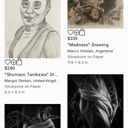
$335
"Madness" Drawing
Marco Ortolan, Argentina
Silverpoint on Paper
11.8 x 8.3 in
$290
"Shuntaro Tanikawa" Drawing
Margot Stinton, United Kingdom
Silverpoint on Paper
6.3 x 8.3 in