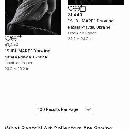
$1,440
"SUBLIMARE" Drawing
Natalia Pravda, Ukraine
Chalk on Paper
23.2 x 23.2 in
$1,450
"SUBLIMARE" Drawing
Natalia Pravda, Ukraine
Chalk on Paper
23.2 x 23.2 in
100 Results Per Page
What Saatchi Art Collectors Are Saying