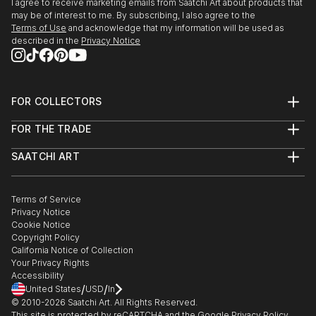
I agree to receive marketing emails from Saatchi Art about products that
may be of interest to me. By subscribing, I also agree to the
Terms of Use
and acknowledge that my information will be used as
described in the
Privacy Notice
FOR COLLECTORS
Art Advisory
FOR THE TRADE
Help Center
About
Returns
SAATCHI ART
Trade Program
Commissions
About
Hospitality
Curated Collections
Saatchi Art Stories
Commercial
How to Buy Art
The Other Art Fair
Terms of Service
Healthcare
Gift Card
Privacy Notice
Sell on Saatchi Art
Multi Family & Residential
Cookie Notice
Affiliate Program
Contact Art Consultant
Copyright Policy
Careers
California Notice of Collection
Contact Support
Your Privacy Rights
Accessibility
/
/
United States
USD
In
© 2010-
2026
Saatchi Art. All Rights Reserved.
This site is protected by reCAPTCHA and the Google
Privacy Policy