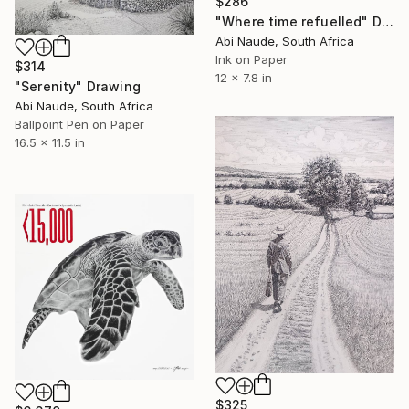
$286
"Where time refuelled" Drawing
Abi Naude, South Africa
Ink on Paper
$314
12 x 7.8 in
"Serenity" Drawing
Abi Naude, South Africa
Ballpoint Pen on Paper
16.5 x 11.5 in
$325