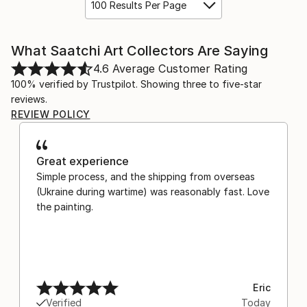
100 Results Per Page
What Saatchi Art Collectors Are Saying
4.6
Average Customer Rating
100% verified by Trustpilot. Showing three to five-star
reviews.
REVIEW POLICY
Great experience
Simple process, and the shipping from overseas
(Ukraine during wartime) was reasonably fast. Love
the painting.
Eric
Verified
Today