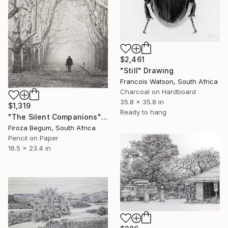
$2,461
"Still" Drawing
Francois Watson, South Africa
Charcoal on Hardboard
35.8 x 35.8 in
$1,319
Ready to hang
"The Silent Companions" Drawing
Firoza Begum, South Africa
Pencil on Paper
16.5 x 23.4 in