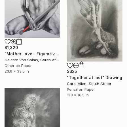
$1,320
"Mother Love – Figurative Nude Pencil & Pastel Drawing" Drawing
Celeste Von Solms, South Africa
Other on Paper
$625
23.6 x 33.5 in
"Together at last" Drawing
Carol Allen, South Africa
Pencil on Paper
11.8 x 16.5 in