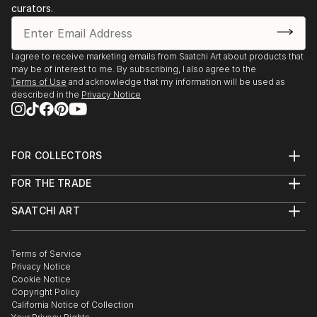
curators.
I agree to receive marketing emails from Saatchi Art about products that
may be of interest to me. By subscribing, I also agree to the
Terms of Use
and acknowledge that my information will be used as
described in the
Privacy Notice
FOR COLLECTORS
Art Advisory
FOR THE TRADE
Help Center
About
Returns
SAATCHI ART
Trade Program
Commissions
About
Hospitality
Curated Collections
Saatchi Art Stories
Commercial
How to Buy Art
The Other Art Fair
Terms of Service
Healthcare
Gift Card
Privacy Notice
Sell on Saatchi Art
Multi Family & Residential
Cookie Notice
Affiliate Program
Contact Art Consultant
Copyright Policy
Careers
California Notice of Collection
Contact Support