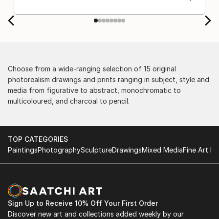
Choose from a wide-ranging selection of 15 original
photorealism drawings and prints ranging in subject, style and
media from figurative to abstract, monochromatic to
multicoloured, and charcoal to pencil.
TOP CATEGORIES
Paintings
Photography
Sculpture
Drawings
Mixed Media
Fine Art Pr
Sign Up to Receive 10% Off Your First Order
Discover new art and collections added weekly by our