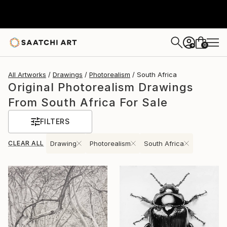
0
+
All Artworks
Drawings
Photorealism
South Africa
Original Photorealism Drawings
From South Africa For Sale
FILTERS
CLEAR ALL
Drawing
Photorealism
South Africa