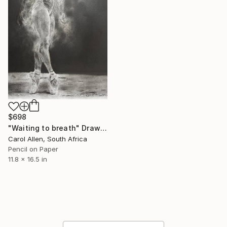
$698
"Waiting to breath" Drawing
Carol Allen, South Africa
Pencil on Paper
11.8 x 16.5 in