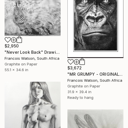
$2,950
"Never Look Back" Drawing
Francois Watson, South Africa
Graphite on Paper
$3,672
55.1 x 34.6 in
"MR GRUMPY - ORIGINAL" Drawing
Francois Watson, South Africa
Graphite on Paper
31.9 x 39.4 in
Ready to hang