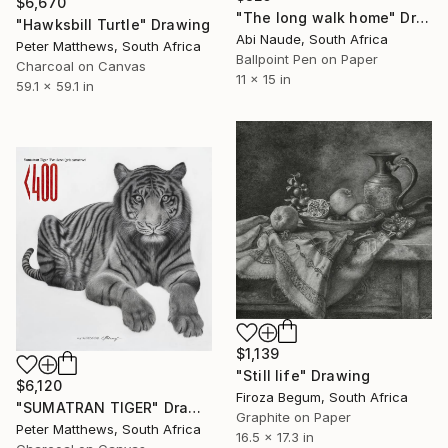
$6,670
"The long walk home" Drawing
"Hawksbill Turtle" Drawing
Abi Naude, South Africa
Peter Matthews, South Africa
Ballpoint Pen on Paper
Charcoal on Canvas
11 x 15 in
59.1 x 59.1 in
$1,139
"Still life" Drawing
$6,120
Firoza Begum, South Africa
"SUMATRAN TIGER" Drawing
Graphite on Paper
Peter Matthews, South Africa
16.5 x 17.3 in