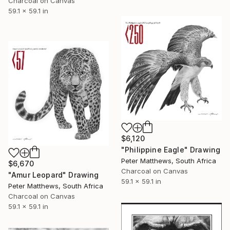
Charcoal on Canvas
59.1 x 59.1 in
$6,120
"Philippine Eagle" Drawing
Peter Matthews, South Africa
$6,670
Charcoal on Canvas
"Amur Leopard" Drawing
59.1 x 59.1 in
Peter Matthews, South Africa
Charcoal on Canvas
59.1 x 59.1 in