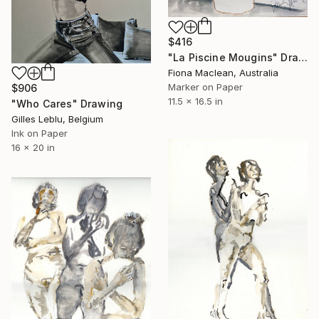
$416
"La Piscine Mougins" Drawing
Fiona Maclean, Australia
Marker on Paper
$906
11.5 x 16.5 in
"Who Cares" Drawing
Gilles Leblu, Belgium
Ink on Paper
16 x 20 in