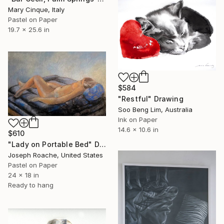
Mary Cinque, Italy
Pastel on Paper
19.7 x 25.6 in
$584
"Restful" Drawing
Soo Beng Lim, Australia
Ink on Paper
14.6 x 10.6 in
$610
"Lady on Portable Bed" Drawing
Joseph Roache, United States
Pastel on Paper
24 x 18 in
Ready to hang