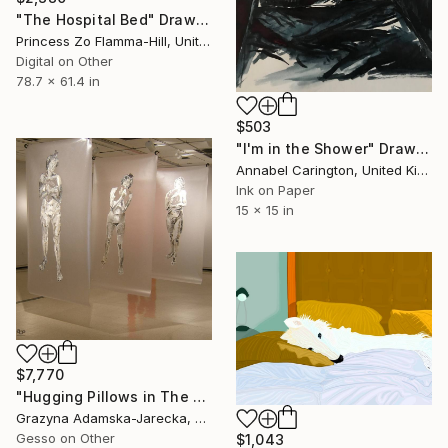
"The Hospital Bed" Drawing
Princess Zo Flamma-Hill, United Kingdom
Digital on Other
78.7 x 61.4 in
$503
"I'm in the Shower" Drawing
Annabel Carington, United Kingdom
Ink on Paper
15 x 15 in
$7,770
"Hugging Pillows in The Air of Ice" Drawing
Grazyna Adamska-Jarecka, Canada
Gesso on Other
$1,043