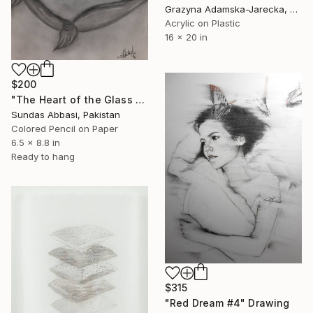
Grazyna Adamska-Jarecka, Canada
Acrylic on Plastic
16 x 20 in
$200
"The Heart of the Glass Slipper" Drawing
Sundas Abbasi, Pakistan
Colored Pencil on Paper
6.5 x 8.8 in
Ready to hang
$315
"Red Dream #4" Drawing