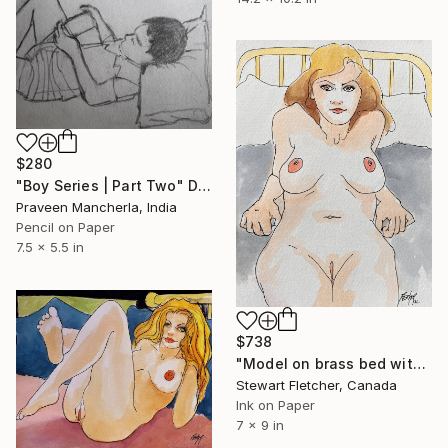
$280
"Boy Series | Part Two" Drawing
Praveen Mancherla, India
Pencil on Paper
7.5 x 5.5 in
$738
"Model on brass bed with pillows" Drawing
Stewart Fletcher, Canada
Ink on Paper
7 x 9 in