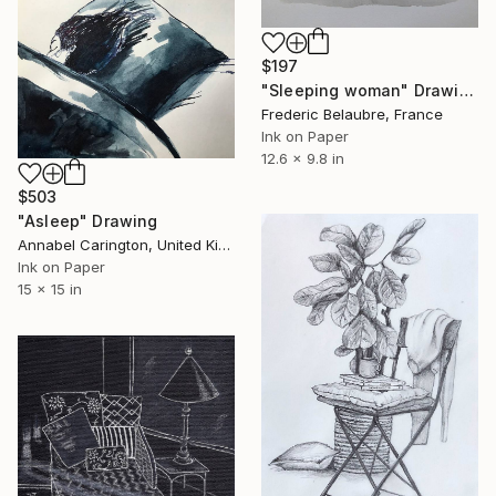
$197
"Sleeping woman" Drawing
Frederic Belaubre, France
Ink on Paper
12.6 x 9.8 in
$503
"Asleep" Drawing
Annabel Carington, United Kingdom
Ink on Paper
15 x 15 in