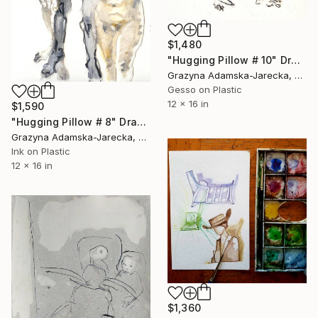
$1,480
"Hugging Pillow # 10" Drawing
Grazyna Adamska-Jarecka, Canada
Gesso on Plastic
12 x 16 in
$1,590
"Hugging Pillow # 8" Drawing
Grazyna Adamska-Jarecka, Canada
Ink on Plastic
12 x 16 in
$1,360