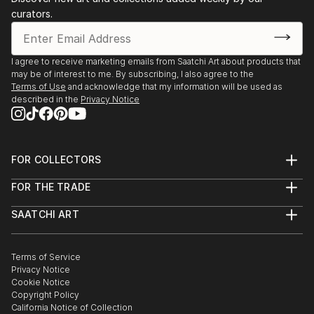
curators.
I agree to receive marketing emails from Saatchi Art about products that
may be of interest to me. By subscribing, I also agree to the
Terms of Use
and acknowledge that my information will be used as
described in the
Privacy Notice
FOR COLLECTORS
Art Advisory
FOR THE TRADE
Help Center
About
Returns
SAATCHI ART
Trade Program
Commissions
About
Hospitality
Curated Collections
Saatchi Art Stories
Commercial
How to Buy Art
The Other Art Fair
Terms of Service
Healthcare
Gift Card
Privacy Notice
Sell on Saatchi Art
Multi Family & Residential
Cookie Notice
Affiliate Program
Contact Art Consultant
Copyright Policy
Careers
California Notice of Collection
Contact Support