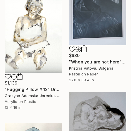
$880
"When you are not here" Drawing
Kristina Vatova, Bulgaria
Pastel on Paper
27.6 x 39.4 in
$1,139
"Hugging Pillow # 12" Drawing
Grazyna Adamska-Jarecka, Canada
Acrylic on Plastic
12 x 16 in