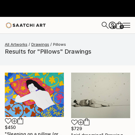
0
+
All Artworks
Drawings
Pillows
Results for "Pillows" Drawings
$450
$729
"Sleeping on a pillow (graphic version)" Drawing