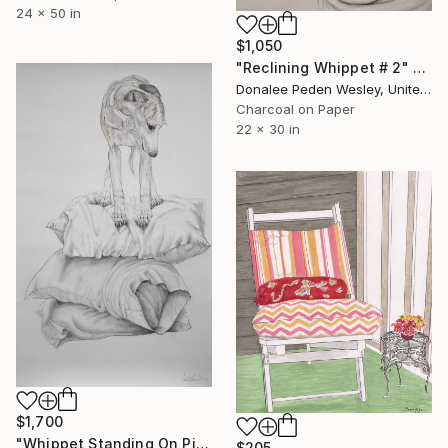
24 x 50 in
$1,050
"Reclining Whippet # 2" Drawing
Donalee Peden Wesley, United States
Charcoal on Paper
22 x 30 in
$1,700
"Whippet Standing On Pillows" Drawing
$205