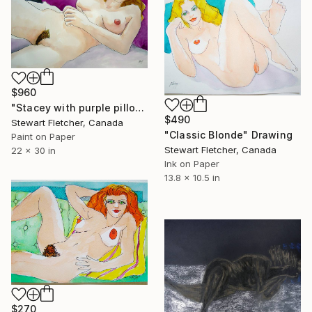
$960
"Stacey with purple pillow" Drawing
$490
Stewart Fletcher, Canada
"Classic Blonde" Drawing
Paint on Paper
Stewart Fletcher, Canada
22 x 30 in
Ink on Paper
13.8 x 10.5 in
$270