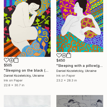
$450
$505
"Sleeping with a pillow(graphic_version)" Drawing
"Sleeping on the black (graphic version)" Drawing
Daniel Kozeletckiy, Ukraine
Daniel Kozeletckiy, Ukraine
Ink on Paper
Ink on Paper
23.2 x 28.3 in
22.8 x 30.7 in