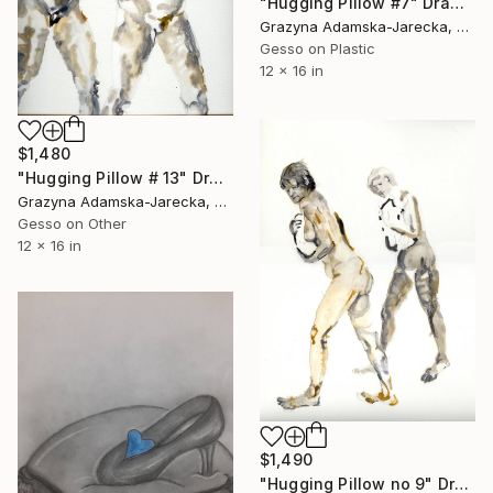
"Hugging Pillow #7" Drawing
Grazyna Adamska-Jarecka, Canada
Gesso on Plastic
12 x 16 in
$1,480
"Hugging Pillow # 13" Drawing
Grazyna Adamska-Jarecka, Canada
Gesso on Other
12 x 16 in
$1,490
"Hugging Pillow no 9" Drawing