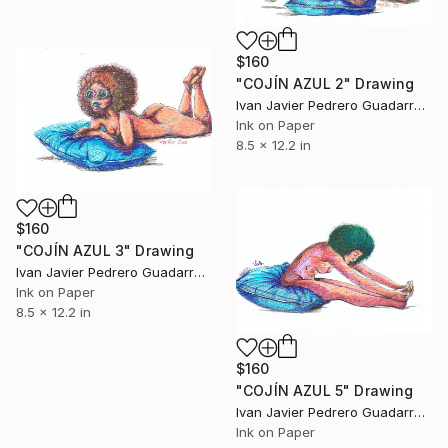
$160
"COJÍN AZUL 2" Drawing
Ivan Javier Pedrero Guadarrama, Mexico
Ink on Paper
8.5 x 12.2 in
$160
"COJÍN AZUL 3" Drawing
Ivan Javier Pedrero Guadarrama, Mexico
Ink on Paper
8.5 x 12.2 in
$160
"COJÍN AZUL 5" Drawing
Ivan Javier Pedrero Guadarrama, Mexico
Ink on Paper