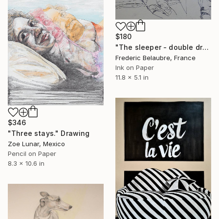
$180
"The sleeper - double drawing" Drawing
Frederic Belaubre, France
Ink on Paper
11.8 x 5.1 in
$346
"Three stays." Drawing
Zoe Lunar, Mexico
Pencil on Paper
8.3 x 10.6 in