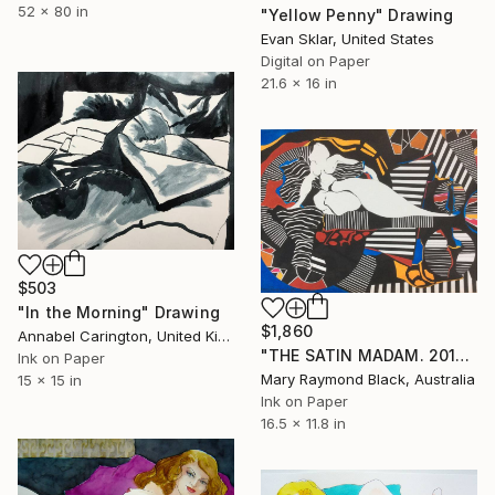
52 x 80 in
"Yellow Penny" Drawing
Evan Sklar, United States
Digital on Paper
21.6 x 16 in
$503
"In the Morning" Drawing
$1,860
Annabel Carington, United Kingdom
"THE SATIN MADAM. 2014." Drawing
Ink on Paper
Mary Raymond Black, Australia
15 x 15 in
Ink on Paper
16.5 x 11.8 in