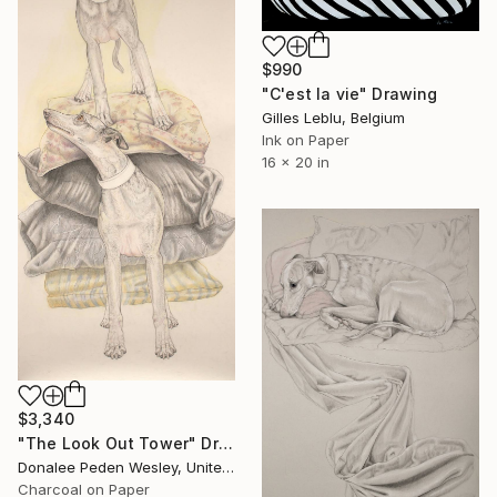
$990
"C'est la vie" Drawing
Gilles Leblu, Belgium
Ink on Paper
16 x 20 in
$3,340
"The Look Out Tower" Drawing
Donalee Peden Wesley, United States
Charcoal on Paper