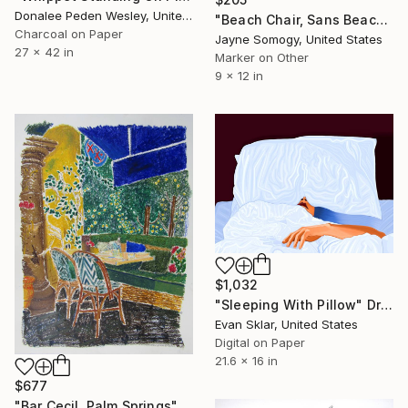
Donalee Peden Wesley, United States
"Beach Chair, Sans Beach" Drawing
Charcoal on Paper
Jayne Somogy, United States
27 x 42 in
Marker on Other
9 x 12 in
$1,032
"Sleeping With Pillow" Drawing
Evan Sklar, United States
Digital on Paper
21.6 x 16 in
$677
"Bar Cecil, Palm Springs" Drawing