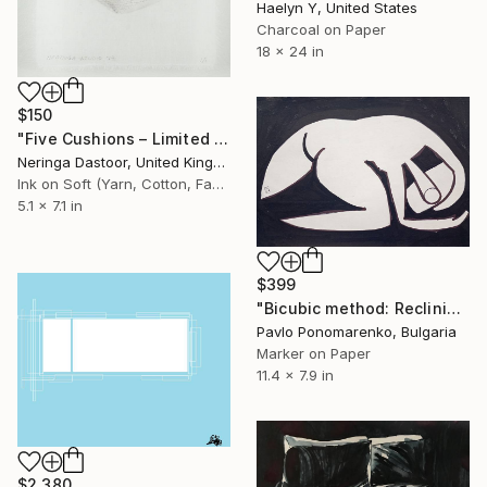
Haelyn Y, United States
Charcoal on Paper
18 x 24 in
$150
"Five Cushions – Limited edition of 1" Drawing
Neringa Dastoor, United Kingdom
Ink on Soft (Yarn, Cotton, Fabric)
5.1 x 7.1 in
$399
"Bicubic method: Reclining nude with pillow" Drawing
Pavlo Ponomarenko, Bulgaria
Marker on Paper
11.4 x 7.9 in
$2,380