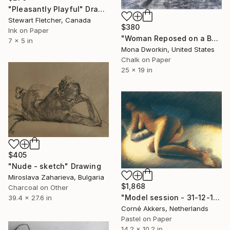
"Pleasantly Playful" Drawing
Stewart Fletcher, Canada
$380
Ink on Paper
"Woman Reposed on a Bed of White with Blue Pillow" Drawing
7 x 5 in
Mona Dworkin, United States
Chalk on Paper
25 x 19 in
$405
"Nude - sketch" Drawing
Miroslava Zaharieva, Bulgaria
$1,868
Charcoal on Other
"Model session - 31-12-19" Drawing
39.4 x 27.6 in
Corné Akkers, Netherlands
Pastel on Paper
14.2 x 10.2 in