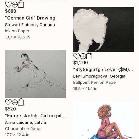
$683
"German Girl" Drawing
Stewart Fletcher, Canada
Ink on Paper
13.7 x 10.5 in
$1,200
"8ty89giufg / Lover {$M}" Drawing
Leni Smoragdova, Georgia
Ballpoint Pen on Paper
16.5 x 11.4 in
$520
"Figure sketch. Girl on pillows. Charcoal and conte" Drawing
Anna Laicane, Latvia
Charcoal on Paper
17.7 x 12.4 in