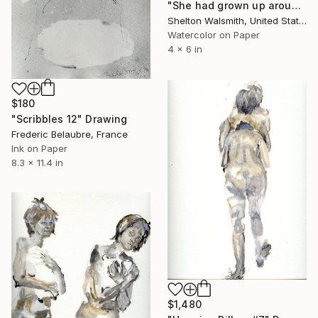
"She had grown up around geese. Now the downy pillow on which she dreamt prompted mad scribbling yo." Drawing
Shelton Walsmith, United States
Watercolor on Paper
4 x 6 in
$180
"Scribbles 12" Drawing
Frederic Belaubre, France
Ink on Paper
8.3 x 11.4 in
$1,480