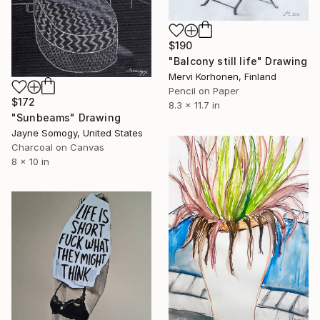
$190
"Balcony still life" Drawing
Mervi Korhonen, Finland
Pencil on Paper
$172
8.3 x 11.7 in
"Sunbeams" Drawing
Jayne Somogy, United States
Charcoal on Canvas
8 x 10 in