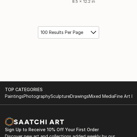
8.5 x 12.2 in
100 Results Per Page
TOP CATEGORIES
Paintings
Photography
Sculpture
Drawings
Mixed Media
Fine Art Pr
Sign Up to Receive 10% Off Your First Order
Discover new art and collections added weekly by our