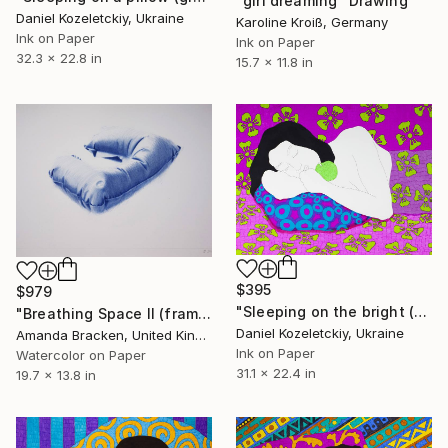
"girl dreaming" Drawing
Daniel Kozeletckiy, Ukraine
Karoline Kroiß, Germany
Ink on Paper
Ink on Paper
32.3 x 22.8 in
15.7 x 11.8 in
$395
$979
"Sleeping on the bright (graphic version)" Drawing
"Breathing Space II (framed)" Drawing
Daniel Kozeletckiy, Ukraine
Amanda Bracken, United Kingdom
Ink on Paper
Watercolor on Paper
31.1 x 22.4 in
19.7 x 13.8 in