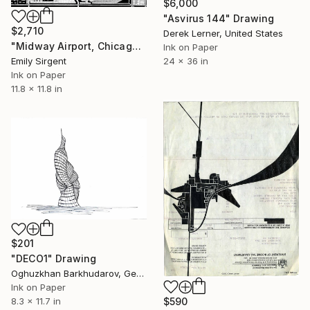
$6,000
"Asvirus 144" Drawing
$2,710
Derek Lerner, United States
"Midway Airport, Chicago" Drawing
Ink on Paper
Emily Sirgent
24 x 36 in
Ink on Paper
11.8 x 11.8 in
$201
"DECO1" Drawing
Oghuzkhan Barkhudarov, Germany
Ink on Paper
$590
8.3 x 11.7 in