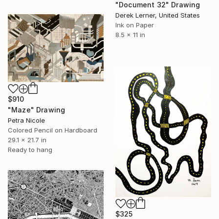
"Document 32" Drawing
Derek Lerner, United States
Ink on Paper
8.5 x 11 in
$910
"Maze" Drawing
Petra Nicole
Colored Pencil on Hardboard
29.1 x 21.7 in
Ready to hang
$325