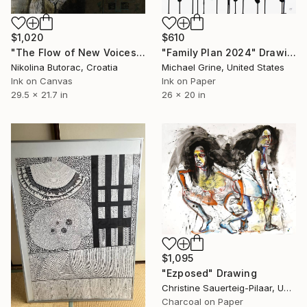
$1,020
$610
"The Flow of New Voices 3" Drawing
"Family Plan 2024" Drawing
Nikolina Butorac, Croatia
Michael Grine, United States
Ink on Canvas
Ink on Paper
29.5 x 21.7 in
26 x 20 in
$1,095
"Ezposed" Drawing
Christine Sauerteig-Pilaar, United States
Charcoal on Paper