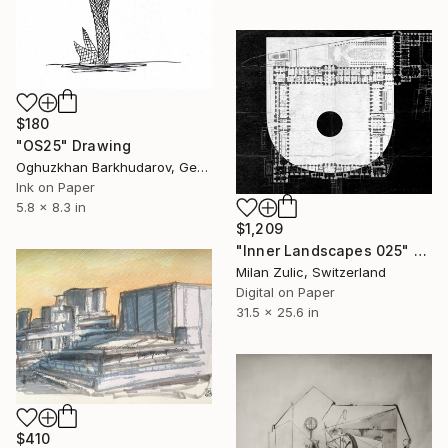
$180
"OS25" Drawing
Oghuzkhan Barkhudarov, Germany
Ink on Paper
5.8 x 8.3 in
$1,209
"Inner Landscapes 025" Drawing
Milan Zulic, Switzerland
Digital on Paper
31.5 x 25.6 in
$410