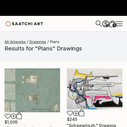
0
+
All Artworks
Drawings
Plans
Results for "Plans" Drawings
$245
$1,005
"Schematisch." Drawing