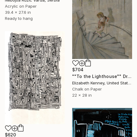
Nebojsa Ruzic Varda, Serbia
Acrylic on Paper
39.4 x 27.6 in
Ready to hang
$704
""To the Lighthouse"" Drawing
Elizabeth Kenney, United States
Chalk on Paper
22 x 28 in
$620