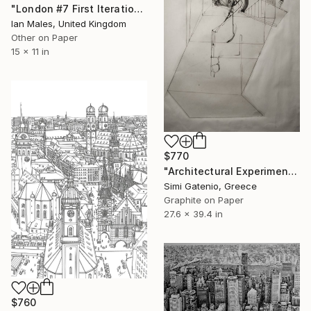
"London #7 First Iteration" Drawing
Ian Males, United Kingdom
Other on Paper
15 x 11 in
$770
"Architectural Experiment: Visionary Structure" Drawing
Simi Gatenio, Greece
Graphite on Paper
27.6 x 39.4 in
$760