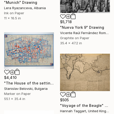
"Munich" Drawing
Lera Ryazanceva, Albania
Ink on Paper
11 x 16.5 in
$5,718
"Nueva York 9" Drawing
Vicente Raúl Fernández Román, Spain
Graphite on Paper
35.4 x 47.2 in
$4,410
"The House of the settin sun 2" Drawing
Stanislav Belovski, Bulgaria
Marker on Paper
55.1 x 35.4 in
$505
"Voyage of the Beagle" Drawing
Hannah Taggart, United Kingdom