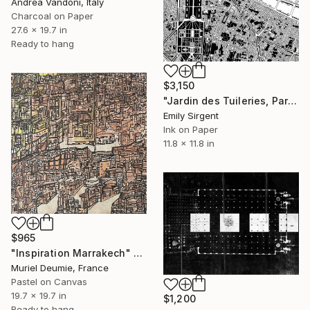
Andrea Vandoni, Italy
Charcoal on Paper
27.6 x 19.7 in
Ready to hang
$3,150
"Jardin des Tuileries, Paris" Drawing
Emily Sirgent
Ink on Paper
11.8 x 11.8 in
$965
"Inspiration Marrakech" Drawing
Muriel Deumie, France
Pastel on Canvas
19.7 x 19.7 in
$1,200
Ready to hang