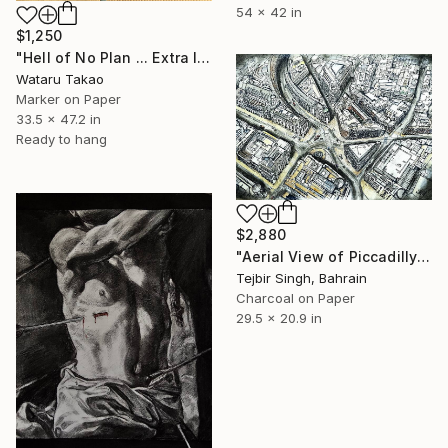
54 x 42 in
$1,250
"Hell of No Plan ... Extra large" Drawing
Wataru Takao
Marker on Paper
33.5 x 47.2 in
Ready to hang
$2,880
"Aerial View of Piccadilly and Regent Street." Drawing
Tejbir Singh, Bahrain
Charcoal on Paper
29.5 x 20.9 in