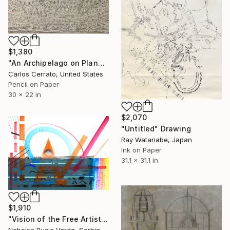
$1,380
"An Archipelago on Planet Nortzibult (122)" Drawing
Carlos Cerrato, United States
Pencil on Paper
30 x 22 in
$2,070
"Untitled" Drawing
Ray Watanabe, Japan
Ink on Paper
31.1 x 31.1 in
$1,910
"Vision of the Free Artist" Drawing