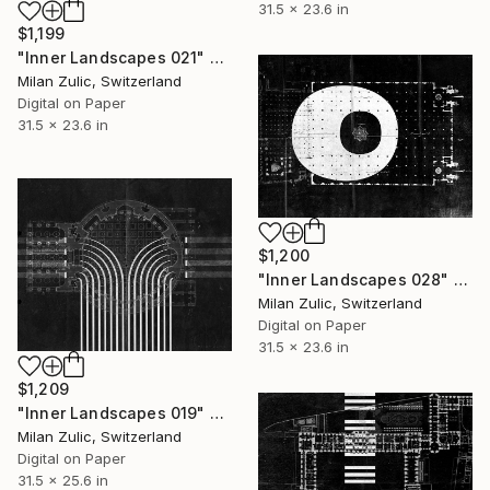
31.5 x 23.6 in
$1,199
"Inner Landscapes 021" Drawing
Milan Zulic, Switzerland
Digital on Paper
31.5 x 23.6 in
$1,200
"Inner Landscapes 028" Drawing
Milan Zulic, Switzerland
Digital on Paper
31.5 x 23.6 in
$1,209
"Inner Landscapes 019" Drawing
Milan Zulic, Switzerland
Digital on Paper
31.5 x 25.6 in