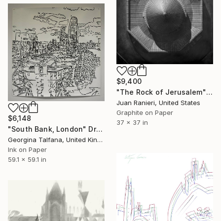
$9,400
"The Rock of Jerusalem" Drawing
Juan Ranieri, United States
Graphite on Paper
$6,148
37 x 37 in
"South Bank, London" Drawing
Georgina Talfana, United Kingdom
Ink on Paper
59.1 x 59.1 in