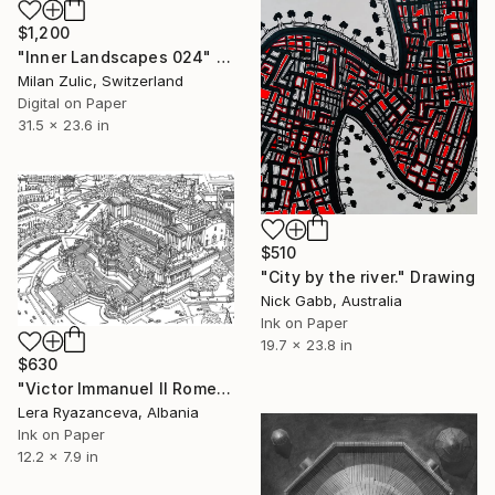
$1,200
"Inner Landscapes 024" Drawing
Milan Zulic, Switzerland
Digital on Paper
31.5 x 23.6 in
$510
"City by the river." Drawing
Nick Gabb, Australia
Ink on Paper
19.7 x 23.8 in
$630
"Victor Immanuel II Rome" Drawing
Lera Ryazanceva, Albania
Ink on Paper
12.2 x 7.9 in