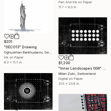
Pen And Ink on Paper
11.7 x 8.3 in
$201
"DECO13" Drawing
Oghuzkhan Barkhudarov, Germany
Ink on Paper
8.3 x 11.7 in
$1,200
"Inner Landscapes 006" Drawing
Milan Zulic, Switzerland
Digital on Paper
31.5 x 23.6 in