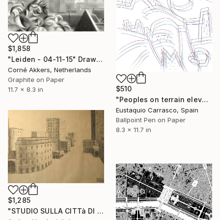
$1,858
"Leiden - 04-11-15" Drawing
Corné Akkers, Netherlands
Graphite on Paper
$510
11.7 x 8.3 in
"Peoples on terrain elevations" Drawing
Eustaquio Carrasco, Spain
Ballpoint Pen on Paper
8.3 x 11.7 in
$1,285
"STUDIO SULLA CITTà DI GENOVA" Drawing