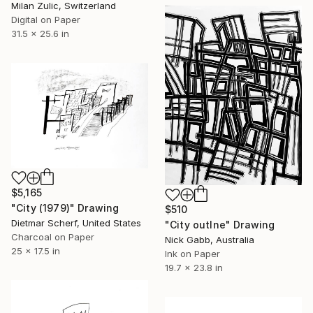
Milan Zulic, Switzerland
Digital on Paper
31.5 x 25.6 in
$5,165
"City (1979)" Drawing
$510
Dietmar Scherf, United States
"City outlne" Drawing
Charcoal on Paper
Nick Gabb, Australia
25 x 17.5 in
Ink on Paper
19.7 x 23.8 in