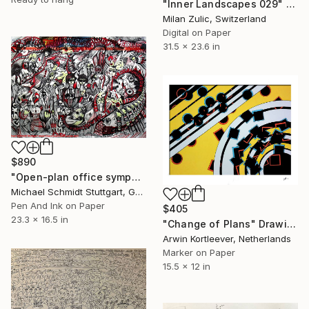
"Inner Landscapes 029" Drawing
Milan Zulic, Switzerland
Digital on Paper
31.5 x 23.6 in
$890
"Open-plan office symphony / Großraumsinfonie" Drawing
Michael Schmidt Stuttgart, Germany
Pen And Ink on Paper
$405
23.3 x 16.5 in
"Change of Plans" Drawing
Arwin Kortleever, Netherlands
Marker on Paper
15.5 x 12 in