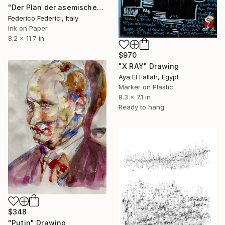
"Der Plan der asemischen Stadt n.1" Drawing
Federico Federici, Italy
Ink on Paper
8.2 x 11.7 in
$970
"X RAY" Drawing
Aya El Fallah, Egypt
Marker on Plastic
8.3 x 7.1 in
Ready to hang
$348
"Putin" Drawing