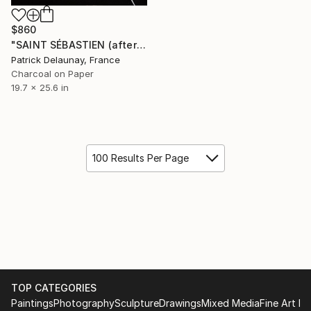
$860
"SAINT SÉBASTIEN (after Mattia Preti)" Drawing
Patrick Delaunay, France
Charcoal on Paper
19.7 x 25.6 in
100 Results Per Page
TOP CATEGORIES
Paintings
Photography
Sculpture
Drawings
Mixed Media
Fine Art Pr