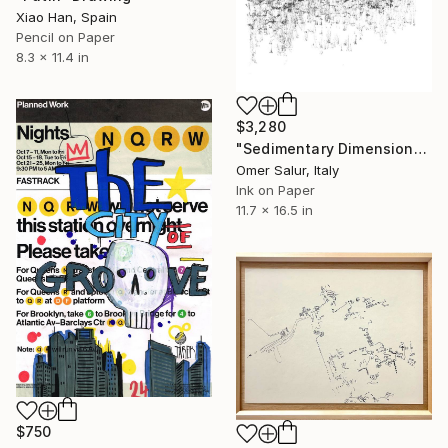
Xiao Han, Spain
Pencil on Paper
8.3 x 11.4 in
$3,280
"Sedimentary Dimensions | plan + section" Drawing
Omer Salur, Italy
Ink on Paper
11.7 x 16.5 in
$750