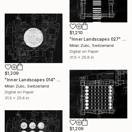
$1,210
"Inner Landscapes 027" Drawing
Milan Zulic, Switzerland
Digital on Paper
31.5 x 25.6 in
$1,209
"Inner Landscapes 014" Drawing
Milan Zulic, Switzerland
Digital on Paper
31.5 x 25.6 in
$1,209