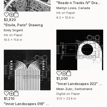
"Roads n Tracks IV" Drawing
Marilyn Lowe, Canada
Ink on Paper
8.3 x 10.9 in
$2,820
"Etoile, Paris" Drawing
Emily Sirgent
Ink on Paper
16.5 x 11.8 in
$1,200
"Inner Landscapes 022" Drawing
Milan Zulic, Switzerland
Digital on Paper
31.5 x 23.6 in
$1,210
"Inner Landscapes 016" Drawing