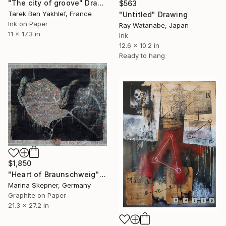
"The city of groove" Drawing
$563
Tarek Ben Yakhlef, France
"Untitled" Drawing
Ink on Paper
Ray Watanabe, Japan
11 x 17.3 in
Ink
12.6 x 10.2 in
Ready to hang
$1,850
"Heart of Braunschweig" Drawing
Marina Skepner, Germany
Graphite on Paper
21.3 x 27.2 in