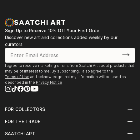
Sign Up to Receive 10% Off Your First Order
Discover new art and collections added weekly by our
curators.
I agree to receive marketing emails from Saatchi Art about products that
may be of interest to me. By subscribing, I also agree to the
Terms of Use
and acknowledge that my information will be used as
described in the
Privacy Notice
FOR COLLECTORS
Art Advisory
FOR THE TRADE
Help Center
About
Returns
SAATCHI ART
Trade Program
Commissions