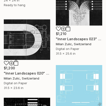
24 x 24 in
Ready to hang
$1,210
"Inner Landscapes 023" Drawing
Milan Zulic, Switzerland
Digital on Paper
31.5 x 25.6 in
$1,200
"Inner Landscapes 020" Drawing
Milan Zulic, Switzerland
Digital on Paper
31.5 x 23.6 in