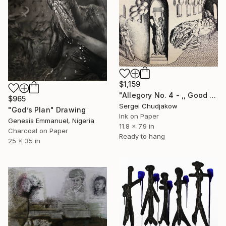
$1,159
"Allegory No. 4 - ,, Good plans,," Drawing
$965
Sergei Chudjakow
"God’s Plan" Drawing
Ink on Paper
Genesis Emmanuel, Nigeria
11.8 x 7.9 in
Charcoal on Paper
Ready to hang
25 x 35 in