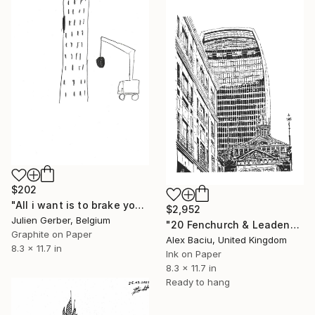
$202
"All i want is to brake your walls" Drawing
$2,952
Julien Gerber, Belgium
"20 Fenchurch & Leadenhall Market" Drawing
Graphite on Paper
Alex Baciu, United Kingdom
8.3 x 11.7 in
Ink on Paper
8.3 x 11.7 in
Ready to hang