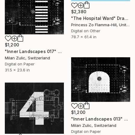
$2,380
"The Hospital Ward" Drawing
Princess Zo Flamma-Hill, United Kingdom
Digital on Other
78.7 x 61.4 in
$1,200
"Inner Landscapes 017" Drawing
Milan Zulic, Switzerland
Digital on Paper
31.5 x 23.6 in
$1,200
"Inner Landscapes 013" Drawing
Milan Zulic, Switzerland
Digital on Paper