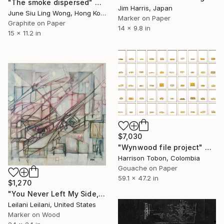
"The smoke dispersed" Drawing
Jim Harris, Japan
June Siu Ling Wong, Hong Kong
Marker on Paper
Graphite on Paper
14 x 9.8 in
15 x 11.2 in
$7,030
"Wynwood file project" Drawing
Harrison Tobon, Colombia
Gouache on Paper
59.1 x 47.2 in
$1,270
"You Never Left My Side, Did You?" Drawing
Leilani Leilani, United States
Marker on Wood