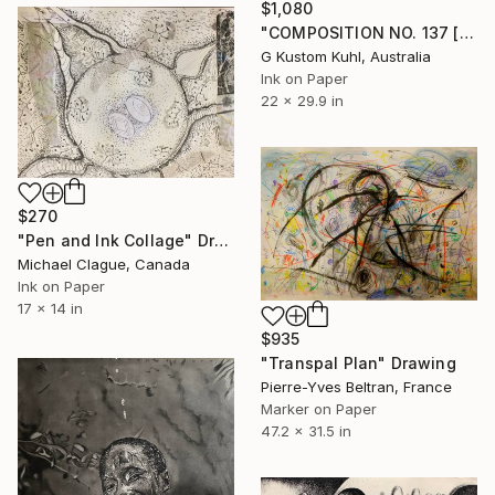
$1,080
"COMPOSITION NO. 137 [ PLAN A ] 2017" Drawing
G Kustom Kuhl, Australia
Ink on Paper
22 x 29.9 in
$270
"Pen and Ink Collage" Drawing
Michael Clague, Canada
Ink on Paper
17 x 14 in
$935
"Transpal Plan" Drawing
Pierre-Yves Beltran, France
Marker on Paper
47.2 x 31.5 in