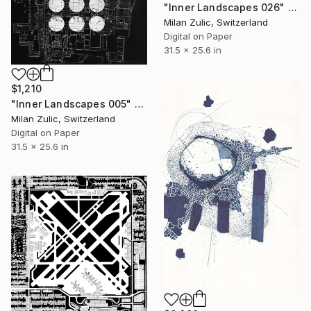
"Inner Landscapes 026" Drawing
Milan Zulic, Switzerland
Digital on Paper
31.5 x 25.6 in
$1,210
"Inner Landscapes 005" Drawing
Milan Zulic, Switzerland
Digital on Paper
31.5 x 25.6 in