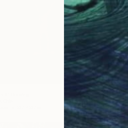
rk II" Drawing
, Chile
Paper
21.7 x 21.7 in