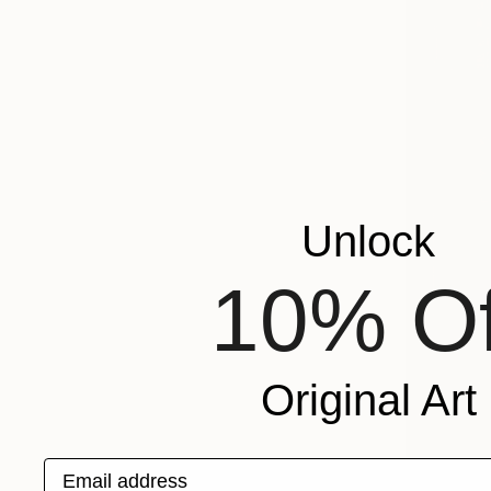
Unlock
10% Of
Original Art
Email address