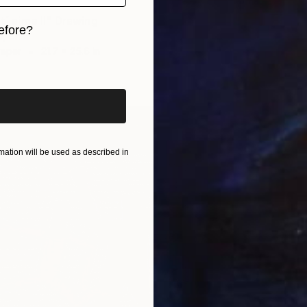
 t´ aime II" Drawing
$8,37
efore?
, Chile
"Madon
Paper
21.7 x 25.6 in
Andriel 
iginal art before?
Ink on P
ation will be used as described in