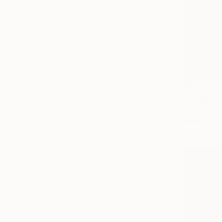
$640
"In the Pa
Andres Valle
Marker on 