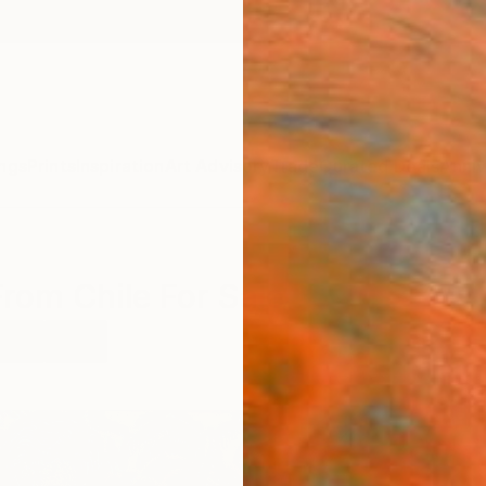
ngs
Prints
Inspiration
Art Advisory
Trade
Curated Deals
Anniv
From Chile For Sale
 Art
Chile