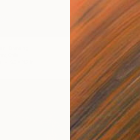
$15,71
er" Drawing
"Fertil
rax, Chile
Andriel 
r
8.3 x 11.7 in
Graphit