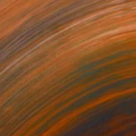
3
ity (4 February 2026)" Drawing
Tabrax, Chile
e on Paper
11.7 x 16.5 in