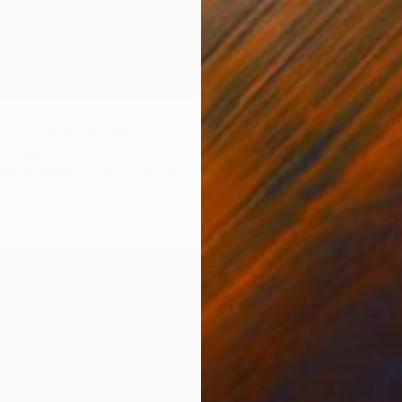
or the Reds" Drawing
$5,23
, Chile
"Phero
cil on Paper
43.3 x 30.3 in
Andriel 
Graphit