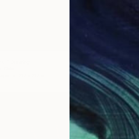
$640
rk I" Drawing
"El bai
, Chile
Andres V
Paper
21.7 x 21.7 in
Marker 