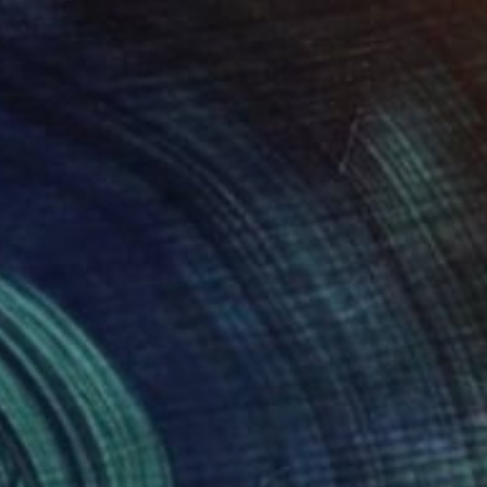
le" Drawing
alle, Chile
on Paper
21.7 x 21.7 in