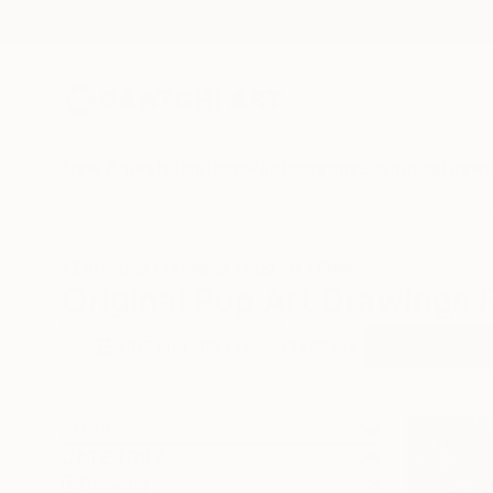
New Arrivals
Paintings
Photography
Sculpture
Drawi
All Artworks
Drawings
Pop Art
Chile
Original Pop Art Drawings 
HIDE FILTERS
(3)
Drawing
Pop
CLEAR ALL
SORT
CATEGORY
Drawing