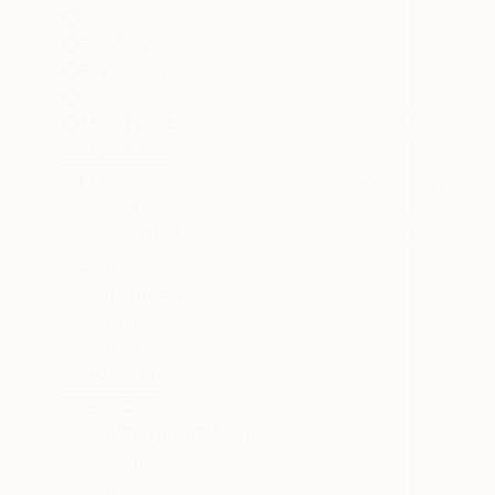
All
Painting
Photography
Sculpture
Mixed Media
SHOW MORE
STYLE
Pop Art
Conceptual
Surrealism
Romanticism
Contemporary
Figurative
SHOW MORE
SUBJECT
Pop Culture/Celebrity
Still Life
Erotic