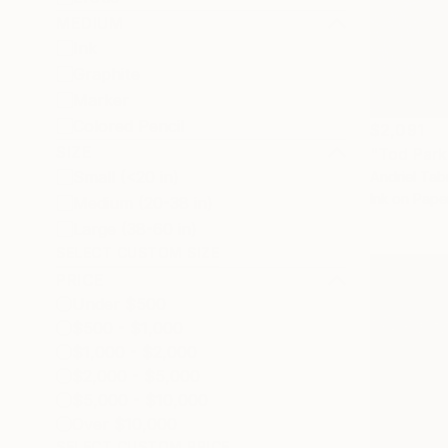
MEDIUM
Ink
Graphite
Marker
Colored Pencil
$2,091
SIZE
"Tod Park
Small (<20 in)
Andriel Tab
Ink on Pape
Medium (20-38 in)
Large (38-60 in)
SELECT CUSTOM SIZE
PRICE
Under $500
$500 - $1,000
$1,000 - $2,000
$2,000 - $5,000
$5,000 - $10,000
Over $10,000
SELECT CUSTOM PRICE