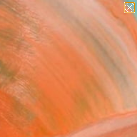
paintings
Search for
abstracts
+
0
figurative art
landscapes
ersary Picks
wall sculpture
artist name
anything
paintings