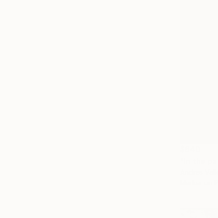
$640
"In the pa
Andres Valle
Marker on 