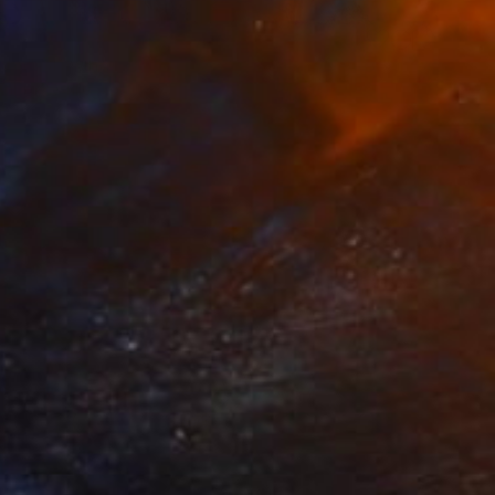
8
na" Drawing
Tabrax, Chile
aper
11.7 x 16.5 in