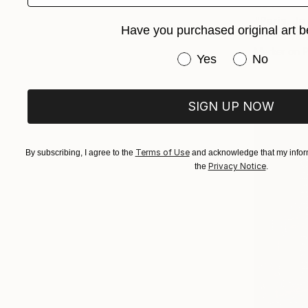
$640
"Paris, Je
Have you purchased original art b
Andres Valle
Marker on 
Have you purchased or
Yes
No
SIGN UP NOW
Terms of Use
By subscribing, I agree to the
and acknowledge that my inform
Privacy Notice
the
.