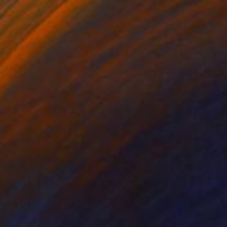
0
mones (5 May 2026)" Drawing
Tabrax, Chile
e on Paper
12.2 x 9.1 in