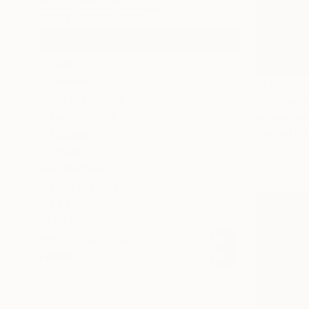
ARTIST COUNTRY
Chile
Greece
$1,619
United States
"Corner f
Netherlands
Andres Valle
Colored Pen
Ukraine
Brazil
SHOW MORE
ORIENTATION
MATERIAL
COLOR
READY TO HANG
FRAMED