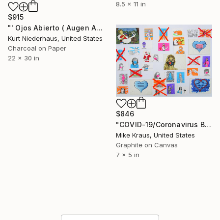
8.5 x 11 in
$915
"' Ojos Abierto ( Augen Auf ) '" Drawing
Kurt Niederhaus, United States
Charcoal on Paper
22 x 30 in
$846
"COVID-19/Coronavirus Box Set (ARTIST SERIES) by Mike Kraus" Drawing
Mike Kraus, United States
Graphite on Canvas
7 x 5 in