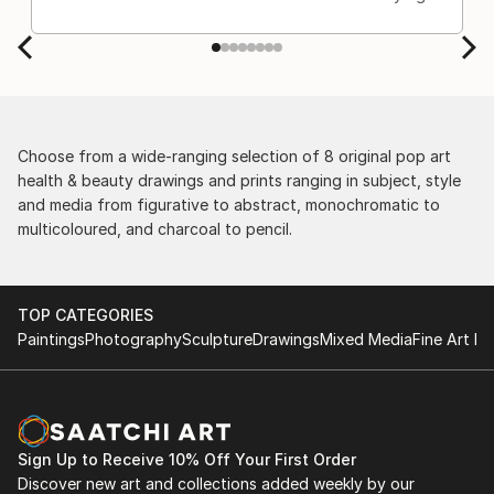
Choose from a wide-ranging selection of 8 original pop art
health & beauty drawings and prints ranging in subject, style
and media from figurative to abstract, monochromatic to
multicoloured, and charcoal to pencil.
TOP CATEGORIES
Paintings
Photography
Sculpture
Drawings
Mixed Media
Fine Art Pr
Sign Up to Receive 10% Off Your First Order
Discover new art and collections added weekly by our