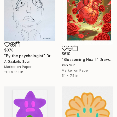
$378
$610
"By the psychologist" Drawing
"Blossoming Heart" Drawing
A Gazkob, Spain
Xsh Sun
Marker on Paper
Marker on Paper
11.8 x 16.1 in
5.1 x 7.5 in