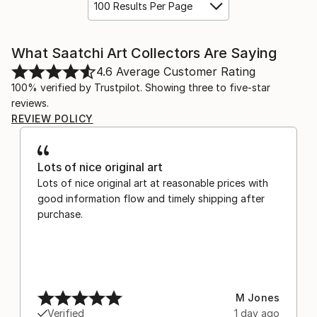
100 Results Per Page
What Saatchi Art Collectors Are Saying
4.6
Average Customer Rating
100% verified by Trustpilot. Showing three to five-star
reviews.
REVIEW POLICY
Lots of nice original art
Lots of nice original art at reasonable prices with
good information flow and timely shipping after
purchase.
M Jones
Verified
1 day ago