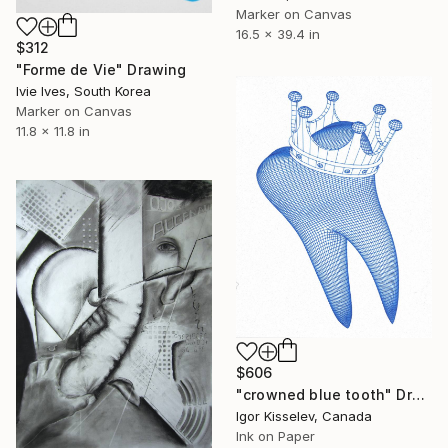
Marker on Canvas
16.5 x 39.4 in
$312
"Forme de Vie" Drawing
Ivie Ives, South Korea
Marker on Canvas
11.8 x 11.8 in
$606
"crowned blue tooth" Drawing
Igor Kisselev, Canada
Ink on Paper