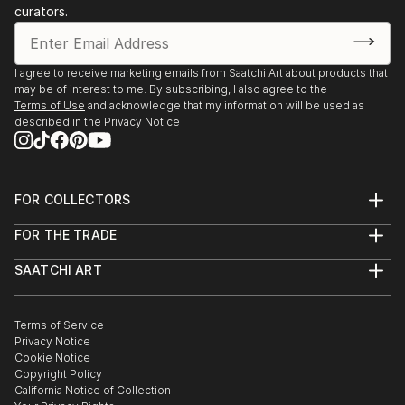
curators.
I agree to receive marketing emails from Saatchi Art about products that
may be of interest to me. By subscribing, I also agree to the
Terms of Use
and acknowledge that my information will be used as
described in the
Privacy Notice
FOR COLLECTORS
Art Advisory
FOR THE TRADE
Help Center
About
Returns
SAATCHI ART
Trade Program
Commissions
About
Hospitality
Curated Collections
Saatchi Art Stories
Commercial
How to Buy Art
The Other Art Fair
Terms of Service
Healthcare
Gift Card
Privacy Notice
Sell on Saatchi Art
Multi Family & Residential
Cookie Notice
Affiliate Program
Contact Art Consultant
Copyright Policy
Careers
California Notice of Collection
Contact Support