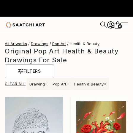
0
+
All Artworks
Drawings
Pop Art
Health & Beauty
Original Pop Art Health & Beauty
Drawings For Sale
FILTERS
CLEAR ALL
Drawing
Pop Art
Health & Beauty