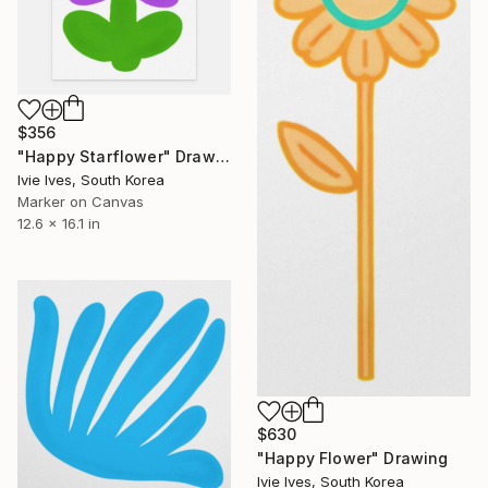
$356
"Happy Starflower" Drawing
Ivie Ives, South Korea
Marker on Canvas
12.6 x 16.1 in
$630
"Happy Flower" Drawing
Ivie Ives, South Korea