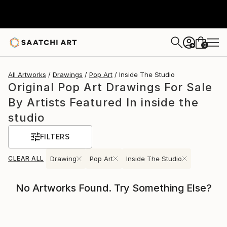
0
+
All Artworks
Drawings
Pop Art
Inside The Studio
Original Pop Art Drawings For Sale
By Artists Featured In inside the
studio
FILTERS
CLEAR ALL
Drawing
Pop Art
Inside The Studio
No Artworks Found. Try Something Else?