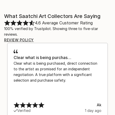
What Saatchi Art Collectors Are Saying
4.6
Average Customer Rating
100% verified by Trustpilot. Showing three to five-star
reviews.
REVIEW POLICY
Clear what is being purchas…
Clear what is being purchased, direct connection
to the artist as promised for an independent
negotiation. A true platform with a significant
selection and purchase safety.
Ak
Verified
1 day ago