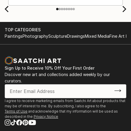
TOP CATEGORIES
Paintings
Photography
Sculpture
Drawings
Mixed Media
Fine Art Pr
Sign Up to Receive 10% Off Your First Order
Discover new art and collections added weekly by our
curators.
I agree to receive marketing emails from Saatchi Art about products that
may be of interest to me. By subscribing, I also agree to the
Terms of Use
and acknowledge that my information will be used as
described in the
Privacy Notice