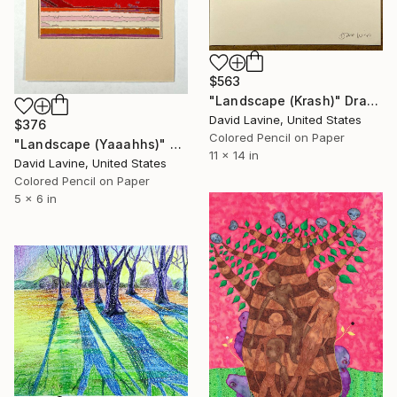
$563
"Landscape (Krash)" Drawing
David Lavine, United States
$376
Colored Pencil on Paper
"Landscape (Yaaahhs)" Drawing
11 x 14 in
David Lavine, United States
Colored Pencil on Paper
5 x 6 in