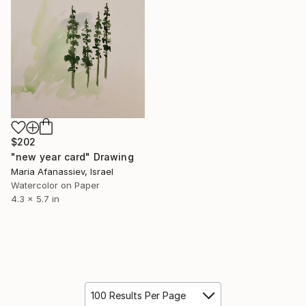
$202
"new year card" Drawing
Maria Afanassiev, Israel
Watercolor on Paper
4.3 x 5.7 in
100 Results Per Page