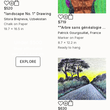
$520
"landscape No. 1" Drawing
Sitora Brejneva, Uzbekistan
$719
Chalk on Paper
""Arbre sans généalogie [Le troisième mois]" Drawing
19.7 x 16.5 in
Patrick Gourgouillat, France
Marker on Paper
Under $500
8.7 x 12.2 in
Ready to hang
Shop affordable
one-of-a-kind art.
EXPLORE
$630