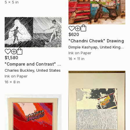
5 x 5 in
$620
"Chandni Chowk" Drawing
Dimple Kashyap, United Kingdom
Ink on Paper
$1,580
16 x 11 in
"Compare and Contrast" Drawing
Charles Buckley, United States
Ink on Paper
16 x 8 in