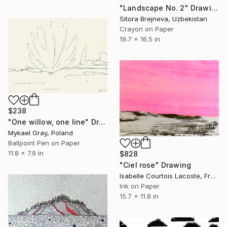
"Landscape No. 2" Drawing
Sitora Brejneva, Uzbekistan
Crayon on Paper
19.7 x 16.5 in
$238
"One willow, one line" Drawing
Mykael Gray, Poland
Ballpoint Pen on Paper
11.8 x 7.9 in
$828
"Ciel rose" Drawing
Isabelle Courtois Lacoste, France
Ink on Paper
15.7 x 11.8 in