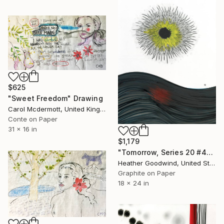
$625
"Sweet Freedom" Drawing
Carol Mcdermott, United Kingdom
Conte on Paper
31 x 16 in
$1,179
"Tomorrow, Series 20 #44" Drawing
Heather Goodwind, United States
Graphite on Paper
18 x 24 in