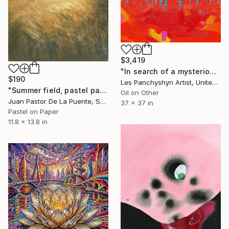
$3,419
"In search of a mysterious lagoon" Drawing
$190
Les Panchyshyn Artist, United States
"Summer field, pastel paintng,nature,tree,sunset,art decor.drawing" Drawing
Oil on Other
Juan Pastor De La Puente, Spain
37 x 37 in
Pastel on Paper
11.8 x 13.8 in