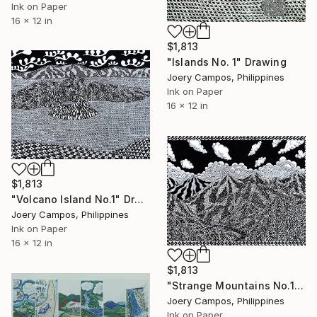
Ink on Paper
16 x 12 in
$1,813
"Islands No. 1" Drawing
Joery Campos, Philippines
Ink on Paper
16 x 12 in
$1,813
"Volcano Island No.1" Drawing
Joery Campos, Philippines
Ink on Paper
16 x 12 in
$1,813
"Strange Mountains No.1" Drawing
Joery Campos, Philippines
Ink on Paper