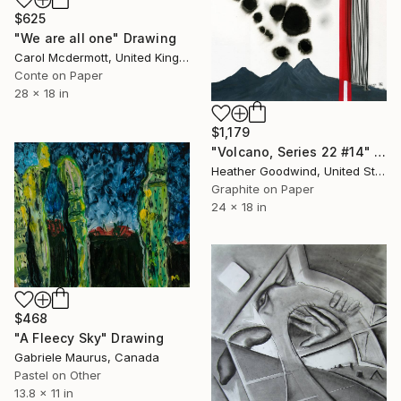
$625
"We are all one" Drawing
Carol Mcdermott, United Kingdom
Conte on Paper
28 x 18 in
$1,179
"Volcano, Series 22 #14" Drawing
Heather Goodwind, United States
Graphite on Paper
24 x 18 in
$468
"A Fleecy Sky" Drawing
Gabriele Maurus, Canada
Pastel on Other
13.8 x 11 in