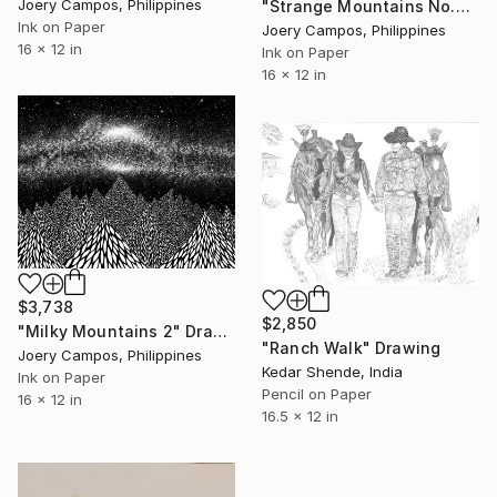
Joery Campos, Philippines
"Strange Mountains No.2" Drawing
Ink on Paper
Joery Campos, Philippines
16 x 12 in
Ink on Paper
16 x 12 in
$3,738
$2,850
"Milky Mountains 2" Drawing
"Ranch Walk" Drawing
Joery Campos, Philippines
Kedar Shende, India
Ink on Paper
Pencil on Paper
16 x 12 in
16.5 x 12 in