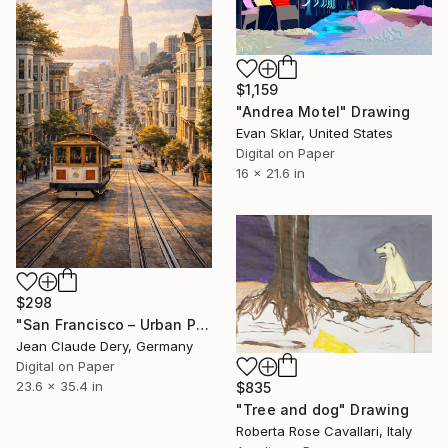
$1,159
"Andrea Motel" Drawing
Evan Sklar, United States
Digital on Paper
16 x 21.6 in
$298
"San Francisco – Urban Perspective" Drawing
Jean Claude Dery, Germany
Digital on Paper
23.6 x 35.4 in
$835
"Tree and dog" Drawing
Roberta Rose Cavallari, Italy