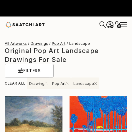
0
+
All Artworks
Drawings
Pop Art
Landscape
Original Pop Art Landscape
Drawings For Sale
FILTERS
CLEAR ALL
Drawing
Pop Art
Landscape