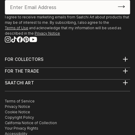
I agree to receive marketing emails from Saatchi Art about products that
may be of interest to me. By subscribing, I also agree to the
Terms of Use
and acknowledge that my information will be used as
described in the
Privacy Notice
FOR COLLECTORS
Art Advisory
FOR THE TRADE
Help Center
About
Returns
SAATCHI ART
Trade Program
Commissions
About
Hospitality
Curated Collections
Saatchi Art Stories
Commercial
How to Buy Art
The Other Art Fair
Terms of Service
Healthcare
Gift Card
Privacy Notice
Sell on Saatchi Art
Multi Family & Residential
Cookie Notice
Affiliate Program
Contact Art Consultant
Copyright Policy
Careers
California Notice of Collection
Contact Support
Your Privacy Rights
Accessibility