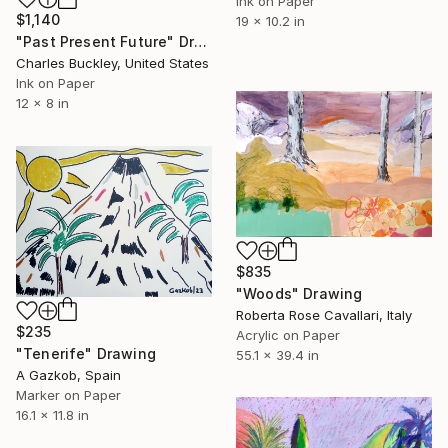
Ink on Paper
$1,140
19 x 10.2 in
"Past Present Future" Drawing
Charles Buckley, United States
Ink on Paper
12 x 8 in
$835
"Woods" Drawing
Roberta Rose Cavallari, Italy
$235
Acrylic on Paper
"Tenerife" Drawing
55.1 x 39.4 in
A Gazkob, Spain
Marker on Paper
16.1 x 11.8 in