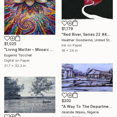
$1,179
"Red River, Series 22 #44" Drawing
Heather Goodwind, United States
$1,025
Ink on Paper
"Living Matter – Mosaic Lotus Reflection" Drawing
18 x 24 in
Eugenio Tocchet
Digital on Paper
21.7 x 32.3 in
$202
"A Way To The Department 03" Drawing
Akande Wasiu, Nigeria