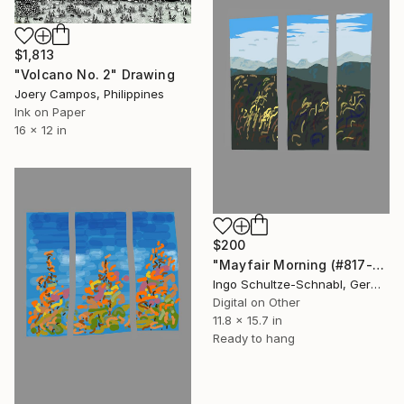
$1,813
"Volcano No. 2" Drawing
Joery Campos, Philippines
Ink on Paper
16 x 12 in
$200
"Mayfair Morning (#817-3-b2, 1/10)" Drawing
Ingo Schultze-Schnabl, Germany
Digital on Other
11.8 x 15.7 in
Ready to hang