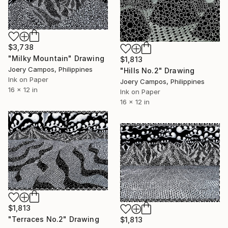
$3,738
"Milky Mountain" Drawing
$1,813
Joery Campos, Philippines
"Hills No.2" Drawing
Ink on Paper
Joery Campos, Philippines
16 x 12 in
Ink on Paper
16 x 12 in
$1,813
"Terraces No.2" Drawing
$1,813