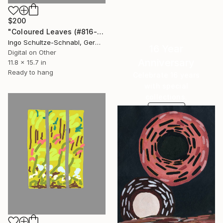
$200
"Coloured Leaves (#816-2-2, 1/10)" Drawing
Ingo Schultze-Schnabl, Germany
16 Year
Digital on Other
Anniversary
11.8 x 15.7 in
Ready to hang
Celebrate 16 years
with special
collections.
SHOP