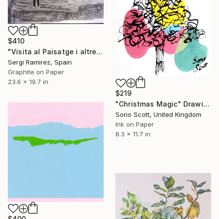
$410
"Visita al Paisatge i altres esdeveniment extraordinaris" Drawing
Sergi Ramirez, Spain
Graphite on Paper
23.6 x 19.7 in
$219
"Christmas Magic" Drawing
Sono Scott, United Kingdom
Ink on Paper
8.3 x 11.7 in
$400