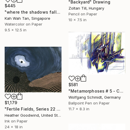
"Backyard" Drawing
$445
Zoltan Till, Hungary
"where the shadows fall" Drawing
Pencil on Paper
Kah Wah Tan, Singapore
10 x 7.5 in
Watercolor on Paper
9.5 x 12.5 in
$581
"Metamorphoses # 5 - Cut," Drawing
Wolfgang Schmidt, Germany
$1,179
Ballpoint Pen on Paper
"Fertile Fields, Series 22 #17" Drawing
11.7 x 8.3 in
Heather Goodwind, United States
Ink on Paper
24 x 18 in