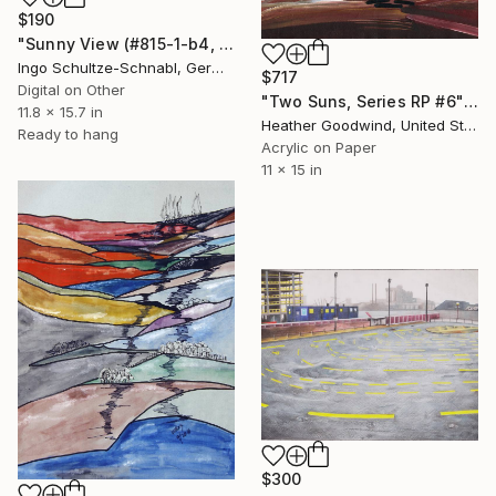
$190
"Sunny View (#815-1-b4, 1/10)" Drawing
Ingo Schultze-Schnabl, Germany
$717
Digital on Other
"Two Suns, Series RP #6" Drawing
11.8 x 15.7 in
Heather Goodwind, United States
Ready to hang
Acrylic on Paper
11 x 15 in
$300