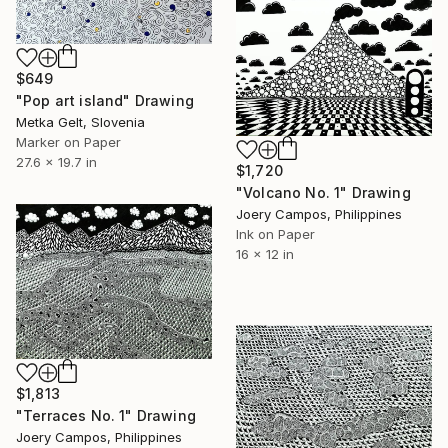
$649
"Pop art island" Drawing
Metka Gelt, Slovenia
Marker on Paper
27.6 x 19.7 in
$1,720
"Volcano No. 1" Drawing
Joery Campos, Philippines
Ink on Paper
16 x 12 in
$1,813
"Terraces No. 1" Drawing
Joery Campos, Philippines