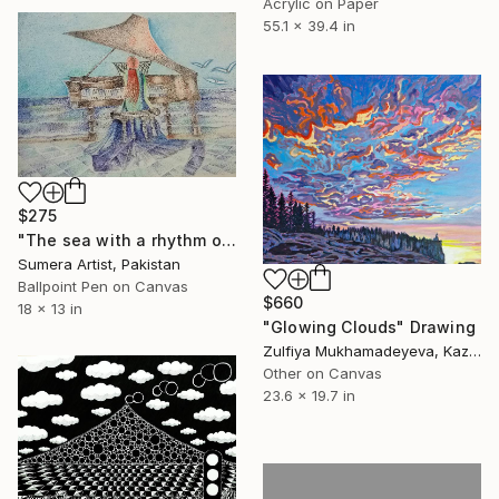
Acrylic on Paper
55.1 x 39.4 in
$275
"The sea with a rhythm of piano." Drawing
Sumera Artist, Pakistan
Ballpoint Pen on Canvas
$660
18 x 13 in
"Glowing Clouds" Drawing
Zulfiya Mukhamadeyeva, Kazakhstan
Other on Canvas
23.6 x 19.7 in