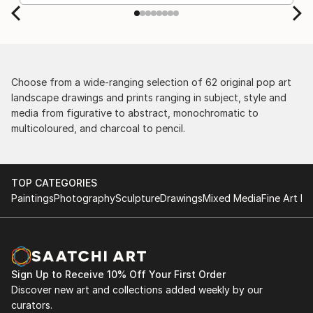
Choose from a wide-ranging selection of 62 original pop art
landscape drawings and prints ranging in subject, style and
media from figurative to abstract, monochromatic to
multicoloured, and charcoal to pencil.
TOP CATEGORIES
Paintings
Photography
Sculpture
Drawings
Mixed Media
Fine Art Pr
Sign Up to Receive 10% Off Your First Order
Discover new art and collections added weekly by our
curators.