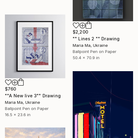
$2,200
"" Lines 2 "" Drawing
Maria Ma, Ukraine
Ballpoint Pen on Paper
50.4 x 70.9 in
$760
""A New live 3"" Drawing
Maria Ma, Ukraine
Ballpoint Pen on Paper
16.5 x 23.6 in