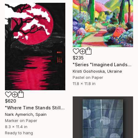
$235
"Series "Imagined Landscapes"" Drawing
Kristi Goshovska, Ukraine
Pastel on Paper
11.8 x 11.8 in
$620
"Where Time Stands Still" Drawing
Nark Aymerich, Spain
Marker on Paper
8.3 x 11.4 in
Ready to hang