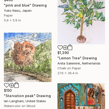
"pink and blue" Drawing
Yuko Nasu, Japan
Paper
5.9 x 5.9 in
$1,390
"Lemon Tree" Drawing
Anita Salemink, Netherlands
Chalk on Paper
27.6 x 39.4 in
$150
"Starvation peak" Drawing
Ian Langham, United States
Watercolor on Wood