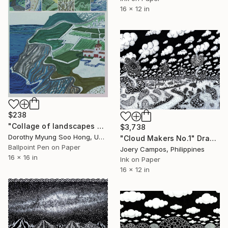
16 x 12 in
$238
"Collage of landscapes green & blue" Drawing
$3,738
Dorothy Myung Soo Hong, United States
"Cloud Makers No.1" Drawing
Ballpoint Pen on Paper
Joery Campos, Philippines
16 x 16 in
Ink on Paper
16 x 12 in