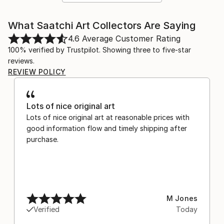
What Saatchi Art Collectors Are Saying
4.6
Average Customer Rating
100% verified by Trustpilot. Showing three to five-star
reviews.
REVIEW POLICY
Lots of nice original art
Lots of nice original art at reasonable prices with
good information flow and timely shipping after
purchase.
M Jones
Verified
Today