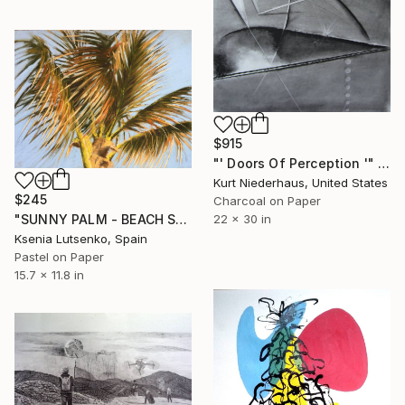
$915
"' Doors Of Perception '" Drawing
Kurt Niederhaus, United States
$245
Charcoal on Paper
22 x 30 in
"SUNNY PALM - BEACH SKY LANDSCAPE IMPRESSIONIST SOFT PASTEL DRAWING" Drawing
Ksenia Lutsenko, Spain
Pastel on Paper
15.7 x 11.8 in