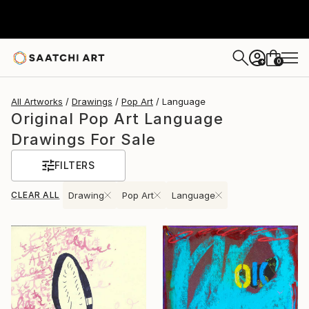
0
+
All Artworks
Drawings
Pop Art
Language
Original Pop Art Language
Drawings For Sale
FILTERS
CLEAR ALL
Drawing
Pop Art
Language