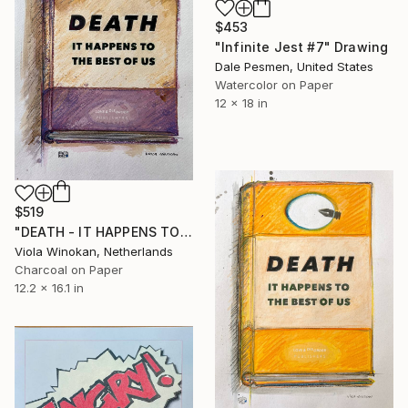
$453
"Infinite Jest #7" Drawing
Dale Pesmen, United States
Watercolor on Paper
12 x 18 in
$519
"DEATH - IT HAPPENS TO THE BEST OF US" Drawing
Viola Winokan, Netherlands
Charcoal on Paper
12.2 x 16.1 in