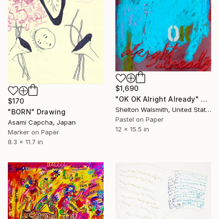
$1,690
"OK OK Alright Already" Drawing
$170
Shelton Walsmith, United States
"BORN" Drawing
Pastel on Paper
Asami Capcha, Japan
12 x 15.5 in
Marker on Paper
8.3 x 11.7 in