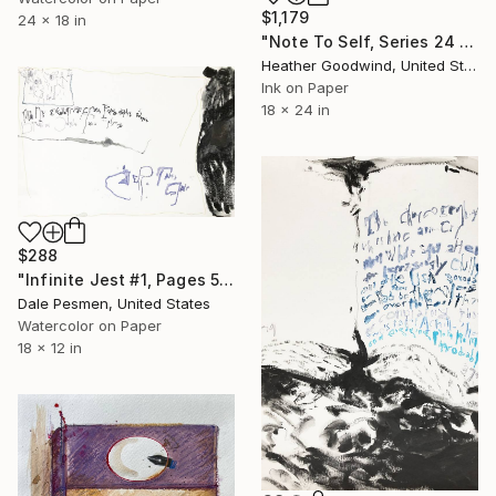
$1,179
24 x 18 in
"Note To Self, Series 24 #29" Drawing
Heather Goodwind, United States
Ink on Paper
18 x 24 in
$288
"Infinite Jest #1, Pages 518-519" Drawing
Dale Pesmen, United States
Watercolor on Paper
18 x 12 in