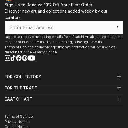
Sign Up to Receive 10% Off Your First Order
Discover new art and collections added weekly by our
curators.
I agree to receive marketing emails from Saatchi Art about products that
may be of interest to me. By subscribing, I also agree to the
Terms of Use
and acknowledge that my information will be used as
described in the
Privacy Notice
FOR COLLECTORS
Art Advisory
FOR THE TRADE
Help Center
About
Returns
SAATCHI ART
Trade Program
Commissions
About
Hospitality
Curated Collections
Saatchi Art Stories
Commercial
How to Buy Art
The Other Art Fair
Terms of Service
Healthcare
Gift Card
Privacy Notice
Sell on Saatchi Art
Multi Family & Residential
Cookie Notice
Affiliate Program