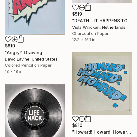
$519
"DEATH - IT HAPPENS TO THE BESTO OF US | Yellow Avenir" Drawing
Viola Winokan, Netherlands
Charcoal on Paper
12.2 x 16.1 in
$810
"Angry!" Drawing
David Lavine, United States
Colored Pencil on Paper
18 x 18 in
$810
"Howard! Howard! Howard!" Drawing