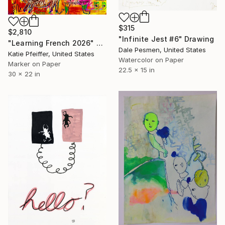
$315
$2,810
"Infinite Jest #6" Drawing
"Learning French 2026" Drawing
Dale Pesmen, United States
Katie Pfeiffer, United States
Watercolor on Paper
Marker on Paper
22.5 x 15 in
30 x 22 in