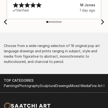
M Jones
Verified
1 day ago
Choose from a wide-ranging selection of 16 original pop art
language drawings and prints ranging in subject, style and
media from figurative to abstract, monochromatic to
multicoloured, and charcoal to pencil.
TOP CATEGORIES
Paintings
Photography
Sculpture
Drawings
Mixed Media
Fine Art Pr