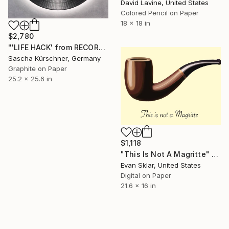
David Lavine, United States
Colored Pencil on Paper
18 x 18 in
$2,780
"'LIFE HACK' from RECORDINGS no.136" Drawing
Sascha Kürschner, Germany
Graphite on Paper
25.2 x 25.6 in
$1,118
"This Is Not A Magritte" Drawing
Evan Sklar, United States
Digital on Paper
21.6 x 16 in