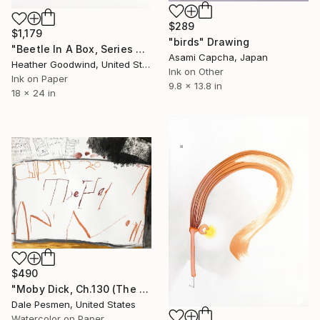
$289
$1,179
"birds" Drawing
"Beetle In A Box, Series 24 #7" Drawing
Asami Capcha, Japan
Heather Goodwind, United States
Ink on Other
Ink on Paper
9.8 x 13.8 in
18 x 24 in
$490
"Moby Dick, Ch.130 (The Hat)" Drawing
Dale Pesmen, United States
Watercolor on Paper