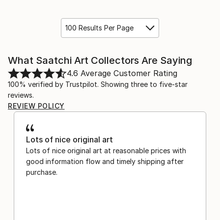
100 Results Per Page
What Saatchi Art Collectors Are Saying
4.6
Average Customer Rating
100% verified by Trustpilot. Showing three to five-star
reviews.
REVIEW POLICY
Lots of nice original art
Lots of nice original art at reasonable prices with
good information flow and timely shipping after
purchase.