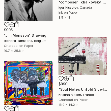
"composer Tchaikovsky, portrait" Drawing
Igor Kisselev, Canada
Ink on Paper
8.5 x 11 in
$905
"Jim Morisson" Drawing
Richard Hanssens, Belgium
Charcoal on Paper
19.7 x 25.6 in
$990
"Soul Notes Unfold Slowly Like Wine in Warmth" Drawing
Kristina Mallen, France
Charcoal on Paper
18.9 x 14.2 in