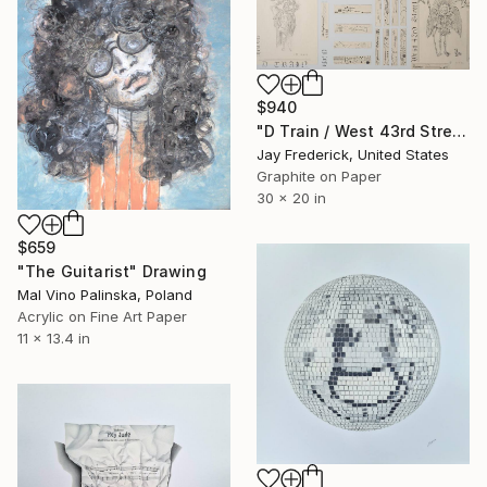
$940
"D Train / West 43rd Street (Graphic Music Score)" Drawing
Jay Frederick, United States
Graphite on Paper
30 x 20 in
$659
"The Guitarist" Drawing
Mal Vino Palinska, Poland
Acrylic on Fine Art Paper
11 x 13.4 in