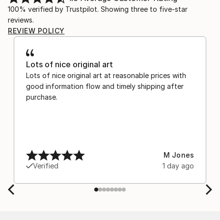
100% verified by Trustpilot. Showing three to five-star
reviews.
REVIEW POLICY
Lots of nice original art
Lots of nice original art at reasonable prices with
good information flow and timely shipping after
purchase.
M Jones
Verified
1 day ago