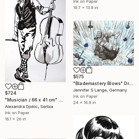
Ink on Paper
19.7 x 13.8 in
$575
"Blademastery Blows" Drawing
Jennifer S Lange, Germany
$724
Ink on Paper
"Musician / 66 x 41 cm" Drawing
24 x 16.9 in
Alexandra Djokic, Serbia
Ink on Paper
16.1 x 26 in