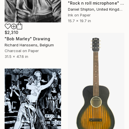
"Rock n roll microphone" Drawing
Daniel Shipton, United Kingdom
Ink on Paper
15.7 x 19.7 in
$2,310
"Bob Marley" Drawing
Richard Hanssens, Belgium
Charcoal on Paper
31.5 x 47.6 in