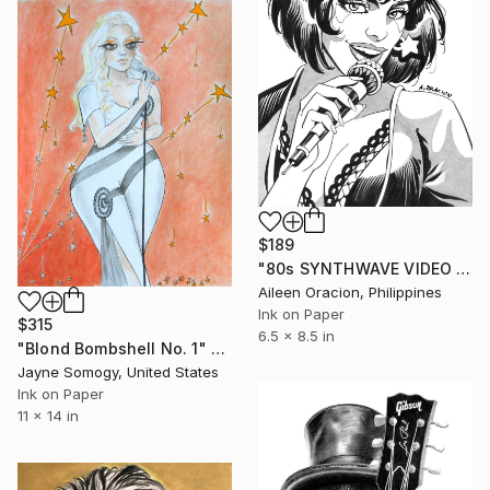
$189
"80s SYNTHWAVE VIDEO GIRL Pop Star Jem & The Holograms Pinup Portrait" Drawing
Aileen Oracion, Philippines
Ink on Paper
$315
6.5 x 8.5 in
"Blond Bombshell No. 1" Drawing
Jayne Somogy, United States
Ink on Paper
11 x 14 in