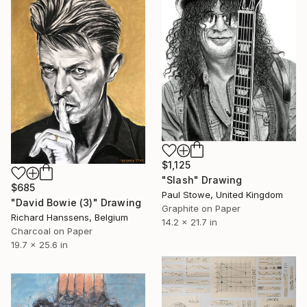
$1,125
"Slash" Drawing
$685
Paul Stowe, United Kingdom
"David Bowie (3)" Drawing
Graphite on Paper
Richard Hanssens, Belgium
14.2 x 21.7 in
Charcoal on Paper
19.7 x 25.6 in