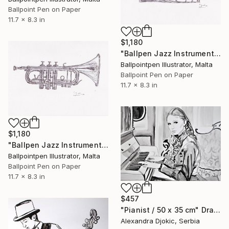
Ballpoint Pen on Paper
11.7 x 8.3 in
$1,180
"Ballpen Jazz Instrument 8" Drawing
Ballpointpen Illustrator, Malta
Ballpoint Pen on Paper
11.7 x 8.3 in
$1,180
"Ballpen Jazz Instrument 9" Drawing
Ballpointpen Illustrator, Malta
Ballpoint Pen on Paper
11.7 x 8.3 in
$457
"Pianist / 50 x 35 cm" Drawing
Alexandra Djokic, Serbia