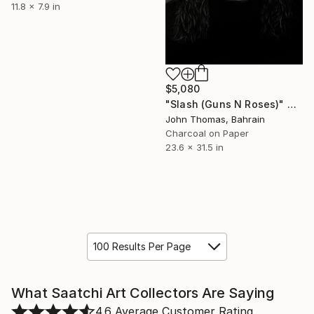
11.8 x 7.9 in
$5,080
"Slash (Guns N Roses)" Drawing
John Thomas, Bahrain
Charcoal on Paper
23.6 x 31.5 in
100 Results Per Page
What Saatchi Art Collectors Are Saying
4.6
Average Customer Rating