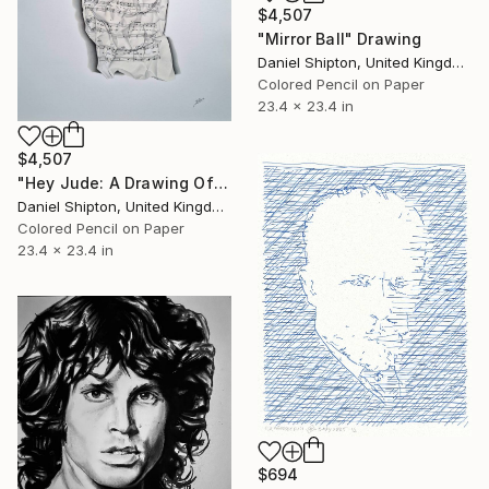
$4,507
"Mirror Ball" Drawing
Daniel Shipton, United Kingdom
Colored Pencil on Paper
23.4 x 23.4 in
$4,507
"Hey Jude: A Drawing Of Sheet Music" Drawing
Daniel Shipton, United Kingdom
Colored Pencil on Paper
23.4 x 23.4 in
$694