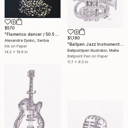
$570
"Flamenco dancer / 50.5 x 36 cm" Drawing
$1,180
Alexandra Djokic, Serbia
"Ballpen Jazz Instrument 1" Drawing
Ink on Paper
Ballpointpen Illustrator, Malta
14.2 x 19.9 in
Ballpoint Pen on Paper
11.7 x 8.3 in