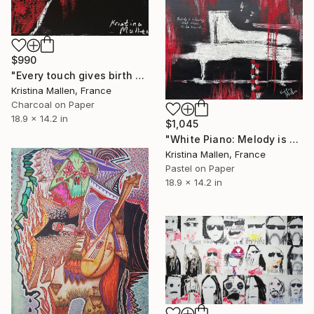
$990
"Every touch gives birth to sound..." Drawing
Kristina Mallen, France
Charcoal on Paper
18.9 x 14.2 in
$1,045
"White Piano: Melody is a feeling that chose to be heard" Drawing
Kristina Mallen, France
Pastel on Paper
18.9 x 14.2 in