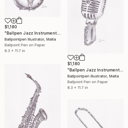
$1,180
"Ballpen Jazz Instrument 2" Drawing
Ballpointpen Illustrator, Malta
Ballpoint Pen on Paper
8.3 x 11.7 in
$1,180
"Ballpen Jazz Instrument 3" Drawing
Ballpointpen Illustrator, Malta
Ballpoint Pen on Paper
8.3 x 11.7 in