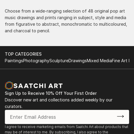
Choose from a wide-ranging selection of 48 original pop art
music drawings and prints ranging in subject, style and media
from figurative to abstract, monochromatic to multicoloured,
and charcoal to pencil.
TOP CATEGORIES
Paintings
Photography
Sculpture
Drawings
Mixed Media
Fine Art Pr
Sign Up to Receive 10% Off Your First Order
Discover new art and collections added weekly by our
curators.
I agree to receive marketing emails from Saatchi Art about products that
may be of interest to me. By subscribing, I also agree to the