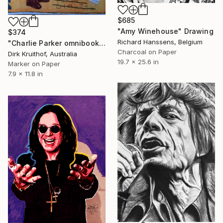
$685
"Amy Winehouse" Drawing
$374
Richard Hanssens, Belgium
"Charlie Parker omnibook" Drawing
Charcoal on Paper
Dirk Kruithof, Australia
19.7 x 25.6 in
Marker on Paper
7.9 x 11.8 in