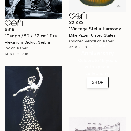
$2,883
"Vintage Stella Harmony Guitar" Drawing
$619
Mike Pitzer, United States
"Tango / 50 x 37 cm" Drawing
Colored Pencil on Paper
Alexandra Djokic, Serbia
16 Year
36 x 71 in
Ink on Paper
Anniversary
14.6 x 19.7 in
Celebrate 16 years
with special
collections.
SHOP