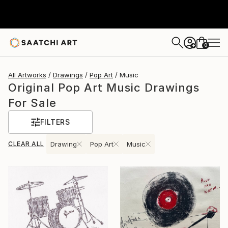
0
+
All Artworks
Drawings
Pop Art
Music
Original Pop Art Music Drawings
For Sale
FILTERS
CLEAR ALL
Drawing
Pop Art
Music