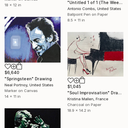
"Untitled 1 of 1 (The Weekend — 414,501 Edition)" Drawing
18 x 12 in
Antonio Combs, United States
Ballpoint Pen on Paper
8.5 x 11 in
$6,640
"Springsteen" Drawing
Neal Portnoy, United States
$1,045
Marker on Canvas
"Soul Improvisation" Drawing
14 x 11 in
Kristina Mallen, France
Charcoal on Paper
18.9 x 14.2 in