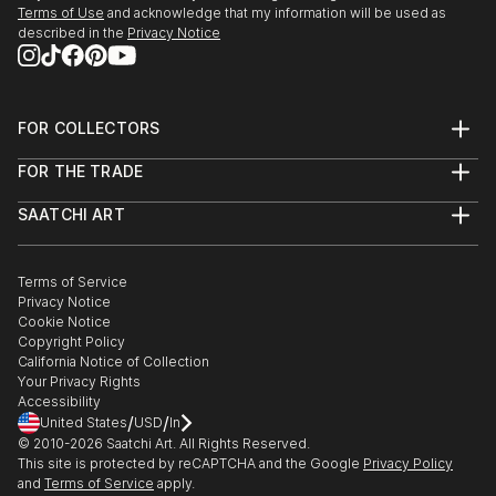
Terms of Use
and acknowledge that my information will be used as
described in the
Privacy Notice
FOR COLLECTORS
Art Advisory
FOR THE TRADE
Help Center
About
Returns
SAATCHI ART
Trade Program
Commissions
About
Hospitality
Curated Collections
Saatchi Art Stories
Commercial
How to Buy Art
The Other Art Fair
Terms of Service
Healthcare
Gift Card
Privacy Notice
Sell on Saatchi Art
Multi Family & Residential
Cookie Notice
Affiliate Program
Contact Art Consultant
Copyright Policy
Careers
California Notice of Collection
Contact Support
Your Privacy Rights
Accessibility
/
/
United States
USD
In
© 2010-
2026
Saatchi Art. All Rights Reserved.
This site is protected by reCAPTCHA and the Google
Privacy Policy
and
Terms of Service
apply.