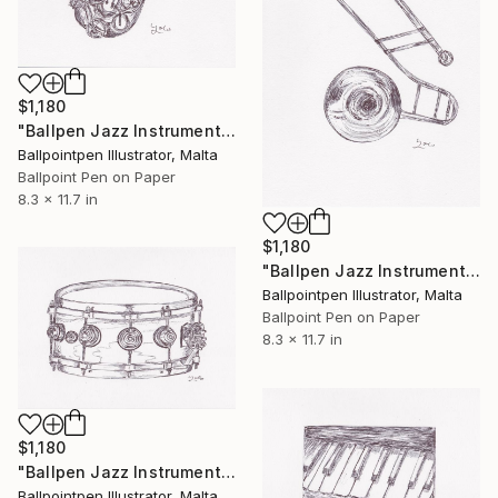
$1,180
"Ballpen Jazz Instrument 5" Drawing
Ballpointpen Illustrator, Malta
Ballpoint Pen on Paper
8.3 x 11.7 in
$1,180
"Ballpen Jazz Instrument 6" Drawing
Ballpointpen Illustrator, Malta
Ballpoint Pen on Paper
8.3 x 11.7 in
$1,180
"Ballpen Jazz Instrument 7" Drawing
Ballpointpen Illustrator, Malta