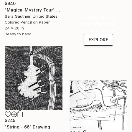
$940
"Magical Mystery Tour" Drawing
Under $500
Sara Gauthier, United States
Colored Pencil on Paper
Shop affordable
24 x 20 in
one-of-a-kind art.
Ready to hang
EXPLORE
$245
"String - 66" Drawing