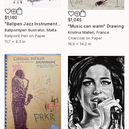
$1,180
$1,045
"Ballpen Jazz Instrument 4" Drawing
"Music can warm" Drawing
Ballpointpen Illustrator, Malta
Kristina Mallen, France
Ballpoint Pen on Paper
Charcoal on Paper
11.7 x 8.3 in
18.9 x 14.2 in