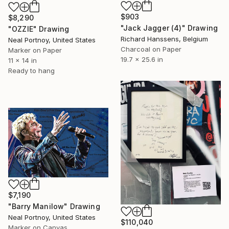
$903
$8,290
"Jack Jagger (4)" Drawing
"OZZIE" Drawing
Richard Hanssens, Belgium
Neal Portnoy, United States
Charcoal on Paper
Marker on Paper
19.7 x 25.6 in
11 x 14 in
Ready to hang
$7,190
"Barry Manilow" Drawing
Neal Portnoy, United States
$110,040
Marker on Canvas