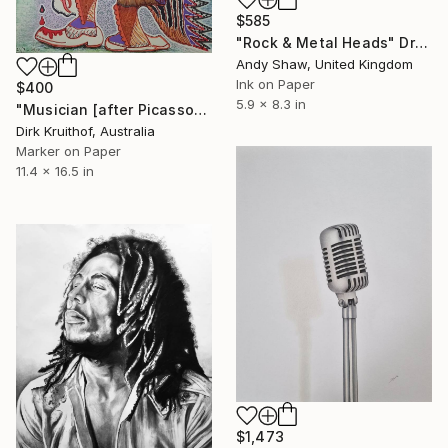
$585
"Rock & Metal Heads" Drawing
Andy Shaw, United Kingdom
Ink on Paper
$400
5.9 x 8.3 in
"Musician [after Picasso]" Drawing
Dirk Kruithof, Australia
Marker on Paper
11.4 x 16.5 in
$1,473