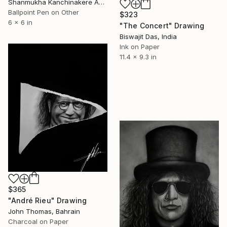
Shanmukha Kanchinakere Annegowda, Qatar
Ballpoint Pen on Other
$323
6 x 6 in
"The Concert" Drawing
Biswajit Das, India
Ink on Paper
11.4 x 9.3 in
$365
"André Rieu" Drawing
John Thomas, Bahrain
Charcoal on Paper