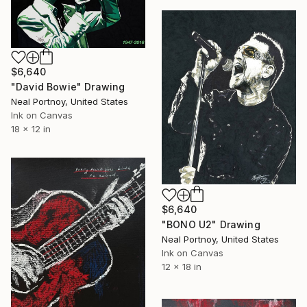
$6,640
"David Bowie" Drawing
Neal Portnoy, United States
Ink on Canvas
18 x 12 in
$6,640
"BONO U2" Drawing
Neal Portnoy, United States
Ink on Canvas
12 x 18 in