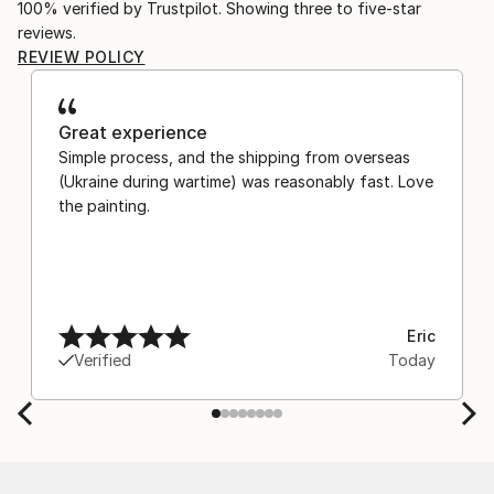
100% verified by Trustpilot. Showing three to five-star
reviews.
REVIEW POLICY
Great experience
Simple process, and the shipping from overseas
(Ukraine during wartime) was reasonably fast. Love
the painting.
Eric
Verified
Today