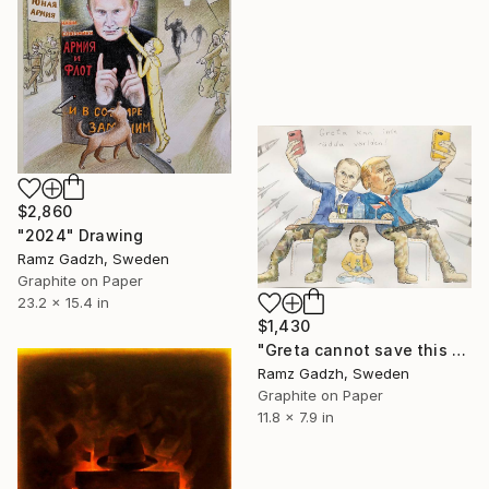
$2,860
"2024" Drawing
Ramz Gadzh, Sweden
Graphite on Paper
23.2 x 15.4 in
$1,430
"Greta cannot save this world." Drawing
Ramz Gadzh, Sweden
Graphite on Paper
11.8 x 7.9 in