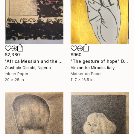
$960
$2,380
"The gesture of hope" Drawing
"Africa Messiah and their Judas1" Drawing
Alexandra Miracle, Italy
Olushola Olajobi, Nigeria
Marker on Paper
Ink on Paper
11.7 x 16.5 in
20 x 25 in