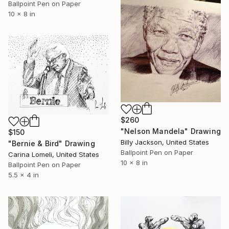
Ballpoint Pen on Paper
10 x 8 in
$260
"Nelson Mandela" Drawing
$150
Billy Jackson, United States
"Bernie & Bird" Drawing
Ballpoint Pen on Paper
Carina Lomeli, United States
10 x 8 in
Ballpoint Pen on Paper
5.5 x 4 in