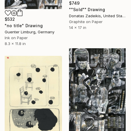
$749
""Sold"" Drawing
Donatas Zadeikis, United States
$532
Graphite on Paper
"no title" Drawing
14 x 17 in
Guenter Limburg, Germany
Ink on Paper
8.3 x 11.8 in