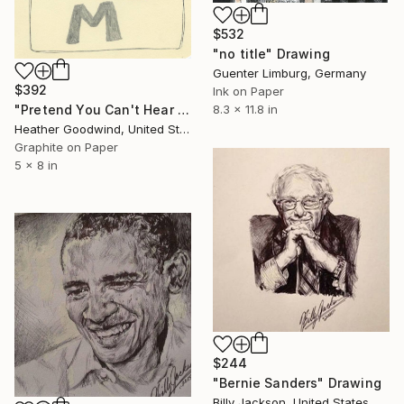
$532
"no title" Drawing
Guenter Limburg, Germany
$392
Ink on Paper
"Pretend You Can't Hear Them, Book 11 #10" Drawing
8.3 x 11.8 in
Heather Goodwind, United States
Graphite on Paper
5 x 8 in
$244
"Bernie Sanders" Drawing
Billy Jackson, United States