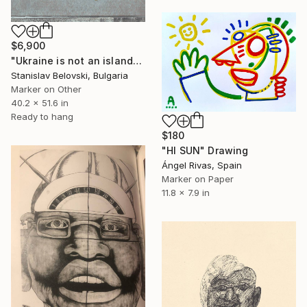
$6,900
"Ukraine is not an island" Drawing
Stanislav Belovski, Bulgaria
Marker on Other
40.2 x 51.6 in
Ready to hang
$180
"HI SUN" Drawing
Ángel Rivas, Spain
Marker on Paper
11.8 x 7.9 in