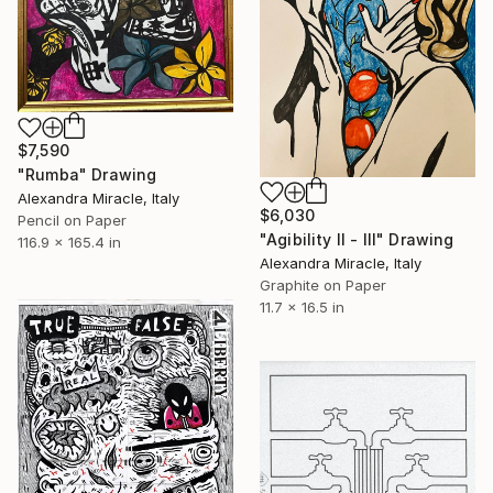
$7,590
"Rumba" Drawing
Alexandra Miracle, Italy
$6,030
Pencil on Paper
"Agibility II - III" Drawing
116.9 x 165.4 in
Alexandra Miracle, Italy
Graphite on Paper
11.7 x 16.5 in