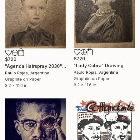
$720
$720
"Lady Cobra" Drawing
"Agenda Hairspray 2030" Drawing
Paulo Rojas, Argentina
Paulo Rojas, Argentina
Graphite on Paper
Graphite on Paper
8.2 x 11.6 in
8.2 x 11.6 in