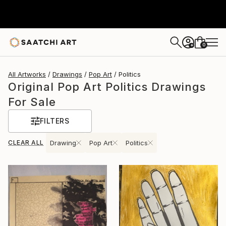
0
+
All Artworks
Drawings
Pop Art
Politics
Original Pop Art Politics Drawings
For Sale
FILTERS
CLEAR ALL
Drawing
Pop Art
Politics