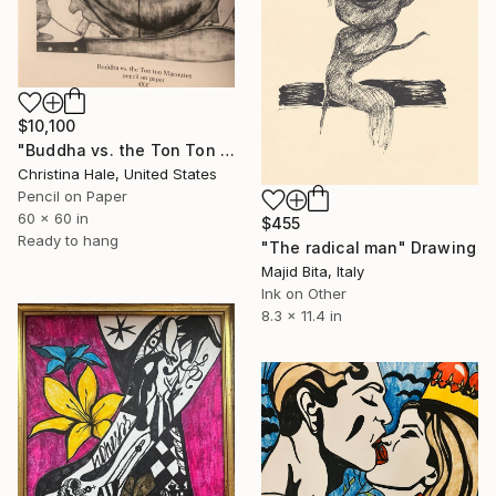
$10,100
"Buddha vs. the Ton Ton Macoutes" Drawing
Christina Hale, United States
Pencil on Paper
60 x 60 in
$455
Ready to hang
"The radical man" Drawing
Majid Bita, Italy
Ink on Other
8.3 x 11.4 in