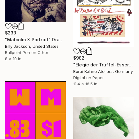
$233
"Malcolm X Portrait" Drawing
Billy Jackson, United States
Ballpoint Pen on Other
$982
8 x 10 in
"Elegie der Trüffel-Esser • 1-40 - “Limited Edition number 12 of 15”" Drawing
Borai Kahne Ateliers, Germany
Digital on Paper
11.4 x 16.5 in