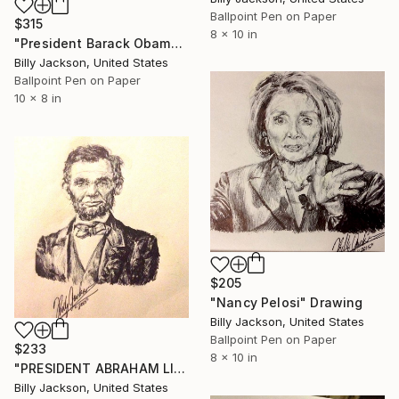
Ballpoint Pen on Paper
$315
8 x 10 in
"President Barack Obama" Drawing
Billy Jackson, United States
Ballpoint Pen on Paper
10 x 8 in
$205
"Nancy Pelosi" Drawing
Billy Jackson, United States
Ballpoint Pen on Paper
$233
8 x 10 in
"PRESIDENT ABRAHAM LINCOLN" Drawing
Billy Jackson, United States