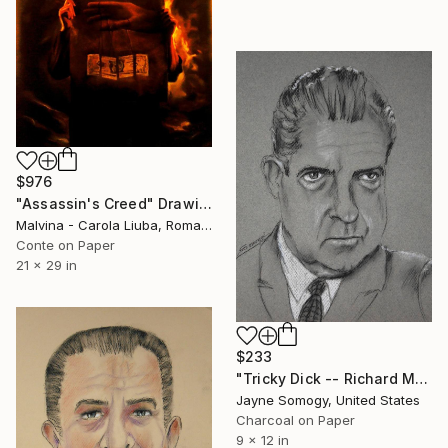
$976
"Assassin's Creed" Drawing
Malvina - Carola Liuba, Romania
Conte on Paper
21 x 29 in
$233
"Tricky Dick -- Richard M. Nixon" Drawing
Jayne Somogy, United States
Charcoal on Paper
9 x 12 in