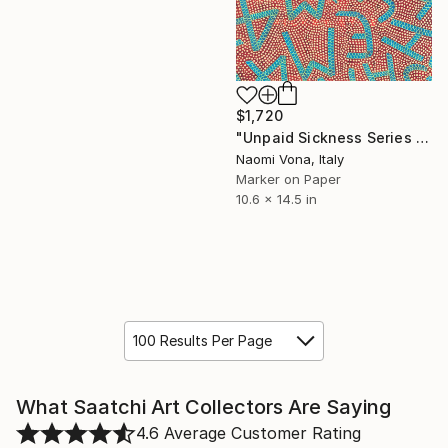
$1,720
"Unpaid Sickness Series - Shaping The Masses" Drawing
Naomi Vona, Italy
Marker on Paper
10.6 x 14.5 in
100 Results Per Page
What Saatchi Art Collectors Are Saying
4.6
Average Customer Rating