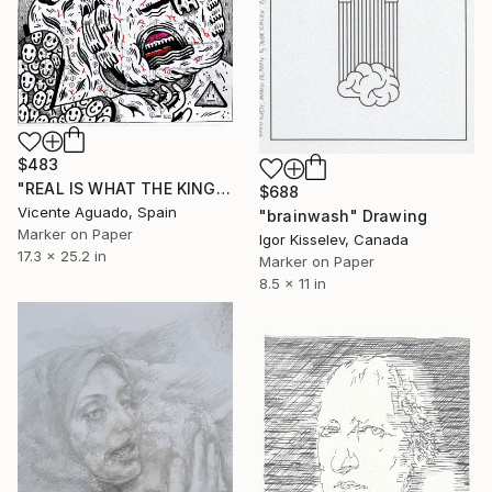
$483
"REAL IS WHAT THE KING SAYS" Drawing
$688
Vicente Aguado, Spain
"brainwash" Drawing
Marker on Paper
Igor Kisselev, Canada
17.3 x 25.2 in
Marker on Paper
8.5 x 11 in