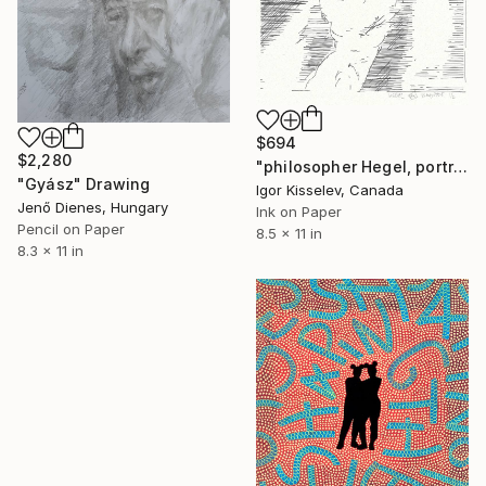
$694
$2,280
"philosopher Hegel, portrait" Drawing
"Gyász" Drawing
Igor Kisselev, Canada
Jenő Dienes, Hungary
Ink on Paper
Pencil on Paper
8.5 x 11 in
8.3 x 11 in