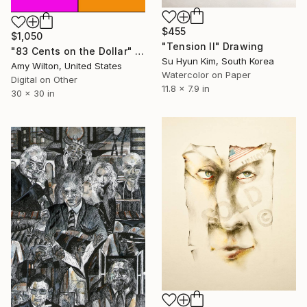
$455
$1,050
"Tension II" Drawing
"83 Cents on the Dollar" Drawing
Su Hyun Kim, South Korea
Amy Wilton, United States
Watercolor on Paper
Digital on Other
11.8 x 7.9 in
30 x 30 in