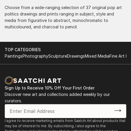
Choose from a wide-ranging selection of 37 original pop art
politics drawings and prints ranging in subject, style and
media from figurative to abstract, monochromatic to
multicoloured, and charcoal to pencil.
TOP CATEGORIES
Paintings
Photography
Sculpture
Drawings
Mixed Media
Fine Art Pr
Sign Up to Receive 10% Off Your First Order
Discover new art and collections added weekly by our
curators.
I agree to receive marketing emails from Saatchi Art about products that
may be of interest to me. By subscribing, I also agree to the