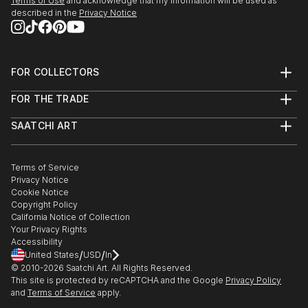
Terms of Use
and acknowledge that my information will be used as
described in the
Privacy Notice
FOR COLLECTORS
Art Advisory
FOR THE TRADE
Help Center
About
Returns
SAATCHI ART
Trade Program
Commissions
About
Hospitality
Curated Collections
Saatchi Art Stories
Commercial
How to Buy Art
The Other Art Fair
Terms of Service
Healthcare
Gift Card
Privacy Notice
Sell on Saatchi Art
Multi Family & Residential
Cookie Notice
Affiliate Program
Contact Art Consultant
Copyright Policy
Careers
California Notice of Collection
Contact Support
Your Privacy Rights
Accessibility
/
/
United States
USD
In
© 2010-
2026
Saatchi Art. All Rights Reserved.
This site is protected by reCAPTCHA and the Google
Privacy Policy
and
Terms of Service
apply.