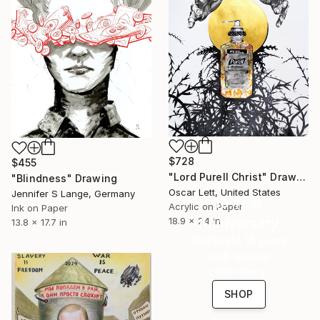
$728
$455
"Lord Purell Christ" Drawing
"Blindness" Drawing
Oscar Lett, United States
Jennifer S Lange, Germany
16 Year
Acrylic on Paper
Ink on Paper
Anniversary
18.9 x 24 in
13.8 x 17.7 in
Celebrate 16 years
with special
collections.
SHOP