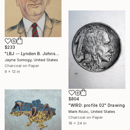
$233
"LBJ -- Lyndon B. Johnson" Drawing
Jayne Somogy, United States
Charcoal on Paper
9 x 12 in
$804
"WIRD: profile 02" Drawing
Mark Rozic, United States
Charcoal on Paper
18 x 24 in